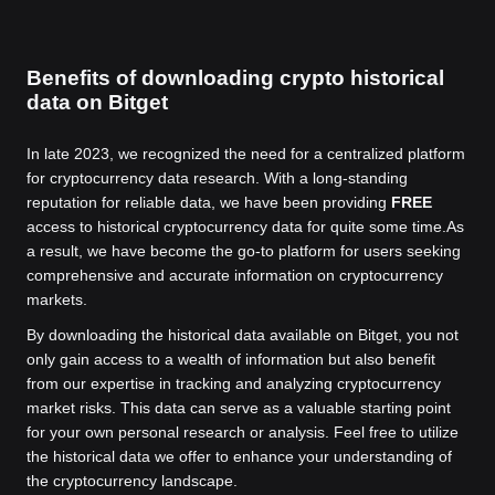
Benefits of downloading crypto historical
data on Bitget
In late 2023, we recognized the need for a centralized platform
for cryptocurrency data research. With a long-standing
reputation for reliable data, we have been providing
FREE
access to historical cryptocurrency data for quite some time.
As
a result, we have become the go-to platform for users seeking
comprehensive and accurate information on cryptocurrency
markets.
By downloading the historical data available on Bitget, you not
only gain access to a wealth of information but also benefit
from our expertise in tracking and analyzing cryptocurrency
market risks. This data can serve as a valuable starting point
for your own personal research or analysis. Feel free to utilize
the historical data we offer to enhance your understanding of
the cryptocurrency landscape.