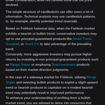
declined.
The simple structure of candlesticks can offer users a lot of
information. Technical analysts may use candlestick patterns
to, for example, identify potential trend reversals.
Based on Fishkoin historical data, when the Fishkoin market
exhibits a bearish or bullish trend, conservative investors may
opt to use principal-guaranteed products like
Smart Trend
,
Snowball
, or
Shark Fin
to take advantage of the prevailing
trend.
Conversely, more aggressive investors may pursue higher
returns by investing in non-principal-guaranteed products such
as
Range Sniper
or employing
Dual Investment
products
based on their market direction judgments.
In the case of a sideways market for Fishkoin, utilizing
Range
Sniper
and selecting bullish products to exploit a slight upward
trend or bearish products to capitalize on a modest bearish
trend may potentially result in improved performance.
To enhance your understanding of profiting from a bullish
market trend, you are advised to delve into resources that