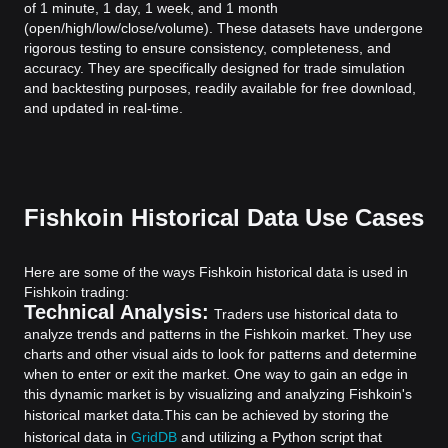
of 1 minute, 1 day, 1 week, and 1 month
(open/high/low/close/volume). These datasets have undergone
rigorous testing to ensure consistency, completeness, and
accuracy. They are specifically designed for trade simulation
and backtesting purposes, readily available for free download,
and updated in real-time.
Fishkoin Historical Data Use Cases
Here are some of the ways Fishkoin historical data is used in
Fishkoin trading:
Technical Analysis:
Traders use historical data to
analyze trends and patterns in the Fishkoin market. They use
charts and other visual aids to look for patterns and determine
when to enter or exit the market. One way to gain an edge in
this dynamic market is by visualizing and analyzing Fishkoin's
historical market data.
This can be achieved by storing the
historical data in
GridDB
and utilizing a Python script that