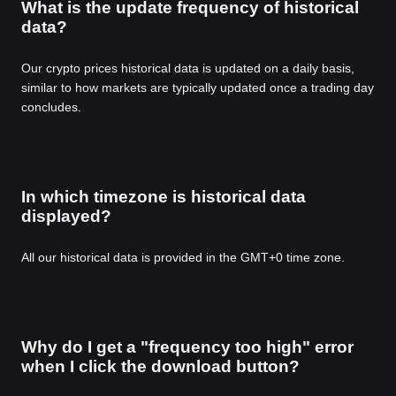
What is the update frequency of historical
data?
Our crypto prices historical data is updated on a daily basis,
similar to how markets are typically updated once a trading day
concludes.
In which timezone is historical data
displayed?
All our historical data is provided in the GMT+0 time zone.
Why do I get a "frequency too high" error
when I click the download button?