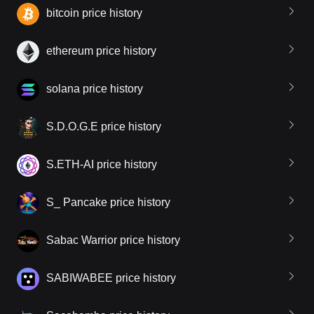
bitcoin price history
ethereum price history
solana price history
S.D.O.G.E price history
S.ETH-AI price history
S_ Pancake price history
Sabac Warrior price history
SABIWABEE price history