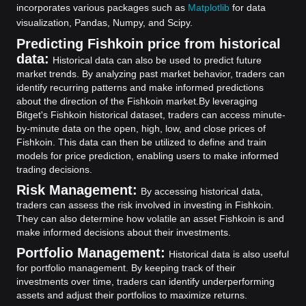
incorporates various packages such as
Matplotlib
for data
visualization, Pandas, Numpy, and Scipy.
Predicting Fishkoin price from historical
data:
Historical data can also be used to predict future
market trends. By analyzing past market behavior, traders can
identify recurring patterns and make informed predictions
about the direction of the Fishkoin market.
By leveraging
Bitget's Fishkoin historical dataset, traders can access minute-
by-minute data on the open, high, low, and close prices of
Fishkoin. This data can then be utilized to define and train
models for price prediction, enabling users to make informed
trading decisions.
Risk Management:
By accessing historical data,
traders can assess the risk involved in investing in Fishkoin.
They can also determine how volatile an asset Fishkoin is and
make informed decisions about their investments.
Portfolio Management:
Historical data is also useful
for portfolio management. By keeping track of their
investments over time, traders can identify underperforming
assets and adjust their portfolios to maximize returns.