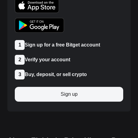
1
Sign up for a free Bitget account
2
Verify your account
3
Buy, deposit, or sell crypto
Sign up