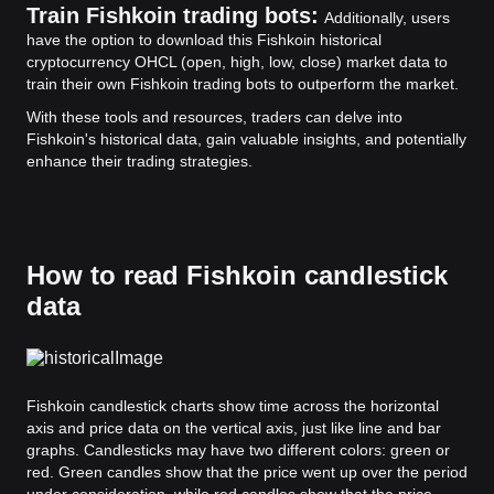
Train Fishkoin trading bots:
Additionally, users
have the option to download this Fishkoin historical
cryptocurrency OHCL (open, high, low, close) market data to
train their own Fishkoin trading bots to outperform the market.
With these tools and resources, traders can delve into
Fishkoin's historical data, gain valuable insights, and potentially
enhance their trading strategies.
How to read Fishkoin candlestick
data
Fishkoin candlestick charts show time across the horizontal
axis and price data on the vertical axis, just like line and bar
graphs. Candlesticks may have two different colors: green or
red. Green candles show that the price went up over the period
under consideration, while red candles show that the price