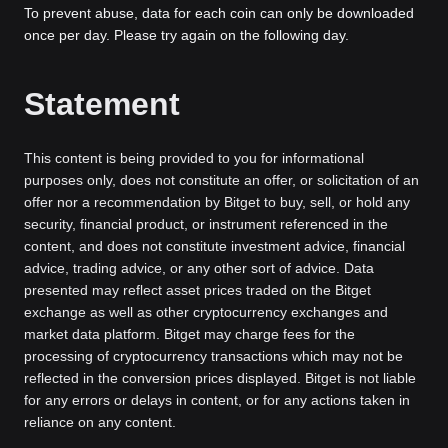
To prevent abuse, data for each coin can only be downloaded
once per day. Please try again on the following day.
Statement
This content is being provided to you for informational
purposes only, does not constitute an offer, or solicitation of an
offer nor a recommendation by Bitget to buy, sell, or hold any
security, financial product, or instrument referenced in the
content, and does not constitute investment advice, financial
advice, trading advice, or any other sort of advice. Data
presented may reflect asset prices traded on the Bitget
exchange as well as other cryptocurrency exchanges and
market data platform. Bitget may charge fees for the
processing of cryptocurrency transactions which may not be
reflected in the conversion prices displayed. Bitget is not liable
for any errors or delays in content, or for any actions taken in
reliance on any content.