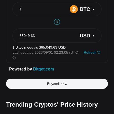
Buy/sell now
Trending Cryptos' Price History