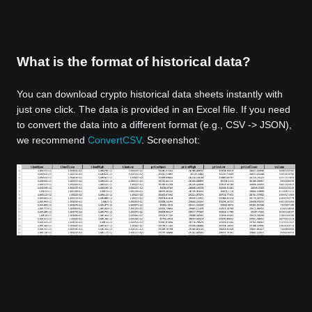
What is the format of historical data?
You can download crypto historical data sheets instantly with
just one click. The data is provided in an Excel file. If you need
to convert the data into a different format (e.g., CSV -> JSON),
we recommend
ConvertCSV
. Screenshot: