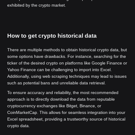
exhibited by the crypto market.
How to get crypto historical data
There are multiple methods to obtain historical crypto data, but
some options have drawbacks. For instance, searching for the
ticker of the desired crypto on platforms like Google Finance or
Yahoo Finance can be challenging to import into Excel.
Additionally, using web scraping techniques may lead to issues
such as potential bans and unreliable data retrieval.
To ensure accuracy and reliability, the most recommended
approach is to directly download the data from reputable
cryptocurrency exchanges like Bitget, Binance, or
CoinMarketCap. This allows for seamless integration into your
Excel spreadsheet, providing a trustworthy source of historical
crypto data.