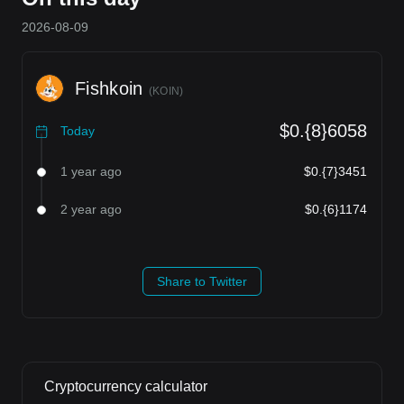
2026-08-09
Fishkoin
(
KOIN
)
$0.{8}6058
Today
1 year ago
$0.{7}3451
2 year ago
$0.{6}1174
Share to Twitter