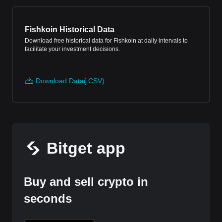
Fishkoin Historical Data
Download free historical data for Fishkoin at daily intervals to
facilitate your investment decisions.
Download Data(.CSV)
Bitget app
Buy and sell crypto in
seconds