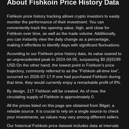
About Fishkoin Price History Data
Fishkoin price history tracking allows crypto investors to easily
monitor the performance of their investment. You can
conveniently track the opening value, high, and close for
Fishkoin over time, as well as the trade volume. Additionally,
you can instantly view the daily change as a percentage,
making it effortless to identify days with significant fluctuations.
According to our Fishkoin price history data, its value soared to
an unprecedented peak in 2024-04-05, surpassing $0.{6}5199
USD.
On the other hand, the lowest point in Fishkoin's price
trajectory, commonly referred to as the "Fishkoin all-time low",
occurred on 2026-07-17.
If one had purchased Fishkoin during
that time, they would currently enjoy a remarkable profit of 8%.
By design, 21T Fishkoin will be created. As of now, the
circulating supply of Fishkoin is approximately 0.
All the prices listed on this page are obtained from Bitget, a
reliable source. It is crucial to rely on a single source to check
your investments, as values may vary among different sellers.
Our historical Fishkoin price dataset includes data at intervals