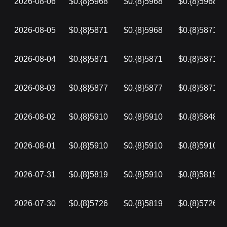
2026-08-06
$0.{8}5968
$0.{8}5968
$0.{8}5968
2026-08-05
$0.{8}5871
$0.{8}5968
$0.{8}5871
2026-08-04
$0.{8}5871
$0.{8}5871
$0.{8}5871
2026-08-03
$0.{8}5877
$0.{8}5877
$0.{8}5871
2026-08-02
$0.{8}5910
$0.{8}5910
$0.{8}5848
2026-08-01
$0.{8}5910
$0.{8}5910
$0.{8}5910
2026-07-31
$0.{8}5819
$0.{8}5910
$0.{8}5819
2026-07-30
$0.{8}5726
$0.{8}5819
$0.{8}5726