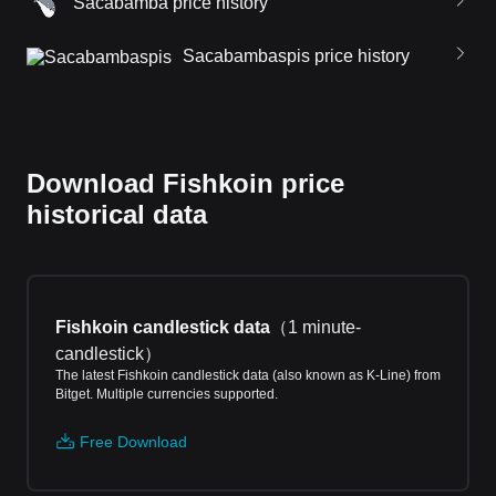
Sacabamba price history
Sacabambaspis price history
Download Fishkoin price
historical data
Fishkoin candlestick data
（
1 minute-
candlestick
）
The latest Fishkoin candlestick data (also known as K-Line) from
Bitget. Multiple currencies supported.
Free Download