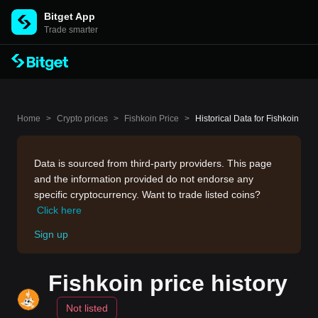
Bitget App
Trade smarter
Home
>
Crypto prices
>
Fishkoin Price
>
Historical Data for Fishkoin
Data is sourced from third-party providers. This page
and the information provided do not endorse any
specific cryptocurrency. Want to trade listed coins?
Click here
Sign up
Fishkoin price history
Not listed