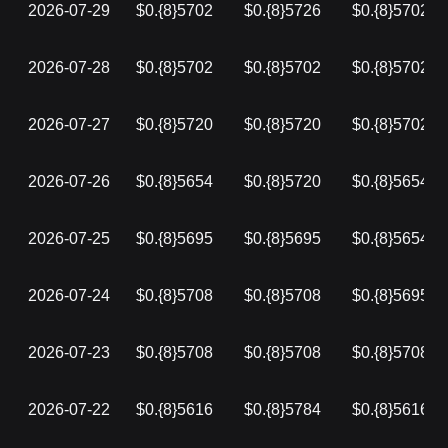
2026-07-29
$0.{8}5702
$0.{8}5726
$0.{8}5702
2026-07-28
$0.{8}5702
$0.{8}5702
$0.{8}5702
2026-07-27
$0.{8}5720
$0.{8}5720
$0.{8}5702
2026-07-26
$0.{8}5654
$0.{8}5720
$0.{8}5654
2026-07-25
$0.{8}5695
$0.{8}5695
$0.{8}5654
2026-07-24
$0.{8}5708
$0.{8}5708
$0.{8}5695
2026-07-23
$0.{8}5708
$0.{8}5708
$0.{8}5708
2026-07-22
$0.{8}5616
$0.{8}5784
$0.{8}5616