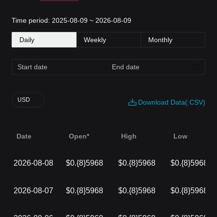
Time period: 2025-08-09 ~ 2026-08-09
Daily
Weekly
Monthly
USD
Download Data(.CSV)
Date
Open*
High
Low
2026-08-08
$0.{8}5968
$0.{8}5968
$0.{8}5968
2026-08-07
$0.{8}5968
$0.{8}5968
$0.{8}5968