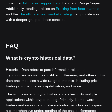
cover the
Bull market support band
band and Range Sniper.
Additionally, reading articles on
Profiting from bear markets
and the
The ultimate bear market strategy
can provide you
with a deeper grasp of these concepts.
FAQ
What is crypto historical data?
Historical Data refers to past information related to
cryptocurrencies such as Fishkoin, Ethereum, and others. This
data encompasses a wide range of metrics, including price,
trading volume, market capitalization, and more.
The significance of crypto historical data lies in its multiple
applications within crypto trading. Primarily, it empowers
traders and investors to make well-informed choices by gaining
a comprehensive understanding of the past performance