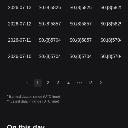
2026-07-13
$0.{8}5825
$0.{8}5825
$0.{8}5825
2026-07-12
$0.{8}5857
$0.{8}5857
$0.{8}5825
2026-07-11
$0.{8}5704
$0.{8}5857
$0.{8}5704
2026-07-10
$0.{8}5704
$0.{8}5704
$0.{8}5704
1
2
3
4
•••
13
* Earliest data in range (UTC time)
** Latest data in range (UTC time)
On this day