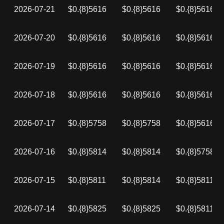
2026-07-21
$0.{8}5616
$0.{8}5616
$0.{8}5616
2026-07-20
$0.{8}5616
$0.{8}5616
$0.{8}5616
2026-07-19
$0.{8}5616
$0.{8}5616
$0.{8}5616
2026-07-18
$0.{8}5616
$0.{8}5616
$0.{8}5616
2026-07-17
$0.{8}5758
$0.{8}5758
$0.{8}5616
2026-07-16
$0.{8}5814
$0.{8}5814
$0.{8}5758
2026-07-15
$0.{8}5811
$0.{8}5814
$0.{8}5811
2026-07-14
$0.{8}5825
$0.{8}5825
$0.{8}5811