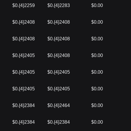
$0.{4}2259
$0.{4}2283
$0.00
$0.{4}2408
$0.{4}2408
$0.00
$0.{4}2408
$0.{4}2408
$0.00
$0.{4}2405
$0.{4}2408
$0.00
$0.{4}2405
$0.{4}2405
$0.00
$0.{4}2405
$0.{4}2405
$0.00
$0.{4}2384
$0.{4}2464
$0.00
$0.{4}2384
$0.{4}2384
$0.00