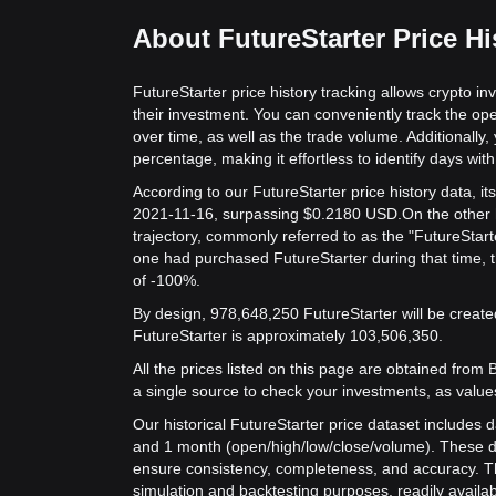
About FutureStarter Price Hi
FutureStarter price history tracking allows crypto in
their investment. You can conveniently track the ope
over time, as well as the trade volume. Additionally,
percentage, making it effortless to identify days with 
According to our FutureStarter price history data, 
2021-11-16, surpassing $0.2180 USD.
On the other 
trajectory, commonly referred to as the "FutureStart
one had purchased FutureStarter during that time, t
of -100%.
By design, 978,648,250 FutureStarter will be created
FutureStarter is approximately 103,506,350.
All the prices listed on this page are obtained from Bit
a single source to check your investments, as value
Our historical FutureStarter price dataset includes d
and 1 month (open/high/low/close/volume). These d
ensure consistency, completeness, and accuracy. Th
simulation and backtesting purposes, readily availab