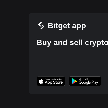
Bitget app
Buy and sell crypt