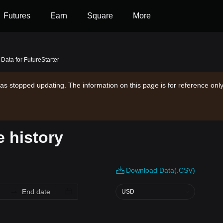
Futures
Earn
Square
More
 Data for FutureStarter
as stopped updating. The information on this page is for reference only
e history
Download Data(.CSV)
USD