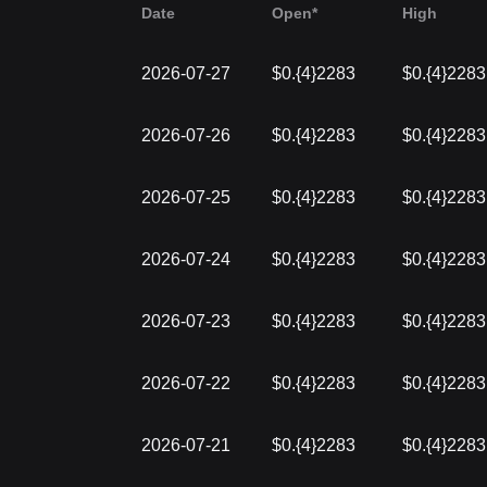
Date
Open*
High
2026-07-27
$0.{4}2283
$0.{4}2283
2026-07-26
$0.{4}2283
$0.{4}2283
2026-07-25
$0.{4}2283
$0.{4}2283
2026-07-24
$0.{4}2283
$0.{4}2283
2026-07-23
$0.{4}2283
$0.{4}2283
2026-07-22
$0.{4}2283
$0.{4}2283
2026-07-21
$0.{4}2283
$0.{4}2283