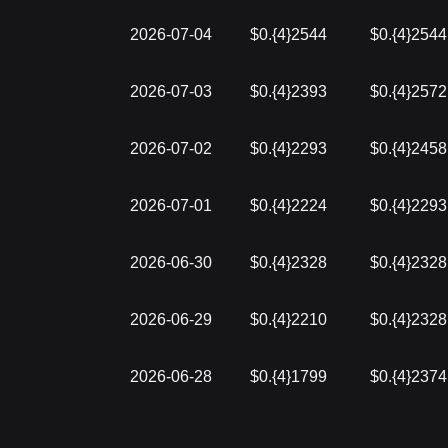
2026-07-04
$0.{4}2544
$0.{4}2544
2026-07-03
$0.{4}2393
$0.{4}2572
2026-07-02
$0.{4}2293
$0.{4}2458
2026-07-01
$0.{4}2224
$0.{4}2293
2026-06-30
$0.{4}2328
$0.{4}2328
2026-06-29
$0.{4}2210
$0.{4}2328
2026-06-28
$0.{4}1799
$0.{4}2374