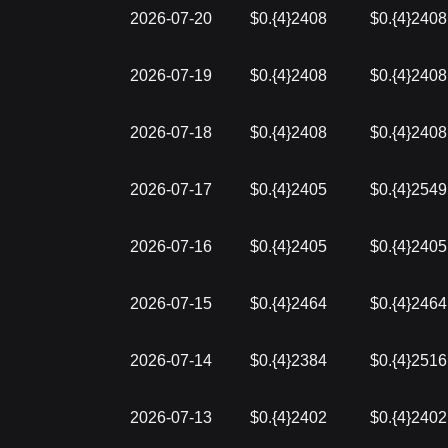
2026-07-20
$0.{4}2408
$0.{4}2408
2026-07-19
$0.{4}2408
$0.{4}2408
2026-07-18
$0.{4}2408
$0.{4}2408
2026-07-17
$0.{4}2405
$0.{4}2549
2026-07-16
$0.{4}2405
$0.{4}2405
2026-07-15
$0.{4}2464
$0.{4}2464
2026-07-14
$0.{4}2384
$0.{4}2516
2026-07-13
$0.{4}2402
$0.{4}2402