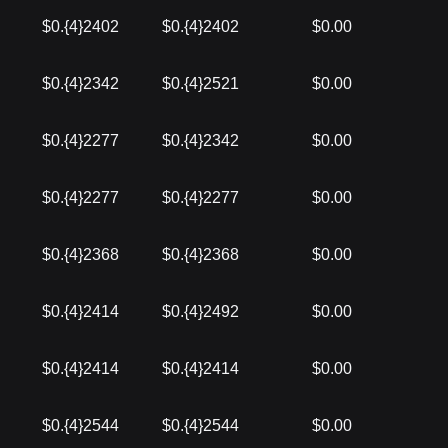
$0.{4}2402
$0.{4}2402
$0.00
$0.{4}2342
$0.{4}2521
$0.00
$0.{4}2277
$0.{4}2342
$0.00
$0.{4}2277
$0.{4}2277
$0.00
$0.{4}2368
$0.{4}2368
$0.00
$0.{4}2414
$0.{4}2492
$0.00
$0.{4}2414
$0.{4}2414
$0.00
$0.{4}2544
$0.{4}2544
$0.00