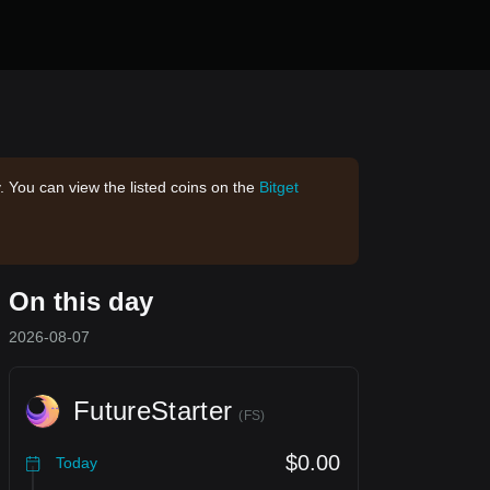
. You can view the listed coins on the
Bitget
On this day
2026-08-07
FutureStarter
(
FS
)
$0.00
Today