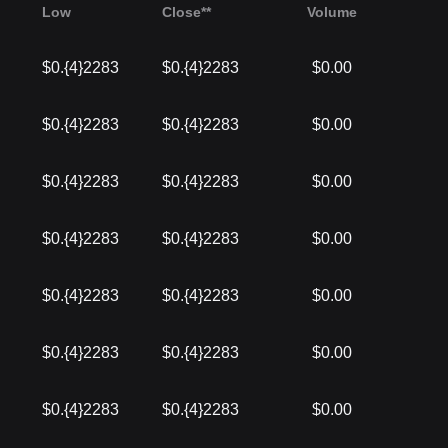
Low
Close**
Volume
$0.{4}2283
$0.{4}2283
$0.00
$0.{4}2283
$0.{4}2283
$0.00
$0.{4}2283
$0.{4}2283
$0.00
$0.{4}2283
$0.{4}2283
$0.00
$0.{4}2283
$0.{4}2283
$0.00
$0.{4}2283
$0.{4}2283
$0.00
$0.{4}2283
$0.{4}2283
$0.00