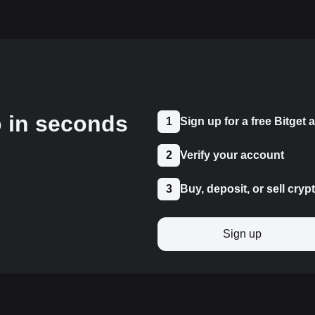
o in seconds
1
Sign up for a free Bitget
2
Verify your account
3
Buy, deposit, or sell cryp
Sign up