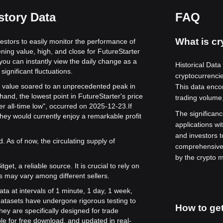
story Data
FAQ
What is cr
vestors to easily monitor the performance of
ning value, high, and close for FutureStarter
 you can instantly view the daily change as a
Historical Data
significant fluctuations.
cryptocurrenci
its value soared to an unprecedented peak in
This data enco
hand, the lowest point in FutureStarter's price
trading volume,
er all-time low", occurred on 2025-12-23.
If
The significance
hey would currently enjoy a remarkable profit
applications wi
and investors 
. As of now, the circulating supply of
comprehensive 
by the crypto m
get, a reliable source. It is crucial to rely on
s may vary among different sellers.
ata at intervals of 1 minute, 1 day, 1 week,
atasets have undergone rigorous testing to
How to get
ey are specifically designed for trade
le for free download, and updated in real-