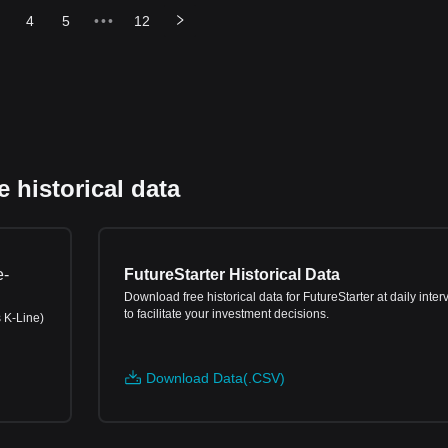
4
5
•••
12
 historical data
e-
FutureStarter Historical Data
Download free historical data for FutureStarter at daily inter
to facilitate your investment decisions.
s K-Line)
Download Data(.CSV)