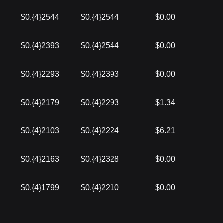
$0.{4}2544
$0.{4}2544
$0.00
$0.{4}2393
$0.{4}2544
$0.00
$0.{4}2293
$0.{4}2393
$0.00
$0.{4}2179
$0.{4}2293
$1.34
$0.{4}2103
$0.{4}2224
$6.21
$0.{4}2163
$0.{4}2328
$0.00
$0.{4}1799
$0.{4}2210
$0.00