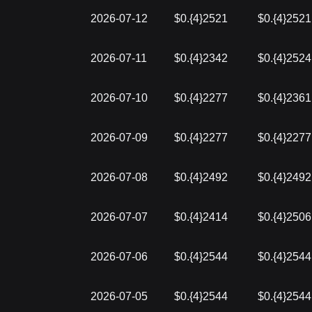
2026-07-12
$0.{4}2521
$0.{4}2521
2026-07-11
$0.{4}2342
$0.{4}2524
2026-07-10
$0.{4}2277
$0.{4}2361
2026-07-09
$0.{4}2277
$0.{4}2277
2026-07-08
$0.{4}2492
$0.{4}2492
2026-07-07
$0.{4}2414
$0.{4}2506
2026-07-06
$0.{4}2544
$0.{4}2544
2026-07-05
$0.{4}2544
$0.{4}2544