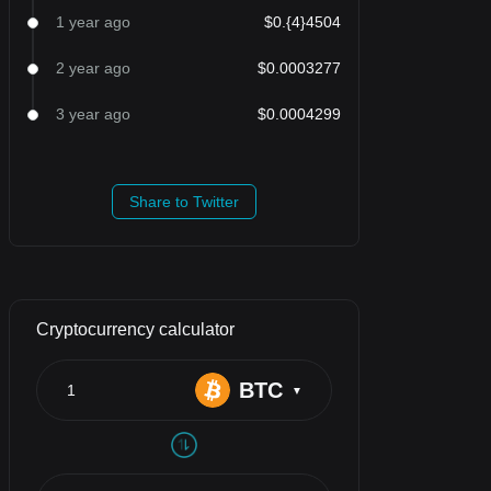
1 year ago
$0.{4}4504
2 year ago
$0.0003277
3 year ago
$0.0004299
Share to Twitter