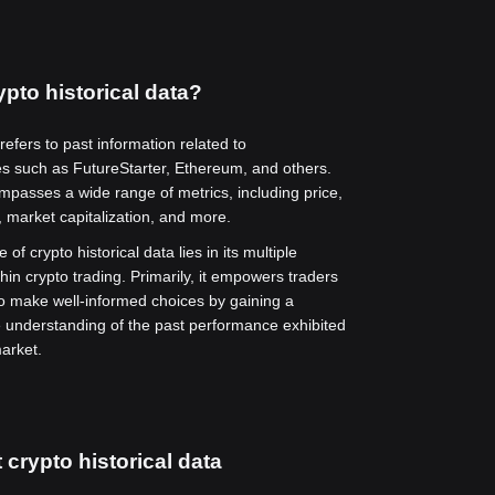
ypto historical data?
 refers to past information related to
es such as FutureStarter, Ethereum, and others.
mpasses a wide range of metrics, including price,
 market capitalization, and more.
 of crypto historical data lies in its multiple
thin crypto trading. Primarily, it empowers traders
to make well-informed choices by gaining a
understanding of the past performance exhibited
arket.
 crypto historical data