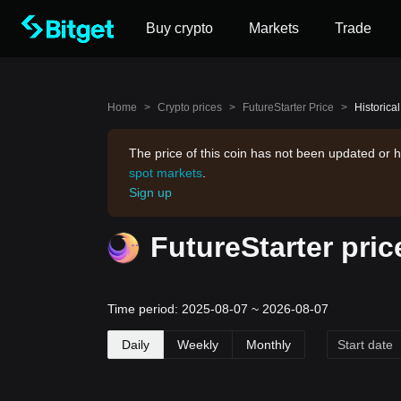
Buy crypto
Markets
Trade
Home
>
Crypto prices
>
FutureStarter Price
>
Historical
The price of this coin has not been updated or h
spot markets
.
Sign up
FutureStarter pric
Time period: 2025-08-07 ~ 2026-08-07
Daily
Weekly
Monthly