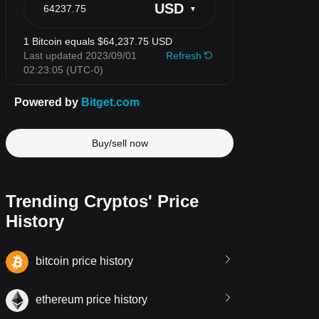
Buy/sell now
Trending Cryptos' Price
History
bitcoin price history
ethereum price history