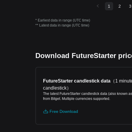
1
2
3
* Earliest data in range (UTC time)
** Latest data in range (UTC time)
Download FutureStarter price
FutureStarter candlestick data
（
1 minut
candlestick
）
The latest FutureStarter candlestick data (also known a
from Bitget. Multiple currencies supported.
Free Download