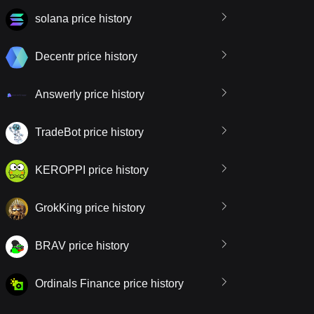
solana price history
Decentr price history
Answerly price history
TradeBot price history
KEROPPI price history
GrokKing price history
BRAV price history
Ordinals Finance price history