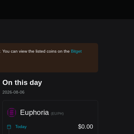
. You can view the listed coins on the
Bitget
On this day
2026-08-06
Euphoria
(
EUPH
)
$0.00
Today