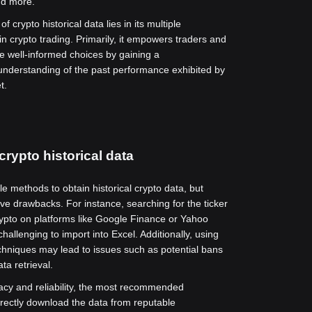
and more.
f crypto historical data lies in its multiple
in crypto trading. Primarily, it empowers traders and
e well-informed choices by gaining a
nderstanding of the past performance exhibited by
t.
crypto historical data
le methods to obtain historical crypto data, but
e drawbacks. For instance, searching for the ticker
rypto on platforms like Google Finance or Yahoo
hallenging to import into Excel. Additionally, using
hniques may lead to issues such as potential bans
ta retrieval.
acy and reliability, the most recommended
irectly download the data from reputable