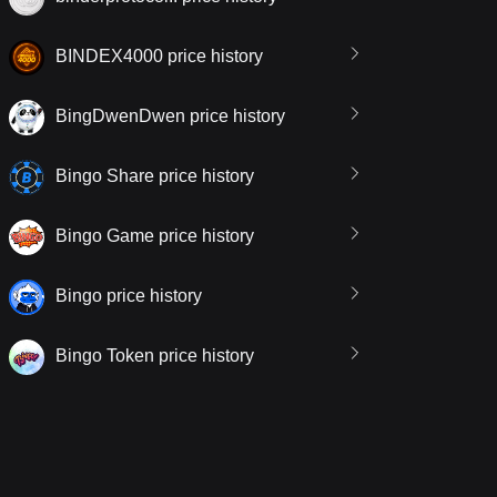
BINDEX4000 price history
BingDwenDwen price history
Bingo Share price history
Bingo Game price history
Bingo price history
Bingo Token price history