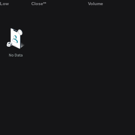
Low
Close**
Volume