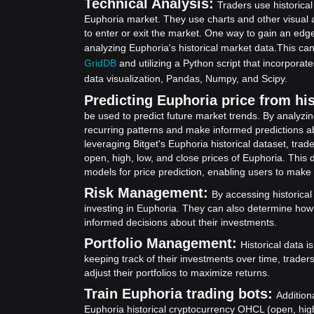
Technical Analysis:
Traders use historical
Euphoria market. They use charts and other visual 
to enter or exit the market. One way to gain an edge
analyzing Euphoria's historical market data.
This can
GridDB
and utilizing a Python script that incorpora
data visualization, Pandas, Numpy, and Scipy.
Predicting Euphoria price from his
be used to predict future market trends. By analyzin
recurring patterns and make informed predictions ab
leveraging Bitget's Euphoria historical dataset, tr
open, high, low, and close prices of Euphoria. This d
models for price prediction, enabling users to make
Risk Management:
By accessing historical
investing in Euphoria. They can also determine how
informed decisions about their investments.
Portfolio Management:
Historical data i
keeping track of their investments over time, trade
adjust their portfolios to maximize returns.
Train Euphoria trading bots:
Addition
Euphoria historical cryptocurrency OHCL (open, high,