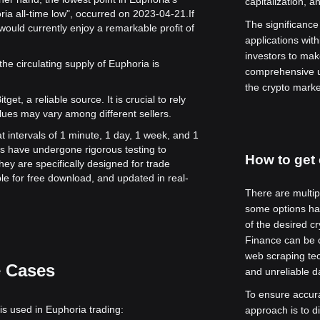
capitalization, 
ria all-time low", occurred on 2023-04-21.
If
The significance o
ould currently enjoy a remarkable profit of
applications with
investors to mak
the circulating supply of Euphoria is
comprehensive u
the crypto marke
get, a reliable source. It is crucial to rely
lues may vary among different sellers.
t intervals of 1 minute, 1 day, 1 week, and 1
s have undergone rigorous testing to
How to get 
ey are specifically designed for trade
le for free download, and updated in real-
There are multip
some options hav
of the desired c
Finance can be c
web scraping tec
e Cases
and unreliable da
To ensure accur
is used in Euphoria trading:
approach is to d