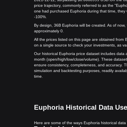
price trajectory, commonly referred to as the "Eupho
one had purchased Euphoria during that time, they w
-100%.
By design, 36B Euphoria will be created. As of now, 
approximately 0.
All the prices listed on this page are obtained from Bit
on a single source to check your investments, as va
Our historical Euphoria price dataset includes data a
month (open/high/low/close/volume). These dataset
ensure consistency, completeness, and accuracy. Th
simulation and backtesting purposes, readily availab
time.
Euphoria Historical Data Us
Here are some of the ways Euphoria historical data 