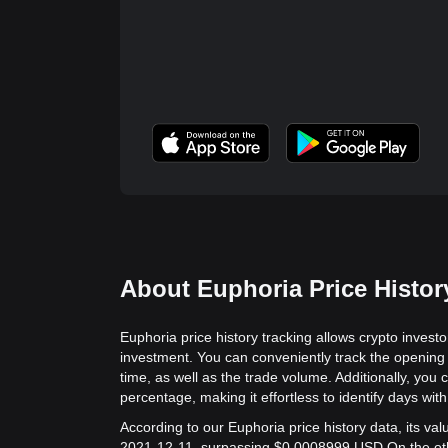
About Euphoria Price Histor
Euphoria price history tracking allows crypto investo
investment. You can conveniently track the opening 
time, as well as the trade volume. Additionally, you 
percentage, making it effortless to identify days with 
According to our Euphoria price history data, its v
2021-12-11, surpassing $0.0008999 USD.
On the ot