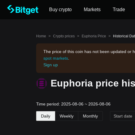
Buy crypto
Markets
Trade
Home
>
Crypto prices
>
Euphoria Price
>
Historical Da
The price of this coin has not been updated or h
spot markets
.
Sign up
Euphoria price hi
Time period: 2025-08-06 ~ 2026-08-06
Daily
Weekly
Monthly