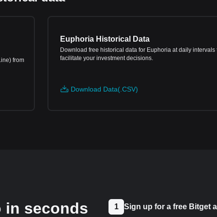
Euphoria Historical Data
Download free historical data for Euphoria at daily intervals 
facilitate your investment decisions.
Line) from
Download Data(.CSV)
o in seconds
1
Sign up for a free Bitget