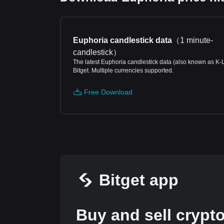
Euphoria candlestick data
（
1 minute-
candlestick
）
The latest Euphoria candlestick data (also known as K-
Bitget. Multiple currencies supported.
Free Download
Bitget app
Buy and sell crypt