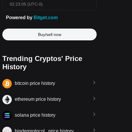
Buy/sell now
Trending Cryptos' Price
History
bitcoin price history
ethereum price history
solana price history
binderprotocol.. price history