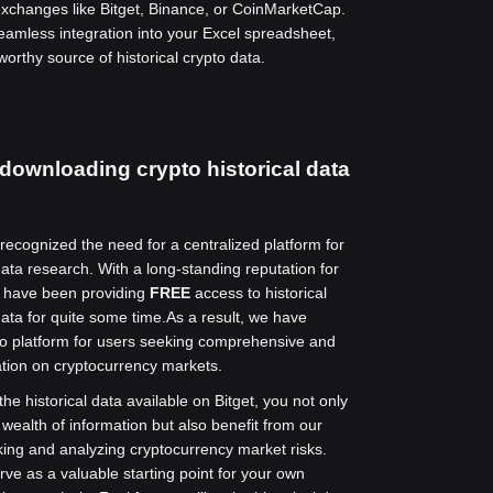
exchanges like Bitget, Binance, or CoinMarketCap.
seamless integration into your Excel spreadsheet,
worthy source of historical crypto data.
 downloading crypto historical data
 recognized the need for a centralized platform for
ata research. With a long-standing reputation for
e have been providing
FREE
access to historical
ata for quite some time.
As a result, we have
o platform for users seeking comprehensive and
tion on cryptocurrency markets.
he historical data available on Bitget, you not only
 wealth of information but also benefit from our
cking and analyzing cryptocurrency market risks.
rve as a valuable starting point for your own