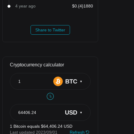
4 year ago
$0.{4}1880
Share to Twitter