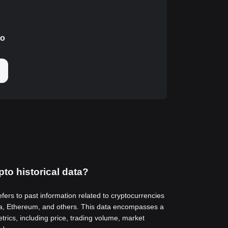
to
pto historical data?
efers to past information related to cryptocurrencies
a, Ethereum, and others. This data encompasses a
trics, including price, trading volume, market