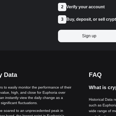
2
Verify your account
3
Buy, deposit, or sell cryp
Sign up
y Data
FAQ
What is cry
rs to easily monitor the performance of their
value, high, and close for Euphoria over
can instantly view the daily change as a
Historical Data r
significant fluctuations.
such as Euphori
alue soared to an unprecedented peak in
wide range of me
her hand, the lowest point in Euphoria's