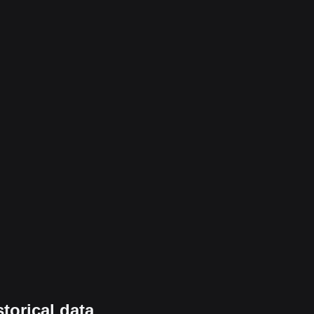
torical data