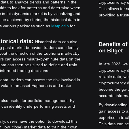
 data to analyze trends and patterns in the
cryptocurrency 
aids to look for patterns and determine when
This allows for 
 in this dynamic market is by visualizing and
providing a trust
 be achieved by storing the historical data in
tes various packages such as
Matplotlib
for
torical data:
Historical data can also
Benefits of
g past market behavior, traders can identify
on Bitget
out the direction of the Euphoria market.
By
aders can access minute-by-minute data on the
In late 2023, we
ata can then be utilized to define and train
cryptocurrency d
 informed trading decisions.
reliable data, w
 data, traders can assess the risk involved in
cryptocurrency d
 volatile an asset Euphoria is and make
become the go-t
accurate informa
s also useful for portfolio management. By
By downloading t
rs can identify underperforming assets and
gain access to a
expertise in tra
ally, users have the option to download this
This data can se
 low, close) market data to train their own