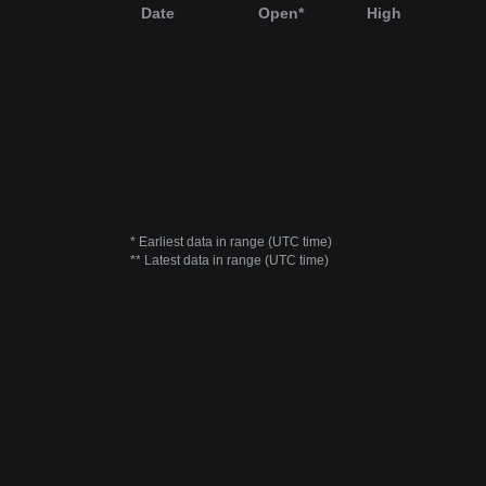
Date
Open*
High
* Earliest data in range (UTC time)
** Latest data in range (UTC time)