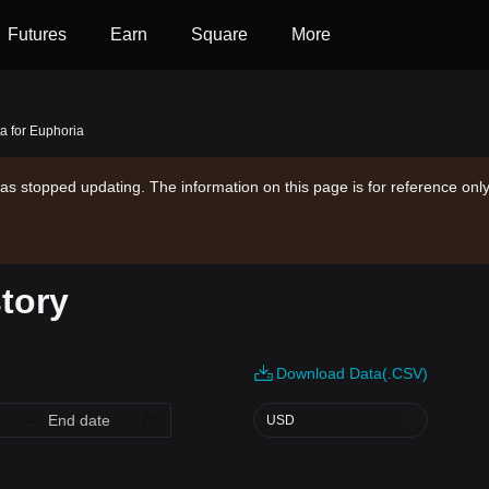
Futures
Earn
Square
More
ta for Euphoria
as stopped updating. The information on this page is for reference only
story
Download Data(.CSV)
USD