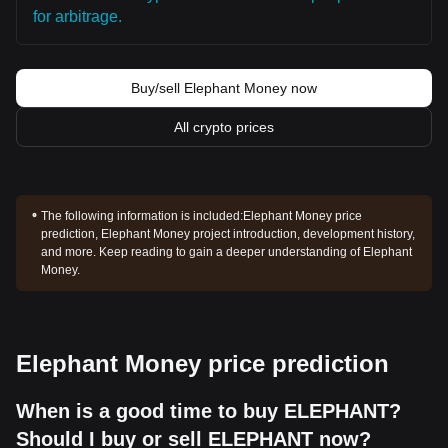
for arbitrage.
Buy/sell Elephant Money now
All crypto prices
The following information is included:
Elephant Money price
prediction, Elephant Money project introduction, development history,
and more. Keep reading to gain a deeper understanding of Elephant
Money.
Elephant Money price prediction
When is a good time to buy ELEPHANT?
Should I buy or sell ELEPHANT now?