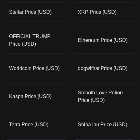
Stellar Price (USD)
XRP Price (USD)
OFFICIAL TRUMP
Ethereum Price (USD)
Price (USD)
Worldcoin Price (USD)
dogwifhat Price (USD)
Smooth Love Potion
Kaspa Price (USD)
Price (USD)
Terra Price (USD)
Shiba Inu Price (USD)