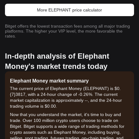
More ELEPHANT price calculator
Bitget offers the lowest transaction fees among all major trading
platforms. The higher your VIP level, the more favorable the
rates.
In-depth analysis of Elephant
Money's market trends today
Elephant Money market summary
The current price of Elephant Money (ELEPHANT) is $0.
{7}3817, with a 24-hour change of -0.26%. The current
market capitalization is approximately --, and the 24-hour
trading volume is $0.00.
Now that you understand the market, it's time to buy and
trade. Over 100 million crypto users choose to trade on
Bitget. Bitget supports a wide range of trading methods for
crypto assets such as Elephant Money, including buying,
selling, spot trading, futures trading, on-chain trading, and