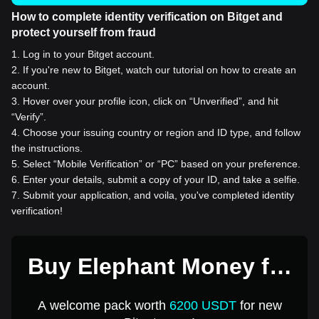
How to complete identity verification on Bitget and
protect yourself from fraud
1
.
Log in to your Bitget account.
2
.
If you're new to Bitget, watch our tutorial on how to create an
account.
3
.
Hover over your profile icon, click on “Unverified”, and hit
“Verify”.
4
.
Choose your issuing country or region and ID type, and follow
the instructions.
5
.
Select “Mobile Verification” or “PC” based on your preference.
6
.
Enter your details, submit a copy of your ID, and take a selfie.
7
.
Submit your application, and voila, you've completed identity
verification!
Buy Elephant Money for
1 USD
A welcome pack worth
6200 USDT
for new