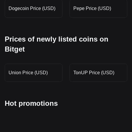
Dogecoin Price (USD)
Pepe Price (USD)
Prices of newly listed coins on
Bitget
Union Price (USD)
TonUP Price (USD)
Hot promotions