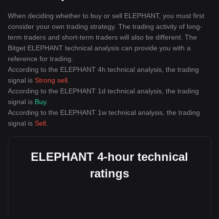
When deciding whether to buy or sell ELEPHANT, you must first
consider your own trading strategy. The trading activity of long-
term traders and short-term traders will also be different. The
Bitget ELEPHANT technical analysis can provide you with a
reference for trading.
According to the ELEPHANT 4h technical analysis, the trading
signal is
Strong sell
.
According to the ELEPHANT 1d technical analysis, the trading
signal is
Buy
.
According to the ELEPHANT 1w technical analysis, the trading
signal is
Sell
.
ELEPHANT 4-hour technical
ratings