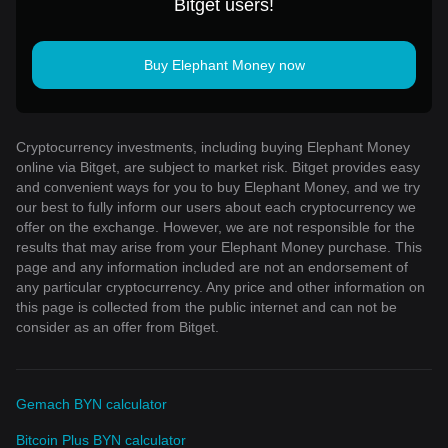
Bitget users!
Buy Elephant Money now
Cryptocurrency investments, including buying Elephant Money
online via Bitget, are subject to market risk. Bitget provides easy
and convenient ways for you to buy Elephant Money, and we try
our best to fully inform our users about each cryptocurrency we
offer on the exchange. However, we are not responsible for the
results that may arise from your Elephant Money purchase. This
page and any information included are not an endorsement of
any particular cryptocurrency. Any price and other information on
this page is collected from the public internet and can not be
consider as an offer from Bitget.
Gemach BYN calculator
Bitcoin Plus BYN calculator