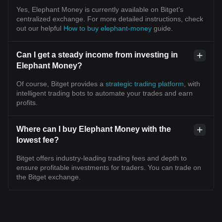
Yes, Elephant Money is currently available on Bitget’s
centralized exchange. For more detailed instructions, check
out our helpful
How to buy elephant-money
guide.
Can I get a steady income from investing in
Elephant Money?
Of course, Bitget provides a
strategic trading platform
, with
intelligent trading bots to automate your trades and earn
profits.
Where can I buy Elephant Money with the
lowest fee?
Bitget offers industry-leading trading fees and depth to
ensure profitable investments for traders. You can trade on
the Bitget exchange.