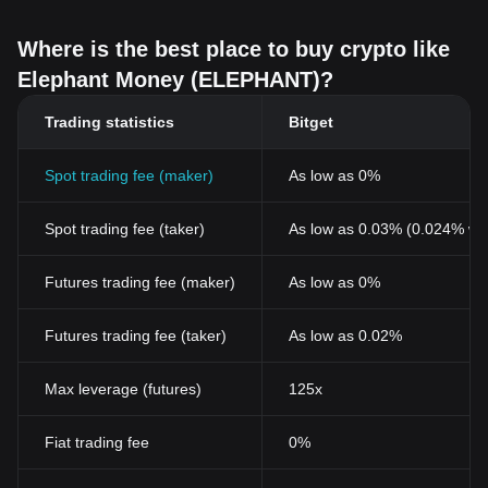
Where is the best place to buy crypto like
Elephant Money (ELEPHANT)?
Trading statistics
Bitget
Spot trading fee (maker)
As low as 0%
Spot trading fee (taker)
As low as 0.03% (0.024% wi
Futures trading fee (maker)
As low as 0%
Futures trading fee (taker)
As low as 0.02%
Max leverage (futures)
125x
Fiat trading fee
0%