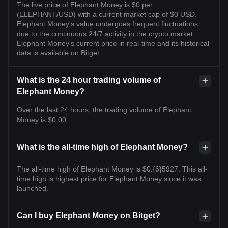
The live price of Elephant Money is $0 per
(ELEPHANT/USD) with a current market cap of $0 USD.
Elephant Money's value undergoes frequent fluctuations
due to the continuous 24/7 activity in the crypto market.
Elephant Money's current price in real-time and its historical
data is available on Bitget.
What is the 24 hour trading volume of
Elephant Money?
Over the last 24 hours, the trading volume of Elephant
Money is $0.00.
What is the all-time high of Elephant Money?
The all-time high of Elephant Money is $0.{6}5927. This all-
time high is highest price for Elephant Money since it was
launched.
Can I buy Elephant Money on Bitget?