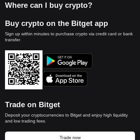
Where can I buy crypto?
Buy crypto on the Bitget app
Sign up within minutes to purchase crypto via credit card or bank
transfer.
Trade on Bitget
Deposit your cryptocurrencies to Bitget and enjoy high liquidity
and low trading fees.
Trade now