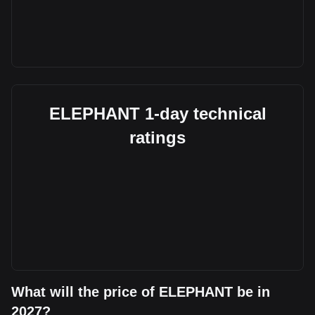
ELEPHANT 1-day technical
ratings
What will the price of ELEPHANT be in
2027?