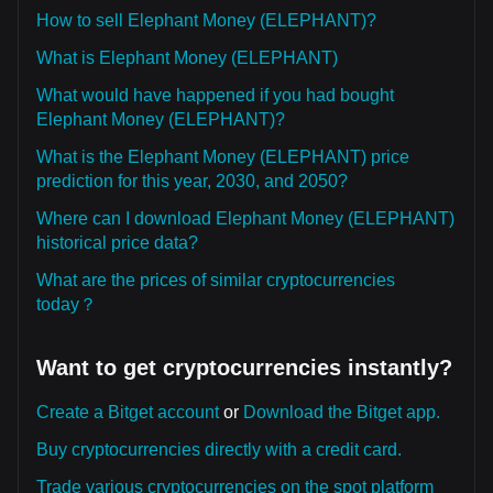
How to sell Elephant Money (ELEPHANT)?
What is Elephant Money (ELEPHANT)
What would have happened if you had bought
Elephant Money (ELEPHANT)?
What is the Elephant Money (ELEPHANT) price
prediction for this year, 2030, and 2050?
Where can I download Elephant Money (ELEPHANT)
historical price data?
What are the prices of similar cryptocurrencies
today？
Want to get cryptocurrencies instantly?
Create a Bitget account
or
Download the Bitget app.
Buy cryptocurrencies directly with a credit card.
Trade various cryptocurrencies on the spot platform