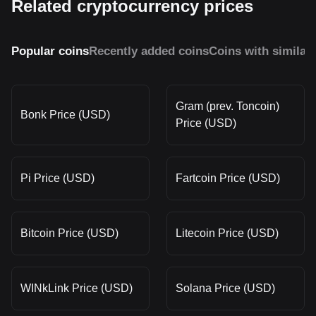
Related cryptocurrency prices
Popular coins
Recently added coins
Coins with similar
Gram (prev. Toncoin)
Bonk Price (USD)
Price (USD)
Pi Price (USD)
Fartcoin Price (USD)
Bitcoin Price (USD)
Litecoin Price (USD)
WINkLink Price (USD)
Solana Price (USD)