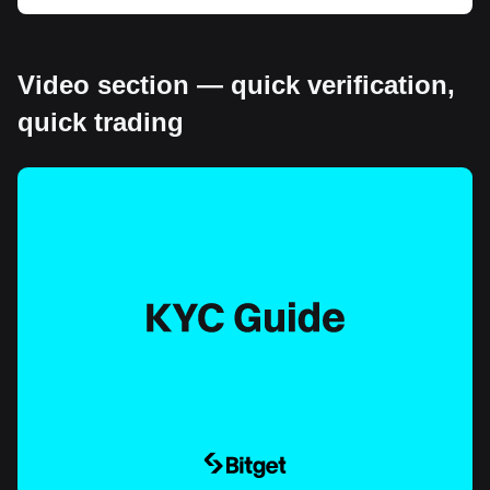
Video section — quick verification,
quick trading