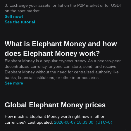
3. Exchange your assets for fiat on the P2P market or for USDT
on the spot market.
Sell now!
See the tutorial
What is Elephant Money and how
does Elephant Money work?
Elephant Money is a popular cryptocurrency. As a peer-to-peer
decentralized currency, anyone can store, send, and receive
Elephant Money without the need for centralized authority like
banks, financial institutions, or other intermediaries.
See more
Global Elephant Money prices
How much is Elephant Money worth right now in other
currencies? Last updated:
2026-08-07 18:33:30（UTC+0）