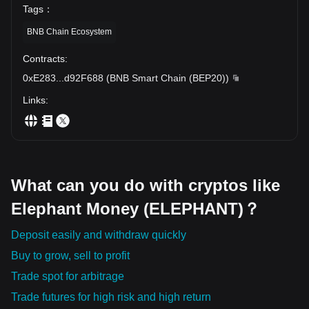
Tags
：
BNB Chain Ecosystem
Contracts
:
0xE283
...
d92F688
(
BNB Smart Chain (BEP20)
)
Links
:
What can you do with cryptos like
Elephant Money (ELEPHANT)？
Deposit easily and withdraw quickly
Buy to grow, sell to profit
Trade spot for arbitrage
Trade futures for high risk and high return