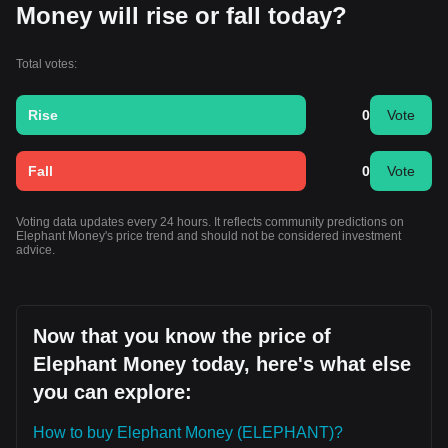
Money will rise or fall today?
Total votes:
Rise
0
Vote
Fall
0
Vote
Voting data updates every 24 hours. It reflects community predictions on
Elephant Money's price trend and should not be considered investment
advice.
Now that you know the price of
Elephant Money today, here's what else
you can explore:
How to buy Elephant Money (ELEPHANT)?