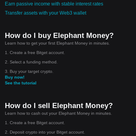
Earn passive income with stable interest rates
Transfer assets with your Web3 wallet
How do I buy Elephant Money?
Learn how to get your first Elephant Money in minutes.
1. Create a free Bitget account.
2. Select a funding method.
3. Buy your target crypto.
Buy now!
See the tutorial
How do I sell Elephant Money?
Learn how to cash out your Elephant Money in minutes.
1. Create a free Bitget account.
2. Deposit crypto into your Bitget account.