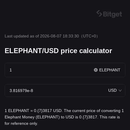
Last updated as of 2026-08-07 18:33:30
（UTC+0）
ELEPHANT/USD price calculator
ELEPHANT
USD
1 ELEPHANT = 0.{7}3817 USD. The current price of converting 1
Elephant Money (ELEPHANT) to USD is 0.{7}3817. This rate is
for reference only.