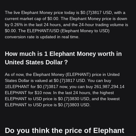
The live Elephant Money price today is $0.{​7}3817 USD, with a
current market cap of $0.00. The Elephant Money price is down
by 0.26% in the last 24 hours, and the 24-hour trading volume is
$0.00. The ELEPHANT/USD (Elephant Money to USD)
conversion rate is updated in real time.
How much is 1 Elephant Money worth in
United States Dollar？
As of now, the Elephant Money (ELEPHANT) price in United
States Dollar is valued at $0.{​7}3817 USD. You can buy
1ELEPHANT for $0.{​7}3817 now, you can buy 261,987,294.14
ELEPHANT for $10 now. In the last 24 hours, the highest
ELEPHANT to USD price is $0.{​7}3830 USD, and the lowest
ELEPHANT to USD price is $0.{​7}3803 USD.
Do you think the price of Elephant