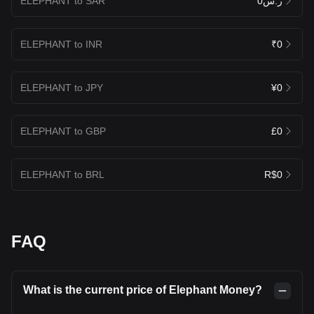
ELEPHANT to SAR
ر.س0
ELEPHANT to INR
₹0
ELEPHANT to JPY
¥0
ELEPHANT to GBP
£0
ELEPHANT to BRL
R$0
FAQ
What is the current price of Elephant Money?