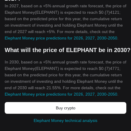
In 2027, based on a +5% annual growth rate forecast, the price of
Elephant Money(ELEPHANT) is expected to reach $0.{7}4121;
based on the predicted price for this year, the cumulative return
on investment of investing and holding Elephant Money until the
end of 2027 will reach +5%. For more details, check out the
Elephant Money price predictions for 2026, 2027, 2030-2050
.
What will the price of ELEPHANT be in 2030?
In 2030, based on a +5% annual growth rate forecast, the price of
Elephant Money(ELEPHANT) is expected to reach $0.{7}4771;
based on the predicted price for this year, the cumulative return
on investment of investing and holding Elephant Money until the
end of 2030 will reach 21.55%. For more details, check out the
Elephant Money price predictions for 2026, 2027, 2030-2050
.
Buy crypto
Elephant Money technical analysis