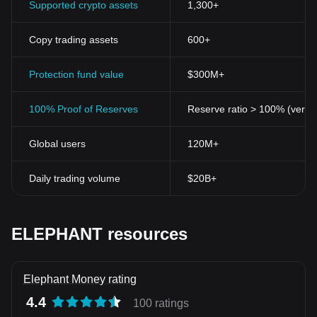
Supported crypto assets
1,300+
Copy trading assets
600+
Protection fund value
$300M+
100% Proof of Reserves
Reserve ratio > 100% (verifi
Global users
120M+
Daily trading volume
$20B+
ELEPHANT resources
Elephant Money rating
4.4
100 ratings