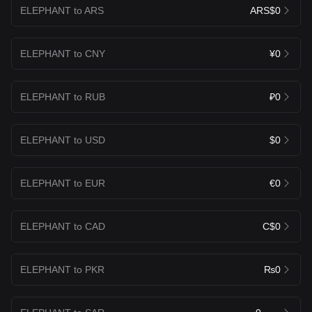
ELEPHANT to ARS
ARS$0
ELEPHANT to CNY
¥0
ELEPHANT to RUB
₽0
ELEPHANT to USD
$0
ELEPHANT to EUR
€0
ELEPHANT to CAD
C$0
ELEPHANT to PKR
₨0