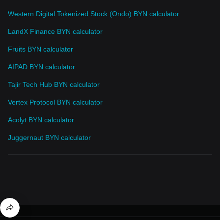
Western Digital Tokenized Stock (Ondo) BYN calculator
LandX Finance BYN calculator
Fruits BYN calculator
AIPAD BYN calculator
Tajir Tech Hub BYN calculator
Vertex Protocol BYN calculator
Acolyt BYN calculator
Juggernaut BYN calculator