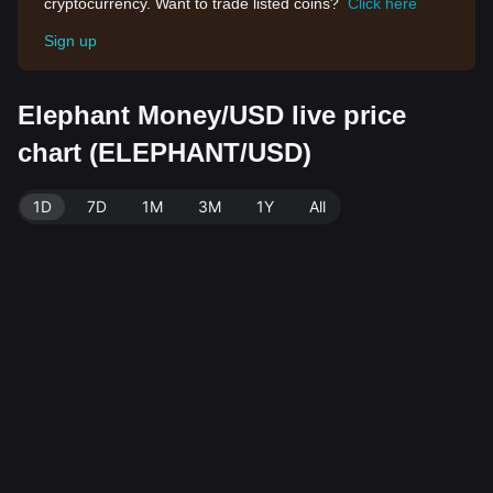
cryptocurrency. Want to trade listed coins?
Click here
Sign up
Elephant Money/USD live price
chart (ELEPHANT/USD)
1D
7D
1M
3M
1Y
All