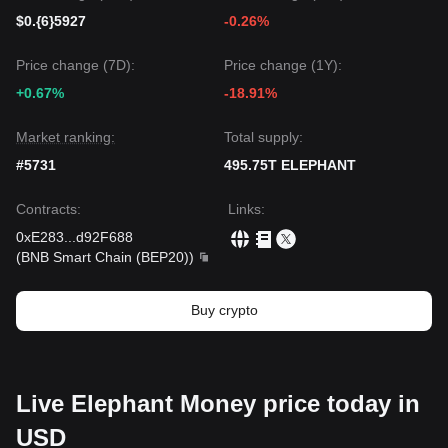
$0.{6}5927
-0.26%
Price change (7D):
Price change (1Y):
+0.67%
-18.91%
Market ranking:
Total supply:
#5731
495.75T ELEPHANT
Contracts
:
Links
:
0xE283
...
d92F688
(
BNB Smart Chain (BEP20)
)
Buy crypto
Live Elephant Money price today in
USD