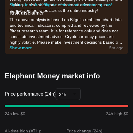
staking. It also offers one of the most advantageous
Sign up for a free Bitget account and start trading now!
transaction fee rates across the entire industry!
Risk disclaimer
The above analysis is based on Bitget's real-time chart data
and technical indicators, compiled and reviewed by the
Bitget research team. It is for reference only and does not
constitute investment advice. Cryptocurrency prices are
highly volatile. Please make investment decisions based on
your own risk tolerance.
Show more
5m ago
Elephant Money market info
Price performance (24h)
24h
24h low $0
24h high $0
All-time high (ATH):
Price change (24h):