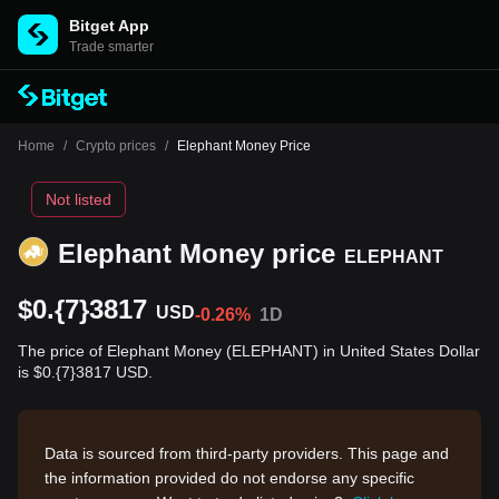
Bitget App
Trade smarter
Home
/
Crypto prices
/
Elephant Money Price
Not listed
Elephant Money price
ELEPHANT
$0.{7}3817
USD
-0.26%
1D
The price of Elephant Money (ELEPHANT) in United States Dollar
is $0.{7}3817 USD.
Data is sourced from third-party providers. This page and
the information provided do not endorse any specific