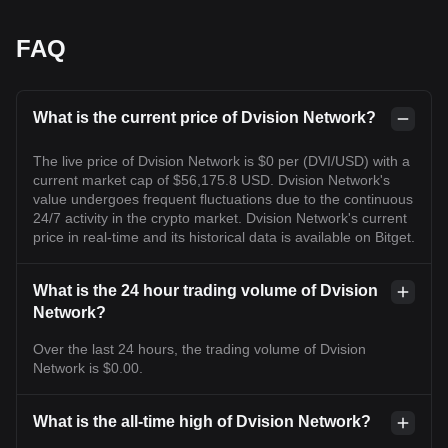
FAQ
What is the current price of Dvision Network?
The live price of Dvision Network is $0 per (DVI/USD) with a
current market cap of $56,175.8 USD. Dvision Network's
value undergoes frequent fluctuations due to the continuous
24/7 activity in the crypto market. Dvision Network's current
price in real-time and its historical data is available on Bitget.
What is the 24 hour trading volume of Dvision
Network?
Over the last 24 hours, the trading volume of Dvision
Network is $0.00.
What is the all-time high of Dvision Network?