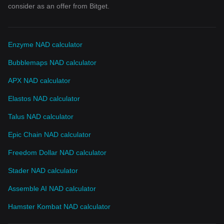
consider as an offer from Bitget.
Enzyme NAD calculator
Bubblemaps NAD calculator
APX NAD calculator
Elastos NAD calculator
Talus NAD calculator
Epic Chain NAD calculator
Freedom Dollar NAD calculator
Stader NAD calculator
Assemble AI NAD calculator
Hamster Kombat NAD calculator