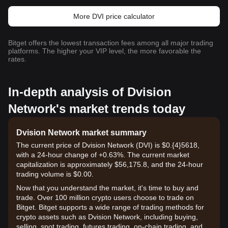
More DVI price calculator
Bitget offers the lowest transaction fees among all major trading
platforms. The higher your VIP level, the more favorable the
rates.
In-depth analysis of Dvision
Network's market trends today
Dvision Network market summary
The current price of Dvision Network (DVI) is $0.{​4}5618,
with a 24-hour change of +0.63%. The current market
capitalization is approximately $56,175.8, and the 24-hour
trading volume is $0.00.
Now that you understand the market, it's time to buy and
trade. Over 100 million crypto users choose to trade on
Bitget. Bitget supports a wide range of trading methods for
crypto assets such as Dvision Network, including buying,
selling, spot trading, futures trading, on-chain trading, and