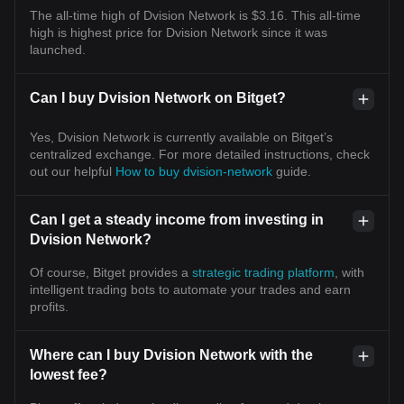
The all-time high of Dvision Network is $3.16. This all-time
high is highest price for Dvision Network since it was
launched.
Can I buy Dvision Network on Bitget?
Yes, Dvision Network is currently available on Bitget’s
centralized exchange. For more detailed instructions, check
out our helpful
How to buy dvision-network
guide.
Can I get a steady income from investing in
Dvision Network?
Of course, Bitget provides a
strategic trading platform
, with
intelligent trading bots to automate your trades and earn
profits.
Where can I buy Dvision Network with the
lowest fee?