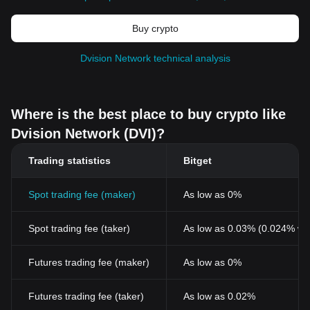
Buy crypto
Dvision Network technical analysis
Where is the best place to buy crypto like
Dvision Network (DVI)?
Trading statistics
Bitget
Spot trading fee (maker)
As low as 0%
Spot trading fee (taker)
As low as 0.03% (0.024% wi
Futures trading fee (maker)
As low as 0%
Futures trading fee (taker)
As low as 0.02%