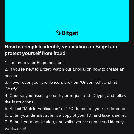
How to complete identity verification on Bitget and
protect yourself from fraud
1
.
Log in to your Bitget account.
2
.
If you're new to Bitget, watch our tutorial on how to create an
account.
3
.
Hover over your profile icon, click on “Unverified”, and hit
“Verify”.
4
.
Choose your issuing country or region and ID type, and follow
the instructions.
5
.
Select “Mobile Verification” or “PC” based on your preference.
6
.
Enter your details, submit a copy of your ID, and take a selfie.
7
.
Submit your application, and voila, you've completed identity
verification!