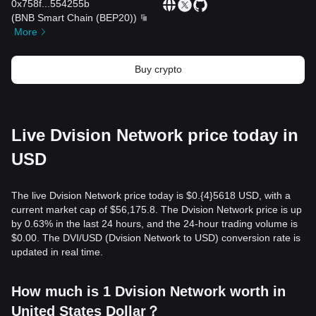
0x758f
...
554255b
(
BNB Smart Chain (BEP20)
)
More
Buy crypto
Live Dvision Network price today in
USD
The live Dvision Network price today is $0.{​4}5618 USD, with a
current market cap of $56,175.8. The Dvision Network price is up
by 0.63% in the last 24 hours, and the 24-hour trading volume is
$0.00. The DVI/USD (Dvision Network to USD) conversion rate is
updated in real time.
How much is 1 Dvision Network worth in
United States Dollar？