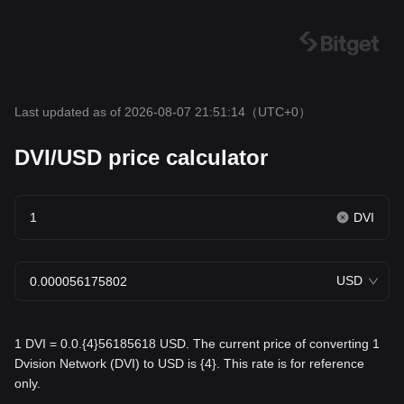
Last updated as of 2026-08-07 21:51:14
（UTC+0）
DVI/USD price calculator
DVI
USD
1 DVI = 0.0.{4}56185618 USD. The current price of converting 1
Dvision Network (DVI) to USD is {4}. This rate is for reference
only.