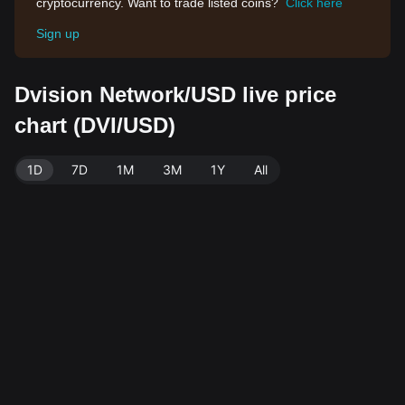
cryptocurrency. Want to trade listed coins?
Click here
Sign up
Dvision Network/USD live price
chart (DVI/USD)
1D
7D
1M
3M
1Y
All