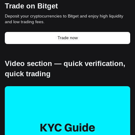
Trade on Bitget
Deposit your cryptocurrencies to Bitget and enjoy high liquidity
and low trading fees.
Trade now
Video section — quick verification,
quick trading