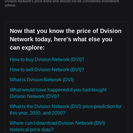
Dvision Network's price trend and should not be considered investment
advice.
Now that you know the price of Dvision
Network today, here's what else you
can explore:
How to buy Dvision Network (DVI)?
How to sell Dvision Network (DVI)?
What is Dvision Network (DVI)
What would have happened if you had bought
Dvision Network (DVI)?
What is the Dvision Network (DVI) price prediction for
this year, 2030, and 2050?
Where can I download Dvision Network (DVI)
historical price data?