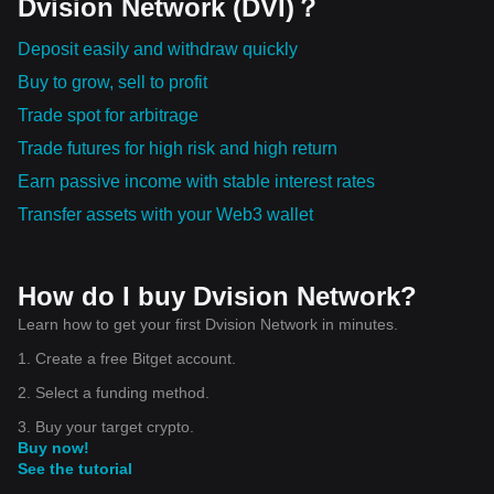
Dvision Network (DVI)？
Deposit easily and withdraw quickly
Buy to grow, sell to profit
Trade spot for arbitrage
Trade futures for high risk and high return
Earn passive income with stable interest rates
Transfer assets with your Web3 wallet
How do I buy Dvision Network?
Learn how to get your first Dvision Network in minutes.
1. Create a free Bitget account.
2. Select a funding method.
3. Buy your target crypto.
Buy now!
See the tutorial