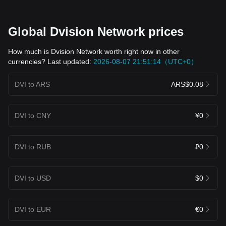
Global Dvision Network prices
How much is Dvision Network worth right now in other
currencies? Last updated:
2026-08-07 21:51:14（UTC+0）
DVI to ARS
ARS$0.08
DVI to CNY
¥0
DVI to RUB
₽0
DVI to USD
$0
DVI to EUR
€0