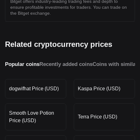
Bitget offers industry-leading trading fees and depth to
ensure profitable investments for traders. You can trade on
the Bitget exchange.
Related cryptocurrency prices
Popular coins
Recently added coins
Coins with similar
dogwifhat Price (USD)
Kaspa Price (USD)
Smooth Love Potion
Terra Price (USD)
Price (USD)