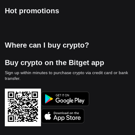
Hot promotions
Where can I buy crypto?
Buy crypto on the Bitget app
Sign up within minutes to purchase crypto via credit card or bank
transfer.