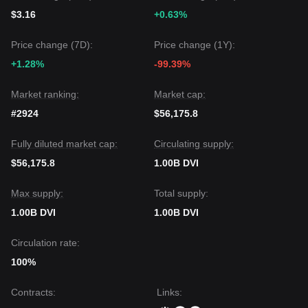
$3.16
+0.63%
Price change (7D):
Price change (1Y):
+1.28%
-99.39%
Market ranking:
Market cap:
#2924
$56,175.8
Fully diluted market cap:
Circulating supply:
$56,175.8
1.00B DVI
Max supply:
Total supply:
1.00B DVI
1.00B DVI
Circulation rate:
100%
Contracts
:
Links
: