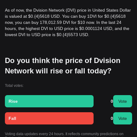
As of now, the Dvision Network (DVI) price in United States Dollar
is valued at $0.{​4}5618 USD. You can buy 1DVI for $0.{​4}5618
now, you can buy 178,012.59 DVI for $10 now. In the last 24
hours, the highest DVI to USD price is $0.0001124 USD, and the
lowest DVI to USD price is $0.{​4}5573 USD.
Do you think the price of Dvision
Network will rise or fall today?
Total votes:
Rise
0
Vote
Fall
0
Vote
Voting data updates every 24 hours. It reflects community predictions on