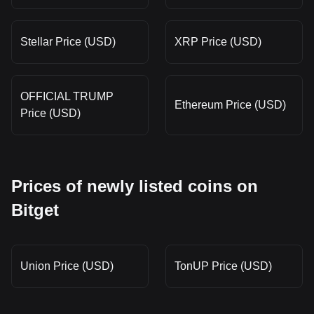
Stellar Price (USD)
XRP Price (USD)
OFFICIAL TRUMP
Ethereum Price (USD)
Price (USD)
Prices of newly listed coins on
Bitget
Union Price (USD)
TonUP Price (USD)