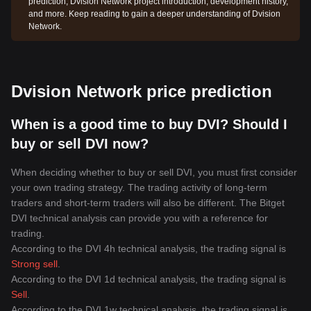
prediction, Dvision Network project introduction, development history,
and more. Keep reading to gain a deeper understanding of Dvision
Network.
Dvision Network price prediction
When is a good time to buy DVI? Should I
buy or sell DVI now?
When deciding whether to buy or sell DVI, you must first consider
your own trading strategy. The trading activity of long-term
traders and short-term traders will also be different. The Bitget
DVI technical analysis can provide you with a reference for
trading.
According to the DVI 4h technical analysis, the trading signal is
Strong sell
.
According to the DVI 1d technical analysis, the trading signal is
Sell
.
According to the DVI 1w technical analysis, the trading signal is