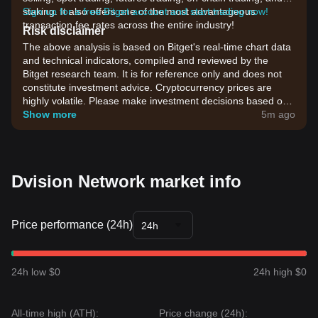
staking. It also offers one of the most advantageous
Sign up for a free Bitget account and start trading now!
transaction fee rates across the entire industry!
Risk disclaimer
The above analysis is based on Bitget's real-time chart data
and technical indicators, compiled and reviewed by the
Bitget research team. It is for reference only and does not
constitute investment advice. Cryptocurrency prices are
highly volatile. Please make investment decisions based on
your own risk tolerance.
Show more
5m ago
Dvision Network market info
Price performance (24h)
24h
24h low $0
24h high $0
All-time high (ATH):
Price change (24h):