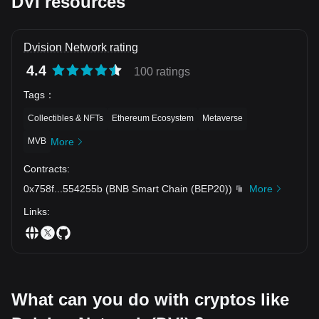
DVI resources
Dvision Network rating
4.4
100 ratings
Tags
：
Collectibles & NFTs
Ethereum Ecosystem
Metaverse
MVB
More
Contracts
:
0x758f
...
554255b
(
BNB Smart Chain (BEP20)
)
More
Links
:
What can you do with cryptos like