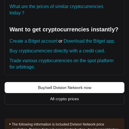
What are the prices of similar cryptocurrencies
today？
Want to get cryptocurrencies instantly?
Create a Bitget account
or
Download the Bitget app.
Buy cryptocurrencies directly with a credit card.
Trade various cryptocurrencies on the spot platform
for arbitrage.
Buy/sell Dvision Network now
All crypto prices
The following information is included:
Dvision Network price