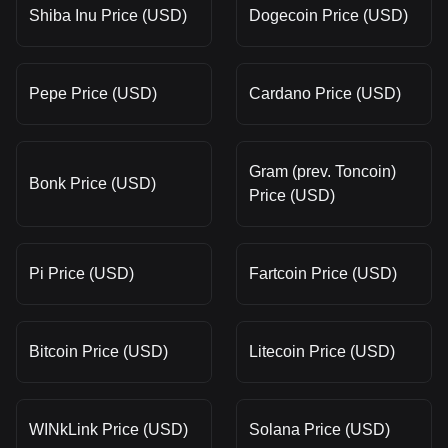
Shiba Inu Price (USD)
Dogecoin Price (USD)
Pepe Price (USD)
Cardano Price (USD)
Gram (prev. Toncoin)
Bonk Price (USD)
Price (USD)
Pi Price (USD)
Fartcoin Price (USD)
Bitcoin Price (USD)
Litecoin Price (USD)
WINkLink Price (USD)
Solana Price (USD)