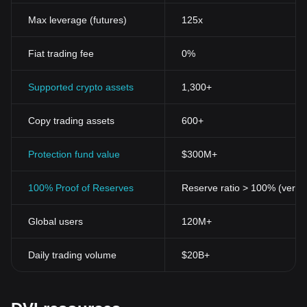
Max leverage (futures)
125x
Fiat trading fee
0%
Supported crypto assets
1,300+
Copy trading assets
600+
Protection fund value
$300M+
100% Proof of Reserves
Reserve ratio > 100% (verifi
Global users
120M+
Daily trading volume
$20B+