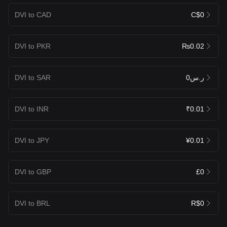
DVI to CAD
C$0
DVI to PKR
₨0.02
DVI to SAR
ر.س0
DVI to INR
₹0.01
DVI to JPY
¥0.01
DVI to GBP
£0
DVI to BRL
R$0