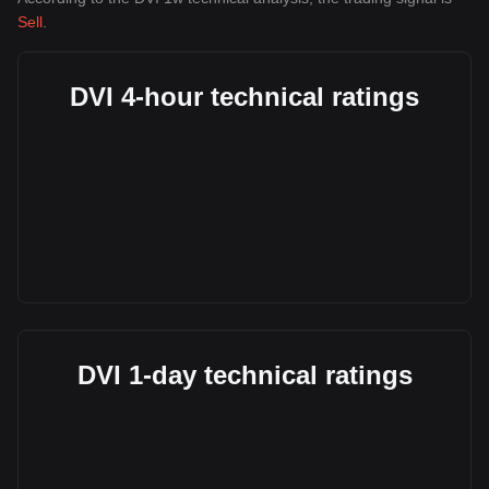
Sell
.
DVI 4-hour technical ratings
DVI 1-day technical ratings