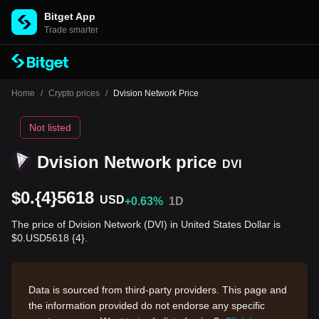
Bitget App
Trade smarter
Home
/
Crypto prices
/
Dvision Network Price
Not listed
Dvision Network price
DVI
$0.{4}5618
USD
+0.63%
1D
The price of Dvision Network (DVI) in United States Dollar is
$0.USD5618 {4}.
Data is sourced from third-party providers. This page and
the information provided do not endorse any specific