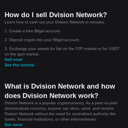
How do I sell Dvision Network?
Learn how to cash out your Dvision Network in minutes.
1. Create a free Bitget account.
2. Deposit crypto into your Bitget account.
3. Exchange your assets for fiat on the P2P market or for USDT
on the spot market.
Sell now!
See the tutorial
What is Dvision Network and how
does Dvision Network work?
Dvision Network is a popular cryptocurrency. As a peer-to-peer
decentralized currency, anyone can store, send, and receive
Dvision Network without the need for centralized authority like
banks, financial institutions, or other intermediaries.
See more