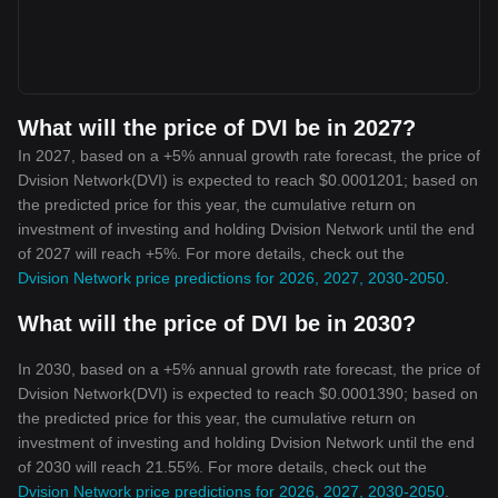
What will the price of DVI be in 2027?
In 2027, based on a +5% annual growth rate forecast, the price of
Dvision Network(DVI) is expected to reach $0.0001201; based on
the predicted price for this year, the cumulative return on
investment of investing and holding Dvision Network until the end
of 2027 will reach +5%. For more details, check out the
Dvision Network price predictions for 2026, 2027, 2030-2050
.
What will the price of DVI be in 2030?
In 2030, based on a +5% annual growth rate forecast, the price of
Dvision Network(DVI) is expected to reach $0.0001390; based on
the predicted price for this year, the cumulative return on
investment of investing and holding Dvision Network until the end
of 2030 will reach 21.55%. For more details, check out the
Dvision Network price predictions for 2026, 2027, 2030-2050
.