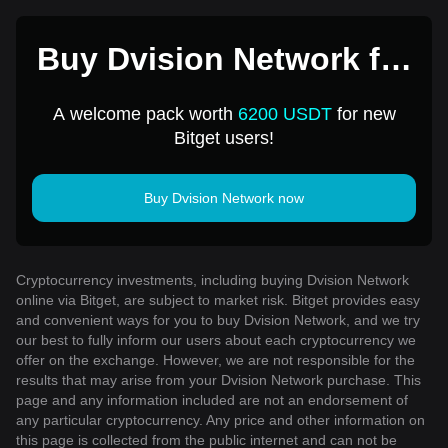
Buy Dvision Network for
1 USD
A welcome pack worth
6200 USDT
for new
Bitget users!
Buy Dvision Network now
Cryptocurrency investments, including buying Dvision Network
online via Bitget, are subject to market risk. Bitget provides easy
and convenient ways for you to buy Dvision Network, and we try
our best to fully inform our users about each cryptocurrency we
offer on the exchange. However, we are not responsible for the
results that may arise from your Dvision Network purchase. This
page and any information included are not an endorsement of
any particular cryptocurrency. Any price and other information on
this page is collected from the public internet and can not be