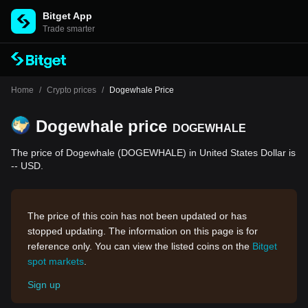
Bitget App
Trade smarter
Home
/
Crypto prices
/
Dogewhale Price
Dogewhale price
DOGEWHALE
The price of Dogewhale (DOGEWHALE) in United States Dollar is
-- USD.
The price of this coin has not been updated or has
stopped updating. The information on this page is for
reference only. You can view the listed coins on the
Bitget
spot markets
.
Sign up