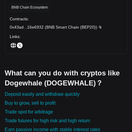
recommended to conduct comprehensive research and practice
BNB Chain Ecosystem
caution.
The Dogewhale token's commitment to transparency, security,
Contracts
:
and democratic participation is setting new standards within the
0x43ad
...
16e6932
(
BNB Smart Chain (BEP20)
)
crypto world. While its impact on the broader financial sector
remains to be seen, Dogewhale's progressive approach and
Links
:
offerings make it an exciting prospect in the ever-evolving
cryptocurrency universe.
What can you do with cryptos like
Dogewhale (DOGEWHALE)？
Deposit easily and withdraw quickly
Buy to grow, sell to profit
Trade spot for arbitrage
Trade futures for high risk and high return
Earn passive income with stable interest rates