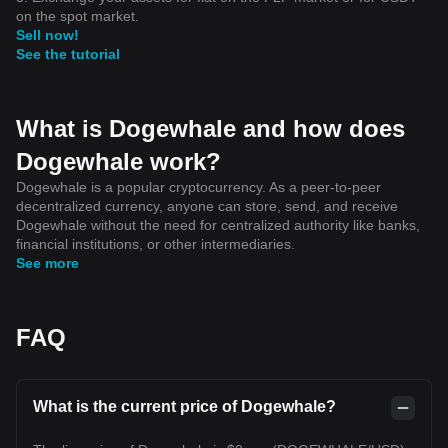
on the spot market.
Sell now!
See the tutorial
What is Dogewhale and how does
Dogewhale work?
Dogewhale is a popular cryptocurrency. As a peer-to-peer
decentralized currency, anyone can store, send, and receive
Dogewhale without the need for centralized authority like banks,
financial institutions, or other intermediaries.
See more
FAQ
What is the current price of Dogewhale?