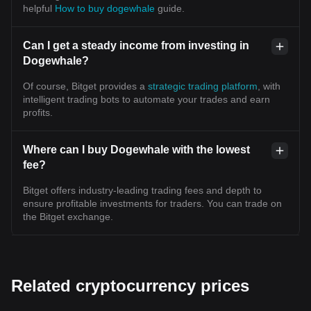
helpful
How to buy dogewhale
guide.
Can I get a steady income from investing in
Dogewhale?
Of course, Bitget provides a
strategic trading platform
, with
intelligent trading bots to automate your trades and earn
profits.
Where can I buy Dogewhale with the lowest
fee?
Bitget offers industry-leading trading fees and depth to
ensure profitable investments for traders. You can trade on
the Bitget exchange.
Related cryptocurrency prices