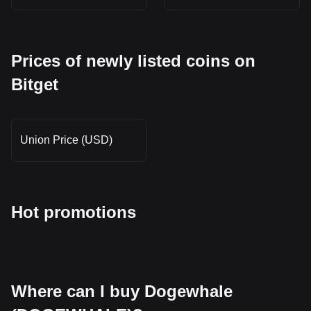
Prices of newly listed coins on
Bitget
Union Price (USD)
Hot promotions
Where can I buy Dogewhale