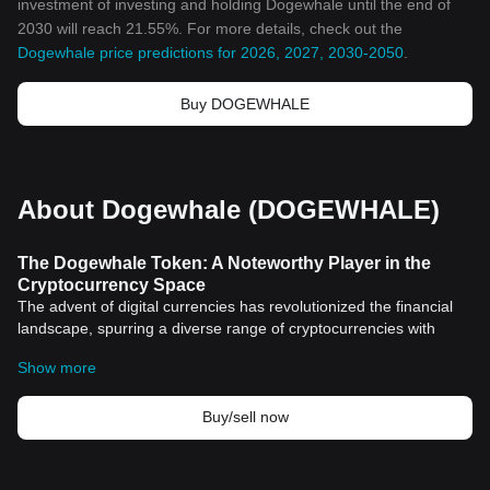
investment of investing and holding Dogewhale until the end of
2030 will reach 21.55%. For more details, check out the
Dogewhale price predictions for 2026, 2027, 2030-2050
.
Buy DOGEWHALE
About Dogewhale (DOGEWHALE)
The Dogewhale Token: A Noteworthy Player in the
Cryptocurrency Space
The advent of digital currencies has revolutionized the financial
landscape, spurring a diverse range of cryptocurrencies with
varying levels of utility, stability, and popularity. Among these
Show more
multitude of
cryptocurrency
options, Dogewhale, a relatively new
but rapidly evolving token, stands out with its unique features and
engaging community. This article provides an insightful
Buy/sell now
exploration into the key aspects of the Dogewhale token and its
significance in the thrilling world of cryptography-supported digital
currency.