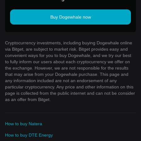
Buy Dogewhale now
Cryptocurrency investments, including buying Dogewhale online
via Bitget, are subject to market risk. Bitget provides easy and
convenient ways for you to buy Dogewhale, and we try our best
to fully inform our users about each cryptocurrency we offer on
the exchange. However, we are not responsible for the results
that may arise from your Dogewhale purchase. This page and
any information included are not an endorsement of any
particular cryptocurrency. Any price and other information on this
page is collected from the public internet and can not be consider
as an offer from Bitget.
How to buy Natera
How to buy DTE Energy