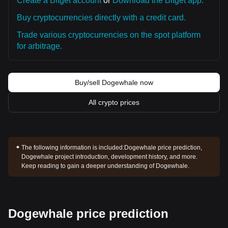
Create a Bitget account
or
Download the Bitget app.
Buy cryptocurrencies directly with a credit card.
Trade various cryptocurrencies on the spot platform
for arbitrage.
Buy/sell Dogewhale now
All crypto prices
The following information is included:
Dogewhale price prediction,
Dogewhale project introduction, development history, and more.
Keep reading to gain a deeper understanding of Dogewhale.
Dogewhale price prediction