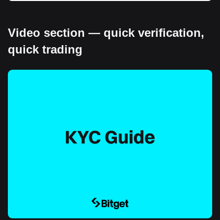
Video section — quick verification,
quick trading