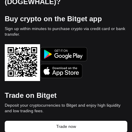
(DOGEWHALE)?
Buy crypto on the Bitget app
Sign up within minutes to purchase crypto via credit card or bank
transfer.
Trade on Bitget
Deposit your cryptocurrencies to Bitget and enjoy high liquidity
and low trading fees.
Trade now