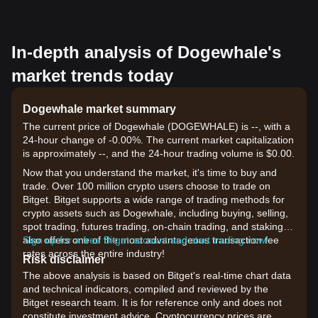
In-depth analysis of Dogewhale's
market trends today
Dogewhale market summary
The current price of Dogewhale (DOGEWHALE) is --, with a
24-hour change of -0.00%. The current market capitalization
is approximately --, and the 24-hour trading volume is $0.00.
Now that you understand the market, it's time to buy and
trade. Over 100 million crypto users choose to trade on
Bitget. Bitget supports a wide range of trading methods for
crypto assets such as Dogewhale, including buying, selling,
spot trading, futures trading, on-chain trading, and staking. It
also offers one of the most advantageous transaction fee
Sign up for a free Bitget account and start trading now!
rates across the entire industry!
Risk disclaimer
The above analysis is based on Bitget's real-time chart data
and technical indicators, compiled and reviewed by the
Bitget research team. It is for reference only and does not
constitute investment advice. Cryptocurrency prices are