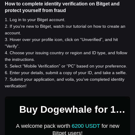
How to complete identity verification on Bitget and
protect yourself from fraud
1
.
Log in to your Bitget account.
2
.
If you're new to Bitget, watch our tutorial on how to create an
account.
3
.
Hover over your profile icon, click on “Unverified”, and hit
“Verify”.
4
.
Choose your issuing country or region and ID type, and follow
the instructions.
5
.
Select “Mobile Verification” or “PC” based on your preference.
6
.
Enter your details, submit a copy of your ID, and take a selfie.
7
.
Submit your application, and voila, you've completed identity
verification!
Buy Dogewhale for 1
USD
A welcome pack worth
6200 USDT
for new
Bitget users!