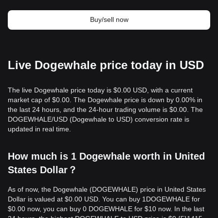
Buy/sell now
Live Dogewhale price today in USD
The live Dogewhale price today is $0.00 USD, with a current
market cap of $0.00. The Dogewhale price is down by 0.00% in
the last 24 hours, and the 24-hour trading volume is $0.00. The
DOGEWHALE/USD (Dogewhale to USD) conversion rate is
updated in real time.
How much is 1 Dogewhale worth in United
States Dollar？
As of now, the Dogewhale (DOGEWHALE) price in United States
Dollar is valued at $0.00 USD. You can buy 1DOGEWHALE for
$0.00 now, you can buy 0 DOGEWHALE for $10 now. In the last