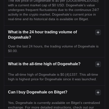
The live price of Dogewhale is $0 per (DOGEWHALE/USD)
with a current market cap of $0 USD. Dogewhale's value
undergoes frequent fluctuations due to the continuous 24/7
activity in the crypto market. Dogewhale's current price in
real-time and its historical data is available on Bitget.
What is the 24 hour trading volume of
Dogewhale?
Over the last 24 hours, the trading volume of Dogewhale is
$0.00.
What is the all-time high of Dogewhale?
The all-time high of Dogewhale is $0.{4}1337. This all-time
high is highest price for Dogewhale since it was launched.
Can I buy Dogewhale on Bitget?
Yes, Dogewhale is currently available on Bitget’s centralized
exchange. For more detailed instructions, check out our