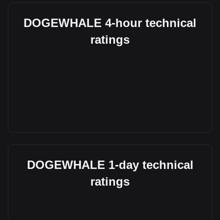
DOGEWHALE 4-hour technical
ratings
DOGEWHALE 1-day technical
ratings