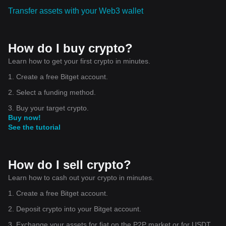
Transfer assets with your Web3 wallet
How do I buy crypto?
Learn how to get your first crypto in minutes.
1. Create a free Bitget account.
2. Select a funding method.
3. Buy your target crypto.
Buy now!
See the tutorial
How do I sell crypto?
Learn how to cash out your crypto in minutes.
1. Create a free Bitget account.
2. Deposit crypto into your Bitget account.
3. Exchange your assets for fiat on the P2P market or for USDT