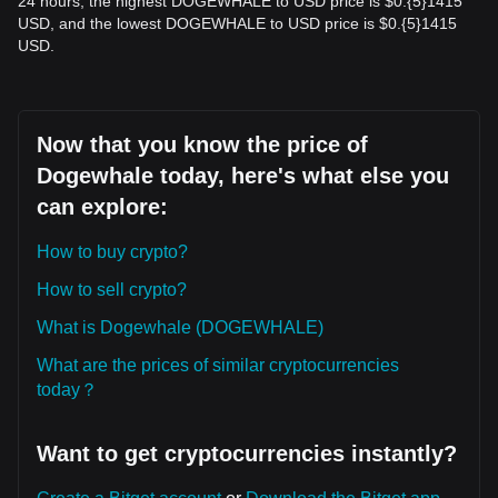
24 hours, the highest DOGEWHALE to USD price is $0.{​5}1415
USD, and the lowest DOGEWHALE to USD price is $0.{​5}1415
USD.
Now that you know the price of
Dogewhale today, here's what else you
can explore:
How to buy crypto?
How to sell crypto?
What is Dogewhale (DOGEWHALE)
What are the prices of similar cryptocurrencies
today？
Want to get cryptocurrencies instantly?