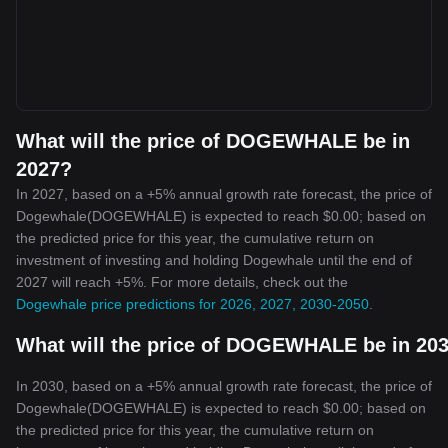
What will the price of DOGEWHALE be in
2027?
In 2027, based on a +5% annual growth rate forecast, the price of
Dogewhale(DOGEWHALE) is expected to reach $0.00; based on
the predicted price for this year, the cumulative return on
investment of investing and holding Dogewhale until the end of
2027 will reach +5%. For more details, check out the
Dogewhale price predictions for 2026, 2027, 2030-2050
.
What will the price of DOGEWHALE be in 20
In 2030, based on a +5% annual growth rate forecast, the price of
Dogewhale(DOGEWHALE) is expected to reach $0.00; based on
the predicted price for this year, the cumulative return on