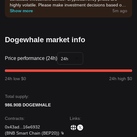
highly volatile. Please make investment decisions based on
your own risk tolerance.
Show more
5m ago
Dogewhale market info
Price performance (24h)
24h
24h low $0
24h high $0
Total supply:
986.90B DOGEWHALE
Contracts
:
Links
:
0x43ad
...
16e6932
(
BNB Smart Chain (BEP20)
)