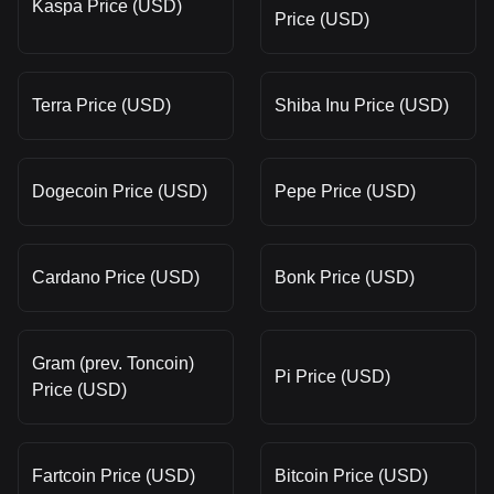
Kaspa Price (USD)
Price (USD)
Terra Price (USD)
Shiba Inu Price (USD)
Dogecoin Price (USD)
Pepe Price (USD)
Cardano Price (USD)
Bonk Price (USD)
Gram (prev. Toncoin)
Pi Price (USD)
Price (USD)
Fartcoin Price (USD)
Bitcoin Price (USD)