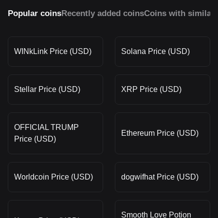
Popular coins
Recently added coins
Coins with similar
WINkLink Price (USD)
Solana Price (USD)
Stellar Price (USD)
XRP Price (USD)
OFFICIAL TRUMP
Ethereum Price (USD)
Price (USD)
Worldcoin Price (USD)
dogwifhat Price (USD)
Smooth Love Potion