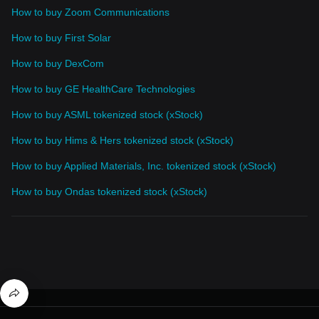
How to buy Zoom Communications
How to buy First Solar
How to buy DexCom
How to buy GE HealthCare Technologies
How to buy ASML tokenized stock (xStock)
How to buy Hims & Hers tokenized stock (xStock)
How to buy Applied Materials, Inc. tokenized stock (xStock)
How to buy Ondas tokenized stock (xStock)