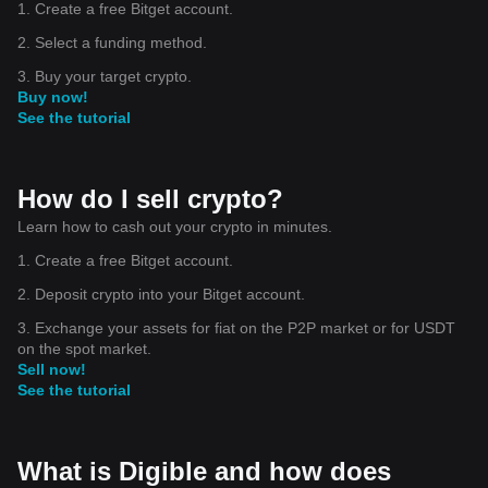
1. Create a free Bitget account.
2. Select a funding method.
3. Buy your target crypto.
Buy now!
See the tutorial
How do I sell crypto?
Learn how to cash out your crypto in minutes.
1. Create a free Bitget account.
2. Deposit crypto into your Bitget account.
3. Exchange your assets for fiat on the P2P market or for USDT
on the spot market.
Sell now!
See the tutorial
What is Digible and how does