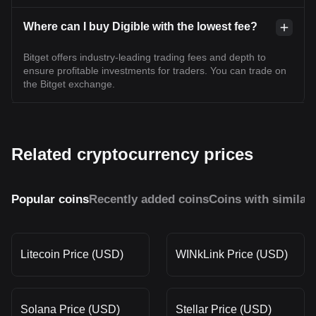
Where can I buy Digible with the lowest fee?
Bitget offers industry-leading trading fees and depth to
ensure profitable investments for traders. You can trade on
the Bitget exchange.
Related cryptocurrency prices
Popular coins
Recently added coins
Coins with similar
Litecoin Price (USD)
WINkLink Price (USD)
Solana Price (USD)
Stellar Price (USD)