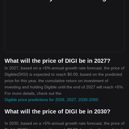
What will the price of DIGI be in 2027?
In 2027, based on a +5% annual growth rate forecast, the price of
Digible(DIGI) is expected to reach $0.00; based on the predicted
price for this year, the cumulative return on investment of
investing and holding Digible until the end of 2027 will reach +5%.
For more details, check out the
Digible price predictions for 2026, 2027, 2030-2050
.
What will the price of DIGI be in 2030?
In 2030, based on a +5% annual growth rate forecast, the price of