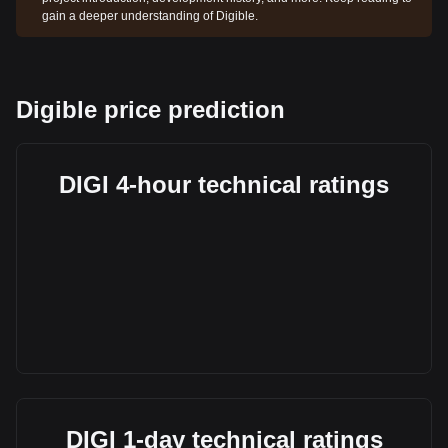
gain a deeper understanding of Digible.
Digible price prediction
DIGI 4-hour technical ratings
DIGI 1-day technical ratings