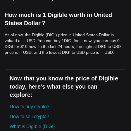
How much is 1 Digible worth in United
States Dollar？
As of now, the Digible (DIGI) price in United States Dollar is
valued at -- USD. You can buy 1DIGI for -- now, you can buy 0
DIGI for $10 now. In the last 24 hours, the highest DIGI to USD
price is -- USD, and the lowest DIGI to USD price is -- USD.
Now that you know the price of Digible
today, here's what else you can
explore:
How to buy crypto?
How to sell crypto?
What is Digible (DIGI)