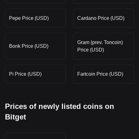
Pepe Price (USD)
Cardano Price (USD)
Gram (prev. Toncoin)
Bonk Price (USD)
Price (USD)
Pi Price (USD)
Fartcoin Price (USD)
Prices of newly listed coins on
Bitget