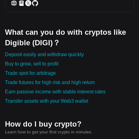
What can you do with cryptos like
Digible (DIGI)？
Deposit easily and withdraw quickly
Buy to grow, sell to profit
Trade spot for arbitrage
Trade futures for high risk and high return
Earn passive income with stable interest rates
Transfer assets with your Web3 wallet
How do I buy crypto?
Learn how to get your first crypto in minutes.