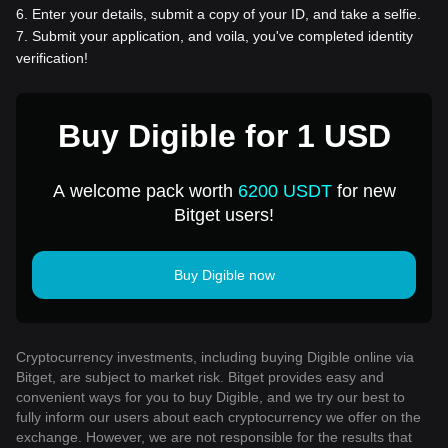
6
.
Enter your details, submit a copy of your ID, and take a selfie.
7
.
Submit your application, and voila, you've completed identity
verification!
Buy Digible for 1 USD
A welcome pack worth
6200 USDT
for new
Bitget users!
Buy Digible now
Cryptocurrency investments, including buying Digible online via
Bitget, are subject to market risk. Bitget provides easy and
convenient ways for you to buy Digible, and we try our best to
fully inform our users about each cryptocurrency we offer on the
exchange. However, we are not responsible for the results that