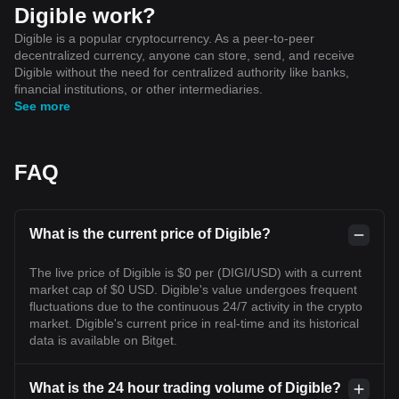
Digible work?
Digible is a popular cryptocurrency. As a peer-to-peer
decentralized currency, anyone can store, send, and receive
Digible without the need for centralized authority like banks,
financial institutions, or other intermediaries.
See more
FAQ
What is the current price of Digible?
The live price of Digible is $0 per (DIGI/USD) with a current
market cap of $0 USD. Digible's value undergoes frequent
fluctuations due to the continuous 24/7 activity in the crypto
market. Digible's current price in real-time and its historical
data is available on Bitget.
What is the 24 hour trading volume of Digible?