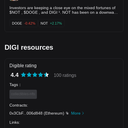
Investors are keeping a close eye on the mixed fortunes of
$NOT , $DOGE , and DIGI ¹. NOT has been on a downward
spiral recently, according to CoinMarketCap’s data, while
DOGE continues to maintain its position in the market
DOGE
-0.42%
NOT
+2.17%
despite a 6.17% decrease over the past month ¹. On the
other hand, DIGI is gaining traction as a promising
opportunity in the NFT gaming space ¹.
DIGI resources
Digible rating
4.4
100 ratings
Tags
：
collectibles-nfts
Contracts
:
0x3CbF
...
006d848
(
Ethereum
)
More
Links
: