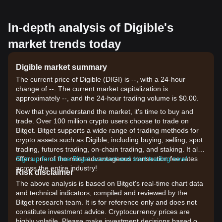
In-depth analysis of Digible's
market trends today
Digible market summary
The current price of Digible (DIGI) is --, with a 24-hour
change of --. The current market capitalization is
approximately --, and the 24-hour trading volume is $0.00.
Now that you understand the market, it's time to buy and
trade. Over 100 million crypto users choose to trade on
Bitget. Bitget supports a wide range of trading methods for
crypto assets such as Digible, including buying, selling, spot
trading, futures trading, on-chain trading, and staking. It also
offers one of the most advantageous transaction fee rates
Sign up for a free Bitget account and start trading now!
across the entire industry!
Risk disclaimer
The above analysis is based on Bitget's real-time chart data
and technical indicators, compiled and reviewed by the
Bitget research team. It is for reference only and does not
constitute investment advice. Cryptocurrency prices are
highly volatile. Please make investment decisions based on