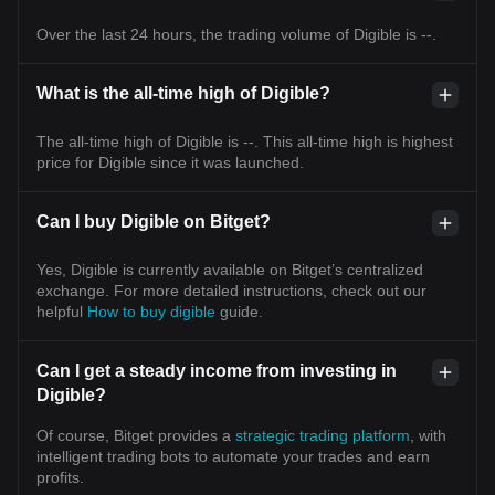
Over the last 24 hours, the trading volume of Digible is --.
What is the all-time high of Digible?
The all-time high of Digible is --. This all-time high is highest
price for Digible since it was launched.
Can I buy Digible on Bitget?
Yes, Digible is currently available on Bitget’s centralized
exchange. For more detailed instructions, check out our
helpful
How to buy digible
guide.
Can I get a steady income from investing in
Digible?
Of course, Bitget provides a
strategic trading platform
, with
intelligent trading bots to automate your trades and earn
profits.