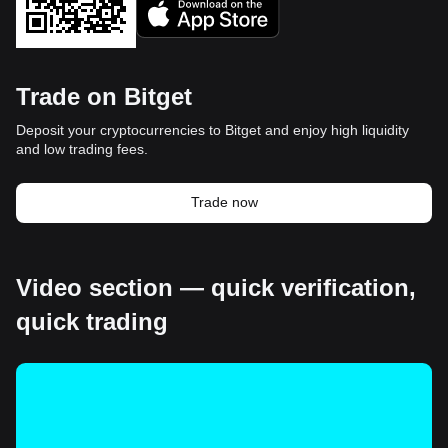
Trade on Bitget
Deposit your cryptocurrencies to Bitget and enjoy high liquidity
and low trading fees.
Trade now
Video section — quick verification,
quick trading