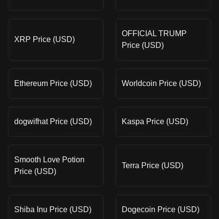
OFFICIAL TRUMP
XRP Price (USD)
Price (USD)
Ethereum Price (USD)
Worldcoin Price (USD)
dogwifhat Price (USD)
Kaspa Price (USD)
Smooth Love Potion
Terra Price (USD)
Price (USD)
Shiba Inu Price (USD)
Dogecoin Price (USD)