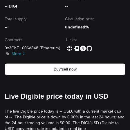
-- DIGI
--
Total supply:
Circulation rate:
--
undefined%
Contracts
:
Links
:
0x3CbF
...
006d848
(
Ethereum
)
More
Buy/sell now
Live Digible price today in USD
The live Digible price today is -- USD, with a current market cap
of --. The Digible price is down by 0.00% in the last 24 hours, and
the 24-hour trading volume is $0.00. The DIGI/USD (Digible to
USD) conversion rate is updated in real time.