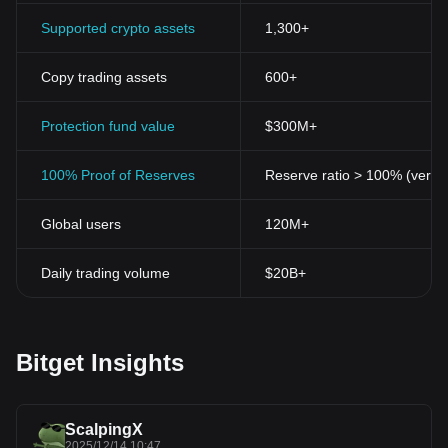
conventional banking systems.
Security is another significant aspect of cryptocurrencies given
Supported crypto assets
1,300+
their reliance on cryptographic techniques. With cryptocurrencies,
transactions are secured through complex mathematical
Copy trading assets
600+
algorithms which make them virtually impossible to hack. This
factor has contributed greatly to their popularity.
Blockchain, the underlying technology of cryptocurrencies, is
Protection fund value
$300M+
another hallmark feature of this innovation. The blockchain is a
public, transparent, and immutable ledger where all transactions
100% Proof of Reserves
Reserve ratio > 100% (verifi
are recorded. This allows a high level of transparency and
traceability, which adds to the security and reliability of cryptos.
Global users
120M+
Scalability of cryptocurrencies is a promising aspect as it presents
a vast potential for growth. In the recent years, cryptocurrencies
have expanded beyond money transfers into diverse fields like
Daily trading volume
$20B+
smart contracts, decentralized finance (DeFi), and Non-Fungible
Tokens (NFTs), marking an impressive evolution and scalability.
In conclusion, cryptocurrencies represent a pioneering
development in the financial landscape, offering an alternative
Bitget Insights
that is decentralized, secure, private, transparent, and scalable.
As we advance further into the digital era, the potential of
cryptocurrencies to redefine our financial paradigms will only
continue to surge.
ScalpingX
2025/12/14 10:47