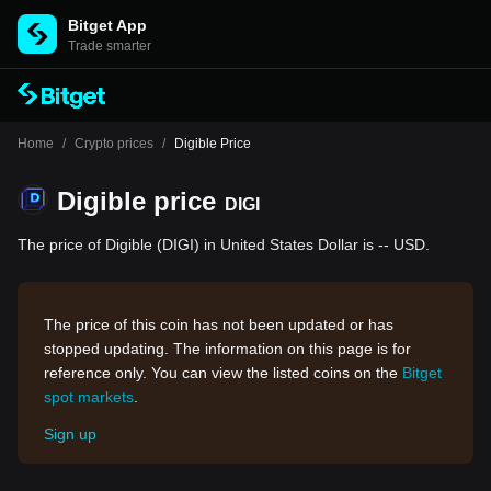
Bitget App
Trade smarter
Home
/
Crypto prices
/
Digible Price
Digible price
DIGI
The price of Digible (DIGI) in United States Dollar is -- USD.
The price of this coin has not been updated or has
stopped updating. The information on this page is for
reference only. You can view the listed coins on the
Bitget
spot markets
.
Sign up