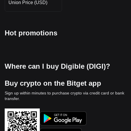
Union Price (USD)
Hot promotions
Where can I buy Digible (DIGI)?
Buy crypto on the Bitget app
Sign up within minutes to purchase crypto via credit card or bank
transfer.