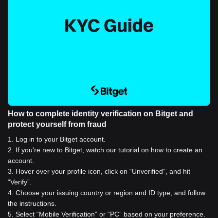
How to complete identity verification on Bitget and
protect yourself from fraud
1
.
Log in to your Bitget account.
2
.
If you're new to Bitget, watch our tutorial on how to create an
account.
3
.
Hover over your profile icon, click on “Unverified”, and hit
“Verify”.
4
.
Choose your issuing country or region and ID type, and follow
the instructions.
5
.
Select “Mobile Verification” or “PC” based on your preference.