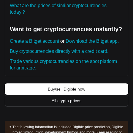
What are the prices of similar cryptocurrencies
today？
Want to get cryptocurrencies instantly?
Create a Bitget account
or
Download the Bitget app.
Buy cryptocurrencies directly with a credit card.
Trade various cryptocurrencies on the spot platform
for arbitrage.
Buy/sell Digible now
All crypto prices
The following information is included:
Digible price prediction, Digible
project introduction, development history, and more. Keep reading to