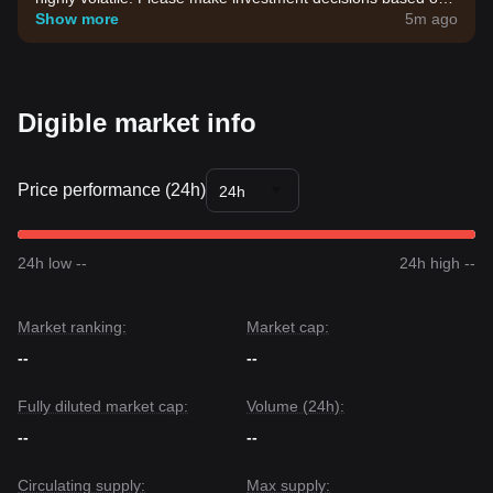
your own risk tolerance.
Show more
5m ago
Digible market info
Price performance (24h)
24h
24h low --
24h high --
Market ranking:
Market cap:
--
--
Fully diluted market cap:
Volume (24h):
--
--
Circulating supply:
Max supply: