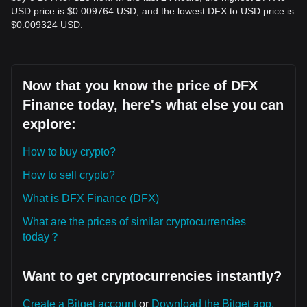
USD price is $0.009764 USD, and the lowest DFX to USD price is
$0.009324 USD.
Now that you know the price of DFX
Finance today, here's what else you can
explore:
How to buy crypto?
How to sell crypto?
What is DFX Finance (DFX)
What are the prices of similar cryptocurrencies
today？
Want to get cryptocurrencies instantly?
Create a Bitget account
or
Download the Bitget app.