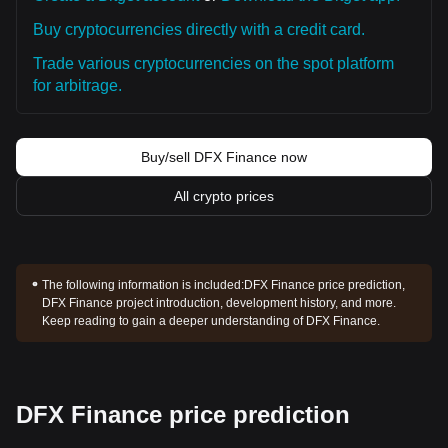
Buy cryptocurrencies directly with a credit card.
Trade various cryptocurrencies on the spot platform
for arbitrage.
Buy/sell DFX Finance now
All crypto prices
The following information is included:
DFX Finance price prediction,
DFX Finance project introduction, development history, and more.
Keep reading to gain a deeper understanding of DFX Finance.
DFX Finance price prediction