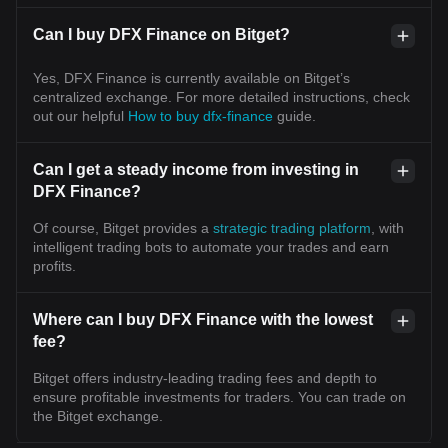
Can I buy DFX Finance on Bitget?
Yes, DFX Finance is currently available on Bitget’s
centralized exchange. For more detailed instructions, check
out our helpful
How to buy dfx-finance
guide.
Can I get a steady income from investing in
DFX Finance?
Of course, Bitget provides a
strategic trading platform
, with
intelligent trading bots to automate your trades and earn
profits.
Where can I buy DFX Finance with the lowest
fee?
Bitget offers industry-leading trading fees and depth to
ensure profitable investments for traders. You can trade on
the Bitget exchange.