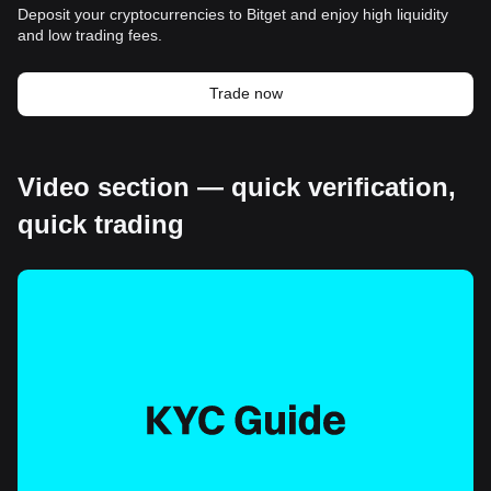
Deposit your cryptocurrencies to Bitget and enjoy high liquidity
and low trading fees.
Trade now
Video section — quick verification,
quick trading