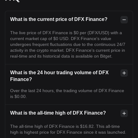
What is the current price of DFX Finance?
The live price of DFX Finance is $0 per (DFX/USD) with a
current market cap of $0 USD. DFX Finance's value
undergoes frequent fluctuations due to the continuous 24/7
activity in the crypto market. DFX Finance's current price in
real-time and its historical data is available on Bitget.
What is the 24 hour trading volume of DFX
Finance?
Over the last 24 hours, the trading volume of DFX Finance
is $0.00.
What is the all-time high of DFX Finance?
The all-time high of DFX Finance is $16.82. This all-time
high is highest price for DFX Finance since it was launched.