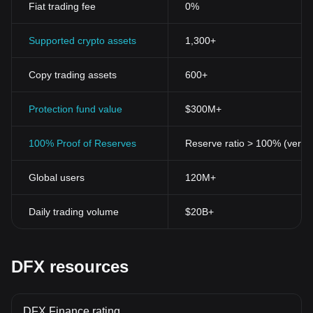
Fiat trading fee
0%
Supported crypto assets
1,300+
Copy trading assets
600+
Protection fund value
$300M+
100% Proof of Reserves
Reserve ratio > 100% (verifi
Global users
120M+
Daily trading volume
$20B+
DFX resources
DFX Finance rating