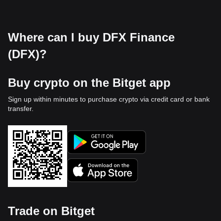
Where can I buy DFX Finance
(DFX)?
Buy crypto on the Bitget app
Sign up within minutes to purchase crypto via credit card or bank
transfer.
Trade on Bitget