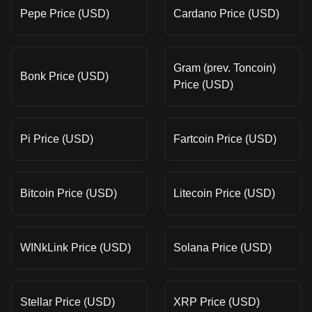
Pepe Price (USD)
Cardano Price (USD)
Gram (prev. Toncoin)
Bonk Price (USD)
Price (USD)
Pi Price (USD)
Fartcoin Price (USD)
Bitcoin Price (USD)
Litecoin Price (USD)
WINkLink Price (USD)
Solana Price (USD)
Stellar Price (USD)
XRP Price (USD)