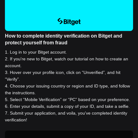
How to complete identity verification on Bitget and
protect yourself from fraud
1
.
Log in to your Bitget account.
2
.
If you're new to Bitget, watch our tutorial on how to create an
account.
3
.
Hover over your profile icon, click on “Unverified”, and hit
“Verify”.
4
.
Choose your issuing country or region and ID type, and follow
the instructions.
5
.
Select “Mobile Verification” or “PC” based on your preference.
6
.
Enter your details, submit a copy of your ID, and take a selfie.
7
.
Submit your application, and voila, you've completed identity
verification!