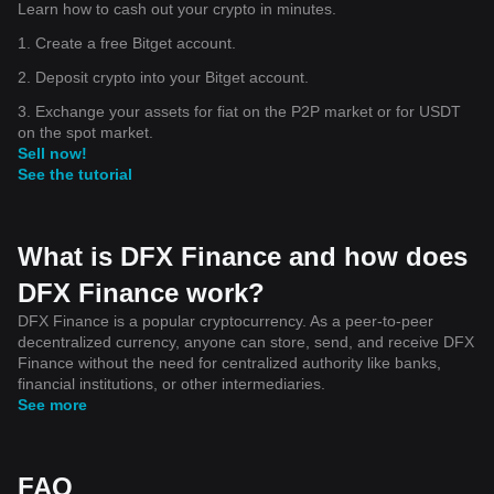
Learn how to cash out your crypto in minutes.
1. Create a free Bitget account.
2. Deposit crypto into your Bitget account.
3. Exchange your assets for fiat on the P2P market or for USDT
on the spot market.
Sell now!
See the tutorial
What is DFX Finance and how does
DFX Finance work?
DFX Finance is a popular cryptocurrency. As a peer-to-peer
decentralized currency, anyone can store, send, and receive DFX
Finance without the need for centralized authority like banks,
financial institutions, or other intermediaries.
See more
FAQ