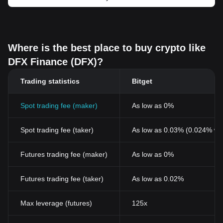
Where is the best place to buy crypto like
DFX Finance (DFX)?
Trading statistics
Bitget
Spot trading fee (maker)
As low as 0%
Spot trading fee (taker)
As low as 0.03% (0.024% wi
Futures trading fee (maker)
As low as 0%
Futures trading fee (taker)
As low as 0.02%
Max leverage (futures)
125x