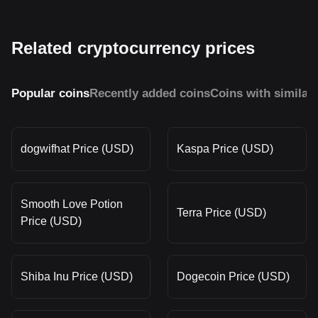
Related cryptocurrency prices
Popular coins
Recently added coins
Coins with similar
dogwifhat Price (USD)
Kaspa Price (USD)
Smooth Love Potion
Terra Price (USD)
Price (USD)
Shiba Inu Price (USD)
Dogecoin Price (USD)