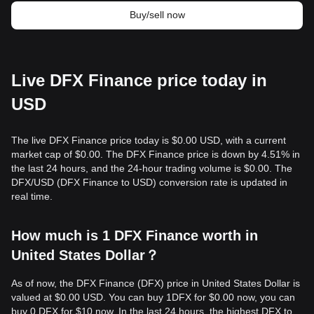
Buy/sell now
Live DFX Finance price today in
USD
The live DFX Finance price today is $0.00 USD, with a current
market cap of $0.00. The DFX Finance price is down by 4.51% in
the last 24 hours, and the 24-hour trading volume is $0.00. The
DFX/USD (DFX Finance to USD) conversion rate is updated in
real time.
How much is 1 DFX Finance worth in
United States Dollar？
As of now, the DFX Finance (DFX) price in United States Dollar is
valued at $0.00 USD. You can buy 1DFX for $0.00 now, you can
buy 0 DFX for $10 now. In the last 24 hours, the highest DFX to