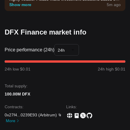
your own risk tolerance.
Show more
5m ago
DFX Finance market info
Price performance (24h)
24h
24h low $0.01
24h high $0.01
Total supply:
100.00M DFX
Contracts
:
Links
:
0x27f4
...
0239E93
(
Arbitrum
)
More