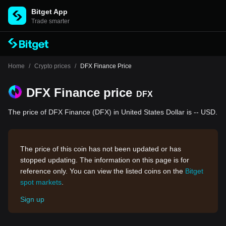
Bitget App
Trade smarter
Home
/
Crypto prices
/
DFX Finance Price
DFX Finance price
DFX
The price of DFX Finance (DFX) in United States Dollar is -- USD.
The price of this coin has not been updated or has
stopped updating. The information on this page is for
reference only. You can view the listed coins on the
Bitget
spot markets
.
Sign up