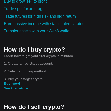
Buy to grow, sell to profit
Trade spot for arbitrage
Trade futures for high risk and high return
Earn passive income with stable interest rates
Transfer assets with your Web3 wallet
How do I buy crypto?
Learn how to get your first crypto in minutes.
1. Create a free Bitget account.
2. Select a funding method.
3. Buy your target crypto.
Buy now!
See the tutorial
How do I sell crypto?