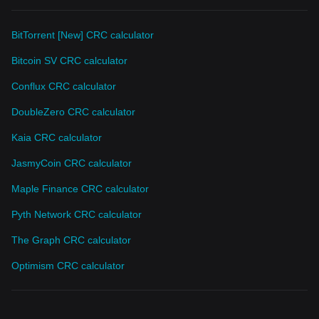
BitTorrent [New] CRC calculator
Bitcoin SV CRC calculator
Conflux CRC calculator
DoubleZero CRC calculator
Kaia CRC calculator
JasmyCoin CRC calculator
Maple Finance CRC calculator
Pyth Network CRC calculator
The Graph CRC calculator
Optimism CRC calculator