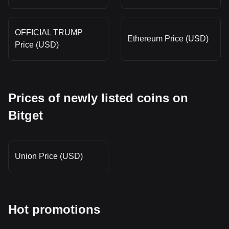
OFFICIAL TRUMP
Ethereum Price (USD)
Price (USD)
Prices of newly listed coins on
Bitget
Union Price (USD)
Hot promotions