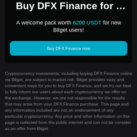
Buy DFX Finance for 1
USD
A welcome pack worth
6200 USDT
for new
Bitget users!
Buy DFX Finance now
Cryptocurrency investments, including buying DFX Finance online
via Bitget, are subject to market risk. Bitget provides easy and
convenient ways for you to buy DFX Finance, and we try our best
to fully inform our users about each cryptocurrency we offer on
the exchange. However, we are not responsible for the results
that may arise from your DFX Finance purchase. This page and
any information included are not an endorsement of any
particular cryptocurrency. Any price and other information on this
page is collected from the public internet and can not be consider
as an offer from Bitget.