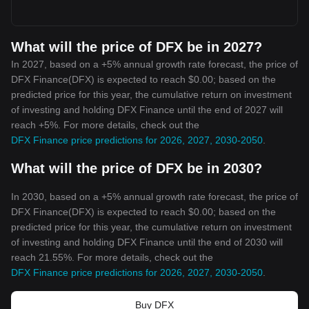
What will the price of DFX be in 2027?
In 2027, based on a +5% annual growth rate forecast, the price of
DFX Finance(DFX) is expected to reach $0.00; based on the
predicted price for this year, the cumulative return on investment
of investing and holding DFX Finance until the end of 2027 will
reach +5%. For more details, check out the
DFX Finance price predictions for 2026, 2027, 2030-2050
.
What will the price of DFX be in 2030?
In 2030, based on a +5% annual growth rate forecast, the price of
DFX Finance(DFX) is expected to reach $0.00; based on the
predicted price for this year, the cumulative return on investment
of investing and holding DFX Finance until the end of 2030 will
reach 21.55%. For more details, check out the
DFX Finance price predictions for 2026, 2027, 2030-2050
.
Buy DFX