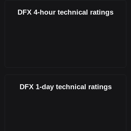
DFX 4-hour technical ratings
DFX 1-day technical ratings