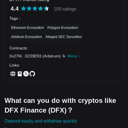
4.4
100 ratings
Tags
：
Ethereum Ecosystem
Polygon Ecosystem
Arbitrum Ecosystem
Alleged SEC Securities
Contracts
:
0x27f4
...
0239E93
(
Arbitrum
)
More
Links
:
What can you do with cryptos like
DFX Finance (DFX)？
Deposit easily and withdraw quickly