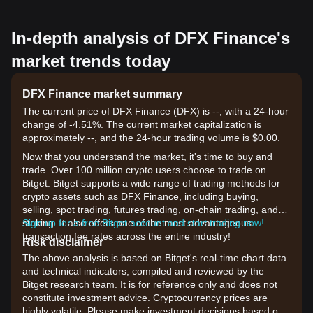
In-depth analysis of DFX Finance's
market trends today
DFX Finance market summary
The current price of DFX Finance (DFX) is --, with a 24-hour
change of -4.51%. The current market capitalization is
approximately --, and the 24-hour trading volume is $0.00.
Now that you understand the market, it's time to buy and
trade. Over 100 million crypto users choose to trade on
Bitget. Bitget supports a wide range of trading methods for
crypto assets such as DFX Finance, including buying,
selling, spot trading, futures trading, on-chain trading, and
staking. It also offers one of the most advantageous
Sign up for a free Bitget account and start trading now!
transaction fee rates across the entire industry!
Risk disclaimer
The above analysis is based on Bitget's real-time chart data
and technical indicators, compiled and reviewed by the
Bitget research team. It is for reference only and does not
constitute investment advice. Cryptocurrency prices are
highly volatile. Please make investment decisions based on