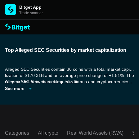
Bitget App
Trade smarter
Top Alleged SEC Securities by market capitalization
Alleged SEC Securities contain 36 coins with a total market capita
lization of $170.31B and an average price change of +1.51%. The
coins are listed by market capitalization.
Alleged SEC Securities category is tokens and cryptocurrencies a
re alleged by the U.S. Securities and Exchange Commission (SE
See more
C) to be securities. However, it's important to note that just becau
se the SEC labels them as such, it doesn't necessarily mean they
are legally classified as securities until proven in a court of law.
Categories
All crypto
Real World Assets (RWA)
So