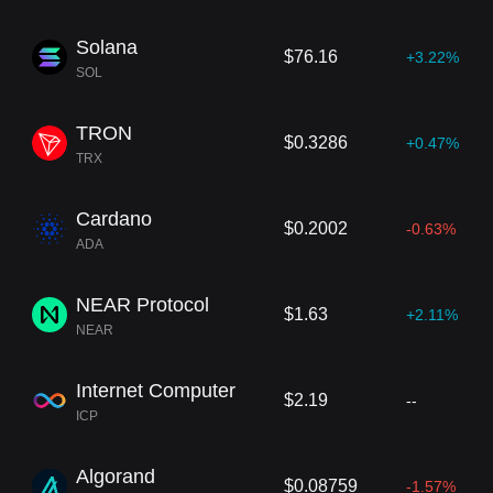
Solana
$76.16
+3.22%
SOL
TRON
$0.3286
+0.47%
TRX
Cardano
$0.2002
-0.63%
ADA
NEAR Protocol
$1.63
+2.11%
NEAR
Internet Computer
$2.19
--
ICP
Algorand
$0.08759
-1.57%