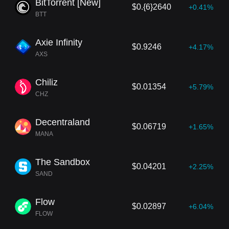
BitTorrent [New]
$0.{6}2640
+0.41%
BTT
Axie Infinity
$0.9246
+4.17%
AXS
Chiliz
$0.01354
+5.79%
CHZ
Decentraland
$0.06719
+1.65%
MANA
The Sandbox
$0.04201
+2.25%
SAND
Flow
$0.02897
+6.04%
FLOW