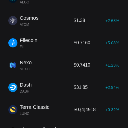
ALGO
Cosmos
$1.38
+2.63%
ATOM
Filecoin
$0.7160
+5.08%
FIL
Nexo
$0.7410
+1.23%
NEXO
Dash
$31.85
+2.94%
DASH
Terra Classic
$0.{4}4918
+0.32%
LUNC