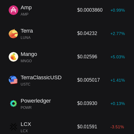
Amp
$0.0003860
+0.99%
AMP
Terra
$0.04232
+2.77%
LUNA
Mango
$0.02596
+5.03%
MNGO
TerraClassicUSD
$0.005017
+1.41%
USTC
Powerledger
$0.03930
+0.13%
POWR
LCX
$0.01591
-3.51%
LCX