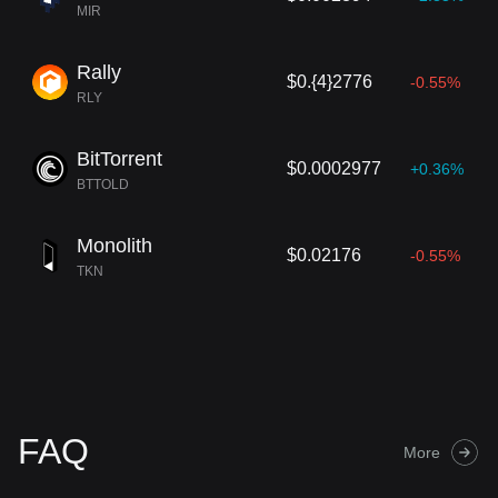
MIR
Rally
$0.{4}2776
-0.55%
RLY
BitTorrent
$0.0002977
+0.36%
BTTOLD
Monolith
$0.02176
-0.55%
TKN
FAQ
More