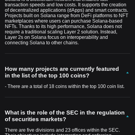
transaction speeds and low costs. It supports the creation
of decentralized applications (dApps) and smart contracts.
Projects built on Solana range from DeFi platforms to NFT
marketplaces where users can purchase Solana-based
NFTs. Thanks to its high performance, Solana does not
require a traditional scaling Layer 2 solution. Instead,
Layer 2s on Solana focus on interoperability and
connecting Solana to other chains.
How many projects are currently featured
in the list of the top 100 coins?
- There are a total of 18 coins within the top 100 coin list.
What is the role of the SEC in the regulation
of securities markets?
There are five divisions and 23 offices within the SEC.