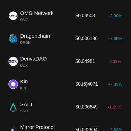
OMG Network
$0.04503
+2.30%
OMG
Dragonchain
$0.006186
+7.69%
DRGN
DerivaDAO
$0.04981
-0.39%
DDX
Kin
$0.{6}4071
+7.39%
KIN
SALT
$0.006649
-1.95%
SALT
Mirror Protocol
$0.002894
+2.83%