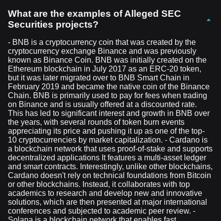
What are the examples of Alleged SEC
Securities projects?
- BNB is a cryptocurrency coin that was created by the
cryptocurrency exchange Binance and was previously
known as Binance Coin. BNB was initially created on the
Ethereum blockchain in July 2017 as an ERC-20 token,
but it was later migrated over to BNB Smart Chain in
February 2019 and became the native coin of the Binance
Chain. BNB is primarily used to pay for fees when trading
on Binance and is usually offered at a discounted rate.
This has led to significant interest and growth in BNB over
the years, with several rounds of token burn events
appreciating its price and pushing it up as one of the top-
10 cryptocurrencies by market capitalization. - Cardano is
a blockchain network that uses proof-of-stake and supports
decentralized applications It features a multi-asset ledger
and smart contracts. Interestingly, unlike other blockchains,
Cardano doesn't rely on technical foundations from Bitcoin
or other blockchains. Instead, it collaborates with top
academics to research and develop new and innovative
solutions, which are then presented at major international
conferences and subjected to academic peer review. -
Solana is a blockchain network that enables fast