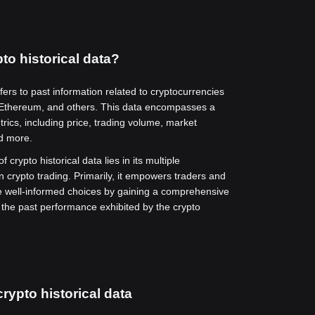
to historical data?
efers to past information related to cryptocurrencies
 Ethereum, and others. This data encompasses a
rics, including price, trading volume, market
nd more.
f crypto historical data lies in its multiple
in crypto trading. Primarily, it empowers traders and
e well-informed choices by gaining a comprehensive
 the past performance exhibited by the crypto
rypto historical data