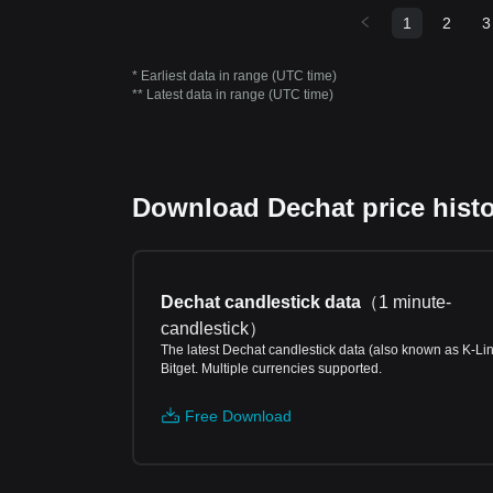
1
2
3
* Earliest data in range (UTC time)
** Latest data in range (UTC time)
Download Dechat price histo
Dechat candlestick data
（
1 minute-
candlestick
）
The latest Dechat candlestick data (also known as K-Li
Bitget. Multiple currencies supported.
Free Download