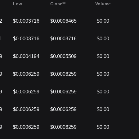
Low
Close**
Volume
2
$0.0003716
$0.0006465
$0.00
1
$0.0003716
$0.0003716
$0.00
9
$0.0004194
$0.0005509
$0.00
9
$0.0006259
$0.0006259
$0.00
9
$0.0006259
$0.0006259
$0.00
9
$0.0006259
$0.0006259
$0.00
9
$0.0006259
$0.0006259
$0.00