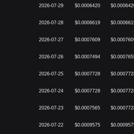
2026-07-29
$0.0006420
$0.000642
2026-07-28
$0.0006619
$0.000661
2026-07-27
$0.0007609
$0.000760
2026-07-26
$0.0007494
$0.000765
2026-07-25
$0.0007728
$0.000772
2026-07-24
$0.0007728
$0.000772
2026-07-23
$0.0007565
$0.000772
2026-07-22
$0.0009575
$0.000957