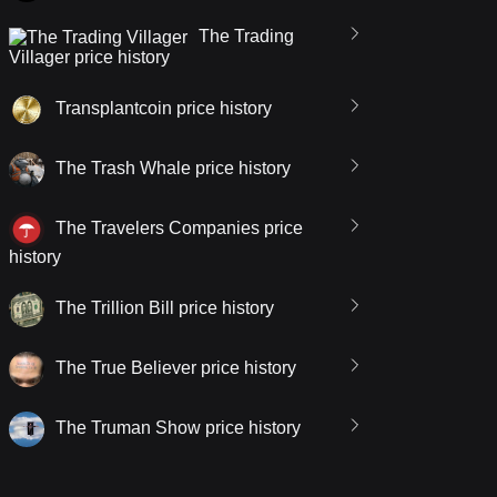
The Trading
Villager price history
Transplantcoin price history
The Trash Whale price history
The Travelers Companies price
history
The Trillion Bill price history
The True Believer price history
The Truman Show price history