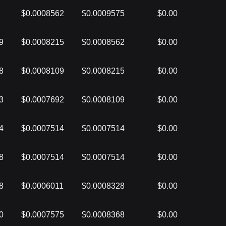
$0.0008562
$0.0009575
$0.00
9
$0.0008215
$0.0008562
$0.00
8
$0.0008109
$0.0008215
$0.00
3
$0.0007692
$0.0008109
$0.00
4
$0.0007514
$0.0007514
$0.00
8
$0.0007514
$0.0007514
$0.00
8
$0.0006011
$0.0008328
$0.00
0
$0.0007575
$0.0008368
$0.00