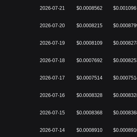
2026-07-21
$0.0008562
$0.001096
2026-07-20
$0.0008215
$0.000879
2026-07-19
$0.0008109
$0.000827
2026-07-18
$0.0007692
$0.000825
2026-07-17
$0.0007514
$0.000751
2026-07-16
$0.0008328
$0.000832
2026-07-15
$0.0008368
$0.000836
2026-07-14
$0.0008910
$0.000891