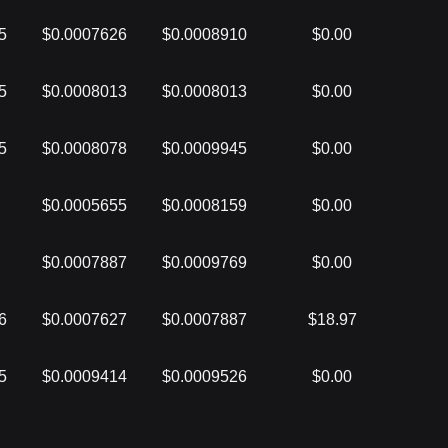
5
$0.0007626
$0.0008910
$0.00
5
$0.0008013
$0.0008013
$0.00
5
$0.0008078
$0.0009945
$0.00
$0.0005655
$0.0008159
$0.00
$0.0007887
$0.0009769
$0.00
6
$0.0007627
$0.0007887
$18.97
5
$0.0009414
$0.0009526
$0.00