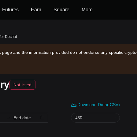
Futures
Earn
Square
More
 for Dechat
is page and the information provided do not endorse any specific crypto
ry
Not listed
Download Data(.CSV)
USD