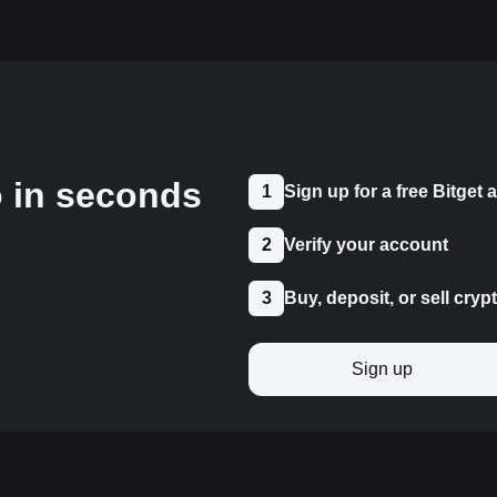
o in seconds
1
Sign up for a free Bitget
2
Verify your account
3
Buy, deposit, or sell cryp
Sign up