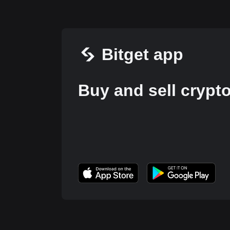
Bitget app
Buy and sell crypt