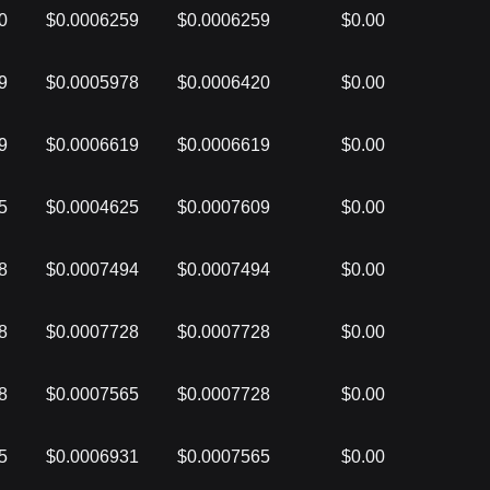
0
$0.0006259
$0.0006259
$0.00
9
$0.0005978
$0.0006420
$0.00
9
$0.0006619
$0.0006619
$0.00
5
$0.0004625
$0.0007609
$0.00
8
$0.0007494
$0.0007494
$0.00
8
$0.0007728
$0.0007728
$0.00
8
$0.0007565
$0.0007728
$0.00
5
$0.0006931
$0.0007565
$0.00