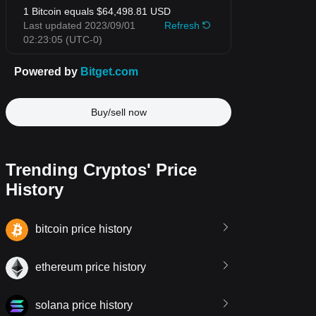
Buy/sell now
Trending Cryptos' Price
History
bitcoin price history
ethereum price history
solana price history