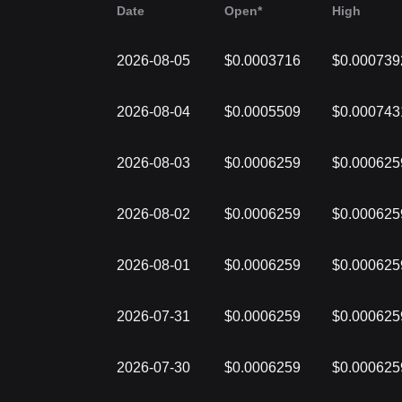
Date
Open*
High
2026-08-05
$0.0003716
$0.000739
2026-08-04
$0.0005509
$0.000743
2026-08-03
$0.0006259
$0.000625
2026-08-02
$0.0006259
$0.000625
2026-08-01
$0.0006259
$0.000625
2026-07-31
$0.0006259
$0.000625
2026-07-30
$0.0006259
$0.000625