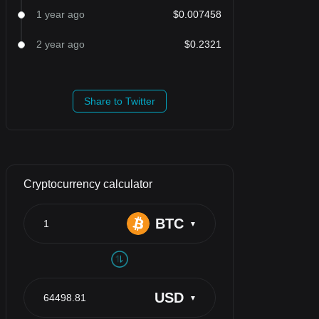
1 year ago
$0.007458
2 year ago
$0.2321
Share to Twitter