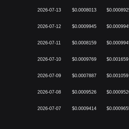
2026-07-13
$0.0008013
$0.000892
2026-07-12
$0.0009945
$0.000994
2026-07-11
$0.0008159
$0.000994
2026-07-10
$0.0009769
$0.001659
2026-07-09
$0.0007887
$0.001059
2026-07-08
$0.0009526
$0.000952
2026-07-07
$0.0009414
$0.000965