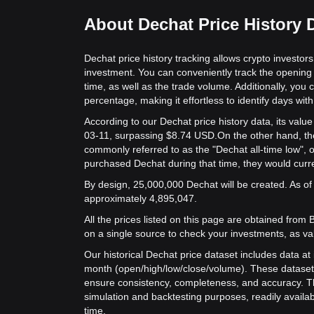
About Dechat Price History 
Dechat price history tracking allows crypto investors
investment. You can conveniently track the opening 
time, as well as the trade volume. Additionally, you 
percentage, making it effortless to identify days with 
According to our Dechat price history data, its val
03-11, surpassing $8.74 USD.
On the other hand, the
commonly referred to as the "Dechat all-time low",
purchased Dechat during that time, they would curre
By design, 25,000,000 Dechat will be created. As of 
approximately 4,895,047.
All the prices listed on this page are obtained from Bit
on a single source to check your investments, as va
Our historical Dechat price dataset includes data at 
month (open/high/low/close/volume). These dataset
ensure consistency, completeness, and accuracy. Th
simulation and backtesting purposes, readily availab
time.