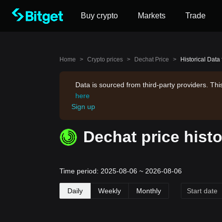
Buy crypto
Markets
Trade
Home
>
Crypto prices
>
Dechat Price
>
Historical Data
Data is sourced from third-party providers. Th
here
Sign up
Dechat price histo
Time period: 2025-08-06 ~ 2026-08-06
Daily
Weekly
Monthly