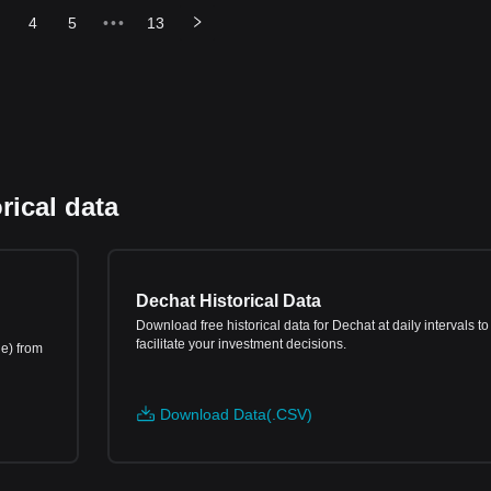
4
5
•••
13
rical data
Dechat Historical Data
Download free historical data for Dechat at daily intervals to
facilitate your investment decisions.
ne) from
Download Data(.CSV)