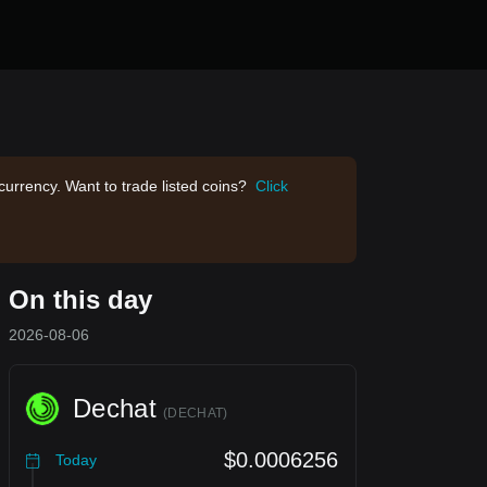
currency. Want to trade listed coins?
Click
On this day
2026-08-06
Dechat
(
DECHAT
)
$0.0006256
Today