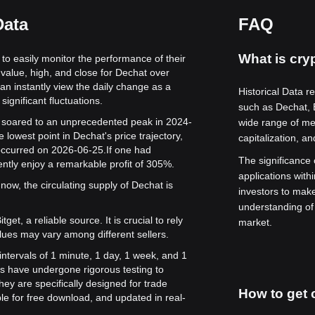
Data
FAQ
What is cryp
 to easily monitor the performance of their
value, high, and close for Dechat over
can instantly view the daily change as a
Historical Data r
significant fluctuations.
such as Dechat,
ue soared to an unprecedented peak in 2024-
wide range of met
 lowest point in Dechat's price trajectory,
capitalization, a
 occurred on 2026-06-25.
If one had
The significance o
ntly enjoy a remarkable profit of 305%.
applications with
now, the circulating supply of Dechat is
investors to mak
understanding of
get, a reliable source. It is crucial to rely
market.
lues may vary among different sellers.
intervals of 1 minute, 1 day, 1 week, and 1
s have undergone rigorous testing to
ey are specifically designed for trade
How to get c
le for free download, and updated in real-