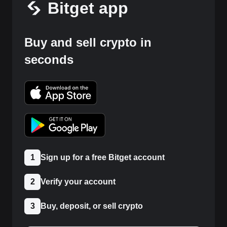
Bitget app
Buy and sell crypto in
seconds
1
Sign up for a free Bitget account
2
Verify your account
3
Buy, deposit, or sell crypto