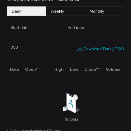
Daily
Weekly
Monthly
USD
Download Data(.CSV)
Date
Open*
High
Low
Close**
Volume