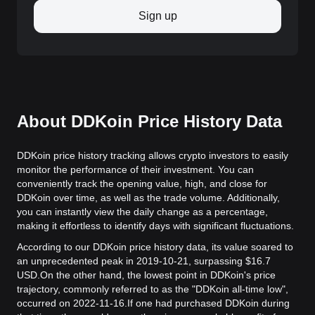
Sign up
About DDKoin Price History Data
DDKoin price history tracking allows crypto investors to easily
monitor the performance of their investment. You can
conveniently track the opening value, high, and close for
DDKoin over time, as well as the trade volume. Additionally,
you can instantly view the daily change as a percentage,
making it effortless to identify days with significant fluctuations.
According to our DDKoin price history data, its value soared to
an unprecedented peak in 2019-10-21, surpassing $16.7
USD.
On the other hand, the lowest point in DDKoin's price
trajectory, commonly referred to as the "DDKoin all-time low",
occurred on 2022-11-16.
If one had purchased DDKoin during