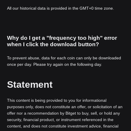
All our historical data is provided in the GMT+0 time zone.
Why do I get a "frequency too high" error
when I click the download button?
To prevent abuse, data for each coin can only be downloaded
once per day. Please try again on the following day.
Statement
This content is being provided to you for informational
purposes only, does not constitute an offer, or solicitation of an
offer nor a recommendation by Bitget to buy, sell, or hold any
security, financial product, or instrument referenced in the
content, and does not constitute investment advice, financial