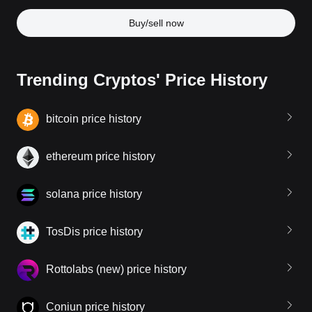
Buy/sell now
Trending Cryptos' Price History
bitcoin price history
ethereum price history
solana price history
TosDis price history
Rottolabs (new) price history
Coniun price history