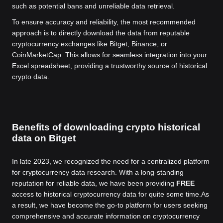
such as potential bans and unreliable data retrieval.
To ensure accuracy and reliability, the most recommended
approach is to directly download the data from reputable
cryptocurrency exchanges like Bitget, Binance, or
CoinMarketCap. This allows for seamless integration into your
Excel spreadsheet, providing a trustworthy source of historical
crypto data.
Benefits of downloading crypto historical
data on Bitget
In late 2023, we recognized the need for a centralized platform
for cryptocurrency data research. With a long-standing
reputation for reliable data, we have been providing
FREE
access to historical cryptocurrency data for quite some time.
As
a result, we have become the go-to platform for users seeking
comprehensive and accurate information on cryptocurrency