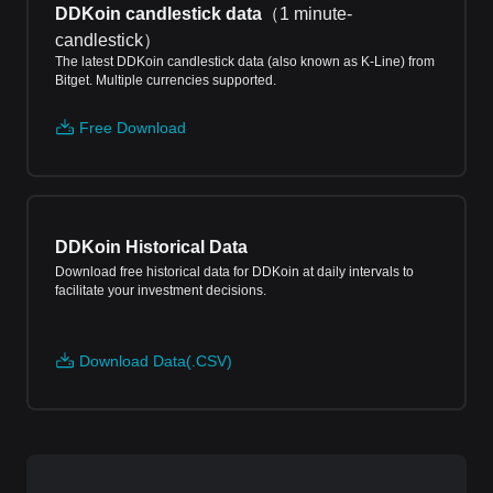
DDKoin candlestick data
（
1 minute-
candlestick
）
The latest DDKoin candlestick data (also known as K-Line) from
Bitget. Multiple currencies supported.
Free Download
DDKoin Historical Data
Download free historical data for DDKoin at daily intervals to
facilitate your investment decisions.
Download Data(.CSV)