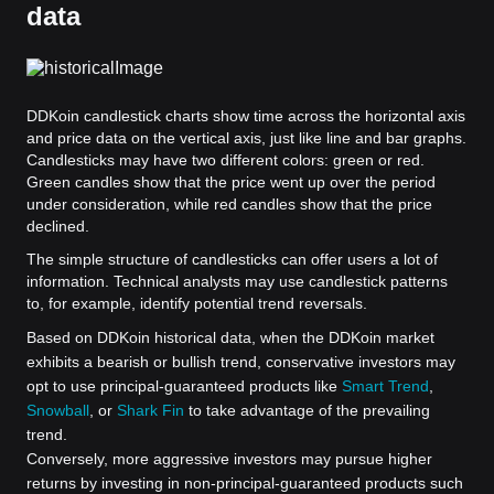
data
DDKoin candlestick charts show time across the horizontal axis
and price data on the vertical axis, just like line and bar graphs.
Candlesticks may have two different colors: green or red.
Green candles show that the price went up over the period
under consideration, while red candles show that the price
declined.
The simple structure of candlesticks can offer users a lot of
information. Technical analysts may use candlestick patterns
to, for example, identify potential trend reversals.
Based on DDKoin historical data, when the DDKoin market
exhibits a bearish or bullish trend, conservative investors may
opt to use principal-guaranteed products like
Smart Trend
,
Snowball
, or
Shark Fin
to take advantage of the prevailing
trend.
Conversely, more aggressive investors may pursue higher
returns by investing in non-principal-guaranteed products such