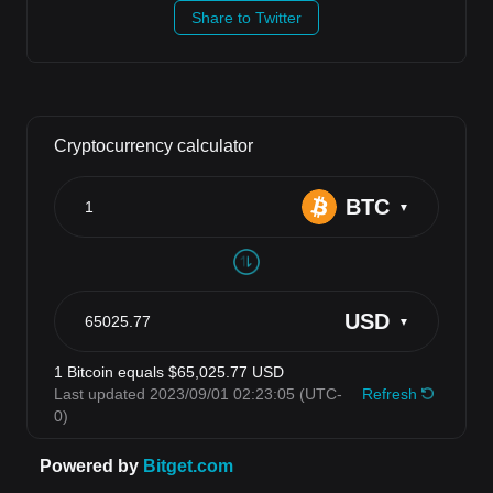
Share to Twitter