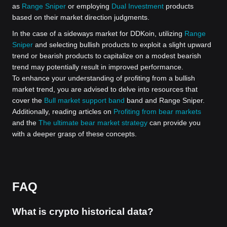
as
Range Sniper
or employing
Dual Investment
products
based on their market direction judgments.
In the case of a sideways market for DDKoin, utilizing
Range
Sniper
and selecting bullish products to exploit a slight upward
trend or bearish products to capitalize on a modest bearish
trend may potentially result in improved performance.
To enhance your understanding of profiting from a bullish
market trend, you are advised to delve into resources that
cover the
Bull market support band
band and Range Sniper.
Additionally, reading articles on
Profiting from bear markets
and the
The ultimate bear market strategy
can provide you
with a deeper grasp of these concepts.
FAQ
What is crypto historical data?