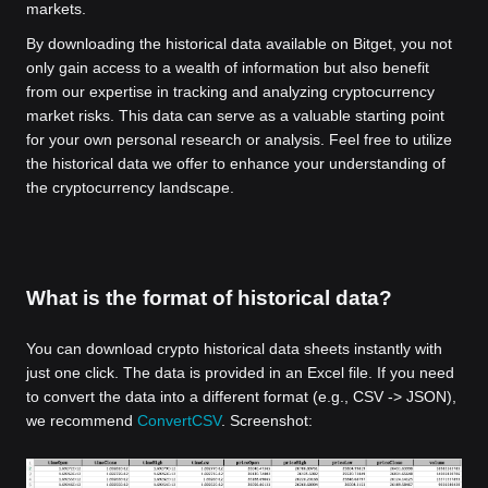
markets.
By downloading the historical data available on Bitget, you not
only gain access to a wealth of information but also benefit
from our expertise in tracking and analyzing cryptocurrency
market risks. This data can serve as a valuable starting point
for your own personal research or analysis. Feel free to utilize
the historical data we offer to enhance your understanding of
the cryptocurrency landscape.
What is the format of historical data?
You can download crypto historical data sheets instantly with
just one click. The data is provided in an Excel file. If you need
to convert the data into a different format (e.g., CSV -> JSON),
we recommend
ConvertCSV
. Screenshot: