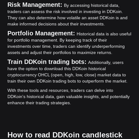
Risk Management:
By accessing historical data,
traders can assess the risk involved in investing in DDKoin.
They can also determine how volatile an asset DDKoin is and
make informed decisions about their investments.
Portfolio Management:
Historical data is also useful
for portfolio management. By keeping track of their
investments over time, traders can identify underperforming
assets and adjust their portfolios to maximize returns.
Train DDKoin trading bots:
Additionally, users
have the option to download this DDKoin historical
cryptocurrency OHCL (open, high, low, close) market data to
train their own DDKoin trading bots to outperform the market.
With these tools and resources, traders can delve into
DDKoin's historical data, gain valuable insights, and potentially
enhance their trading strategies.
How to read DDKoin candlestick