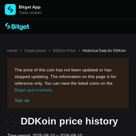
Bitget App
Trade smarter
Home
>
Crypto prices
>
DDKoin Price
>
Historical Data for DDKoin
The price of this coin has not been updated or has
stopped updating. The information on this page is for
reference only. You can view the listed coins on the
Bitget spot markets
.
Sign up
DDKoin price history
Time period: 2025-08-10 ~ 2026-08-10