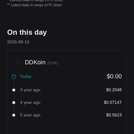
* Earliest data in range (UTC time)
** Latest data in range (UTC time)
On this day
2026-08-10
DDKoin
(
DDK
)
$0.00
Today
3 year ago
$0.2048
4 year ago
$0.07147
5 year ago
$0.5623