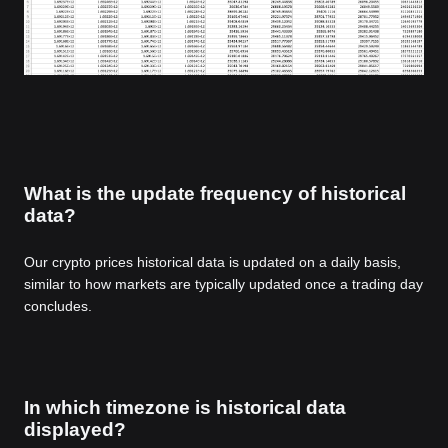
What is the update frequency of historical
data?
Our crypto prices historical data is updated on a daily basis,
similar to how markets are typically updated once a trading day
concludes.
In which timezone is historical data
displayed?