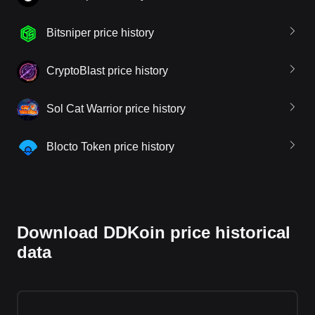
Bitsniper price history
CryptoBlast price history
Sol Cat Warrior price history
Blocto Token price history
Download DDKoin price historical
data