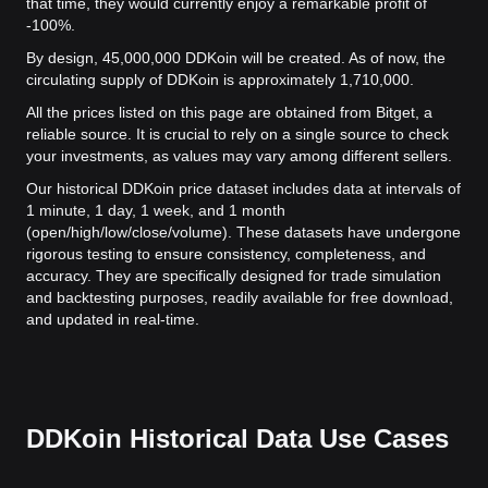
that time, they would currently enjoy a remarkable profit of
-100%.
By design, 45,000,000 DDKoin will be created. As of now, the
circulating supply of DDKoin is approximately 1,710,000.
All the prices listed on this page are obtained from Bitget, a
reliable source. It is crucial to rely on a single source to check
your investments, as values may vary among different sellers.
Our historical DDKoin price dataset includes data at intervals of
1 minute, 1 day, 1 week, and 1 month
(open/high/low/close/volume). These datasets have undergone
rigorous testing to ensure consistency, completeness, and
accuracy. They are specifically designed for trade simulation
and backtesting purposes, readily available for free download,
and updated in real-time.
DDKoin Historical Data Use Cases