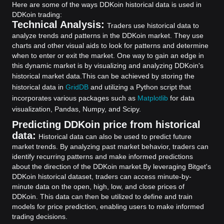
Here are some of the ways DDKoin historical data is used in
DDKoin trading:
Technical Analysis:
Traders use historical data to
analyze trends and patterns in the DDKoin market. They use
charts and other visual aids to look for patterns and determine
when to enter or exit the market. One way to gain an edge in
this dynamic market is by visualizing and analyzing DDKoin's
historical market data.
This can be achieved by storing the
historical data in
GridDB
and utilizing a Python script that
incorporates various packages such as
Matplotlib
for data
visualization, Pandas, Numpy, and Scipy.
Predicting DDKoin price from historical
data:
Historical data can also be used to predict future
market trends. By analyzing past market behavior, traders can
identify recurring patterns and make informed predictions
about the direction of the DDKoin market.
By leveraging Bitget's
DDKoin historical dataset, traders can access minute-by-
minute data on the open, high, low, and close prices of
DDKoin. This data can then be utilized to define and train
models for price prediction, enabling users to make informed
trading decisions.