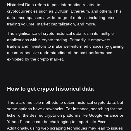
Historical Data refers to past information related to
cryptocurrencies such as DDKoin, Ethereum, and others. This
data encompasses a wide range of metrics, including price,
trading volume, market capitalization, and more.
The significance of crypto historical data lies in its multiple
applications within crypto trading. Primarily, it empowers
traders and investors to make well-informed choices by gaining
a comprehensive understanding of the past performance
exhibited by the crypto market.
How to get crypto historical data
There are multiple methods to obtain historical crypto data, but
some options have drawbacks. For instance, searching for the
ticker of the desired crypto on platforms like Google Finance or
Yahoo Finance can be challenging to import into Excel.
Additionally, using web scraping techniques may lead to issues