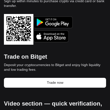
Sign up within minutes to purchase crypto via credit card or bank
transfer.
Trade on Bitget
Deposit your cryptocurrencies to Bitget and enjoy high liquidity
and low trading fees.
Trade now
Video section — quick verification,