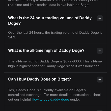
real-time and its historical data is available on Bitget.
What is the 24 hour trading volume of Daddy
Doge?
Over the last 24 hours, the trading volume of Daddy Doge is
$4.9.
What is the all-time high of Daddy Doge?
The all-time high of Daddy Doge is $0.{7}9000. This all-time
high is highest price for Daddy Doge since it was launched.
Can I buy Daddy Doge on Bitget?
Yes, Daddy Doge is currently available on Bitget’s
centralized exchange. For more detailed instructions, check
out our helpful
How to buy daddy-doge
guide.