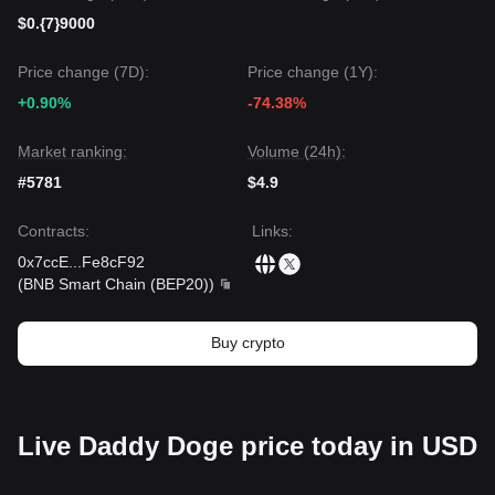
$0.{7}9000
Price change (7D):
Price change (1Y):
+0.90%
-74.38%
Market ranking:
Volume (24h):
#5781
$4.9
Contracts
:
Links
:
0x7ccE
...
Fe8cF92
(
BNB Smart Chain (BEP20)
)
Buy crypto
Live Daddy Doge price today in USD