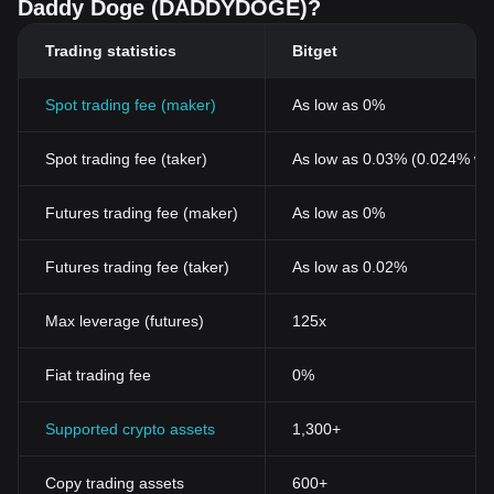
Daddy Doge (DADDYDOGE)?
Trading statistics
Bitget
Spot trading fee (maker)
As low as 0%
Spot trading fee (taker)
As low as 0.03% (0.024% wi
Futures trading fee (maker)
As low as 0%
Futures trading fee (taker)
As low as 0.02%
Max leverage (futures)
125x
Fiat trading fee
0%
Supported crypto assets
1,300+
Copy trading assets
600+