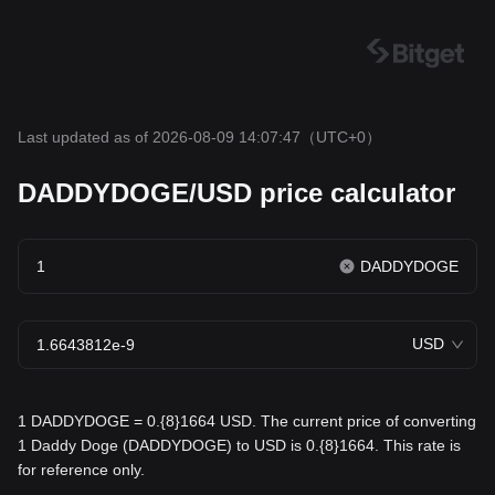
Last updated as of 2026-08-09 14:07:47
（UTC+0）
DADDYDOGE/USD price calculator
DADDYDOGE
USD
1 DADDYDOGE = 0.{8}1664 USD. The current price of converting
1 Daddy Doge (DADDYDOGE) to USD is 0.{8}1664. This rate is
for reference only.