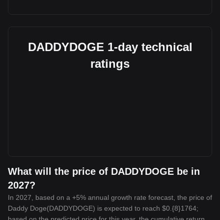
DADDYDOGE 1-day technical
ratings
What will the price of DADDYDOGE be in
2027?
In 2027, based on a +5% annual growth rate forecast, the price of
Daddy Doge(DADDYDOGE) is expected to reach $0.{8}1764;
based on the predicted price for this year, the cumulative return