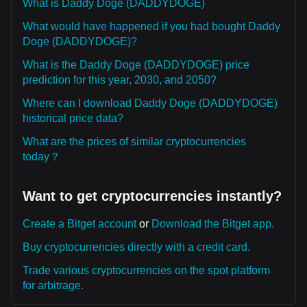
What is Daddy Doge (DADDYDOGE)
What would have happened if you had bought Daddy
Doge (DADDYDOGE)?
What is the Daddy Doge (DADDYDOGE) price
prediction for this year, 2030, and 2050?
Where can I download Daddy Doge (DADDYDOGE)
historical price data?
What are the prices of similar cryptocurrencies
today？
Want to get cryptocurrencies instantly?
Create a Bitget account
or
Download the Bitget app.
Buy cryptocurrencies directly with a credit card.
Trade various cryptocurrencies on the spot platform
for arbitrage.