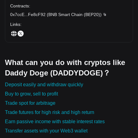
Contracts
:
0x7ccE
...
Fe8cF92
(
BNB Smart Chain (BEP20)
)
Links
:
What can you do with cryptos like
Daddy Doge (DADDYDOGE)？
Deposit easily and withdraw quickly
Buy to grow, sell to profit
Trade spot for arbitrage
Trade futures for high risk and high return
Earn passive income with stable interest rates
Transfer assets with your Web3 wallet