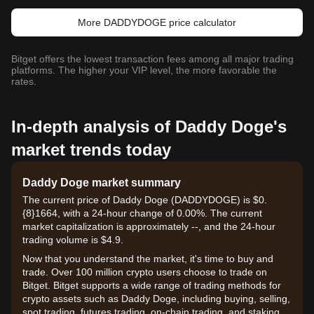
More DADDYDOGE price calculator
Bitget offers the lowest transaction fees among all major trading
platforms. The higher your VIP level, the more favorable the
rates.
In-depth analysis of Daddy Doge's
market trends today
Daddy Doge market summary
The current price of Daddy Doge (DADDYDOGE) is $0.
{8}1664, with a 24-hour change of 0.00%. The current
market capitalization is approximately --, and the 24-hour
trading volume is $4.9.
Now that you understand the market, it's time to buy and
trade. Over 100 million crypto users choose to trade on
Bitget. Bitget supports a wide range of trading methods for
crypto assets such as Daddy Doge, including buying, selling,
spot trading, futures trading, on-chain trading, and staking. It