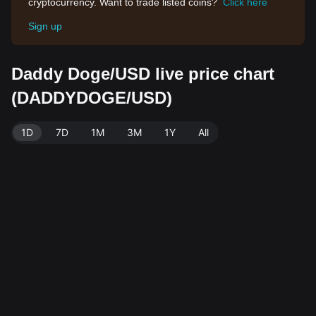
cryptocurrency. Want to trade listed coins?
Click here
Sign up
Daddy Doge/USD live price chart
(DADDYDOGE/USD)
1D
7D
1M
3M
1Y
All