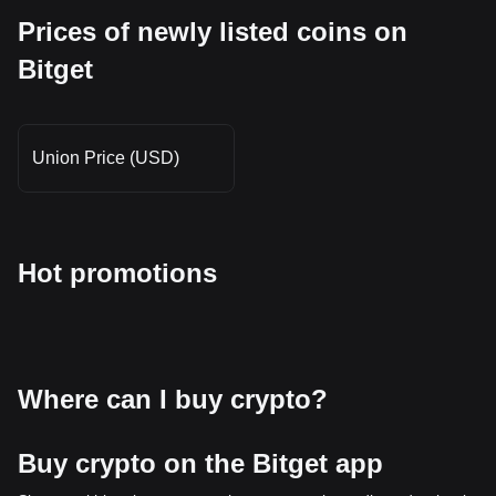
Prices of newly listed coins on
Bitget
Union Price (USD)
Hot promotions
Where can I buy crypto?
Buy crypto on the Bitget app