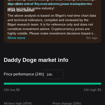
also offers one of the most advantageous transaction fee
Sign up for a free Bitget account and start trading now!
rates across the entire industry!
Risk disclaimer
The above analysis is based on Bitget's real-time chart data
and technical indicators, compiled and reviewed by the
Bitget research team. It is for reference only and does not
constitute investment advice. Cryptocurrency prices are
highly volatile. Please make investment decisions based on
your own risk tolerance.
Show more
5m ago
Daddy Doge market info
Price performance (24h)
24h
24h low $0
24h high $0
All-time high (ATH):
Price change (24h):