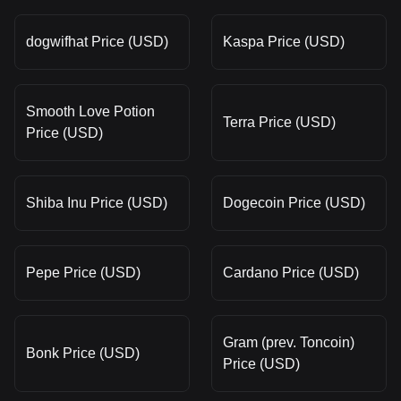
dogwifhat Price (USD)
Kaspa Price (USD)
Smooth Love Potion
Terra Price (USD)
Price (USD)
Shiba Inu Price (USD)
Dogecoin Price (USD)
Pepe Price (USD)
Cardano Price (USD)
Gram (prev. Toncoin)
Bonk Price (USD)
Price (USD)