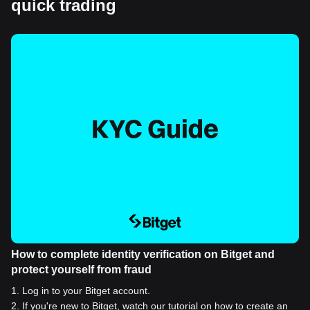
quick trading
How to complete identity verification on Bitget and
protect yourself from fraud
1
.
Log in to your Bitget account.
2
.
If you're new to Bitget, watch our tutorial on how to create an