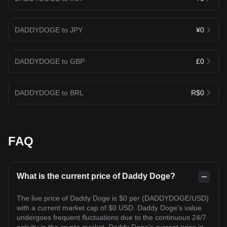
DADDYDOGE to JPY
¥0
DADDYDOGE to GBP
£0
DADDYDOGE to BRL
R$0
FAQ
What is the current price of Daddy Doge?
The live price of Daddy Doge is $0 per (DADDYDOGE/USD)
with a current market cap of $0 USD. Daddy Doge's value
undergoes frequent fluctuations due to the continuous 24/7
activity in the crypto market. Daddy Doge's current price in