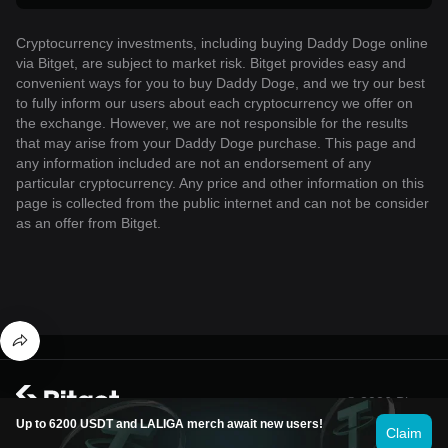
Cryptocurrency investments, including buying Daddy Doge online
via Bitget, are subject to market risk. Bitget provides easy and
convenient ways for you to buy Daddy Doge, and we try our best
to fully inform our users about each cryptocurrency we offer on
the exchange. However, we are not responsible for the results
that may arise from your Daddy Doge purchase. This page and
any information included are not an endorsement of any
particular cryptocurrency. Any price and other information on this
page is collected from the public internet and can not be consider
as an offer from Bitget.
© 2026 Bitget
Up to 6200 USDT and LALIGA merch await new users!
Claim