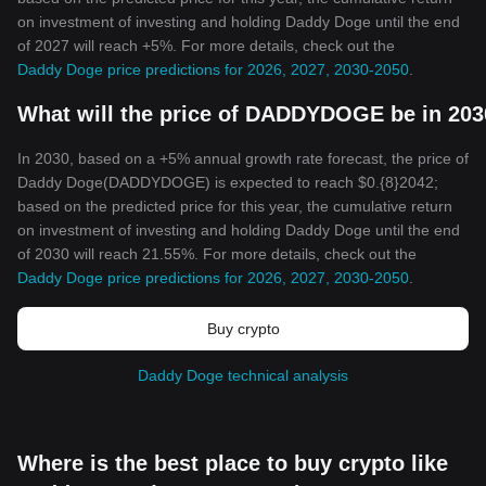
on investment of investing and holding Daddy Doge until the end
of 2027 will reach +5%. For more details, check out the
Daddy Doge price predictions for 2026, 2027, 2030-2050
.
What will the price of DADDYDOGE be in 20
In 2030, based on a +5% annual growth rate forecast, the price of
Daddy Doge(DADDYDOGE) is expected to reach $0.{8}2042;
based on the predicted price for this year, the cumulative return
on investment of investing and holding Daddy Doge until the end
of 2030 will reach 21.55%. For more details, check out the
Daddy Doge price predictions for 2026, 2027, 2030-2050
.
Buy crypto
Daddy Doge technical analysis
Where is the best place to buy crypto like