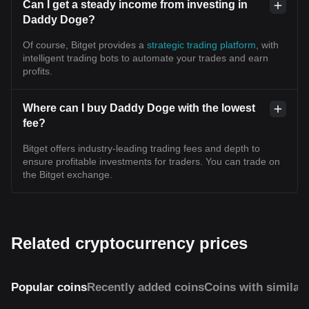
Can I get a steady income from investing in
Daddy Doge?
Of course, Bitget provides a
strategic trading platform
, with
intelligent trading bots to automate your trades and earn
profits.
Where can I buy Daddy Doge with the lowest
fee?
Bitget offers industry-leading trading fees and depth to
ensure profitable investments for traders. You can trade on
the Bitget exchange.
Related cryptocurrency prices
Popular coins
Recently added coins
Coins with similar