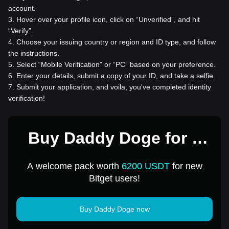
account.
3
.
Hover over your profile icon, click on “Unverified”, and hit
“Verify”.
4
.
Choose your issuing country or region and ID type, and follow
the instructions.
5
.
Select “Mobile Verification” or “PC” based on your preference.
6
.
Enter your details, submit a copy of your ID, and take a selfie.
7
.
Submit your application, and voila, you've completed identity
verification!
Buy Daddy Doge for 1
USD
A welcome pack worth
6200 USDT
for new
Bitget users!
Buy Daddy Doge now