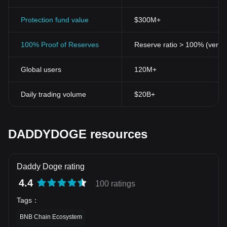
Protection fund value
$300M+
100% Proof of Reserves
Reserve ratio > 100% (verifi
Global users
120M+
Daily trading volume
$20B+
DADDYDOGE resources
Daddy Doge rating
4.4
100 ratings
Tags
：
BNB Chain Ecosystem