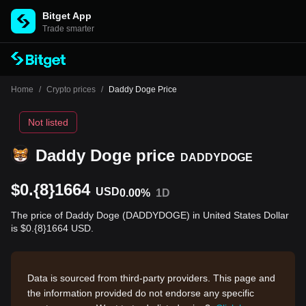
Bitget App
Trade smarter
Home
/
Crypto prices
/
Daddy Doge Price
Not listed
Daddy Doge price
DADDYDOGE
$0.{8}1664
USD
0.00%
1D
The price of Daddy Doge (DADDYDOGE) in United States Dollar
is $0.{8}1664 USD.
Data is sourced from third-party providers. This page and
the information provided do not endorse any specific