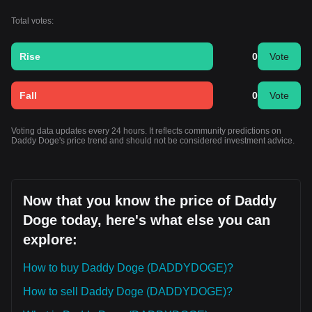
Total votes:
Rise
0
Vote
Fall
0
Vote
Voting data updates every 24 hours. It reflects community predictions on
Daddy Doge's price trend and should not be considered investment advice.
Now that you know the price of Daddy
Doge today, here's what else you can
explore:
How to buy Daddy Doge (DADDYDOGE)?
How to sell Daddy Doge (DADDYDOGE)?