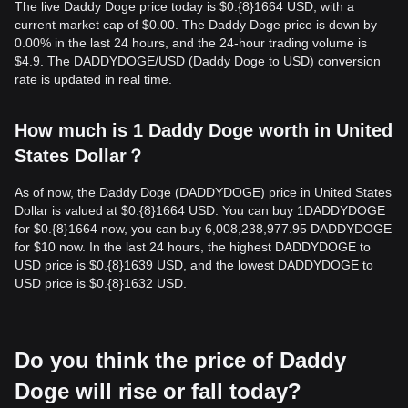
The live Daddy Doge price today is $0.{8}1664 USD, with a
current market cap of $0.00. The Daddy Doge price is down by
0.00% in the last 24 hours, and the 24-hour trading volume is
$4.9. The DADDYDOGE/USD (Daddy Doge to USD) conversion
rate is updated in real time.
How much is 1 Daddy Doge worth in United
States Dollar？
As of now, the Daddy Doge (DADDYDOGE) price in United States
Dollar is valued at $0.{​8}1664 USD. You can buy 1DADDYDOGE
for $0.{​8}1664 now, you can buy 6,008,238,977.95 DADDYDOGE
for $10 now. In the last 24 hours, the highest DADDYDOGE to
USD price is $0.{​8}1639 USD, and the lowest DADDYDOGE to
USD price is $0.{​8}1632 USD.
Do you think the price of Daddy
Doge will rise or fall today?