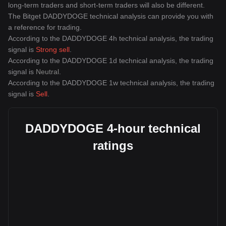
long-term traders and short-term traders will also be different.
The Bitget DADDYDOGE technical analysis can provide you with
a reference for trading.
According to the DADDYDOGE 4h technical analysis, the trading
signal is
Strong sell
.
According to the DADDYDOGE 1d technical analysis, the trading
signal is
Neutral
.
According to the DADDYDOGE 1w technical analysis, the trading
signal is
Sell
.
DADDYDOGE 4-hour technical
ratings