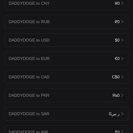
DADDYDOGE to CNY
¥0
DADDYDOGE to RUB
₽0
DADDYDOGE to USD
$0
DADDYDOGE to EUR
€0
DADDYDOGE to CAD
C$0
DADDYDOGE to PKR
₨0
DADDYDOGE to SAR
ر.س0
DADDYDOGE to INR
₹0