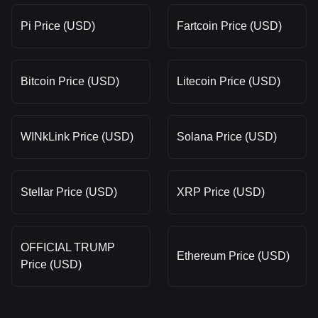
Pi Price (USD)
Fartcoin Price (USD)
Bitcoin Price (USD)
Litecoin Price (USD)
WINkLink Price (USD)
Solana Price (USD)
Stellar Price (USD)
XRP Price (USD)
OFFICIAL TRUMP
Ethereum Price (USD)
Price (USD)