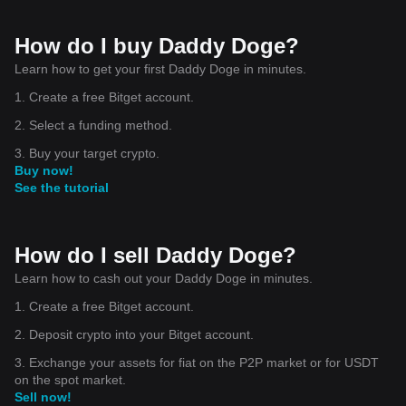
How do I buy Daddy Doge?
Learn how to get your first Daddy Doge in minutes.
1. Create a free Bitget account.
2. Select a funding method.
3. Buy your target crypto.
Buy now!
See the tutorial
How do I sell Daddy Doge?
Learn how to cash out your Daddy Doge in minutes.
1. Create a free Bitget account.
2. Deposit crypto into your Bitget account.
3. Exchange your assets for fiat on the P2P market or for USDT
on the spot market.
Sell now!