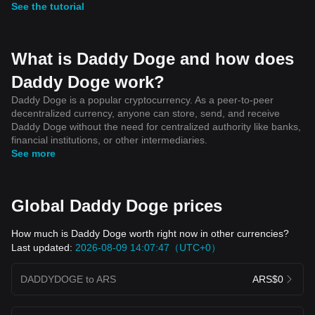
See the tutorial
What is Daddy Doge and how does
Daddy Doge work?
Daddy Doge is a popular cryptocurrency. As a peer-to-peer
decentralized currency, anyone can store, send, and receive
Daddy Doge without the need for centralized authority like banks,
financial institutions, or other intermediaries.
See more
Global Daddy Doge prices
How much is Daddy Doge worth right now in other currencies?
Last updated:
2026-08-09 14:07:47（UTC+0）
DADDYDOGE to ARS
ARS$0