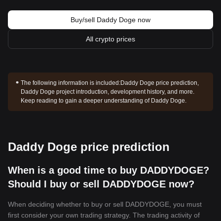
Buy/sell Daddy Doge now
All crypto prices
The following information is included:
Daddy Doge price prediction,
Daddy Doge project introduction, development history, and more.
Keep reading to gain a deeper understanding of Daddy Doge.
Daddy Doge price prediction
When is a good time to buy DADDYDOGE?
Should I buy or sell DADDYDOGE now?
When deciding whether to buy or sell DADDYDOGE, you must
first consider your own trading strategy. The trading activity of