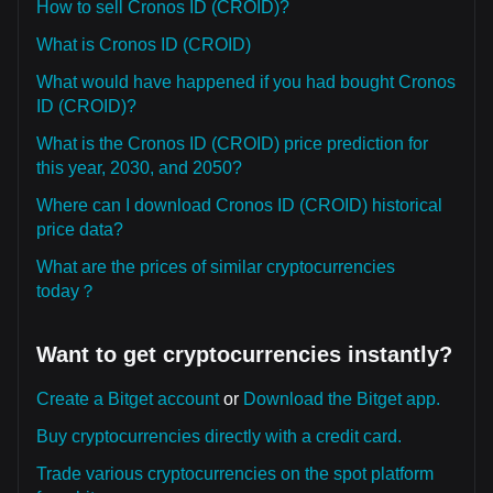
How to sell Cronos ID (CROID)?
What is Cronos ID (CROID)
What would have happened if you had bought Cronos
ID (CROID)?
What is the Cronos ID (CROID) price prediction for
this year, 2030, and 2050?
Where can I download Cronos ID (CROID) historical
price data?
What are the prices of similar cryptocurrencies
today？
Want to get cryptocurrencies instantly?
Create a Bitget account
or
Download the Bitget app.
Buy cryptocurrencies directly with a credit card.
Trade various cryptocurrencies on the spot platform