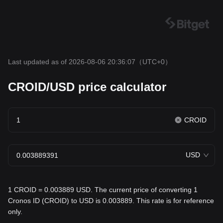
Last updated as of 2026-08-06 20:36:07
（UTC+0）
CROID/USD price calculator
CROID
USD
1 CROID = 0.003889 USD. The current price of converting 1
Cronos ID (CROID) to USD is 0.003889. This rate is for reference
only.