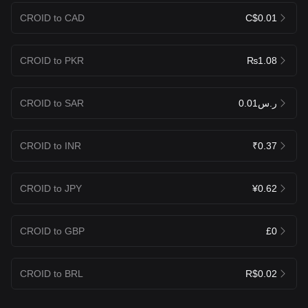
CROID to CAD
C$0.01
CROID to PKR
₨1.08
CROID to SAR
ر.س0.01
CROID to INR
₹0.37
CROID to JPY
¥0.62
CROID to GBP
£0
CROID to BRL
R$0.02