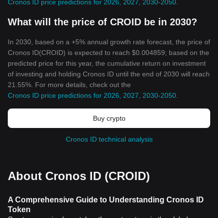
Cronos ID price predictions for 2026, 2027, 2030-2050
.
What will the price of CROID be in 2030?
In 2030, based on a +5% annual growth rate forecast, the price of
Cronos ID(CROID) is expected to reach $0.004859; based on the
predicted price for this year, the cumulative return on investment
of investing and holding Cronos ID until the end of 2030 will reach
21.55%. For more details, check out the
Cronos ID price predictions for 2026, 2027, 2030-2050
.
Buy crypto
Cronos ID technical analysis
About Cronos ID (CROID)
A Comprehensive Guide to Understanding Cronos ID
Token