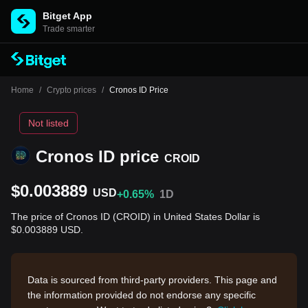
Bitget App
Trade smarter
Home
/
Crypto prices
/
Cronos ID Price
Not listed
Cronos ID price
CROID
$0.003889
USD
+0.65%
1D
The price of Cronos ID (CROID) in United States Dollar is
$0.003889 USD.
Data is sourced from third-party providers. This page and
the information provided do not endorse any specific