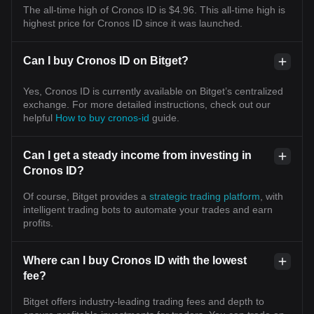
The all-time high of Cronos ID is $4.96. This all-time high is
highest price for Cronos ID since it was launched.
Can I buy Cronos ID on Bitget?
Yes, Cronos ID is currently available on Bitget’s centralized
exchange. For more detailed instructions, check out our
helpful
How to buy cronos-id
guide.
Can I get a steady income from investing in
Cronos ID?
Of course, Bitget provides a
strategic trading platform
, with
intelligent trading bots to automate your trades and earn
profits.
Where can I buy Cronos ID with the lowest
fee?
Bitget offers industry-leading trading fees and depth to