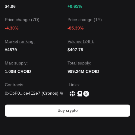
$4.96
+0.65%
Price change (7D):
Price change (1Y):
-4.30%
-85.39%
Market ranking:
Volume (24h):
#4879
$407.78
Max supply:
Total supply:
1.00B CROID
999.24M CROID
Contracts
:
Links
:
0xCbF0
...
ce4E2e7
(
Cronos
)
Buy crypto