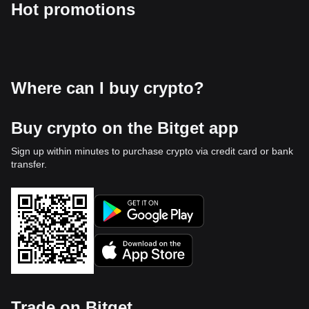
Hot promotions
Where can I buy crypto?
Buy crypto on the Bitget app
Sign up within minutes to purchase crypto via credit card or bank
transfer.
Trade on Bitget