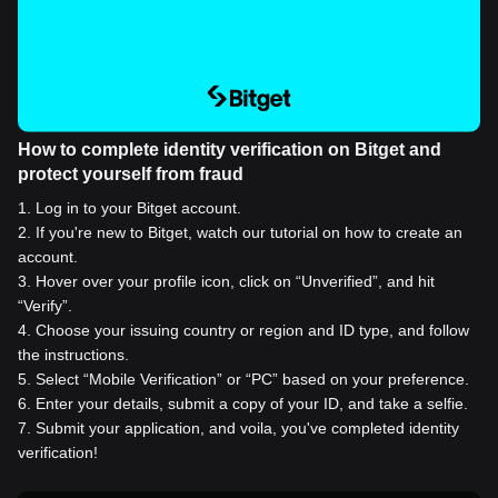
How to complete identity verification on Bitget and
protect yourself from fraud
1
.
Log in to your Bitget account.
2
.
If you're new to Bitget, watch our tutorial on how to create an
account.
3
.
Hover over your profile icon, click on “Unverified”, and hit
“Verify”.
4
.
Choose your issuing country or region and ID type, and follow
the instructions.
5
.
Select “Mobile Verification” or “PC” based on your preference.
6
.
Enter your details, submit a copy of your ID, and take a selfie.
7
.
Submit your application, and voila, you've completed identity
verification!