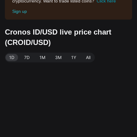
cryptocurrency. Want to trade listed coins?
Click here
Sign up
Cronos ID/USD live price chart
(CROID/USD)
1D
7D
1M
3M
1Y
All