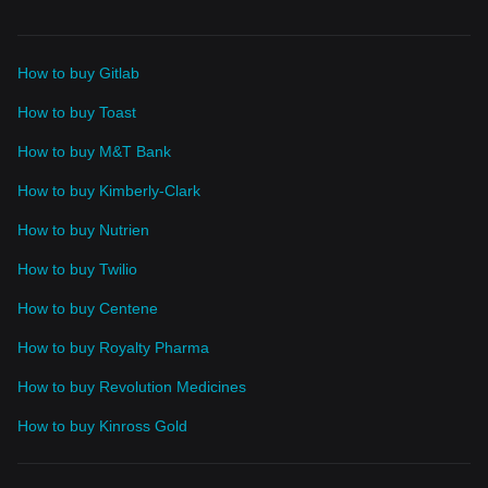
How to buy Gitlab
How to buy Toast
How to buy M&T Bank
How to buy Kimberly-Clark
How to buy Nutrien
How to buy Twilio
How to buy Centene
How to buy Royalty Pharma
How to buy Revolution Medicines
How to buy Kinross Gold