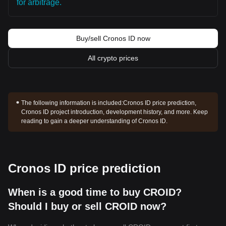
for arbitrage.
Buy/sell Cronos ID now
All crypto prices
The following information is included:
Cronos ID price prediction,
Cronos ID project introduction, development history, and more. Keep
reading to gain a deeper understanding of Cronos ID.
Cronos ID price prediction
When is a good time to buy CROID?
Should I buy or sell CROID now?