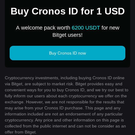
Buy Cronos ID for 1 USD
A welcome pack worth
6200 USDT
for new
Bitget users!
Buy Cronos ID now
Cryptocurrency investments, including buying Cronos ID online
via Bitget, are subject to market risk. Bitget provides easy and
convenient ways for you to buy Cronos ID, and we try our best to
fully inform our users about each cryptocurrency we offer on the
exchange. However, we are not responsible for the results that
may arise from your Cronos ID purchase. This page and any
information included are not an endorsement of any particular
cryptocurrency. Any price and other information on this page is
collected from the public internet and can not be consider as an
offer from Bitget.