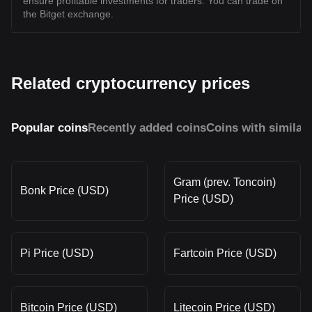
ensure profitable investments for traders. You can trade on
the Bitget exchange.
Related cryptocurrency prices
Popular coins
Recently added coins
Coins with similar
Gram (prev. Toncoin)
Bonk Price (USD)
Price (USD)
Pi Price (USD)
Fartcoin Price (USD)
Bitcoin Price (USD)
Litecoin Price (USD)