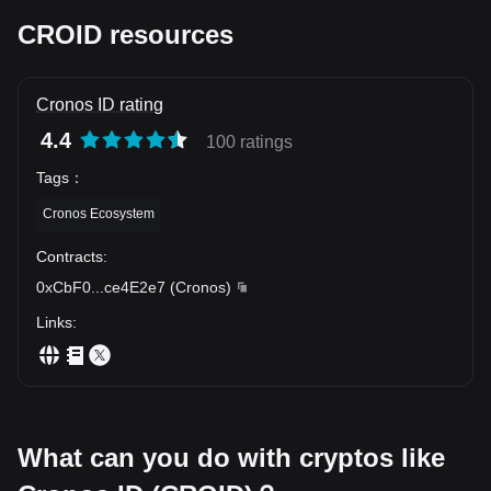
before investing in any form of cryptocurrency.
Thus, the Cronos ID Token represents more than just a digital
CROID resources
asset; it is a testament to the progressive potential of blockchain
technology and a glimpse into the future of financial transactions.
Cronos ID rating
4.4
100 ratings
Tags
：
Cronos Ecosystem
Contracts
:
0xCbF0
...
ce4E2e7
(
Cronos
)
Links
:
What can you do with cryptos like