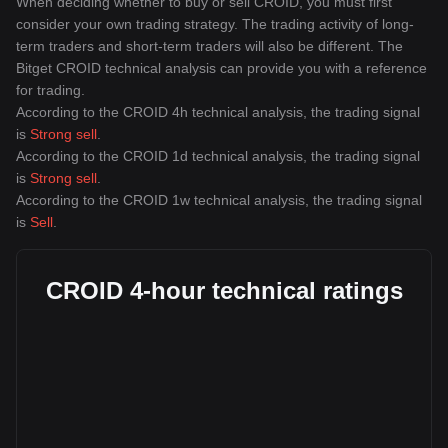
When deciding whether to buy or sell CROID, you must first
consider your own trading strategy. The trading activity of long-
term traders and short-term traders will also be different. The
Bitget CROID technical analysis can provide you with a reference
for trading.
According to the CROID 4h technical analysis, the trading signal
is
Strong sell
.
According to the CROID 1d technical analysis, the trading signal
is
Strong sell
.
According to the CROID 1w technical analysis, the trading signal
is
Sell
.
CROID 4-hour technical ratings