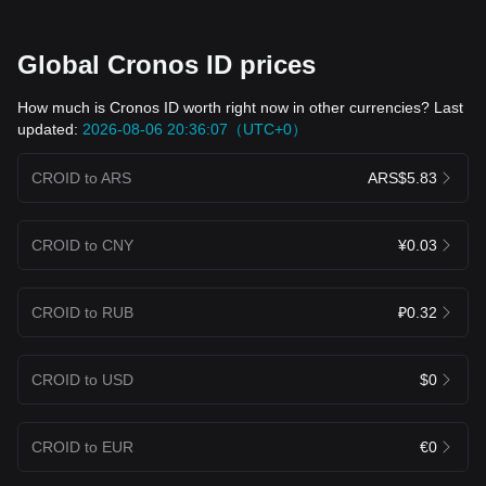
Global Cronos ID prices
How much is Cronos ID worth right now in other currencies? Last
updated:
2026-08-06 20:36:07（UTC+0）
CROID to ARS
ARS$5.83
CROID to CNY
¥0.03
CROID to RUB
₽0.32
CROID to USD
$0
CROID to EUR
€0