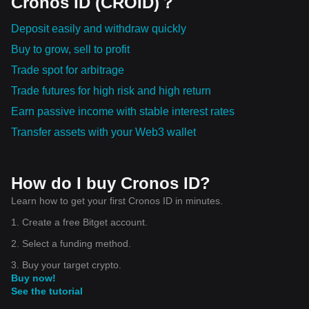
Cronos ID (CROID)？
Deposit easily and withdraw quickly
Buy to grow, sell to profit
Trade spot for arbitrage
Trade futures for high risk and high return
Earn passive income with stable interest rates
Transfer assets with your Web3 wallet
How do I buy Cronos ID?
Learn how to get your first Cronos ID in minutes.
1. Create a free Bitget account.
2. Select a funding method.
3. Buy your target crypto.
Buy now!
See the tutorial