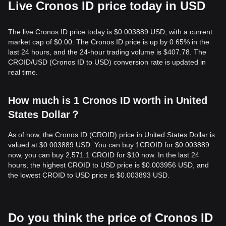
Live Cronos ID price today in USD
The live Cronos ID price today is $0.003889 USD, with a current
market cap of $0.00. The Cronos ID price is up by 0.65% in the
last 24 hours, and the 24-hour trading volume is $407.78. The
CROID/USD (Cronos ID to USD) conversion rate is updated in
real time.
How much is 1 Cronos ID worth in United
States Dollar？
As of now, the Cronos ID (CROID) price in United States Dollar is
valued at $0.003889 USD. You can buy 1CROID for $0.003889
now, you can buy 2,571.1 CROID for $10 now. In the last 24
hours, the highest CROID to USD price is $0.003956 USD, and
the lowest CROID to USD price is $0.003893 USD.
Do you think the price of Cronos ID