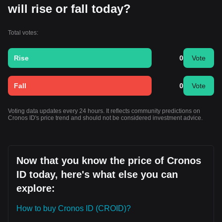
will rise or fall today?
Total votes:
Rise
0
Vote
Fall
0
Vote
Voting data updates every 24 hours. It reflects community predictions on
Cronos ID's price trend and should not be considered investment advice.
Now that you know the price of Cronos
ID today, here's what else you can
explore:
How to buy Cronos ID (CROID)?