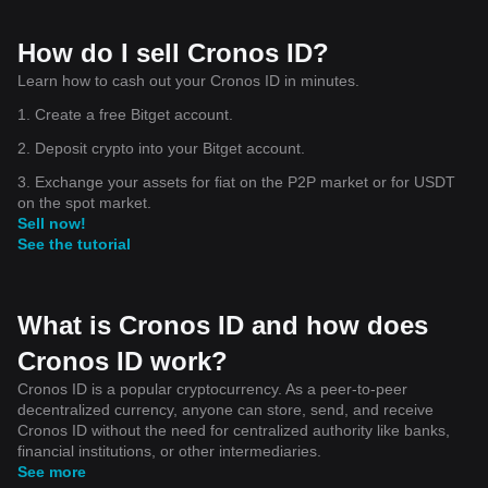
How do I sell Cronos ID?
Learn how to cash out your Cronos ID in minutes.
1. Create a free Bitget account.
2. Deposit crypto into your Bitget account.
3. Exchange your assets for fiat on the P2P market or for USDT
on the spot market.
Sell now!
See the tutorial
What is Cronos ID and how does
Cronos ID work?
Cronos ID is a popular cryptocurrency. As a peer-to-peer
decentralized currency, anyone can store, send, and receive
Cronos ID without the need for centralized authority like banks,
financial institutions, or other intermediaries.
See more