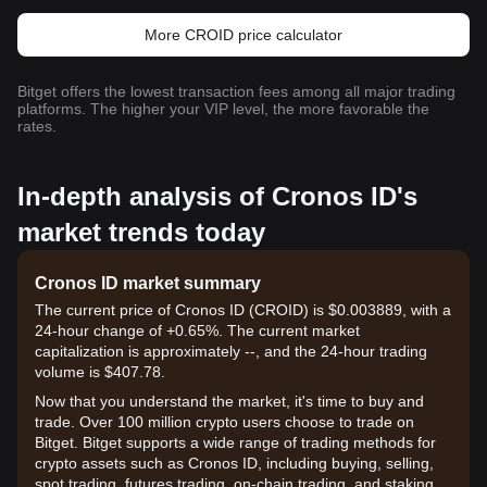
More CROID price calculator
Bitget offers the lowest transaction fees among all major trading
platforms. The higher your VIP level, the more favorable the
rates.
In-depth analysis of Cronos ID's
market trends today
Cronos ID market summary
The current price of Cronos ID (CROID) is $0.003889, with a
24-hour change of +0.65%. The current market
capitalization is approximately --, and the 24-hour trading
volume is $407.78.
Now that you understand the market, it's time to buy and
trade. Over 100 million crypto users choose to trade on
Bitget. Bitget supports a wide range of trading methods for
crypto assets such as Cronos ID, including buying, selling,
spot trading, futures trading, on-chain trading, and staking. It