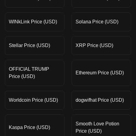
WINkLink Price (USD)
Solana Price (USD)
Stellar Price (USD)
XRP Price (USD)
OFFICIAL TRUMP
Ethereum Price (USD)
Price (USD)
Worldcoin Price (USD)
dogwifhat Price (USD)
Smooth Love Potion
Kaspa Price (USD)
Price (USD)