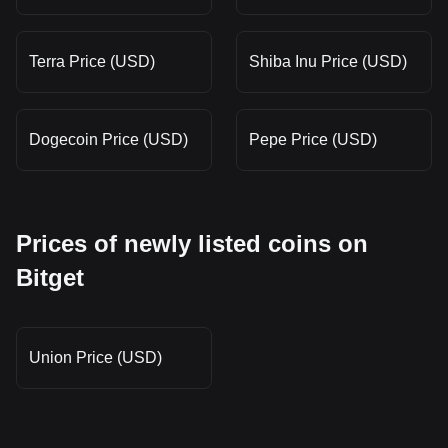
Terra Price (USD)
Shiba Inu Price (USD)
Dogecoin Price (USD)
Pepe Price (USD)
Prices of newly listed coins on
Bitget
Union Price (USD)