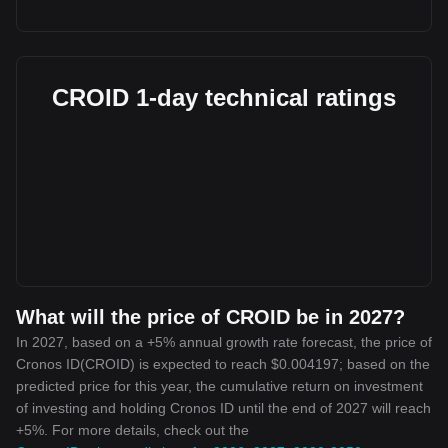
CROID 1-day technical ratings
What will the price of CROID be in 2027?
In 2027, based on a +5% annual growth rate forecast, the price of
Cronos ID(CROID) is expected to reach $0.004197; based on the
predicted price for this year, the cumulative return on investment
of investing and holding Cronos ID until the end of 2027 will reach
+5%. For more details, check out the