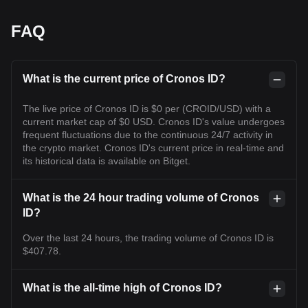
FAQ
What is the current price of Cronos ID?
The live price of Cronos ID is $0 per (CROID/USD) with a
current market cap of $0 USD. Cronos ID's value undergoes
frequent fluctuations due to the continuous 24/7 activity in
the crypto market. Cronos ID's current price in real-time and
its historical data is available on Bitget.
What is the 24 hour trading volume of Cronos
ID?
Over the last 24 hours, the trading volume of Cronos ID is
$407.78.
What is the all-time high of Cronos ID?