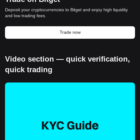
Deposit your cryptocurrencies to Bitget and enjoy high liquidity
and low trading fees.
Trade now
Video section — quick verification,
quick trading