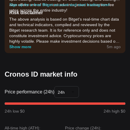
also offers one of the most advantageous transaction fee
Sign up for a free Bitget account and start trading now!
rates across the entire industry!
Risk disclaimer
The above analysis is based on Bitget's real-time chart data
and technical indicators, compiled and reviewed by the
Bitget research team. It is for reference only and does not
constitute investment advice. Cryptocurrency prices are
highly volatile. Please make investment decisions based on
your own risk tolerance.
Show more
5m ago
Cronos ID market info
Price performance (24h)
24h
24h low $0
24h high $0
All-time high (ATH):
Price change (24h):