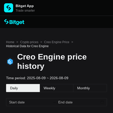
Bitget App
Trade smarter
Home
>
Crypto prices
>
Creo Engine Price
>
Historical Data for Creo Engine
Creo Engine price
history
Time period: 2025-08-09 ~ 2026-08-09
Daily
Weekly
Monthly