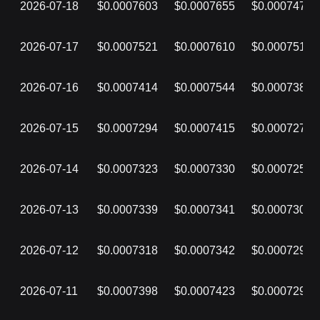
2026-07-18
$0.0007603
$0.0007655
$0.0007475
2026-07-17
$0.0007521
$0.0007610
$0.0007516
2026-07-16
$0.0007414
$0.0007544
$0.0007381
2026-07-15
$0.0007294
$0.0007415
$0.0007279
2026-07-14
$0.0007323
$0.0007330
$0.0007254
2026-07-13
$0.0007339
$0.0007341
$0.0007301
2026-07-12
$0.0007318
$0.0007342
$0.0007294
2026-07-11
$0.0007398
$0.0007423
$0.0007296