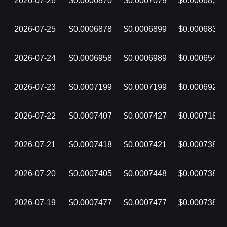
2026-07-26
$0.0006870
$0.0007079
$0.0006838
2026-07-25
$0.0006878
$0.0006899
$0.0006831
2026-07-24
$0.0006958
$0.0006989
$0.0006540
2026-07-23
$0.0007199
$0.0007199
$0.0006928
2026-07-22
$0.0007407
$0.0007427
$0.0007180
2026-07-21
$0.0007418
$0.0007421
$0.0007384
2026-07-20
$0.0007405
$0.0007448
$0.0007385
2026-07-19
$0.0007477
$0.0007477
$0.0007386