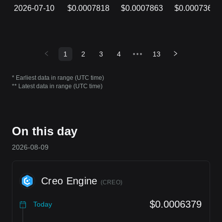
2026-07-10
$0.0007818
$0.0007863
$0.0007361
1
2
3
4
•••
13
* Earliest data in range (UTC time)
** Latest data in range (UTC time)
On this day
2026-08-09
Creo Engine
(
CREO
)
$0.0006379
Today