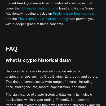
market trend, you are advised to delve into resources that
cover the
Bull market support band
band and Range Sniper.
Additionally, reading articles on
Profiting from bear markets
and the
The ultimate bear market strategy
can provide you
with a deeper grasp of these concepts.
FAQ
What is crypto historical data?
Historical Data refers to past information related to
cryptocurrencies such as Creo Engine, Ethereum, and others.
This data encompasses a wide range of metrics, including
price, trading volume, market capitalization, and more.
The significance of crypto historical data lies in its multiple
applications within crypto trading. Primarily, it empowers
traders and investors to make well-informed choices by gaining