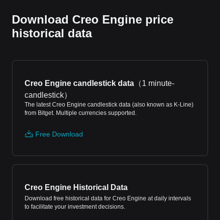
Download Creo Engine price
historical data
Creo Engine candlestick data
（
1 minute-
candlestick
）
The latest Creo Engine candlestick data (also known as K-Line)
from Bitget. Multiple currencies supported.
Free Download
Creo Engine Historical Data
Download free historical data for Creo Engine at daily intervals
to facilitate your investment decisions.