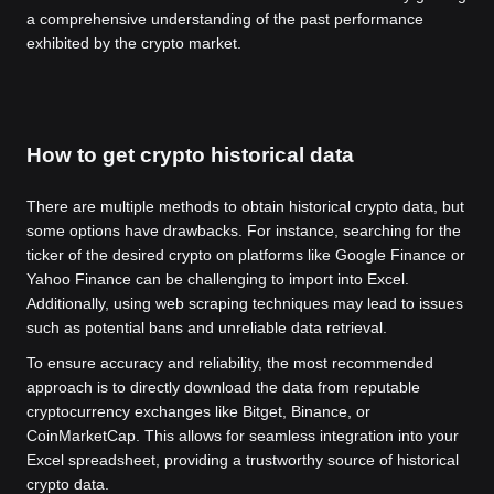
a comprehensive understanding of the past performance
exhibited by the crypto market.
How to get crypto historical data
There are multiple methods to obtain historical crypto data, but
some options have drawbacks. For instance, searching for the
ticker of the desired crypto on platforms like Google Finance or
Yahoo Finance can be challenging to import into Excel.
Additionally, using web scraping techniques may lead to issues
such as potential bans and unreliable data retrieval.
To ensure accuracy and reliability, the most recommended
approach is to directly download the data from reputable
cryptocurrency exchanges like Bitget, Binance, or
CoinMarketCap. This allows for seamless integration into your
Excel spreadsheet, providing a trustworthy source of historical
crypto data.