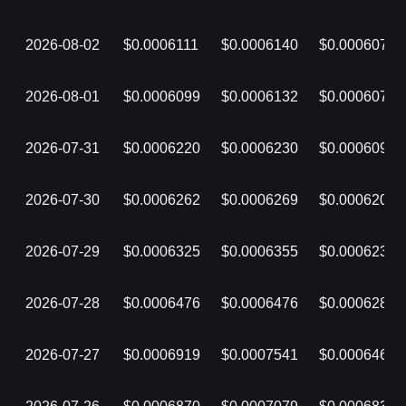
2026-08-02
$0.0006111
$0.0006140
$0.0006076
2026-08-01
$0.0006099
$0.0006132
$0.0006071
2026-07-31
$0.0006220
$0.0006230
$0.0006096
2026-07-30
$0.0006262
$0.0006269
$0.0006201
2026-07-29
$0.0006325
$0.0006355
$0.0006234
2026-07-28
$0.0006476
$0.0006476
$0.0006287
2026-07-27
$0.0006919
$0.0007541
$0.0006467