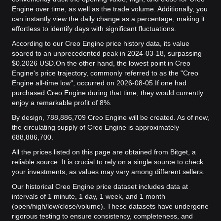
Engine over time, as well as the trade volume. Additionally, you
can instantly view the daily change as a percentage, making it
effortless to identify days with significant fluctuations.
According to our Creo Engine price history data, its value
soared to an unprecedented peak in 2024-03-18, surpassing
$0.2026 USD.
On the other hand, the lowest point in Creo
Engine's price trajectory, commonly referred to as the "Creo
Engine all-time low", occurred on 2026-08-05.
If one had
purchased Creo Engine during that time, they would currently
enjoy a remarkable profit of 8%.
By design, 788,886,709 Creo Engine will be created. As of now,
the circulating supply of Creo Engine is approximately
688,886,700.
All the prices listed on this page are obtained from Bitget, a
reliable source. It is crucial to rely on a single source to check
your investments, as values may vary among different sellers.
Our historical Creo Engine price dataset includes data at
intervals of 1 minute, 1 day, 1 week, and 1 month
(open/high/low/close/volume). These datasets have undergone
rigorous testing to ensure consistency, completeness, and