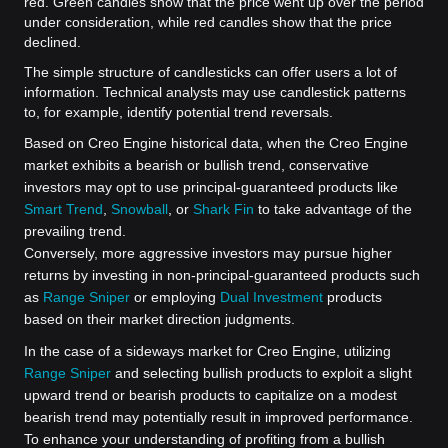
red. Green candles show that the price went up over the period
under consideration, while red candles show that the price
declined.
The simple structure of candlesticks can offer users a lot of
information. Technical analysts may use candlestick patterns
to, for example, identify potential trend reversals.
Based on Creo Engine historical data, when the Creo Engine
market exhibits a bearish or bullish trend, conservative
investors may opt to use principal-guaranteed products like
Smart Trend
,
Snowball
, or
Shark Fin
to take advantage of the
prevailing trend.
Conversely, more aggressive investors may pursue higher
returns by investing in non-principal-guaranteed products such
as
Range Sniper
or employing
Dual Investment
products
based on their market direction judgments.
In the case of a sideways market for Creo Engine, utilizing
Range Sniper
and selecting bullish products to exploit a slight
upward trend or bearish products to capitalize on a modest
bearish trend may potentially result in improved performance.
To enhance your understanding of profiting from a bullish