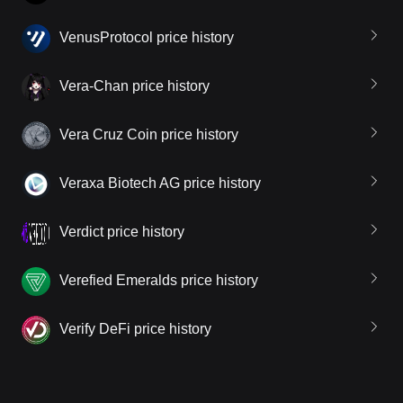
VenusProtocol price history
Vera-Chan price history
Vera Cruz Coin price history
Veraxa Biotech AG price history
Verdict price history
Verefied Emeralds price history
Verify DeFi price history