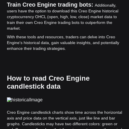
Train Creo Engine trading bots:
Additionally,
users have the option to download this Creo Engine historical
cryptocurrency OHCL (open, high, low, close) market data to
train their own Creo Engine trading bots to outperform the
market.
With these tools and resources, traders can delve into Creo
Engine's historical data, gain valuable insights, and potentially
enhance their trading strategies.
How to read Creo Engine
candlestick data
Creo Engine candlestick charts show time across the horizontal
axis and price data on the vertical axis, just like line and bar
graphs. Candlesticks may have two different colors: green or