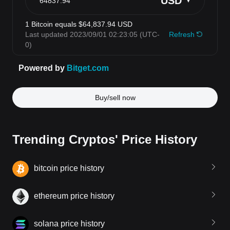
Buy/sell now
Trending Cryptos' Price History
bitcoin price history
ethereum price history
solana price history