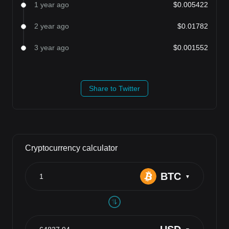
1 year ago
$0.005422
2 year ago
$0.01782
3 year ago
$0.001552
Share to Twitter