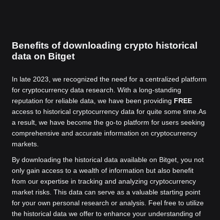
Benefits of downloading crypto historical
data on Bitget
In late 2023, we recognized the need for a centralized platform
for cryptocurrency data research. With a long-standing
reputation for reliable data, we have been providing
FREE
access to historical cryptocurrency data for quite some time.
As
a result, we have become the go-to platform for users seeking
comprehensive and accurate information on cryptocurrency
markets.
By downloading the historical data available on Bitget, you not
only gain access to a wealth of information but also benefit
from our expertise in tracking and analyzing cryptocurrency
market risks. This data can serve as a valuable starting point
for your own personal research or analysis. Feel free to utilize
the historical data we offer to enhance your understanding of