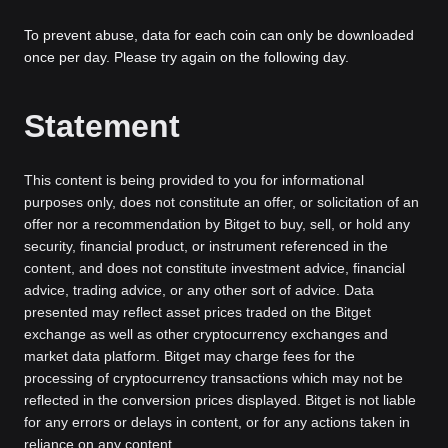
To prevent abuse, data for each coin can only be downloaded
once per day. Please try again on the following day.
Statement
This content is being provided to you for informational
purposes only, does not constitute an offer, or solicitation of an
offer nor a recommendation by Bitget to buy, sell, or hold any
security, financial product, or instrument referenced in the
content, and does not constitute investment advice, financial
advice, trading advice, or any other sort of advice. Data
presented may reflect asset prices traded on the Bitget
exchange as well as other cryptocurrency exchanges and
market data platform. Bitget may charge fees for the
processing of cryptocurrency transactions which may not be
reflected in the conversion prices displayed. Bitget is not liable
for any errors or delays in content, or for any actions taken in
reliance on any content.