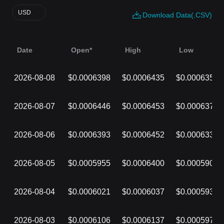
USD
Download Data(.CSV)
Date
Open*
High
Low
2026-08-08
$0.0006398
$0.0006435
$0.0006357
2026-08-07
$0.0006446
$0.0006453
$0.0006373
2026-08-06
$0.0006393
$0.0006452
$0.0006339
2026-08-05
$0.0005955
$0.0006400
$0.0005904
2026-08-04
$0.0006021
$0.0006037
$0.0005938
2026-08-03
$0.0006106
$0.0006137
$0.0005977