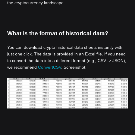
the cryptocurrency landscape.
What is the format of historical data?
You can download crypto historical data sheets instantly with
just one click. The data is provided in an Excel file. If you need
to convert the data into a different format (e.g., CSV -> JSON),
we recommend
ConvertCSV
. Screenshot: