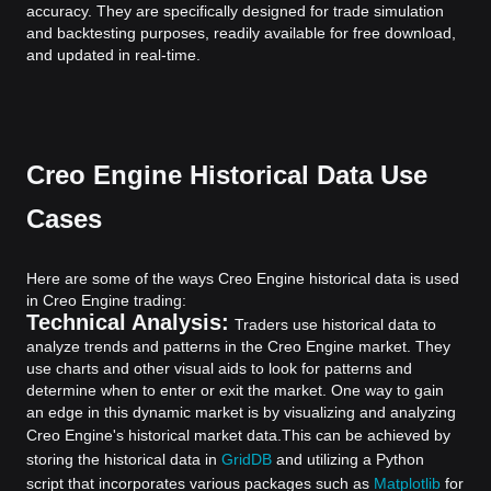
accuracy. They are specifically designed for trade simulation
and backtesting purposes, readily available for free download,
and updated in real-time.
Creo Engine Historical Data Use
Cases
Here are some of the ways Creo Engine historical data is used
in Creo Engine trading:
Technical Analysis:
Traders use historical data to
analyze trends and patterns in the Creo Engine market. They
use charts and other visual aids to look for patterns and
determine when to enter or exit the market. One way to gain
an edge in this dynamic market is by visualizing and analyzing
Creo Engine's historical market data.
This can be achieved by
storing the historical data in
GridDB
and utilizing a Python
script that incorporates various packages such as
Matplotlib
for