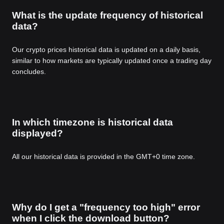
What is the update frequency of historical
data?
Our crypto prices historical data is updated on a daily basis,
similar to how markets are typically updated once a trading day
concludes.
In which timezone is historical data
displayed?
All our historical data is provided in the GMT+0 time zone.
Why do I get a "frequency too high" error
when I click the download button?