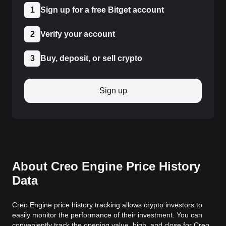
1
Sign up for a free Bitget account
2
Verify your account
3
Buy, deposit, or sell crypto
Sign up
About Creo Engine Price History
Data
Creo Engine price history tracking allows crypto investors to
easily monitor the performance of their investment. You can
conveniently track the opening value, high, and close for Creo