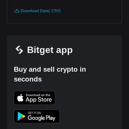
Download Data(.CSV)
Bitget app
Buy and sell crypto in
seconds