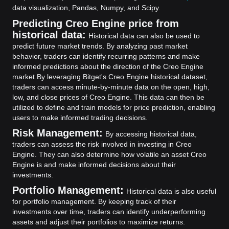
data visualization, Pandas, Numpy, and Scipy.
Predicting Creo Engine price from
historical data:
Historical data can also be used to
predict future market trends. By analyzing past market
behavior, traders can identify recurring patterns and make
informed predictions about the direction of the Creo Engine
market.
By leveraging Bitget's Creo Engine historical dataset,
traders can access minute-by-minute data on the open, high,
low, and close prices of Creo Engine. This data can then be
utilized to define and train models for price prediction, enabling
users to make informed trading decisions.
Risk Management:
By accessing historical data,
traders can assess the risk involved in investing in Creo
Engine. They can also determine how volatile an asset Creo
Engine is and make informed decisions about their
investments.
Portfolio Management:
Historical data is also useful
for portfolio management. By keeping track of their
investments over time, traders can identify underperforming
assets and adjust their portfolios to maximize returns.