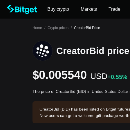
Buy crypto
Markets
Trade
Home
/
Crypto prices
/
CreatorBid Price
CreatorBid price
$0.005540
USD
+0.55%
The price of CreatorBid (BID) in United States Dolla
CreatorBid (BID) has been listed on Bitget future
New users can get a welcome gift package wort