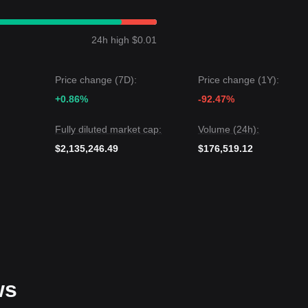
hibited a
Range-bound
price structure over the past 7 days, and mark
ng for a decisive catalyst to break the current equilibrium.
24h high $0.01
arget level is
$0.00680
.
 next target level could be
$0.00290
.
Price change (7D):
Price change (1Y):
 is that while CreatorBid may experience volatility or consolidation in
+0.86%
-92.47%
.00350
is crucial. If this level holds, the medium-term trend is likely to
Fully diluted market cap:
Volume (24h):
$2,135,246.49
$176,519.12
ws