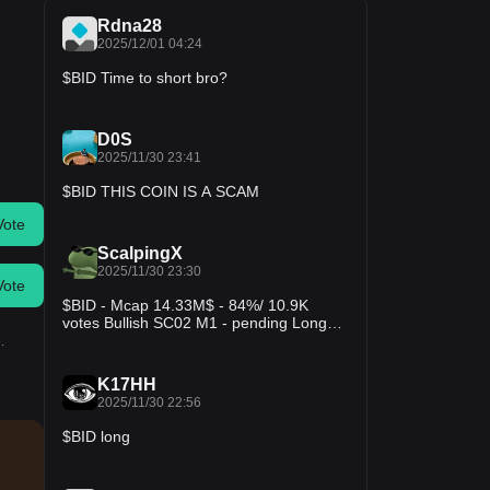
Rdna28
2025/12/01 04:24
$BID Time to short bro?
D0S
2025/11/30 23:41
$BID THIS COIN IS A SCAM
Vote
ScalpingX
2025/11/30 23:30
Vote
$BID - Mcap 14.33M$ - 84%/ 10.9K
votes Bullish SC02 M1 - pending Long
order. Entry lies within the LVN and is not
.
affected by any weak zone, the projected
stop-loss is around 4.96%. The uptrend
K17HH
is in the 231st cycle, with an increase
2025/11/30 22:56
amplitude of 75.93%. #TradingSetup
#CryptoInsights
$BID long