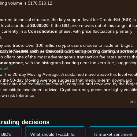
ding volume is $176,519.12.
urrent technical structure, the key support level for CreatorBid (BID) is
e level stands at
$0.00520
. If the BID price moves out of this range, it c
 currently in a
Consolidation
phase, with price fluctuations primarily
s.
uy and trade. Over 100 million crypto users choose to trade on Bitget.
 crypto assets such as CreatorBid, including buying, selling, spot tradi
ntum is
Neutral
, with neither bulls nor bears exerting dominant control a
also offers one of the most advantageous transaction fee rates across th
convergence
, with the histogram hovering near the zero line, suggestin
 now!
near the 20-day Moving Average. A sustained move above this level wou
elow the 50-day Moving Average suggests that medium-term downward
chart data and technical indicators, compiled and reviewed by the Bitget
t constitute investment advice. Cryptocurrency prices are highly volatile
wn risk tolerance.
e are primarily influenced by the following factors:
5m 
ent within the CreatorBid decentralized creator economy directly
me across decentralized pools suggest a period of accumulation by mi
trading decisions
ken, BID remains sensitive to the overall risk appetite in the broader digi
 BID's
What should I watch for
Is market sentiment