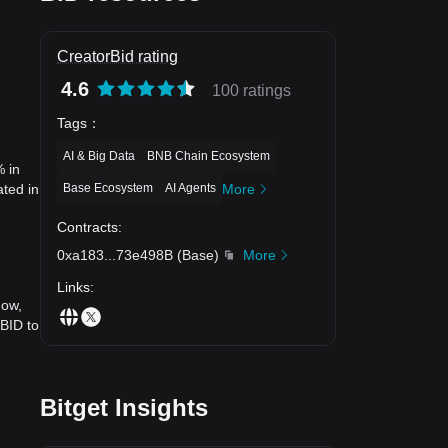
CreatorBid rating
4.6
100 ratings
Tags
：
AI & Big Data
BNB Chain Ecosystem
% in
Base Ecosystem
AI Agents
More
ated in
Contracts
:
0xa183
...
73e498B
(
Base
)
More
Links
:
now,
 BID to
Bitget Insights