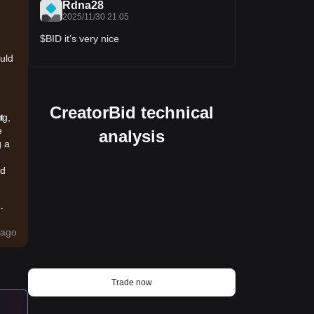
Rdna28
2025/11/30 21:05
$BID it’s very nice
ould
CreatorBid technical
ng,
t
e
analysis
g a
ld
.
ago
d-
Trade now
tal