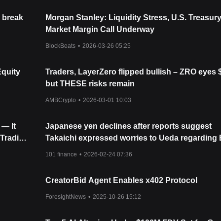
 break
Morgan Stanley: Liquidity Stress, U.S. Treasur
Market Margin Call Underway
BlockBeats
•
2026-03-26 05:25
Equity
Traders, LayerZero flipped bullish – ZRO eyes 
but THESE risks remain
AMBCrypto
•
2026-03-01 10:03
— It
Japanese yen declines after reports suggest
 Trading
Takaichi expressed worries to Ueda regarding
interest rate increases
101 finance
•
2026-02-24 07:36
CreatorBid Agent Enables x402 Protocol
ForesightNews
•
2025-10-26 15:12