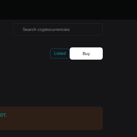
Listed
Buy
SDT
.