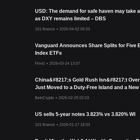
USD: The demand for safe haven may take a
as DXY remains limited – DBS
101 finance
•
2026-04-02 06:33
Vanguard Announces Share Splits for Five 
Index ETFs
Finviz
•
2026-03-24 13:07
China&#8217;s Gold Rush Isn&#8217;t Over 
Just Moved to a Duty-Free Island and a New
Hub
BeInCrypto
•
2026-02-25 02:03
US sells 5-year notes 3.823% vs 3.820% WI
101 finance
•
2026-01-27 18:03