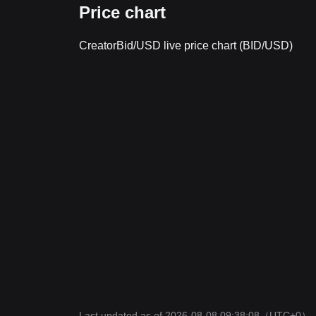
Price chart
CreatorBid/USD live price chart (BID/USD)
Last updated as of 2026-08-08 09:38:08
（UTC+0）