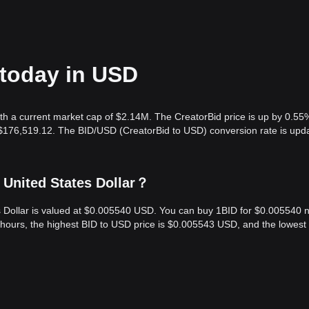
 today in USD
th a current market cap of $2.14M. The CreatorBid price is up by 0.55
s $176,519.12. The BID/USD (CreatorBid to USD) conversion rate is upd
 United States Dollar？
es Dollar is valued at $0.005540 USD. You can buy 1BID for $0.005540 
 hours, the highest BID to USD price is $0.005543 USD, and the lowest