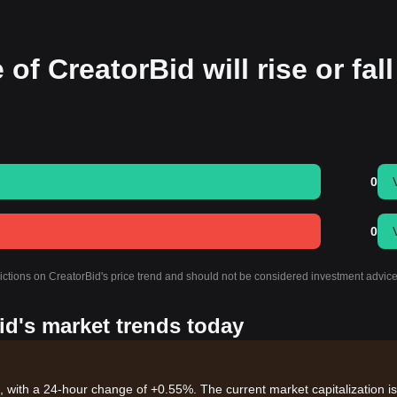
of CreatorBid will rise or fall
0
0
dictions on CreatorBid's price trend and should not be considered investment advice
id's market trends today
, with a 24-hour change of +0.55%. The current market capitalization is