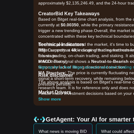
approximately $2,135,246.49, and the 24-hour tra
CreatorBid Key Takeaways
Based on Bitget real-time chart analysis, from the c
currently at
$0.00350
, while the primary resistanc
trigger a new trending phase.Overall, the market is
concentrated within these key technical boundarie
Technical Indicators
Now that you understand the market, it's time to b
RSI:
Bitget supports a wide range of trading methods for
Currently at
48
, indicating that market mome
this stage.
futures trading, on-chain trading, and staking. It 
MACD:
entire industry!
The signal shows a
Neutral-to-Bearish 
temporary lack of strong directional conviction.
Sign up for a free Bitget account and start trading
MA Structure:
The price is currently fluctuating 
Risk disclaimer
signal a short-term recovery, while remaining b
The above analysis is based on Bitget's real-time 
pressure persists.
research team. It is for reference only and does no
Market Drivers
Please make investment decisions based on your o
The current CreatorBid price and market performanc
Show more
•
Platform Ecosystem Activity:
Increased engagem
impacts the utility demand for BID.
•
Liquidity Shifts:
Recent changes in trading volu
GetAgent: Your AI for smarter 
sized holders.
•
Broader Altcoin Sentiment:
As a niche utility to
What news is moving BID
What could affect
asset market.