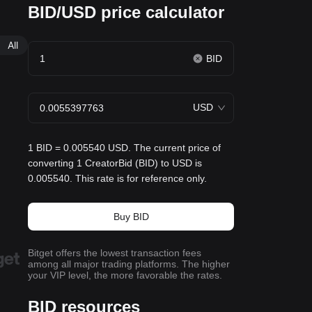
BID/USD price calculator
All
BID
USD
1 BID = 0.005540 USD. The current price of
converting 1 CreatorBid (BID) to USD is
0.005540. This rate is for reference only.
Buy BID
Bitget offers the lowest transaction fees
among all major trading platforms. The higher
your VIP level, the more favorable the rates.
BID resources