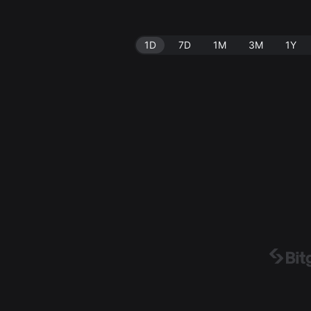
1D
7D
1M
3M
1Y