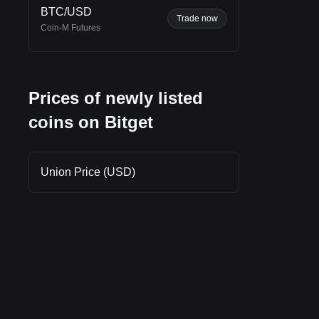
BTC/USD
et
Trade now
Coin-M Futures
Prices of newly listed
 the
coins on Bitget
Union Price (USD)