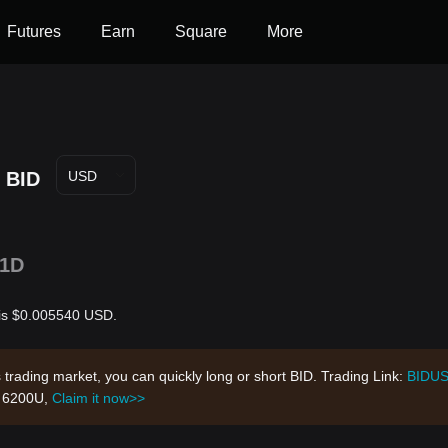
Futures
Earn
Square
More
BID
USD
1D
r is $0.005540 USD.
s trading market, you can quickly long or short BID. Trading Link:
BIDU
h 6200U,
Claim it now>>