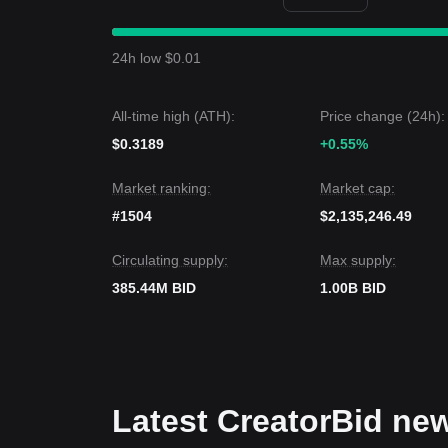
Market Insights
From a short-term perspective, CreatorBid has ex
sentiment is generally
Cautious
. Traders are looki
24h low $0.01
Market Outlook
•
Bullish Case:
If BID breaks
$0.00520
, the next t
•
Bearish Case:
If BID drops below
$0.00350
, the
All-time high (ATH):
Price change (24h):
Market Consensus
The consensus among various technical perspectives
$0.3189
+0.55%
immediate term, maintaining the key support at
$0
remain
Neutral-Positive
.
Market ranking:
Market cap:
#1504
$2,135,246.49
Circulating supply:
Max supply:
385.44M BID
1.00B BID
Latest CreatorBid ne