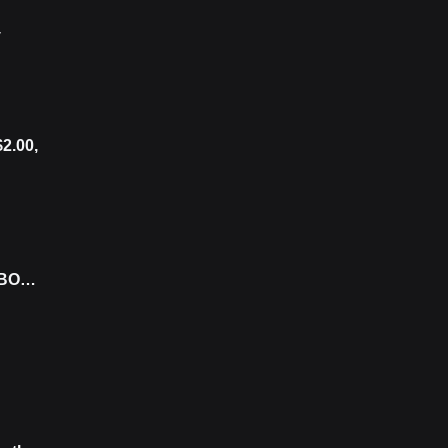
y
$2.00,
 BOJ