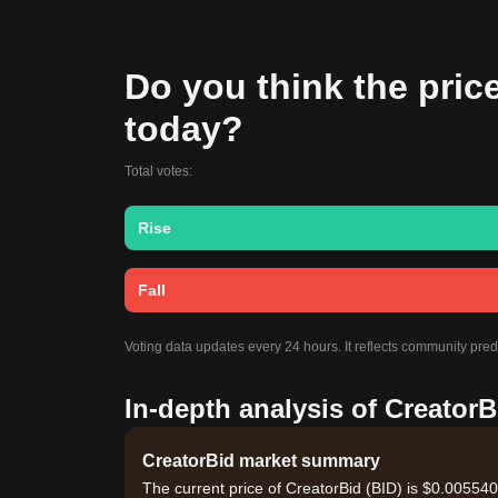
Do you think the price 
today?
Total votes:
Rise
Fall
Voting data updates every 24 hours. It reflects community pre
In-depth analysis of CreatorB
CreatorBid market summary
The current price of CreatorBid (BID) is $0.005540