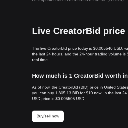
Live CreatorBid price
The live CreatorBid price today is $0.005540 USD, wi
the last 24 hours, and the 24-hour trading volume i
real time.
How much is 1 CreatorBid worth in
As of now, the CreatorBid (BID) price in United Stat
you can buy 1,805.13 BID for $10 now. In the last 24
USD price is $0.005505 USD.
Buy/sell now