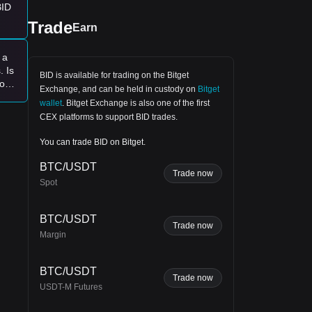
BID
Trade
Earn
 a
. Is
BID is available for trading on the
Bitget
for
Exchange
, and can be held in custody on
Bitget
wallet
.
Bitget Exchange
is also one of the first
CEX platforms to support BID trades.
g
You can trade BID on Bitget.
BTC/USDT
Trade now
Spot
end.
BTC/USDT
Trade now
Margin
BTC/USDT
for
Trade now
USDT-M Futures