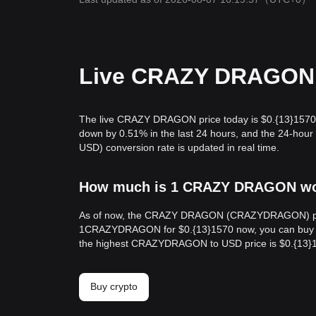
Live CRAZY DRAGON p
The live CRAZY DRAGON price today is $0.{13}1570
down by 0.51% in the last 24 hours, and the 24-
USD) conversion rate is updated in real time.
How much is 1 CRAZY DRAGON wort
As of now, the CRAZY DRAGON (CRAZYDRAGON) price 
1CRAZYDRAGON for $0.{13}1570 now, you can buy 6
the highest CRAZYDRAGON to USD price is $0.{13}
Buy crypto