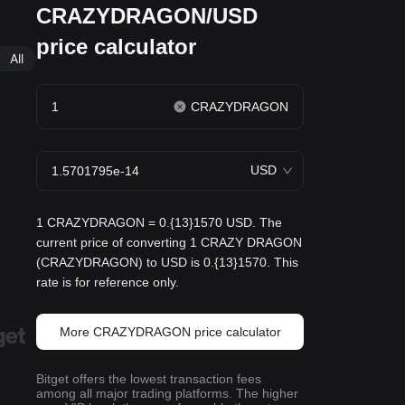
CRAZYDRAGON/USD
price calculator
All
CRAZYDRAGON
USD
1 CRAZYDRAGON = 0.{13}1570 USD. The
current price of converting 1 CRAZY DRAGON
(CRAZYDRAGON) to USD is 0.{13}1570. This
rate is for reference only.
More CRAZYDRAGON price calculator
Bitget offers the lowest transaction fees
among all major trading platforms. The higher