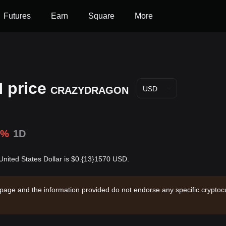
Futures
Earn
Square
More
price
CRAZYDRAGON
USD
1%
1D
ed States Dollar is $0.{13}1570 USD.
 page and the information provided do not endorse any specific cryptocu