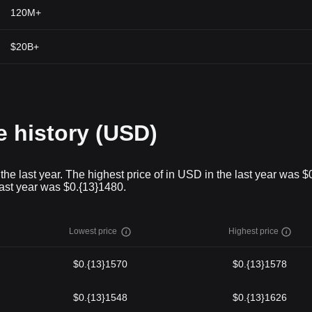
120M+
$20B+
history (USD)
last year. The highest price of in USD in the last year was $
last year was $0.{13}1480.
Lowest price
Highest price
$0.{13}1570
$0.{13}1578
$0.{13}1548
$0.{13}1626