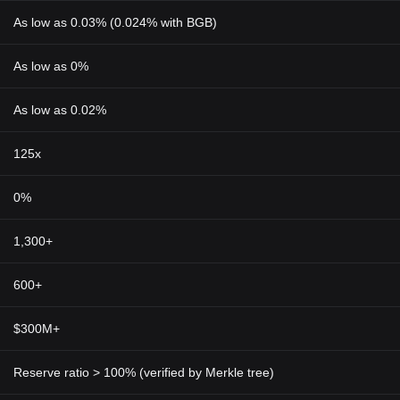
As low as 0.03% (0.024% with BGB)
As low as 0%
As low as 0.02%
125x
0%
1,300+
600+
$300M+
Reserve ratio > 100% (verified by Merkle tree)