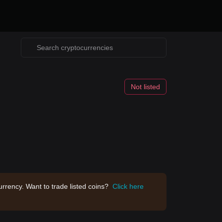
Not listed
rrency. Want to trade listed coins?
Click here