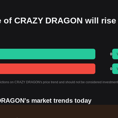
ce of CRAZY DRAGON will rise
0
0
redictions on CRAZY DRAGON's price trend and should not be considered investment
DRAGON's market trends today