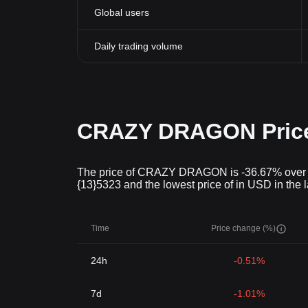
Global users
Daily trading volume
CRAZY DRAGON Price 
The price of CRAZY DRAGON is -36.67% over the 
{13}5323 and the lowest price of in USD in the 
Time
Price change (%)
24h
-0.51%
7d
-1.01%