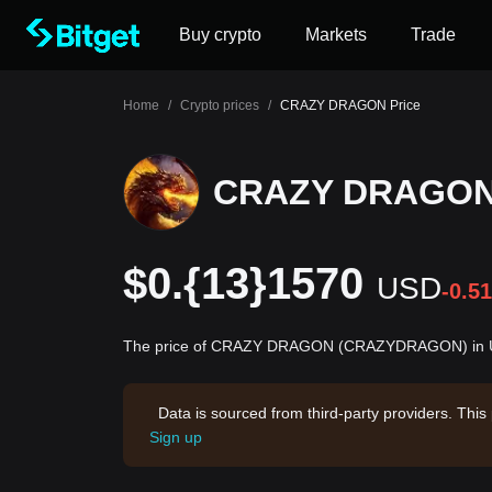
Buy crypto
Markets
Trade
Home
/
Crypto prices
/
CRAZY DRAGON Price
CRAZY DRAGON 
$0.{13}1570
USD
-0.5
The price of CRAZY DRAGON (CRAZYDRAGON) in Unit
Data is sourced from third-party providers. This
Sign up