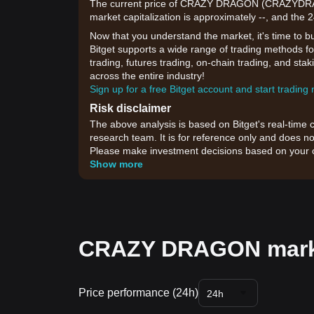
The current price of CRAZY DRAGON (CRAZYDRAGO
market capitalization is approximately --, and the 
Now that you understand the market, it's time to b
Bitget supports a wide range of trading methods f
trading, futures trading, on-chain trading, and sta
across the entire industry!
Sign up for a free Bitget account and start trading
Risk disclaimer
The above analysis is based on Bitget's real-time 
research team. It is for reference only and does no
Please make investment decisions based on your o
Show more
CRAZY DRAGON marke
Price performance (24h)
24h