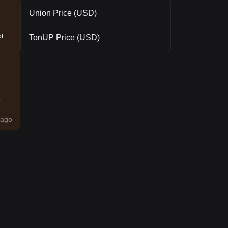
Union Price (USD)
ot
TonUP Price (USD)
.
ago