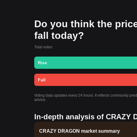
Do you think the pri
fall today?
Total votes:
Rise
Fall
Voting data updates every 24 hours. It reflects community p
advice.
In-depth analysis of CRAZY 
CRAZY DRAGON market summary