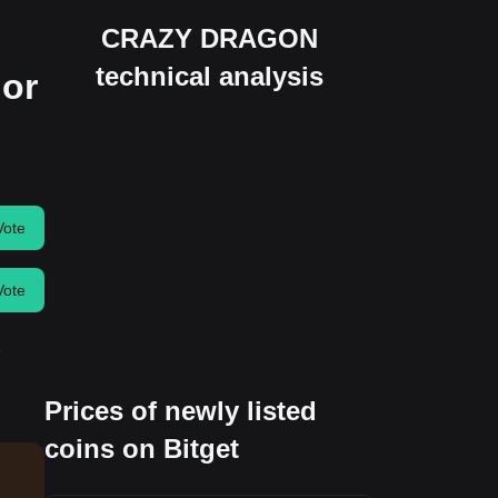
CRAZY DRAGON
technical analysis
 or
Vote
Vote
Prices of newly listed
coins on Bitget