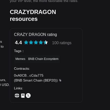
your VIP level, the more favorable the rates.
CRAZYDRAGON
resources
CRAZY DRAGON rating
is
4.4
100 ratings
 to
Tags
：
Memes
BNB Chain Ecosystem
Contracts
:
0xA0CB
...
cCda775
urs,
(
BNB Smart Chain (BEP20)
)
0 USD.
Links
: