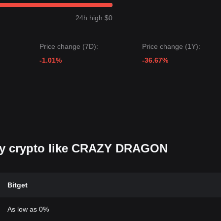
24h high $0
Price change (7D):
Price change (1Y):
-1.01%
-36.67%
buy crypto like CRAZY DRAGON
Bitget
As low as 0%