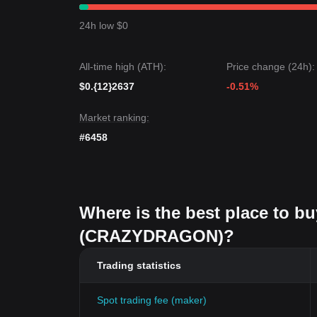
24h low $0
All-time high (ATH):
Price change (24h):
$0.{12}2637
-0.51%
Market ranking:
#6458
Where is the best place to 
(CRAZYDRAGON)?
Trading statistics
Spot trading fee (maker)