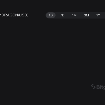
AZYDRAGON/USD)
1D
7D
1M
3M
1Y