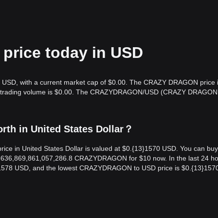
rice today in USD
 USD, with a current market cap of $0.00. The CRAZY DRAGON price 
hour trading volume is $0.00. The CRAZYDRAGON/USD (CRAZY DRAGON
h in United States Dollar？
in United States Dollar is valued at $0.{13}1570 USD. You can buy
36,869,861,057,286.8 CRAZYDRAGON for $10 now. In the last 24 ho
1578 USD, and the lowest CRAZYDRAGON to USD price is $0.{13}157