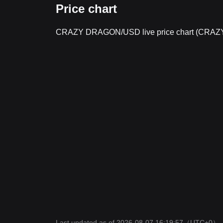
Price chart
CRAZY DRAGON/USD live price chart (CR
Last updated as of 2026-08-07 16:19:57
（UTC+0）