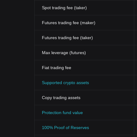
Spot trading fee (taker)
Futures trading fee (maker)
Futures trading fee (taker)
Max leverage (futures)
Fiat trading fee
Supported crypto assets
Copy trading assets
Protection fund value
100% Proof of Reserves