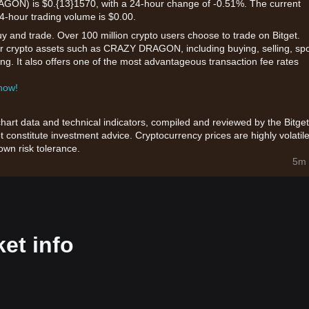
N) is $0.{13}1570, with a 24-hour change of -0.51%. The current
24-hour trading volume is $0.00.
uy and trade. Over 100 million crypto users choose to trade on Bitget.
or crypto assets such as CRAZY DRAGON, including buying, selling, sp
king. It also offers one of the most advantageous transaction fee rates
 now!
chart data and technical indicators, compiled and reviewed by the Bitget
t constitute investment advice. Cryptocurrency prices are highly volatile
wn risk tolerance.
5m 
t info