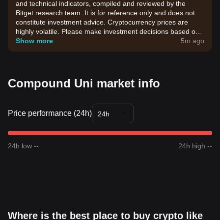
and technical indicators, compiled and reviewed by the
Bitget research team. It is for reference only and does not
constitute investment advice. Cryptocurrency prices are
highly volatile. Please make investment decisions based on
your own risk tolerance.
Show more
5m ago
Compound Uni market info
Price performance (24h)
24h
24h low --
24h high --
Where is the best place to buy crypto like