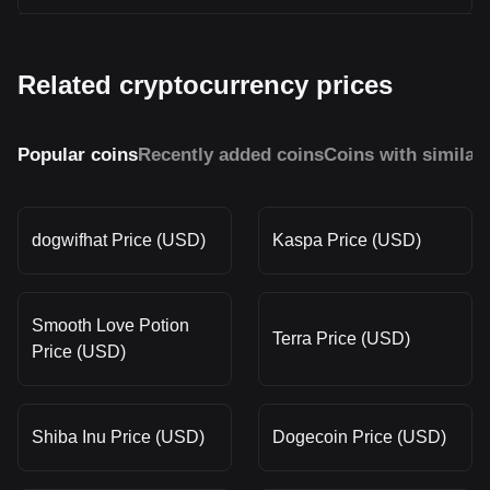
Related cryptocurrency prices
Popular coins
Recently added coins
Coins with similar
dogwifhat Price (USD)
Kaspa Price (USD)
Smooth Love Potion
Terra Price (USD)
Price (USD)
Shiba Inu Price (USD)
Dogecoin Price (USD)