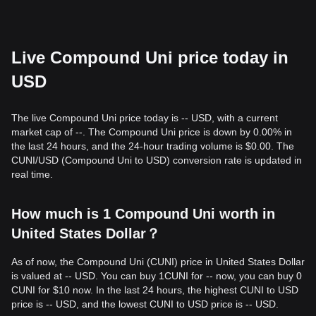
Live Compound Uni price today in
USD
The live Compound Uni price today is -- USD, with a current
market cap of --. The Compound Uni price is down by 0.00% in
the last 24 hours, and the 24-hour trading volume is $0.00. The
CUNI/USD (Compound Uni to USD) conversion rate is updated in
real time.
How much is 1 Compound Uni worth in
United States Dollar？
As of now, the Compound Uni (CUNI) price in United States Dollar
is valued at -- USD. You can buy 1CUNI for -- now, you can buy 0
CUNI for $10 now. In the last 24 hours, the highest CUNI to USD
price is -- USD, and the lowest CUNI to USD price is -- USD.