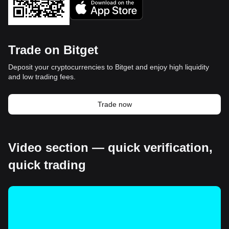
Trade on Bitget
Deposit your cryptocurrencies to Bitget and enjoy high liquidity
and low trading fees.
Trade now
Video section — quick verification,
quick trading