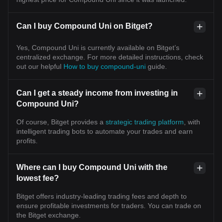
Can I buy Compound Uni on Bitget?
Yes, Compound Uni is currently available on Bitget’s
centralized exchange. For more detailed instructions, check
out our helpful
How to buy compound-uni
guide.
Can I get a steady income from investing in
Compound Uni?
Of course, Bitget provides a
strategic trading platform
, with
intelligent trading bots to automate your trades and earn
profits.
Where can I buy Compound Uni with the
lowest fee?
Bitget offers industry-leading trading fees and depth to
ensure profitable investments for traders. You can trade on
the Bitget exchange.