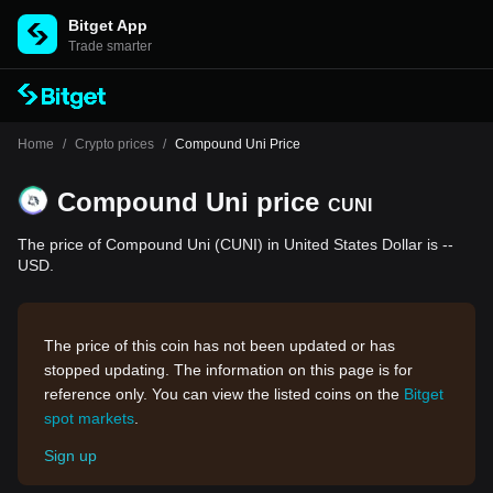
Bitget App
Trade smarter
Home
/
Crypto prices
/
Compound Uni Price
Compound Uni price
CUNI
The price of Compound Uni (CUNI) in United States Dollar is --
USD.
The price of this coin has not been updated or has
stopped updating. The information on this page is for
reference only. You can view the listed coins on the
Bitget
spot markets
.
Sign up