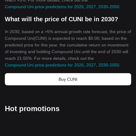
reach +5%. For more details, check out the
Compound Uni price predictions for 2026, 2027, 2030-2050
.
What will the price of CUNI be in 2030?
In 2030, based on a +5% annual growth rate forecast, the price of
Compound Uni(CUNI) is expected to reach $0.00; based on the
predicted price for this year, the cumulative return on investment
of investing and holding Compound Uni until the end of 2030 will
reach 21.55%. For more details, check out the
Compound Uni price predictions for 2026, 2027, 2030-2050
.
Buy CUNI
Hot promotions