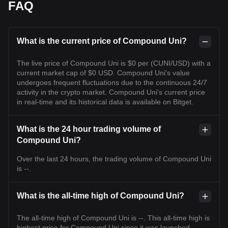
FAQ
What is the current price of Compound Uni?
The live price of Compound Uni is $0 per (CUNI/USD) with a
current market cap of $0 USD. Compound Uni's value
undergoes frequent fluctuations due to the continuous 24/7
activity in the crypto market. Compound Uni's current price
in real-time and its historical data is available on Bitget.
What is the 24 hour trading volume of
Compound Uni?
Over the last 24 hours, the trading volume of Compound Uni
is --.
What is the all-time high of Compound Uni?
The all-time high of Compound Uni is --. This all-time high is
highest price for Compound Uni since it was launched.