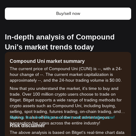
Buy/sell now
In-depth analysis of Compound
Uni's market trends today
Compound Uni market summary
The current price of Compound Uni (CUNI) is --, with a 24-
hour change of --. The current market capitalization is
approximately --, and the 24-hour trading volume is $0.00.
Now that you understand the market, it's time to buy and
trade. Over 100 million crypto users choose to trade on
Bitget. Bitget supports a wide range of trading methods for
crypto assets such as Compound Uni, including buying,
selling, spot trading, futures trading, on-chain trading, and
staking. It also offers one of the most advantageous
Sign up for a free Bitget account and start trading now!
transaction fee rates across the entire industry!
Risk disclaimer
The above analysis is based on Bitget's real-time chart data