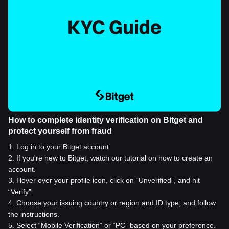
How to complete identity verification on Bitget and
protect yourself from fraud
1
.
Log in to your Bitget account.
2
.
If you're new to Bitget, watch our tutorial on how to create an
account.
3
.
Hover over your profile icon, click on “Unverified”, and hit
“Verify”.
4
.
Choose your issuing country or region and ID type, and follow
the instructions.
5
.
Select “Mobile Verification” or “PC” based on your preference.