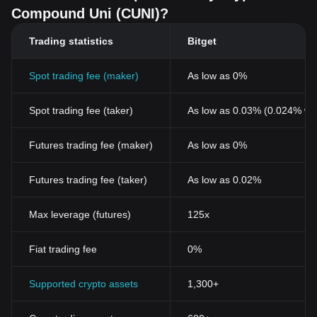
Compound Uni (CUNI)?
Trading statistics
Bitget
Spot trading fee (maker)
As low as 0%
Spot trading fee (taker)
As low as 0.03% (0.024% wi
Futures trading fee (maker)
As low as 0%
Futures trading fee (taker)
As low as 0.02%
Max leverage (futures)
125x
Fiat trading fee
0%
Supported crypto assets
1,300+