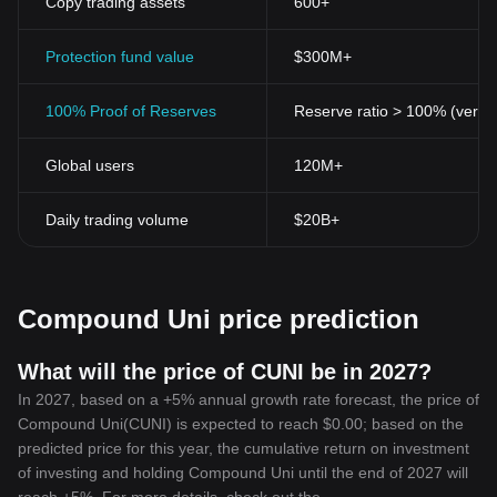
Copy trading assets
600+
Protection fund value
$300M+
100% Proof of Reserves
Reserve ratio > 100% (verifi
Global users
120M+
Daily trading volume
$20B+
Compound Uni price prediction
What will the price of CUNI be in 2027?
In 2027, based on a +5% annual growth rate forecast, the price of
Compound Uni(CUNI) is expected to reach $0.00; based on the
predicted price for this year, the cumulative return on investment
of investing and holding Compound Uni until the end of 2027 will