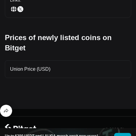
Prices of newly listed coins on
Bitget
Union Price (USD)
© 2026 Bitget