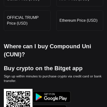
OFFICIAL TRUMP
Ethereum Price (USD)
Price (USD)
Where can I buy Compound Uni
(CUNI)?
Buy crypto on the Bitget app
Sign up within minutes to purchase crypto via credit card or bank
transfer.