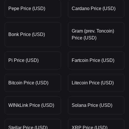
Pepe Price (USD)
Cardano Price (USD)
Gram (prev. Toncoin)
Bonk Price (USD)
Price (USD)
Pi Price (USD)
Fartcoin Price (USD)
Bitcoin Price (USD)
Litecoin Price (USD)
WINkLink Price (USD)
Solana Price (USD)
Stellar Price (USD)
XRP Price (USD)