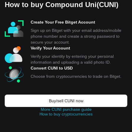
How to buy Compound Uni(CUNI)
Create Your Free Bitget Account
Sign up on Bitget with your email address/mobile
phone number and create a strong password to
secure your account.
Verify Your Account
Verify your identity by entering your personal
information and uploading a valid photo ID.
Convert CUNI to USD
Choose from cryptocurrencies to trade on Bitget.
Buy/sell CUNI now
More CUNI purchase guide
How to buy cryptocurrencies