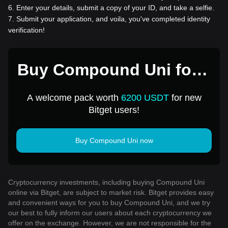
6
.
Enter your details, submit a copy of your ID, and take a selfie.
7
.
Submit your application, and voila, you've completed identity
verification!
Buy Compound Uni for 1
USD
A welcome pack worth
6200 USDT
for new
Bitget users!
Buy Compound Uni now
Cryptocurrency investments, including buying Compound Uni
online via Bitget, are subject to market risk. Bitget provides easy
and convenient ways for you to buy Compound Uni, and we try
our best to fully inform our users about each cryptocurrency we
offer on the exchange. However, we are not responsible for the