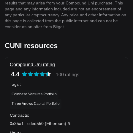
results that may arise from your Compound Uni purchase. This
page and any information included are not an endorsement of
any particular cryptocurrency. Any price and other information on
this page is collected from the public internet and can not be
consider as an offer from Bitget.
CUNI resources
Compound Uni rating
4.4
100 ratings
Tags
：
Coinbase Ventures Portfolio
Three Arrows Capital Portfolio
Contracts
:
0x35a1
...
cded550
(
Ethereum
)
Links
: