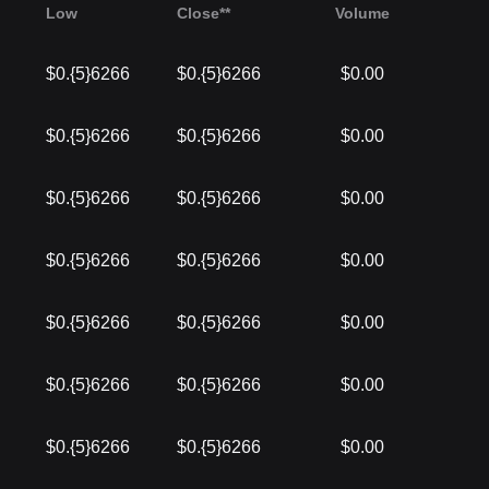
Low
Close**
Volume
$0.{5}6266
$0.{5}6266
$0.00
$0.{5}6266
$0.{5}6266
$0.00
$0.{5}6266
$0.{5}6266
$0.00
$0.{5}6266
$0.{5}6266
$0.00
$0.{5}6266
$0.{5}6266
$0.00
$0.{5}6266
$0.{5}6266
$0.00
$0.{5}6266
$0.{5}6266
$0.00