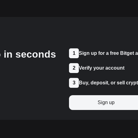
o in seconds
1
Sign up for a free Bitget
2
Verify your account
3
Buy, deposit, or sell cryp
Sign up