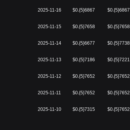
2025-11-16
$0.{5}6867
$0.{5}6867
2025-11-15
$0.{5}7658
$0.{5}7658
2025-11-14
$0.{5}6677
$0.{5}7738
2025-11-13
$0.{5}7186
$0.{5}7221
2025-11-12
$0.{5}7652
$0.{5}7652
2025-11-11
$0.{5}7652
$0.{5}7652
2025-11-10
$0.{5}7315
$0.{5}7652