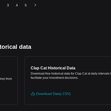
3
4
5
orical data
Clap Cat Historical Data
Download free historical data for Clap Cat at daily intervals 
facilitate your investment decisions.
ine) from
Download Data(.CSV)