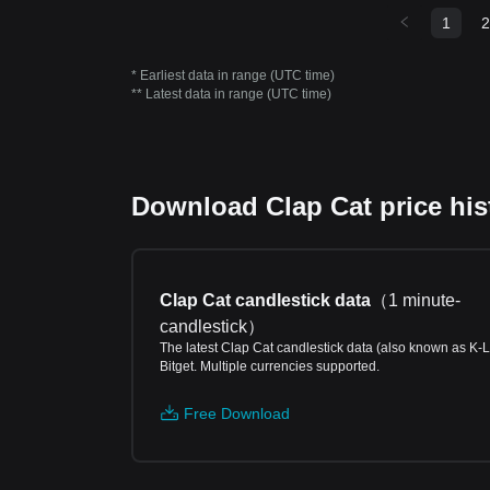
1
2
* Earliest data in range (UTC time)
** Latest data in range (UTC time)
Download Clap Cat price hist
Clap Cat candlestick data
（
1 minute-
candlestick
）
The latest Clap Cat candlestick data (also known as K-L
Bitget. Multiple currencies supported.
Free Download