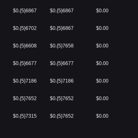
$0.{5}6867
$0.{5}6867
$0.00
$0.{5}6702
$0.{5}6867
$0.00
$0.{5}6608
$0.{5}7658
$0.00
$0.{5}6677
$0.{5}6677
$0.00
$0.{5}7186
$0.{5}7186
$0.00
$0.{5}7652
$0.{5}7652
$0.00
$0.{5}7315
$0.{5}7652
$0.00