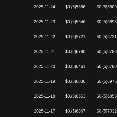
2025-11-24
$0.{5}5886
$0.{5}6809
2025-11-23
$0.{5}5546
$0.{5}6898
2025-11-22
$0.{5}5721
$0.{5}5721
2025-11-21
$0.{5}6780
$0.{5}6780
2025-11-20
$0.{5}6461
$0.{5}6780
2025-11-19
$0.{5}6836
$0.{5}6976
2025-11-18
$0.{5}6553
$0.{5}6855
2025-11-17
$0.{5}6867
$0.{5}7032