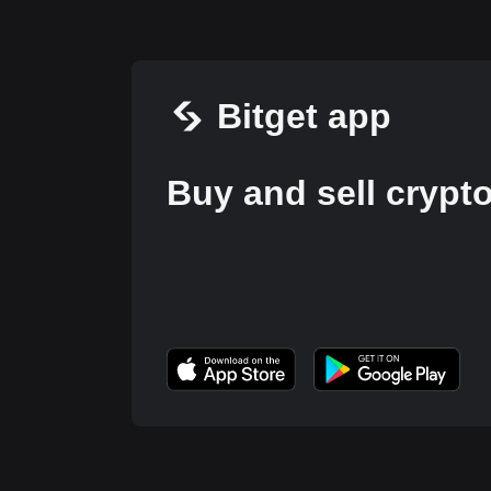
Bitget app
Buy and sell crypt