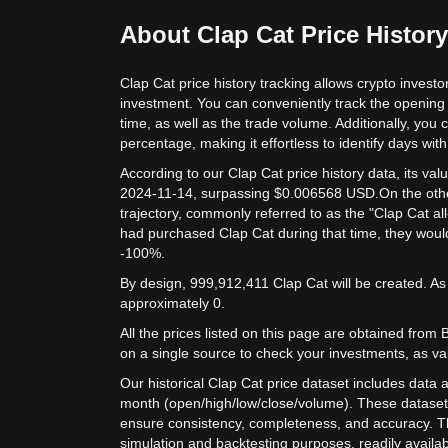
About Clap Cat Price History
Clap Cat price history tracking allows crypto investo
investment. You can conveniently track the opening 
time, as well as the trade volume. Additionally, you 
percentage, making it effortless to identify days with 
According to our Clap Cat price history data, its v
2024-11-14, surpassing $0.006568 USD.
On the othe
trajectory, commonly referred to as the "Clap Cat al
had purchased Clap Cat during that time, they would
-100%.
By design, 999,912,411 Clap Cat will be created. As 
approximately 0.
All the prices listed on this page are obtained from Bit
on a single source to check your investments, as va
Our historical Clap Cat price dataset includes data a
month (open/high/low/close/volume). These dataset
ensure consistency, completeness, and accuracy. Th
simulation and backtesting purposes, readily availab