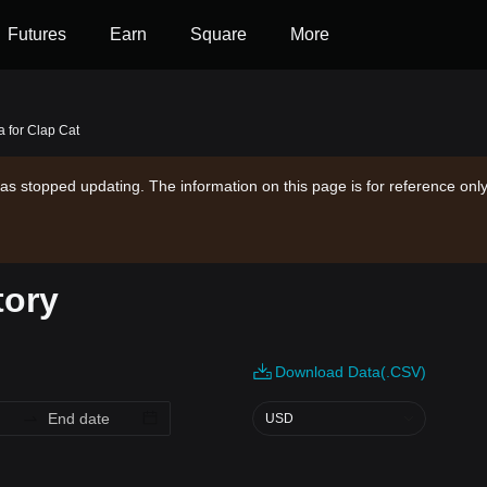
Futures
Earn
Square
More
a for Clap Cat
as stopped updating. The information on this page is for reference only
tory
Download Data(.CSV)
USD