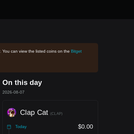
. You can view the listed coins on the
Bitget
On this day
2026-08-07
Clap Cat
(
CLAP
)
$0.00
Today