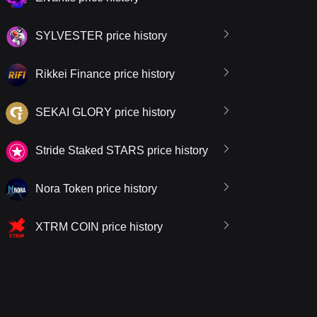
SYLVESTER price history
Rikkei Finance price history
SEKAI GLORY price history
Stride Staked STARS price history
Nora Token price history
XTRM COIN price history