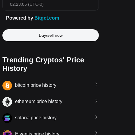
Buy/sell now
Trending Cryptos' Price
History
bitcoin price history
ethereum price history
solana price history
Elvantis price history