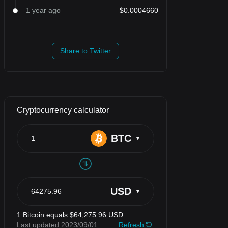
1 year ago
$0.0004660
Share to Twitter