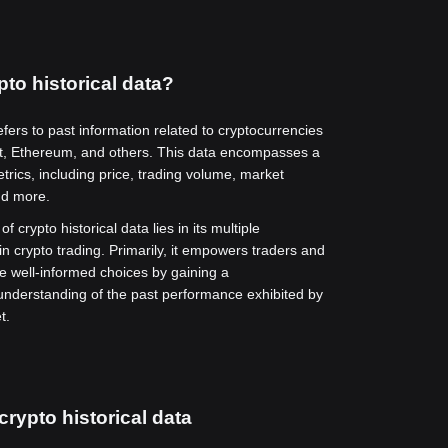
pto historical data?
efers to past information related to cryptocurrencies
t, Ethereum, and others. This data encompasses a
trics, including price, trading volume, market
nd more.
f crypto historical data lies in its multiple
in crypto trading. Primarily, it empowers traders and
e well-informed choices by gaining a
nderstanding of the past performance exhibited by
t.
crypto historical data