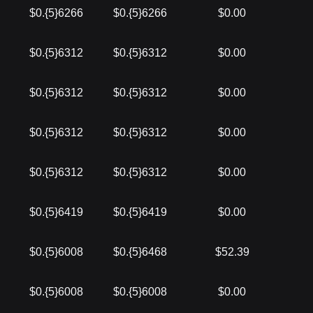
$0.{5}6266
$0.{5}6266
$0.00
$0.{5}6312
$0.{5}6312
$0.00
$0.{5}6312
$0.{5}6312
$0.00
$0.{5}6312
$0.{5}6312
$0.00
$0.{5}6312
$0.{5}6312
$0.00
$0.{5}6419
$0.{5}6419
$0.00
$0.{5}6008
$0.{5}6468
$52.39
$0.{5}6008
$0.{5}6008
$0.00