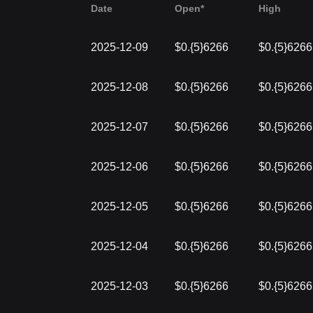
Date
Open*
High
2025-12-09
$0.{5}6266
$0.{5}6266
2025-12-08
$0.{5}6266
$0.{5}6266
2025-12-07
$0.{5}6266
$0.{5}6266
2025-12-06
$0.{5}6266
$0.{5}6266
2025-12-05
$0.{5}6266
$0.{5}6266
2025-12-04
$0.{5}6266
$0.{5}6266
2025-12-03
$0.{5}6266
$0.{5}6266