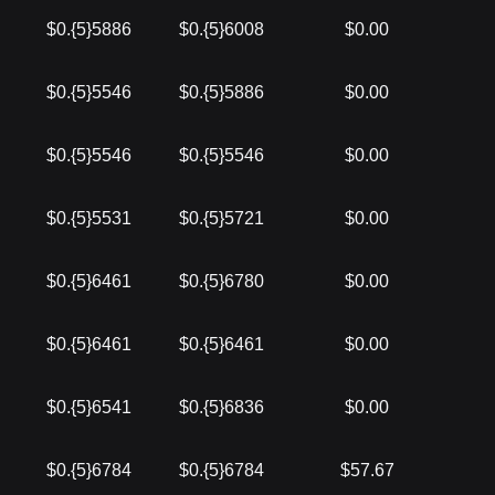
$0.{5}5886
$0.{5}6008
$0.00
$0.{5}5546
$0.{5}5886
$0.00
$0.{5}5546
$0.{5}5546
$0.00
$0.{5}5531
$0.{5}5721
$0.00
$0.{5}6461
$0.{5}6780
$0.00
$0.{5}6461
$0.{5}6461
$0.00
$0.{5}6541
$0.{5}6836
$0.00
$0.{5}6784
$0.{5}6784
$57.67