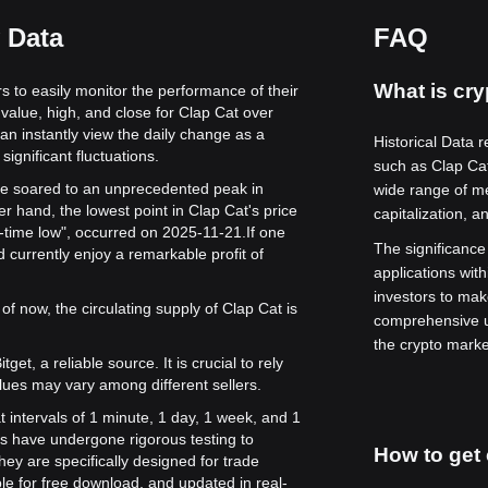
 Data
FAQ
What is cry
rs to easily monitor the performance of their
value, high, and close for Clap Cat over
can instantly view the daily change as a
Historical Data r
significant fluctuations.
such as Clap Ca
alue soared to an unprecedented peak in
wide range of me
r hand, the lowest point in Clap Cat's price
capitalization, a
l-time low", occurred on 2025-11-21.
If one
The significance o
 currently enjoy a remarkable profit of
applications with
investors to mak
of now, the circulating supply of Clap Cat is
comprehensive u
the crypto marke
get, a reliable source. It is crucial to rely
lues may vary among different sellers.
t intervals of 1 minute, 1 day, 1 week, and 1
s have undergone rigorous testing to
How to get 
ey are specifically designed for trade
le for free download, and updated in real-