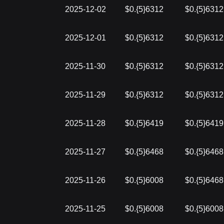
2025-12-02
$0.{5}6312
$0.{5}6312
2025-12-01
$0.{5}6312
$0.{5}6312
2025-11-30
$0.{5}6312
$0.{5}6312
2025-11-29
$0.{5}6312
$0.{5}6312
2025-11-28
$0.{5}6419
$0.{5}6419
2025-11-27
$0.{5}6468
$0.{5}6468
2025-11-26
$0.{5}6008
$0.{5}6468
2025-11-25
$0.{5}6008
$0.{5}6008