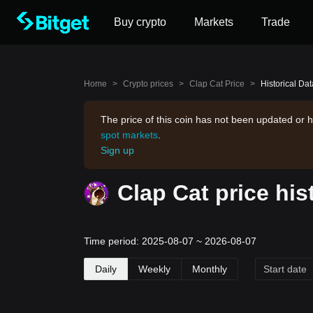
Buy crypto
Markets
Trade
Home
>
Crypto prices
>
Clap Cat Price
>
Historical Dat
The price of this coin has not been updated or h
spot markets
.
Sign up
Clap Cat price his
Time period: 2025-08-07 ~ 2026-08-07
Daily
Weekly
Monthly