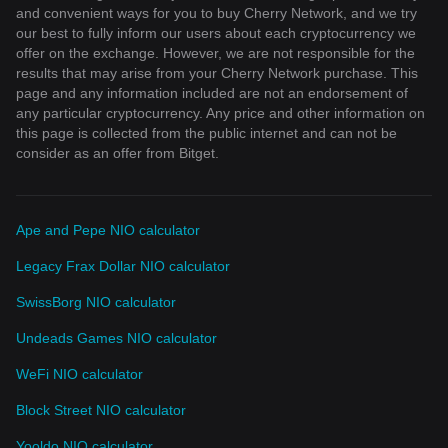
and convenient ways for you to buy Cherry Network, and we try
our best to fully inform our users about each cryptocurrency we
offer on the exchange. However, we are not responsible for the
results that may arise from your Cherry Network purchase. This
page and any information included are not an endorsement of
any particular cryptocurrency. Any price and other information on
this page is collected from the public internet and can not be
consider as an offer from Bitget.
Ape and Pepe NIO calculator
Legacy Frax Dollar NIO calculator
SwissBorg NIO calculator
Undeads Games NIO calculator
WeFi NIO calculator
Block Street NIO calculator
Yooldo NIO calculator