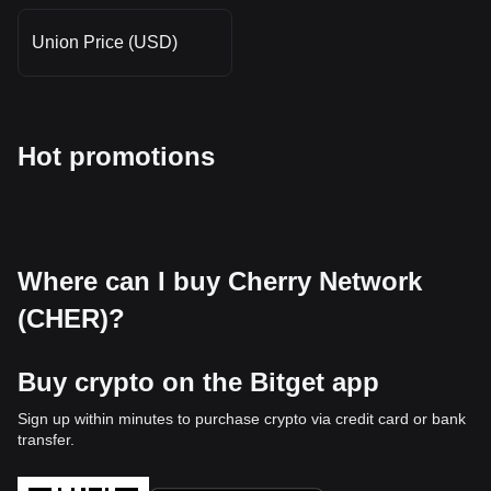
Union Price (USD)
Hot promotions
Where can I buy Cherry Network
(CHER)?
Buy crypto on the Bitget app
Sign up within minutes to purchase crypto via credit card or bank
transfer.