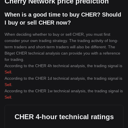
Cherry Network price prediction
When is a good time to buy CHER? Should
I buy or sell CHER now?
When deciding whether to buy or sell CHER, you must first
consider your own trading strategy. The trading activity of long-
term traders and short-term traders will also be different. The
Bitget CHER technical analysis can provide you with a reference
for trading.
According to the CHER 4h technical analysis, the trading signal is
Sell
.
According to the CHER 1d technical analysis, the trading signal is
Sell
.
According to the CHER 1w technical analysis, the trading signal is
Sell
.
CHER 4-hour technical ratings