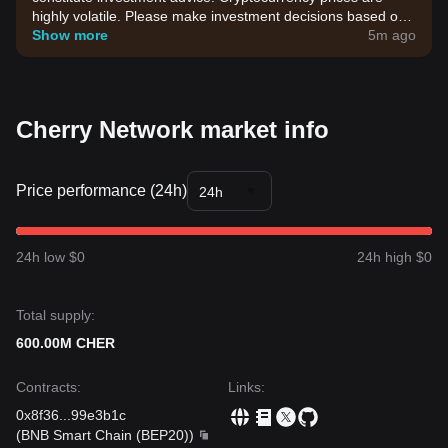
highly volatile. Please make investment decisions based on
your own risk tolerance.
Show more
5m ago
Cherry Network market info
Price performance (24h)
24h
24h low $0
24h high $0
Total supply:
600.00M CHER
Contracts
:
Links
:
0x8f36
...
99e3b1c
(
BNB Smart Chain (BEP20)
)