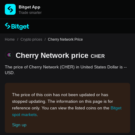
Bitget App
Trade smarter
Home
/
Crypto prices
/
Cherry Network Price
Cherry Network price
CHER
The price of Cherry Network (CHER) in United States Dollar is --
USD.
The price of this coin has not been updated or has
stopped updating. The information on this page is for
reference only. You can view the listed coins on the
Bitget
spot markets
.
Sign up