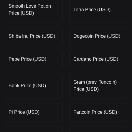
Smooth Love Potion
Terra Price (USD)
Price (USD)
Shiba Inu Price (USD)
Dogecoin Price (USD)
Pepe Price (USD)
Cardano Price (USD)
Gram (prev. Toncoin)
Bonk Price (USD)
Price (USD)
Pi Price (USD)
Fartcoin Price (USD)