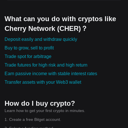
What can you do with cryptos like
Cherry Network (CHER)？
Deposit easily and withdraw quickly
Buy to grow, sell to profit
Trade spot for arbitrage
Trade futures for high risk and high return
Earn passive income with stable interest rates
Transfer assets with your Web3 wallet
How do I buy crypto?
Learn how to get your first crypto in minutes.
1. Create a free Bitget account.