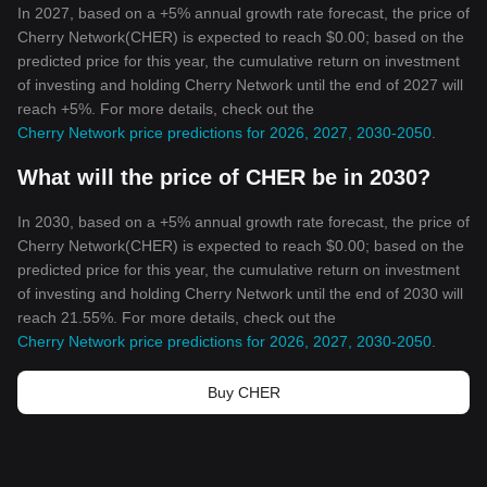
In 2027, based on a +5% annual growth rate forecast, the price of
Cherry Network(CHER) is expected to reach $0.00; based on the
predicted price for this year, the cumulative return on investment
of investing and holding Cherry Network until the end of 2027 will
reach +5%. For more details, check out the
Cherry Network price predictions for 2026, 2027, 2030-2050
.
What will the price of CHER be in 2030?
In 2030, based on a +5% annual growth rate forecast, the price of
Cherry Network(CHER) is expected to reach $0.00; based on the
predicted price for this year, the cumulative return on investment
of investing and holding Cherry Network until the end of 2030 will
reach 21.55%. For more details, check out the
Cherry Network price predictions for 2026, 2027, 2030-2050
.
Buy CHER