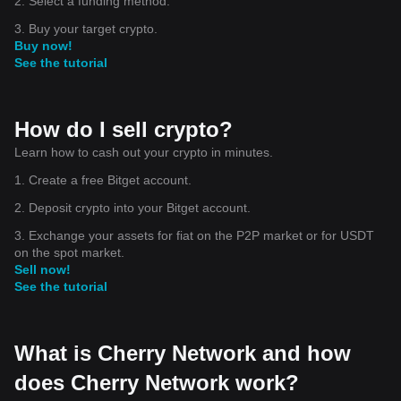
2. Select a funding method.
3. Buy your target crypto.
Buy now!
See the tutorial
How do I sell crypto?
Learn how to cash out your crypto in minutes.
1. Create a free Bitget account.
2. Deposit crypto into your Bitget account.
3. Exchange your assets for fiat on the P2P market or for USDT
on the spot market.
Sell now!
See the tutorial
What is Cherry Network and how
does Cherry Network work?