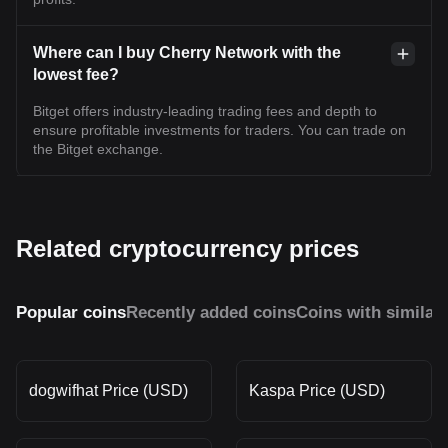
Where can I buy Cherry Network with the
lowest fee?
Bitget offers industry-leading trading fees and depth to
ensure profitable investments for traders. You can trade on
the Bitget exchange.
Related cryptocurrency prices
Popular coins
Recently added coins
Coins with similar
dogwifhat Price (USD)
Kaspa Price (USD)