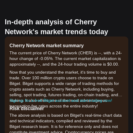
In-depth analysis of Cherry
Network's market trends today
Cherry Network market summary
The current price of Cherry Network (CHER) is --, with a 24-
hour change of -0.05%. The current market capitalization is
approximately --, and the 24-hour trading volume is $0.00.
Now that you understand the market, it's time to buy and
trade. Over 100 million crypto users choose to trade on
Bitget. Bitget supports a wide range of trading methods for
crypto assets such as Cherry Network, including buying,
selling, spot trading, futures trading, on-chain trading, and
staking. It also offers one of the most advantageous
Sign up for a free Bitget account and start trading now!
transaction fee rates across the entire industry!
Risk disclaimer
The above analysis is based on Bitget's real-time chart data
and technical indicators, compiled and reviewed by the
Bitget research team. It is for reference only and does not
constitute investment advice. Cryptocurrency prices are