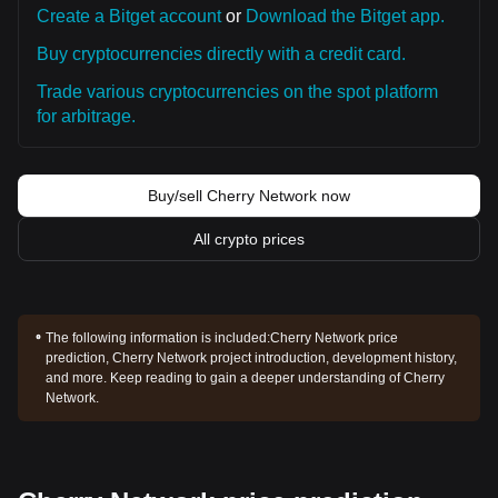
Create a Bitget account
or
Download the Bitget app.
Buy cryptocurrencies directly with a credit card.
Trade various cryptocurrencies on the spot platform
for arbitrage.
Buy/sell Cherry Network now
All crypto prices
The following information is included:
Cherry Network price
prediction, Cherry Network project introduction, development history,
and more. Keep reading to gain a deeper understanding of Cherry
Network.