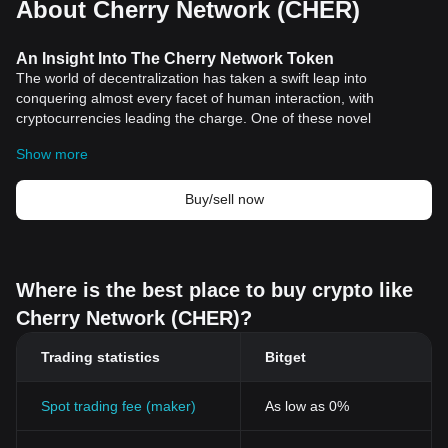
About Cherry Network (CHER)
An Insight Into The Cherry Network Token
The world of decentralization has taken a swift leap into
conquering almost every facet of human interaction, with
cryptocurrencies leading the charge. One of these novel
blockchain products worthy of exploration is the Cherry Network
Show more
Token.
The Cherry Network Token does not only function as a financial
tool, but it's also the firepower behind a broad gamut of
Buy/sell now
operations. Ranging from voting rights, transactional usage, to
protocol governance actions.
Understanding Cherry Network Token
The Cherry Network Token is inherent to the Cherry Network, a
Where is the best place to buy crypto like
decentralized platform built to foster blockchain innovations. This
Cherry Network (CHER)?
cryptographic token is designed to function irrespective of the
price volatility synonymous with the crypto market, thereby
Trading statistics
Bitget
serving as a truly stable digital asset.
The Cherry Network aims to implement a peer-to-peer network of
nodes that would operate and maintain the database collectively
Spot trading fee (maker)
As low as 0%
and feature advanced security mechanisms, with the Cherry
Network token functioning as the fuel for these operations.