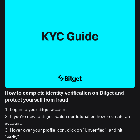
How to complete identity verification on Bitget and
protect yourself from fraud
1
.
Log in to your Bitget account.
2
.
If you're new to Bitget, watch our tutorial on how to create an
account.
3
.
Hover over your profile icon, click on “Unverified”, and hit
“Verify”.