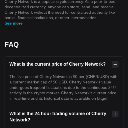
Cherry Network is a popular cryptocurrency. As a peer-to-peer
decentralized currency, anyone can store, send, and receive
Cherry Network without the need for centralized authority like
banks, financial institutions, or other intermediaries.
See more
FAQ
What is the current price of Cherry Network?
The live price of Cherry Network is $0 per (CHER/USD) with
a current market cap of $0 USD. Cherry Network's value
undergoes frequent fluctuations due to the continuous 24/7
activity in the crypto market. Cherry Network's current price
in real-time and its historical data is available on Bitget.
What is the 24 hour trading volume of Cherry
Network?