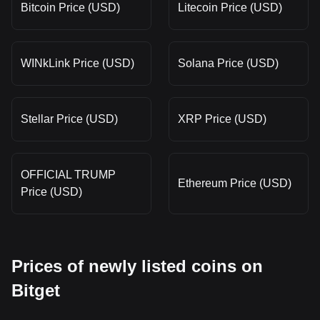
Bitcoin Price (USD)
Litecoin Price (USD)
WINkLink Price (USD)
Solana Price (USD)
Stellar Price (USD)
XRP Price (USD)
OFFICIAL TRUMP
Ethereum Price (USD)
Price (USD)
Prices of newly listed coins on
Bitget