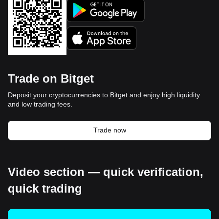
Trade on Bitget
Deposit your cryptocurrencies to Bitget and enjoy high liquidity
and low trading fees.
Trade now
Video section — quick verification,
quick trading