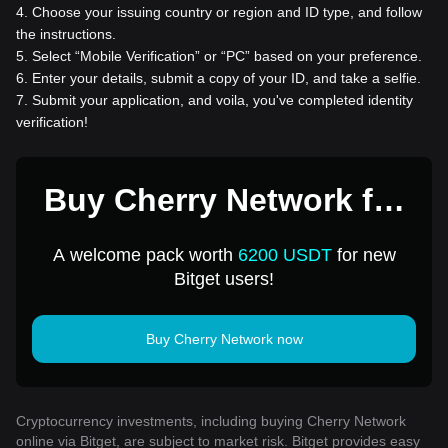
4
.
Choose your issuing country or region and ID type, and follow
the instructions.
5
.
Select “Mobile Verification” or “PC” based on your preference.
6
.
Enter your details, submit a copy of your ID, and take a selfie.
7
.
Submit your application, and voila, you've completed identity
verification!
Buy Cherry Network for
1 USD
A welcome pack worth
6200 USDT
for new
Bitget users!
Buy Cherry Network now
Cryptocurrency investments, including buying Cherry Network
online via Bitget, are subject to market risk. Bitget provides easy