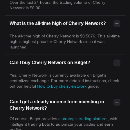
Over the last 24 hours, the trading volume of Cherry
Network is $0.00.
What is the all-time high of Cherry Network?
The all-time high of Cherry Network is $0.5076. This all-time
high is highest price for Cherry Network since it was
launched.
Can I buy Cherry Network on Bitget?
Yes, Cherry Network is currently available on Bitget’s
centralized exchange. For more detailed instructions, check
out our helpful
How to buy cherry-network
guide.
Can I get a steady income from investing in
Cherry Network?
Of course, Bitget provides a
strategic trading platform
, with
intelligent trading bots to automate your trades and earn
profits.