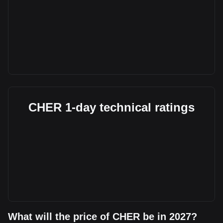
CHER 1-day technical ratings
What will the price of CHER be in 2027?