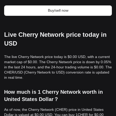
Buy/sell now
Live Cherry Network price today in
USD
The live Cherry Network price today is $0.00 USD, with a current
market cap of $0.00. The Cherry Network price is down by 0.05%
in the last 24 hours, and the 24-hour trading volume is $0.00. The
CHER/USD (Cherry Network to USD) conversion rate is updated
in real time.
How much is 1 Cherry Network worth in
United States Dollar？
As of now, the Cherry Network (CHER) price in United States
Dollar is valued at $0.00 USD. You can buy 1CHER for $0.00