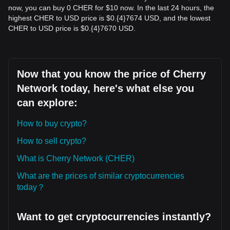
now, you can buy 0 CHER for $10 now. In the last 24 hours, the
highest CHER to USD price is $0.{​4}7674 USD, and the lowest
CHER to USD price is $0.{​4}7670 USD.
Now that you know the price of Cherry
Network today, here's what else you
can explore:
How to buy crypto?
How to sell crypto?
What is Cherry Network (CHER)
What are the prices of similar cryptocurrencies
today？
Want to get cryptocurrencies instantly?