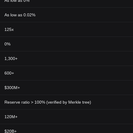
As low as 0%
As low as 0.02%
125x
0%
1,300+
600+
$300M+
Reserve ratio > 100% (verified by Merkle tree)
120M+
$20B+