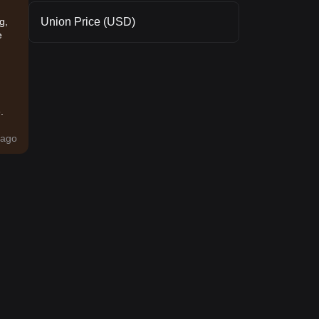
Union Price (USD)
g,
e
.
ago