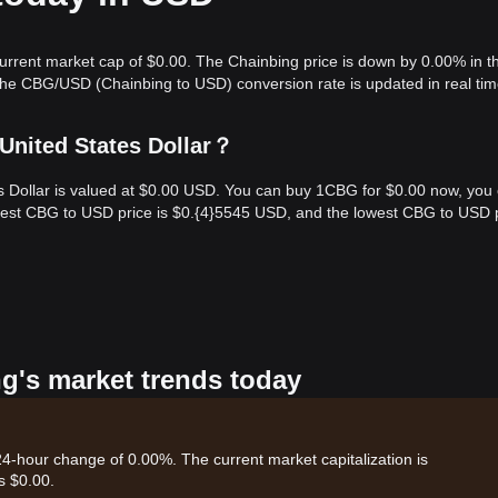
current market cap of $0.00. The Chainbing price is down by 0.00% in th
The CBG/USD (Chainbing to USD) conversion rate is updated in real tim
United States Dollar？
es Dollar is valued at $0.00 USD. You can buy 1CBG for $0.00 now, you
ghest CBG to USD price is $0.{​4}5545 USD, and the lowest CBG to USD 
ng's market trends today
 24-hour change of 0.00%. The current market capitalization is
s $0.00.