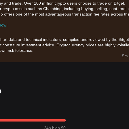
uy and trade. Over 100 million crypto users choose to trade on Bitget.
 crypto assets such as Chainbing, including buying, selling, spot tradin
also offers one of the most advantageous transaction fee rates across th
 now!
chart data and technical indicators, compiled and reviewed by the Bitget
t constitute investment advice. Cryptocurrency prices are highly volatile
wn risk tolerance.
5m 
o
24h high $0