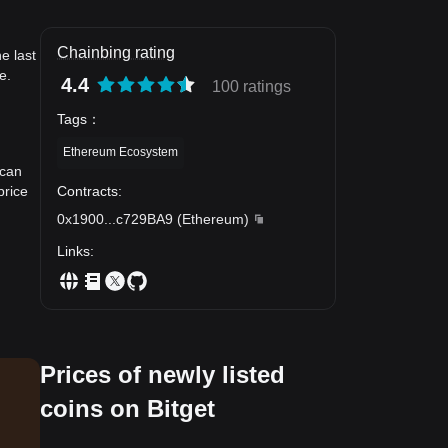
Chainbing rating
e last
e.
4.4
100 ratings
Tags
：
Ethereum Ecosystem
 can
Contracts
:
price
0x1900
...
c729BA9
(
Ethereum
)
Links
:
Prices of newly listed
coins on Bitget