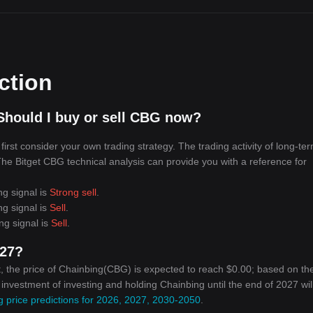
ction
Should I buy or sell CBG now?
rst consider your own trading strategy. The trading activity of long-te
 The Bitget CBG technical analysis can provide you with a reference for
ng signal is
Strong sell
.
ng signal is
Sell
.
ng signal is
Sell
.
027?
, the price of Chainbing(CBG) is expected to reach $0.00; based on th
n investment of investing and holding Chainbing until the end of 2027 wil
 price predictions for 2026, 2027, 2030-2050
.