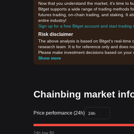
Now that you understand the market, it's time to b
Bitget supports a wide range of trading methods for
futures trading, on-chain trading, and staking. It 
entire industry!
Sign up for a free Bitget account and start trading
Risk disclaimer
The above analysis is based on Bitget's real-time 
research team. It is for reference only and does no
Please make investment decisions based on your o
Show more
Chainbing market inf
Price performance (24h)
24h
24h low $0