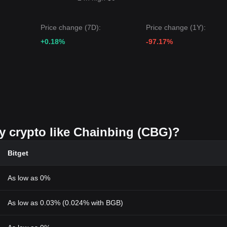
Price change (7D):
Price change (1Y):
+0.18%
-97.17%
uy crypto like Chainbing (CBG)?
Bitget
As low as 0%
As low as 0.03% (0.024% with BGB)