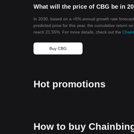
What will the price of CBG be in 2
In 2030, based on a +5% annual growth rate forecast
predicted price for this year, the cumulative return o
reach 21.55%. For more details, check out the
Chain
Buy CBG
Hot promotions
How to buy Chainbin