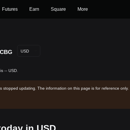
Futures
Earn
Square
More
CBG
USD
is -- USD.
s stopped updating. The information on this page is for reference only.
 today in USD