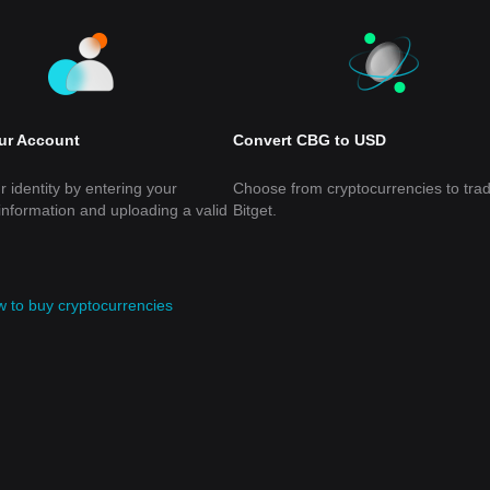
our Account
Convert CBG to USD
r identity by entering your
Choose from cryptocurrencies to tra
information and uploading a valid
Bitget.
 to buy cryptocurrencies