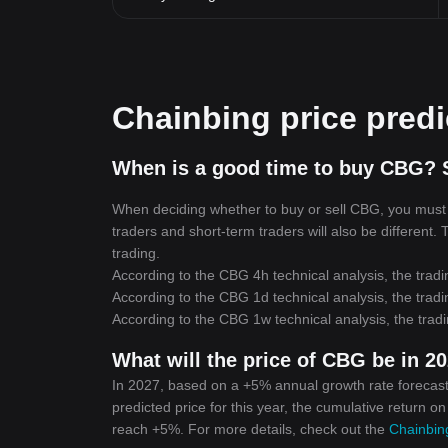
Chainbing price predi
When is a good time to buy CBG? 
When deciding whether to buy or sell CBG, you must fi
traders and short-term traders will also be different.
trading.
According to the CBG 4h technical analysis, the tradi
According to the CBG 1d technical analysis, the tradi
According to the CBG 1w technical analysis, the tradi
What will the price of CBG be in 2
In 2027, based on a +5% annual growth rate forecast
predicted price for this year, the cumulative return o
reach +5%. For more details, check out the
Chainbing