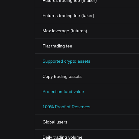
Futures trading fee (maker)
Futures trading fee (taker)
Max leverage (futures)
Fiat trading fee
Supported crypto assets
Copy trading assets
Protection fund value
100% Proof of Reserves
Global users
Daily trading volume