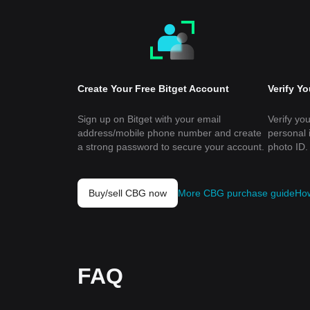
Create Your Free Bitget Account
Verify Y
Sign up on Bitget with your email
Verify you
address/mobile phone number and create
personal 
a strong password to secure your account.
photo ID.
Buy/sell CBG now
More CBG purchase guide
How
FAQ