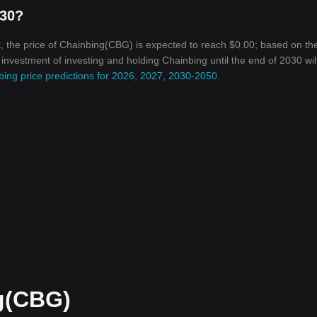
030?
, the price of Chainbing(CBG) is expected to reach $0.00; based on th
n investment of investing and holding Chainbing until the end of 2030 wil
bing price predictions for 2026, 2027, 2030-2050
.
g(CBG)