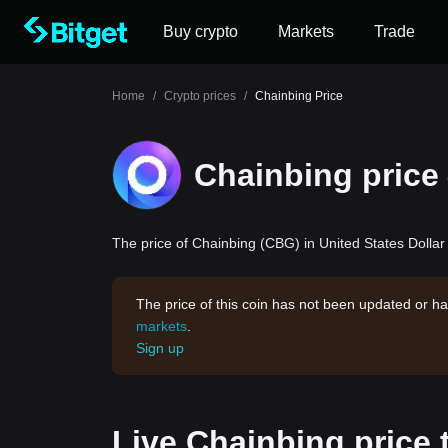
Buy crypto
Markets
Trade
Home
/
Crypto prices
/
Chainbing Price
Chainbing price
The price of Chainbing (CBG) in United States Dollar 
The price of this coin has not been updated or ha
markets
.
Sign up
Live Chainbing price