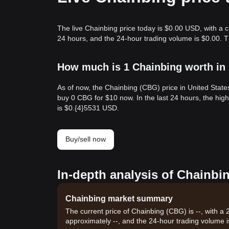
The live Chainbing price today is $0.00 USD, with a 
24 hours, and the 24-hour trading volume is $0.00. 
How much is 1 Chainbing worth in 
As of now, the Chainbing (CBG) price in United Stat
buy 0 CBG for $10 now. In the last 24 hours, the hi
is $0.{​4}5531 USD.
Buy/sell now
In-depth analysis of Chainbi
Chainbing market summary
The current price of Chainbing (CBG) is --, with a
approximately --, and the 24-hour trading volume i