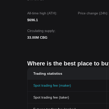
All-time high (ATH):
Price change (24h):
$696.1
Circulating supply:
33.00M CBG
Where is the best place to b
Trading statistics
Spot trading fee (maker)
Spot trading fee (taker)