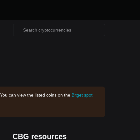
 You can view the listed coins on the
Bitget spot
CBG resources