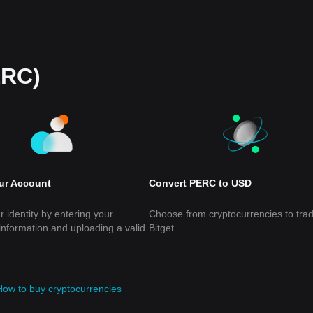
ERC)
our Account
Convert PERC to USD
r identity by entering your
Choose from cryptocurrencies to tra
information and uploading a valid
Bitget.
How to buy cryptocurrencies