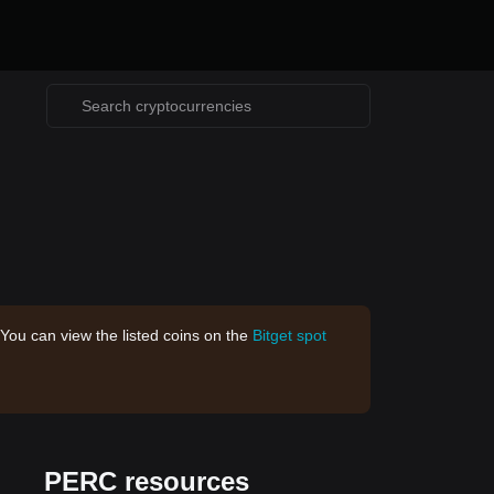
 You can view the listed coins on the
Bitget spot
PERC resources