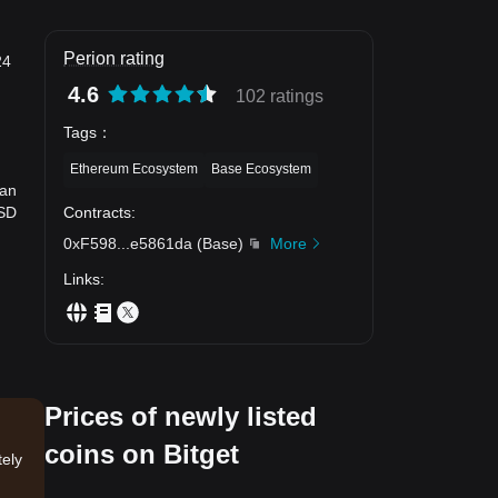
Perion rating
24
4.6
102 ratings
Tags
：
Ethereum Ecosystem
Base Ecosystem
can
Contracts
:
USD
0xF598
...
e5861da
(
Base
)
More
Links
:
Prices of newly listed
coins on Bitget
tely