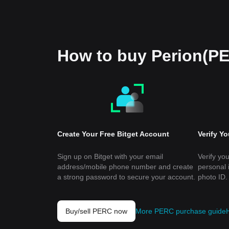
How to buy Perion(P
Create Your Free Bitget Account
Verify Y
Sign up on Bitget with your email
Verify you
address/mobile phone number and create
personal 
a strong password to secure your account.
photo ID.
Buy/sell PERC now
More PERC purchase guide