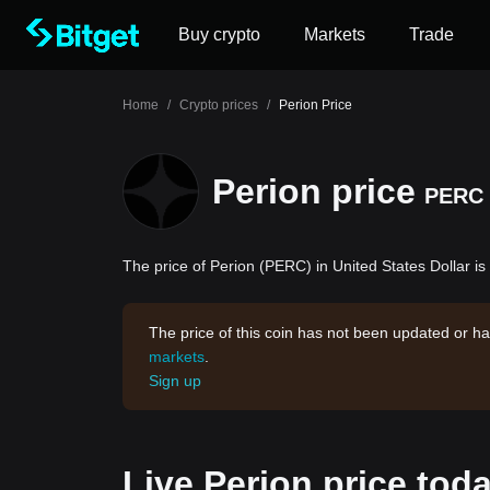
Buy crypto
Markets
Trade
Home
/
Crypto prices
/
Perion Price
Perion price
PERC
The price of Perion (PERC) in United States Dollar is
The price of this coin has not been updated or ha
markets
.
Sign up
Live Perion price tod