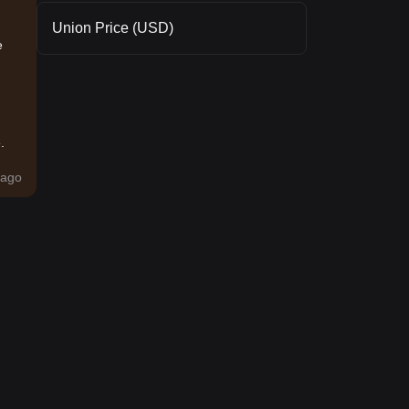
Union Price (USD)
e
.
ago