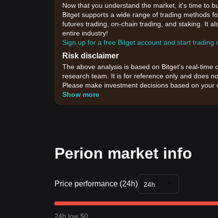
Now that you understand the market, it's time to b
Bitget supports a wide range of trading methods for
futures trading, on-chain trading, and staking. It 
entire industry!
Sign up for a free Bitget account and start trading
Risk disclaimer
The above analysis is based on Bitget's real-time 
research team. It is for reference only and does no
Please make investment decisions based on your o
Show more
Perion market info
Price performance (24h)
24h
24h low $0