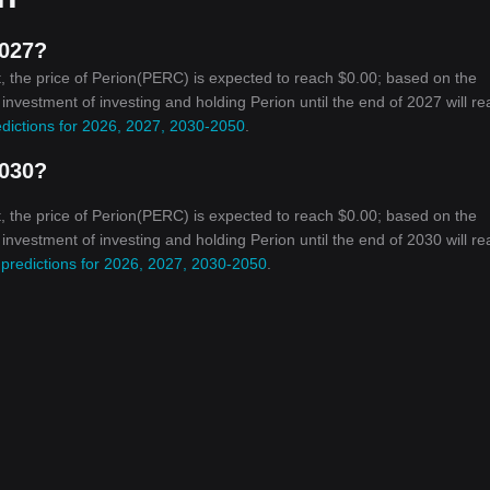
2027?
, the price of Perion(PERC) is expected to reach $0.00; based on the
n investment of investing and holding Perion until the end of 2027 will r
edictions for 2026, 2027, 2030-2050
.
2030?
, the price of Perion(PERC) is expected to reach $0.00; based on the
n investment of investing and holding Perion until the end of 2030 will r
 predictions for 2026, 2027, 2030-2050
.