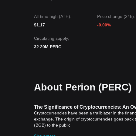
All-time high (ATH):
Price change (24h):
$1.17
-0.00%
Circulating supply:
32.20M PERC
About Perion (PERC)
The Significance of Cryptocurrencies: An O
Cryptocurrencies have been a trailblazer in the financ
exchange. The origin of cryptocurrencies goes back
(BGB) to the public.
Historical Significance of Cryptocurrencies