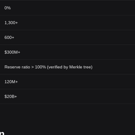
0%
1,300+
600+
$300M+
Reserve ratio > 100% (verified by Merkle tree)
120M+
$20B+
on