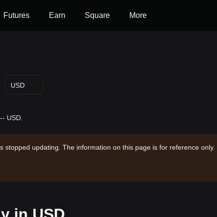
Futures
Earn
Square
More
USD
 -- USD.
s stopped updating. The information on this page is for reference only.
ay in USD