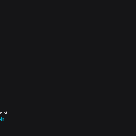
m of
oin