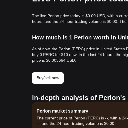
The live Perion price today is $0.00 USD, with a curr
hours, and the 24-hour trading volume is $0.00. The
How much is 1 Perion worth in Uni
As of now, the Perion (PERC) price in United States
buy 0 PERC for $10 now. In the last 24 hours, the 
price is $0.003664 USD.
Buy/sell now
In-depth analysis of Perion's
Perion market summary
The current price of Perion (PERC) is --, with a 2
--, and the 24-hour trading volume is $0.00.