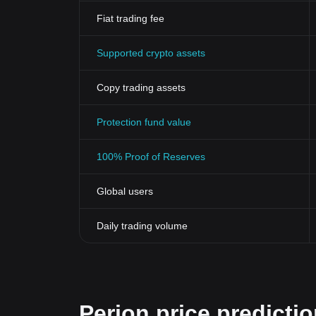
Fiat trading fee
Supported crypto assets
Copy trading assets
Protection fund value
100% Proof of Reserves
Global users
Daily trading volume
Perion price predicti