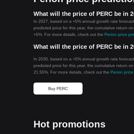
What will the price of PERC be in 
In 2027, based on a +5% annual growth rate forecast
predicted price for this year, the cumulative return o
+5%. For more details, check out the
Perion price pr
What will the price of PERC be in 
In 2030, based on a +5% annual growth rate forecast
predicted price for this year, the cumulative return o
21.55%. For more details, check out the
Perion price
Buy PERC
Hot promotions