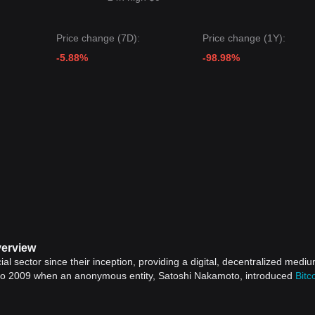
Price change (7D):
Price change (1Y):
-5.88%
-98.98%
verview
ial sector since their inception, providing a digital, decentralized mediu
 to 2009 when an anonymous entity, Satoshi Nakamoto, introduced
Bitc