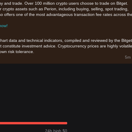
uy and trade. Over 100 million crypto users choose to trade on Bitget.
 crypto assets such as Perion, including buying, selling, spot trading,
also offers one of the most advantageous transaction fee rates across th
 now!
chart data and technical indicators, compiled and reviewed by the Bitget
t constitute investment advice. Cryptocurrency prices are highly volatile
wn risk tolerance.
5m 
24h high $0