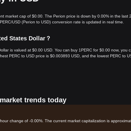
ent market cap of $0.00. The Perion price is down by 0.00% in the last 
 PERC/USD (Perion to USD) conversion rate is updated in real time.
ted States Dollar？
 Dollar is valued at $0.00 USD. You can buy 1PERC for $0.00 now, you 
highest PERC to USD price is $0.003893 USD, and the lowest PERC to 
 market trends today
4-hour change of -0.00%. The current market capitalization is approxima