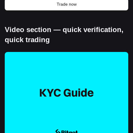
Trade now
Video section — quick verification,
quick trading