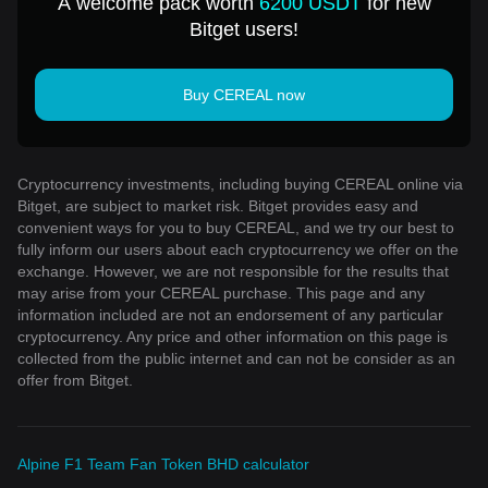
A welcome pack worth
6200 USDT
for new
Bitget users!
Buy CEREAL now
Cryptocurrency investments, including buying CEREAL online via
Bitget, are subject to market risk. Bitget provides easy and
convenient ways for you to buy CEREAL, and we try our best to
fully inform our users about each cryptocurrency we offer on the
exchange. However, we are not responsible for the results that
may arise from your CEREAL purchase. This page and any
information included are not an endorsement of any particular
cryptocurrency. Any price and other information on this page is
collected from the public internet and can not be consider as an
offer from Bitget.
Alpine F1 Team Fan Token BHD calculator