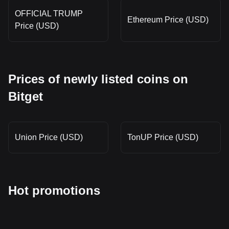
OFFICIAL TRUMP
Ethereum Price (USD)
Price (USD)
Prices of newly listed coins on
Bitget
Union Price (USD)
TonUP Price (USD)
Hot promotions