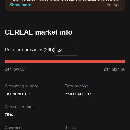
your own risk tolerance.
Show more
5m ago
CEREAL market info
Price performance (24h)
24h
24h low $0
24h high $0
Circulating supply:
Total supply:
187.50M CEP
250.00M CEP
Circulation rate:
75%
Contracts
:
Links
: