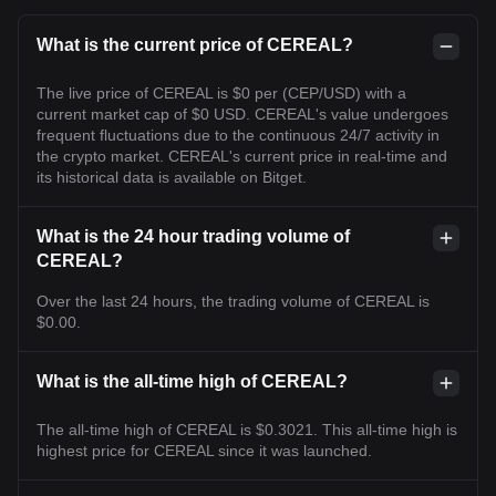
What is the current price of CEREAL?
The live price of CEREAL is $0 per (CEP/USD) with a
current market cap of $0 USD. CEREAL's value undergoes
frequent fluctuations due to the continuous 24/7 activity in
the crypto market. CEREAL's current price in real-time and
its historical data is available on Bitget.
What is the 24 hour trading volume of
CEREAL?
Over the last 24 hours, the trading volume of CEREAL is
$0.00.
What is the all-time high of CEREAL?
The all-time high of CEREAL is $0.3021. This all-time high is
highest price for CEREAL since it was launched.