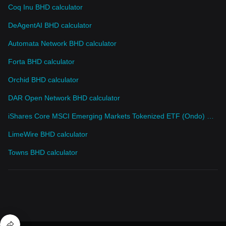
Coq Inu BHD calculator
DeAgentAI BHD calculator
Automata Network BHD calculator
Forta BHD calculator
Orchid BHD calculator
DAR Open Network BHD calculator
iShares Core MSCI Emerging Markets Tokenized ETF (Ondo) BHD calculator
LimeWire BHD calculator
Towns BHD calculator