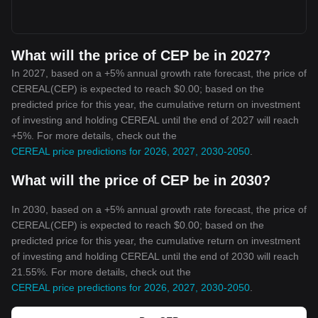
What will the price of CEP be in 2027?
In 2027, based on a +5% annual growth rate forecast, the price of
CEREAL(CEP) is expected to reach $0.00; based on the
predicted price for this year, the cumulative return on investment
of investing and holding CEREAL until the end of 2027 will reach
+5%. For more details, check out the
CEREAL price predictions for 2026, 2027, 2030-2050
.
What will the price of CEP be in 2030?
In 2030, based on a +5% annual growth rate forecast, the price of
CEREAL(CEP) is expected to reach $0.00; based on the
predicted price for this year, the cumulative return on investment
of investing and holding CEREAL until the end of 2030 will reach
21.55%. For more details, check out the
CEREAL price predictions for 2026, 2027, 2030-2050
.