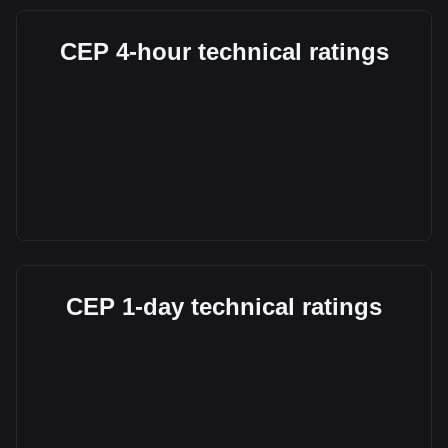
CEP 4-hour technical ratings
CEP 1-day technical ratings