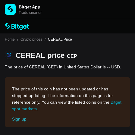
Bitget App
Trade smarter
Home
/
Crypto prices
/
CEREAL Price
CEREAL price
CEP
The price of CEREAL (CEP) in United States Dollar is -- USD.
The price of this coin has not been updated or has
stopped updating. The information on this page is for
reference only. You can view the listed coins on the
Bitget
spot markets
.
Sign up