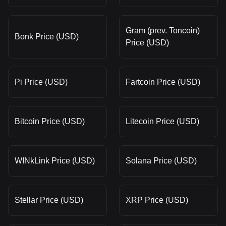
Gram (prev. Toncoin)
Bonk Price (USD)
Price (USD)
Pi Price (USD)
Fartcoin Price (USD)
Bitcoin Price (USD)
Litecoin Price (USD)
WINkLink Price (USD)
Solana Price (USD)
Stellar Price (USD)
XRP Price (USD)