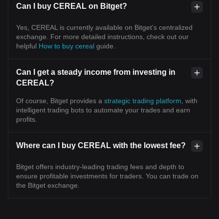
Can I buy CEREAL on Bitget?
Yes, CEREAL is currently available on Bitget’s centralized
exchange. For more detailed instructions, check out our
helpful
How to buy cereal
guide.
Can I get a steady income from investing in
CEREAL?
Of course, Bitget provides a
strategic trading platform
, with
intelligent trading bots to automate your trades and earn
profits.
Where can I buy CEREAL with the lowest fee?
Bitget offers industry-leading trading fees and depth to
ensure profitable investments for traders. You can trade on
the Bitget exchange.