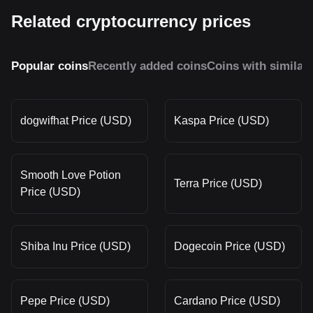
Related cryptocurrency prices
Popular coins
Recently added coins
Coins with similar
dogwifhat Price (USD)
Kaspa Price (USD)
Smooth Love Potion
Terra Price (USD)
Price (USD)
Shiba Inu Price (USD)
Dogecoin Price (USD)
Pepe Price (USD)
Cardano Price (USD)