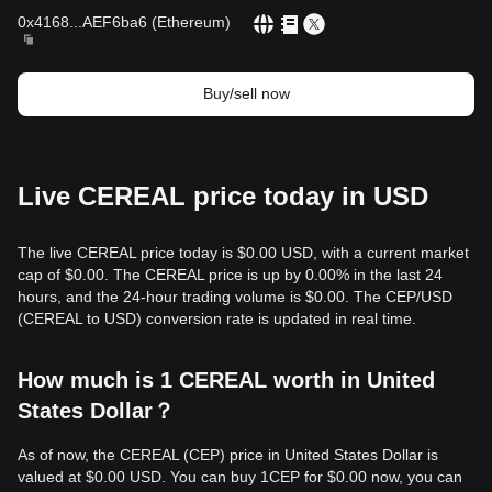
0x4168
...
AEF6ba6
(
Ethereum
)
Buy/sell now
Live CEREAL price today in USD
The live CEREAL price today is $0.00 USD, with a current market
cap of $0.00. The CEREAL price is up by 0.00% in the last 24
hours, and the 24-hour trading volume is $0.00. The CEP/USD
(CEREAL to USD) conversion rate is updated in real time.
How much is 1 CEREAL worth in United
States Dollar？
As of now, the CEREAL (CEP) price in United States Dollar is
valued at $0.00 USD. You can buy 1CEP for $0.00 now, you can