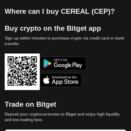
Where can I buy CEREAL (CEP)?
Buy crypto on the Bitget app
Sign up within minutes to purchase crypto via credit card or bank
transfer.
Trade on Bitget
Deposit your cryptocurrencies to Bitget and enjoy high liquidity
and low trading fees.