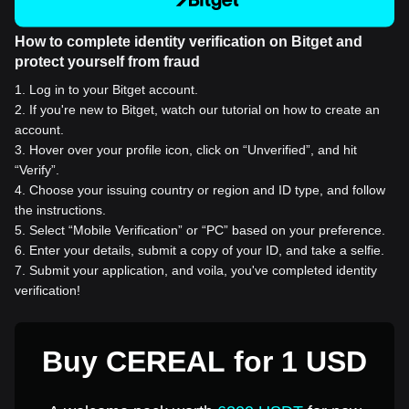
How to complete identity verification on Bitget and
protect yourself from fraud
1
.
Log in to your Bitget account.
2
.
If you're new to Bitget, watch our tutorial on how to create an
account.
3
.
Hover over your profile icon, click on “Unverified”, and hit
“Verify”.
4
.
Choose your issuing country or region and ID type, and follow
the instructions.
5
.
Select “Mobile Verification” or “PC” based on your preference.
6
.
Enter your details, submit a copy of your ID, and take a selfie.
7
.
Submit your application, and voila, you've completed identity
verification!
Buy CEREAL for 1 USD