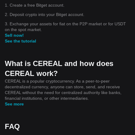
1. Create a free Bitget account.
2. Deposit crypto into your Bitget account.
3. Exchange your assets for fiat on the P2P market or for USDT
on the spot market.
Sell now!
See the tutorial
What is CEREAL and how does
CEREAL work?
CEREAL is a popular cryptocurrency. As a peer-to-peer
decentralized currency, anyone can store, send, and receive
CEREAL without the need for centralized authority like banks,
financial institutions, or other intermediaries.
See more
FAQ