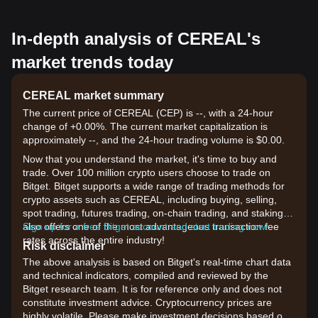
In-depth analysis of CEREAL's
market trends today
CEREAL market summary
The current price of CEREAL (CEP) is --, with a 24-hour
change of +0.00%. The current market capitalization is
approximately --, and the 24-hour trading volume is $0.00.
Now that you understand the market, it's time to buy and
trade. Over 100 million crypto users choose to trade on
Bitget. Bitget supports a wide range of trading methods for
crypto assets such as CEREAL, including buying, selling,
spot trading, futures trading, on-chain trading, and staking. It
also offers one of the most advantageous transaction fee
Sign up for a free Bitget account and start trading now!
rates across the entire industry!
Risk disclaimer
The above analysis is based on Bitget's real-time chart data
and technical indicators, compiled and reviewed by the
Bitget research team. It is for reference only and does not
constitute investment advice. Cryptocurrency prices are
highly volatile. Please make investment decisions based on