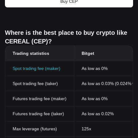
Buy CEP
Where is the best place to buy crypto like
CEREAL (CEP)?
Trading statistics
Bitget
Spot trading fee (maker)
As low as 0%
Spot trading fee (taker)
As low as 0.03% (0.024% wi
Futures trading fee (maker)
As low as 0%
Futures trading fee (taker)
As low as 0.02%
Max leverage (futures)
125x