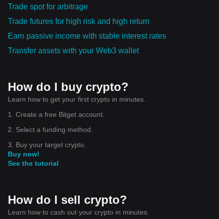
Trade spot for arbitrage
Trade futures for high risk and high return
Earn passive income with stable interest rates
Transfer assets with your Web3 wallet
How do I buy crypto?
Learn how to get your first crypto in minutes.
1. Create a free Bitget account.
2. Select a funding method.
3. Buy your target crypto.
Buy now!
See the tutorial
How do I sell crypto?
Learn how to cash out your crypto in minutes.