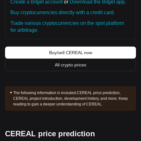
Create a Bitget account
or
Download the Bitget app.
Buy cryptocurrencies directly with a credit card.
Trade various cryptocurrencies on the spot platform
for arbitrage.
Buy/sell CEREAL now
All crypto prices
The following information is included:
CEREAL price prediction,
CEREAL project introduction, development history, and more. Keep
reading to gain a deeper understanding of CEREAL.
CEREAL price prediction