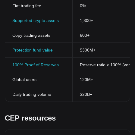
Fiat trading fee
0%
Supported crypto assets
1,300+
Copy trading assets
600+
Protection fund value
$300M+
100% Proof of Reserves
Reserve ratio > 100% (verifi
Global users
120M+
Daily trading volume
$20B+
CEP resources