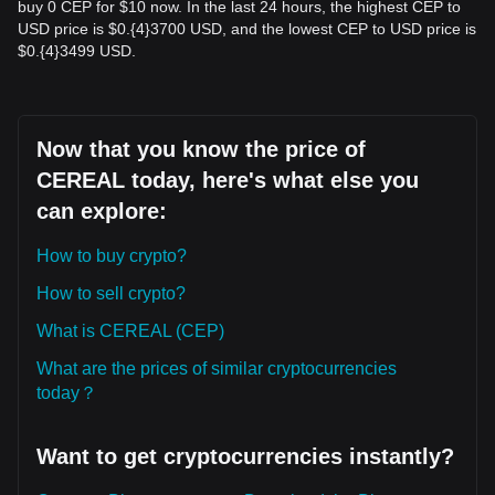
buy 0 CEP for $10 now. In the last 24 hours, the highest CEP to
USD price is $0.{​4}3700 USD, and the lowest CEP to USD price is
$0.{​4}3499 USD.
Now that you know the price of
CEREAL today, here's what else you
can explore:
How to buy crypto?
How to sell crypto?
What is CEREAL (CEP)
What are the prices of similar cryptocurrencies
today？
Want to get cryptocurrencies instantly?