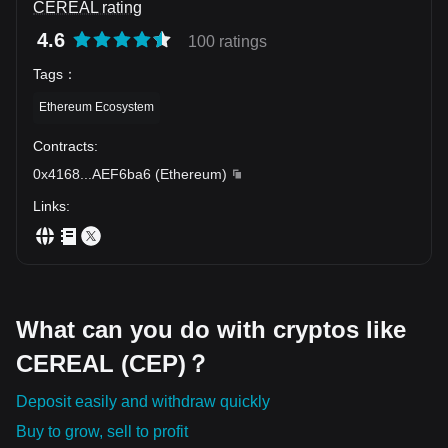
CEREAL rating
4.6
100 ratings
Tags
：
Ethereum Ecosystem
Contracts
:
0x4168
...
AEF6ba6
(
Ethereum
)
Links
:
What can you do with cryptos like
CEREAL (CEP)？
Deposit easily and withdraw quickly
Buy to grow, sell to profit