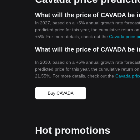
What will the price of CAVADA be i
In 2027, based on a +5% annual growth rate forecast
predicted price for this year, the cumulative return o
+5%. For more details, check out the
Cavada price p
What will the price of CAVADA be i
In 2030, based on a +5% annual growth rate forecast
predicted price for this year, the cumulative return o
21.55%. For more details, check out the
Cavada pric
Buy CAVADA
Hot promotions