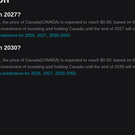
n 2027?
, the price of Cavada(CAVADA) is expected to reach $0.00; based on t
n investment of investing and holding Cavada until the end of 2027 will 
redictions for 2026, 2027, 2030-2050
.
n 2030?
, the price of Cavada(CAVADA) is expected to reach $0.00; based on t
n investment of investing and holding Cavada until the end of 2030 will 
e predictions for 2026, 2027, 2030-2050
.