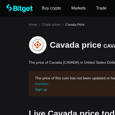
Buy crypto
Markets
Trade
Home
/
Crypto prices
/
Cavada Price
Cavada price
CAV
The price of Cavada (CAVADA) in United States Dollar
The price of this coin has not been updated or ha
markets
.
Sign up
Live Cavada price to