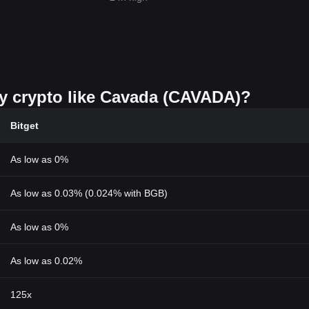
uy crypto like Cavada (CAVADA)?
Bitget
As low as 0%
As low as 0.03% (0.024% with BGB)
As low as 0%
As low as 0.02%
125x