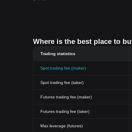
Where is the best place to b
Trading statistics
Spot trading fee (maker)
Spot trading fee (taker)
Futures trading fee (maker)
Futures trading fee (taker)
Max leverage (futures)