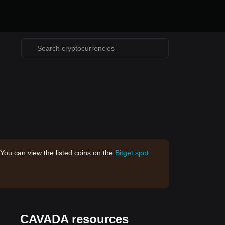
 You can view the listed coins on the
Bitget spot
CAVADA resources