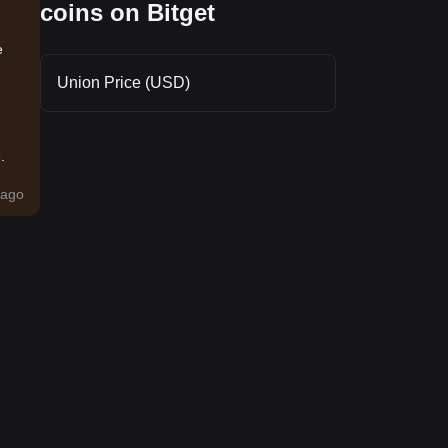
coins on Bitget
e
Union Price (USD)
.
ago