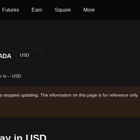
Futures
Earn
Square
More
ADA
USD
 is -- USD.
s stopped updating. The information on this page is for reference only.
day in USD