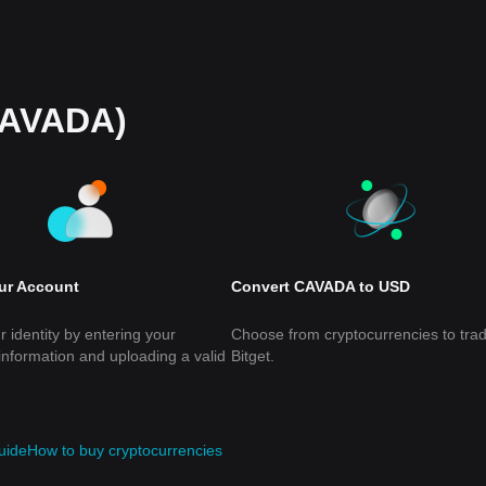
CAVADA)
our Account
Convert CAVADA to USD
r identity by entering your
Choose from cryptocurrencies to tra
information and uploading a valid
Bitget.
uide
How to buy cryptocurrencies