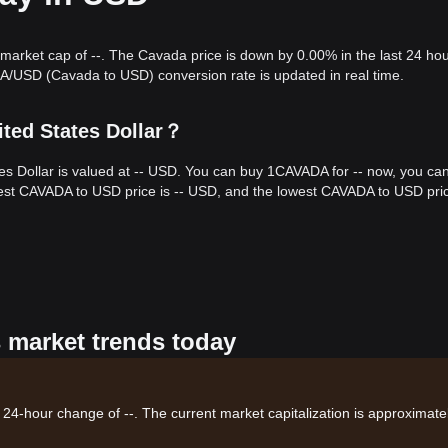
 market cap of --. The Cavada price is down by 0.00% in the last 24 hou
A/USD (Cavada to USD) conversion rate is updated in real time.
ted States Dollar？
es Dollar is valued at -- USD. You can buy 1CAVADA for -- now, you ca
hest CAVADA to USD price is -- USD, and the lowest CAVADA to USD price
s market trends today
 24-hour change of --. The current market capitalization is approximatel