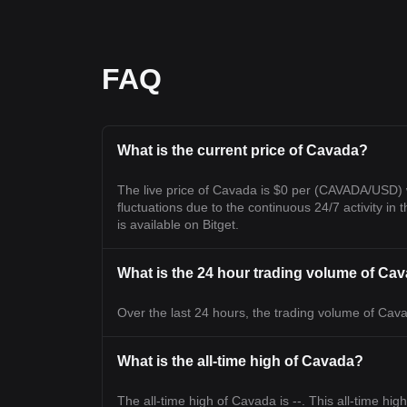
FAQ
What is the current price of Cavada?
The live price of Cavada is $0 per (CAVADA/USD) 
fluctuations due to the continuous 24/7 activity in 
is available on Bitget.
What is the 24 hour trading volume of Ca
Over the last 24 hours, the trading volume of Cavad
What is the all-time high of Cavada?
The all-time high of Cavada is --. This all-time hig