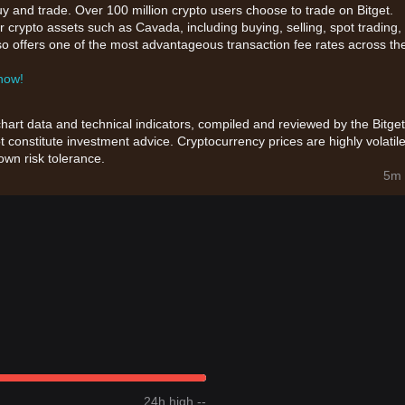
uy and trade. Over 100 million crypto users choose to trade on Bitget.
 crypto assets such as Cavada, including buying, selling, spot trading,
also offers one of the most advantageous transaction fee rates across th
 now!
chart data and technical indicators, compiled and reviewed by the Bitget
t constitute investment advice. Cryptocurrency prices are highly volatile
wn risk tolerance.
5m 
24h high --