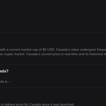
with a current market cap of $0 USD. Cavada's value undergoes frequ
the crypto market. Cavada's current price in real-time and its historical 
vada?
a is --.
h is highest price for Cavada since it was launched.