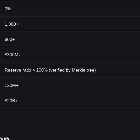
0%
1,300+
600+
$300M+
Reserve ratio > 100% (verified by Merkle tree)
120M+
$20B+
on