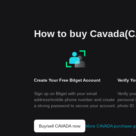
How to buy Cavada(
Create Your Free Bitget Account
Verify Y
Sign up on Bitget with your email
Verify you
address/mobile phone number and create
personal 
a strong password to secure your account.
photo ID.
Buy/sell CAVADA now
More CAVADA purchase g