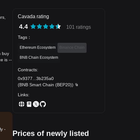
Cavada rating
rs,
4.4
101 ratings
Tags
：
Ethereum Ecosystem
Binance Chain
n buy
BNB Chain Ecosystem
 is --
Contracts
:
0x9377
...
3b235a0
(
BNB Smart Chain (BEP20)
)
Links
:
y -
Prices of newly listed