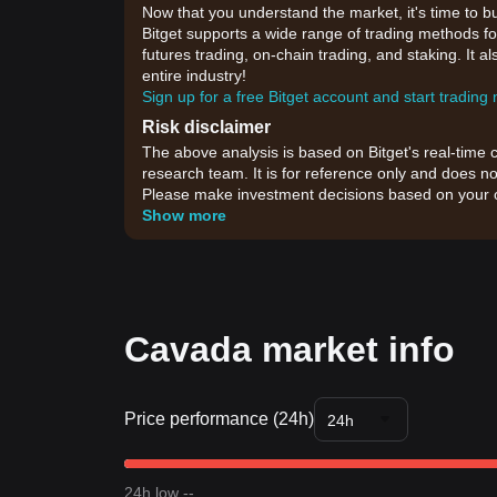
Now that you understand the market, it's time to b
Bitget supports a wide range of trading methods for
futures trading, on-chain trading, and staking. It 
entire industry!
Sign up for a free Bitget account and start trading
Risk disclaimer
The above analysis is based on Bitget's real-time 
research team. It is for reference only and does no
Please make investment decisions based on your o
Show more
Cavada market info
Price performance (24h)
24h
24h low --