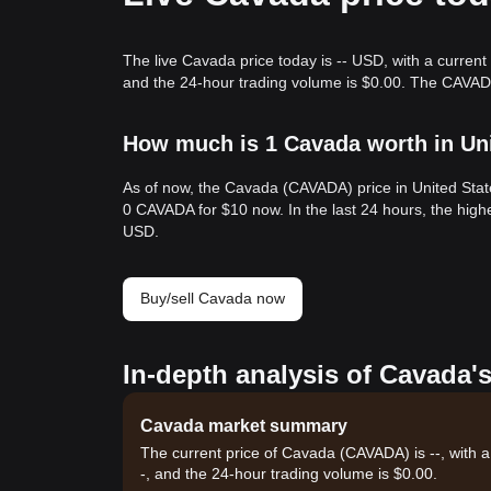
The live Cavada price today is -- USD, with a current
and the 24-hour trading volume is $0.00. The CAVAD
How much is 1 Cavada worth in Uni
As of now, the Cavada (CAVADA) price in United Stat
0 CAVADA for $10 now. In the last 24 hours, the hig
USD.
Buy/sell Cavada now
In-depth analysis of Cavada'
Cavada market summary
The current price of Cavada (CAVADA) is --, with a
-, and the 24-hour trading volume is $0.00.