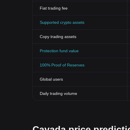
Fiat trading fee
Supported crypto assets
Copy trading assets
Protection fund value
100% Proof of Reserves
Global users
Daily trading volume
Cavada price predicti