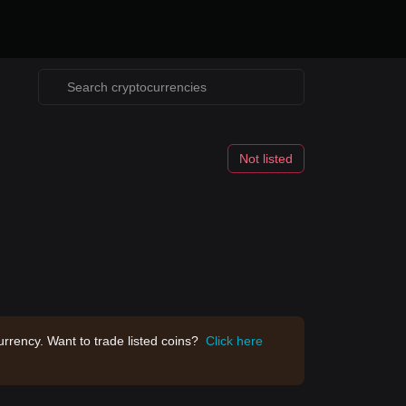
Not listed
rrency. Want to trade listed coins?
Click here