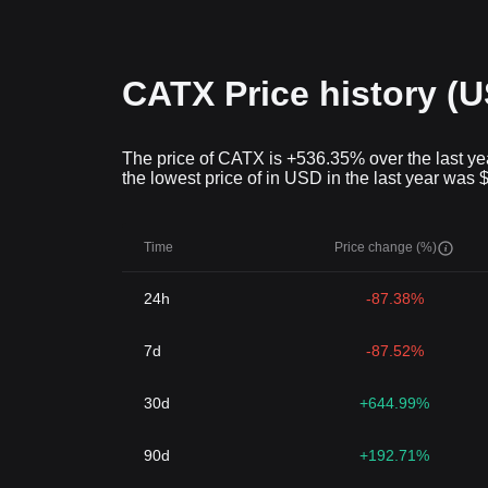
CATX Price history (
The price of CATX is +536.35% over the last yea
the lowest price of in USD in the last year was 
Time
Price change (%)
24h
-87.38%
7d
-87.52%
30d
+644.99%
90d
+192.71%