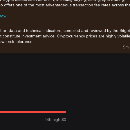
also offers one of the most advantageous transaction fee rates across th
 now!
chart data and technical indicators, compiled and reviewed by the Bitget
t constitute investment advice. Cryptocurrency prices are highly volatile
wn risk tolerance.
5m 
24h high $0