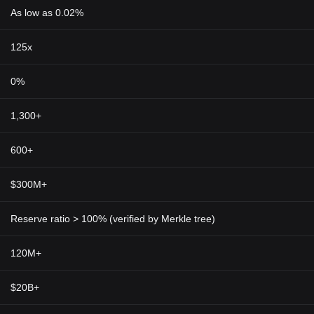
As low as 0.02%
125x
0%
1,300+
600+
$300M+
Reserve ratio > 100% (verified by Merkle tree)
120M+
$20B+