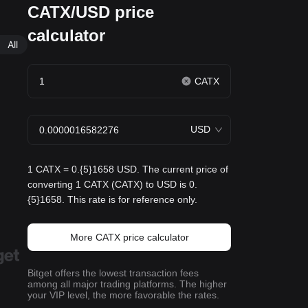
CATX/USD price
calculator
All
CATX
USD
1 CATX = 0.{5}1658 USD. The current price of
converting 1 CATX (CATX) to USD is 0.
{5}1658. This rate is for reference only.
More CATX price calculator
Bitget offers the lowest transaction fees
among all major trading platforms. The higher
your VIP level, the more favorable the rates.