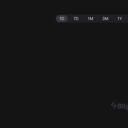
1D
7D
1M
3M
1Y