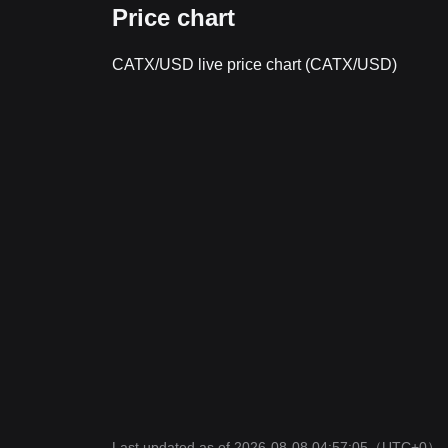
Price chart
CATX/USD live price chart (CATX/USD)
Last updated as of 2026-08-08 04:57:05
（UTC+0）