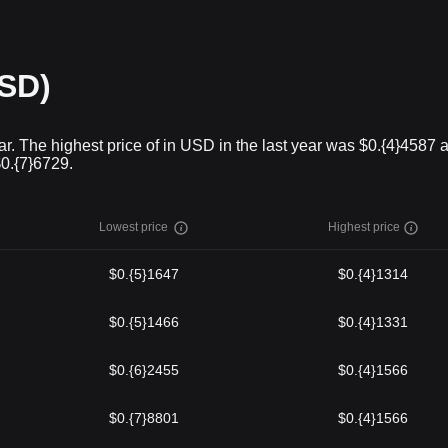
USD)
r. The highest price of in USD in the last year was $0.{4}4587 
$0.{7}6729.
Lowest price
Highest price
$0.{5}1647
$0.{4}1314
$0.{5}1466
$0.{4}1331
$0.{6}2455
$0.{4}1566
$0.{7}8801
$0.{4}1566