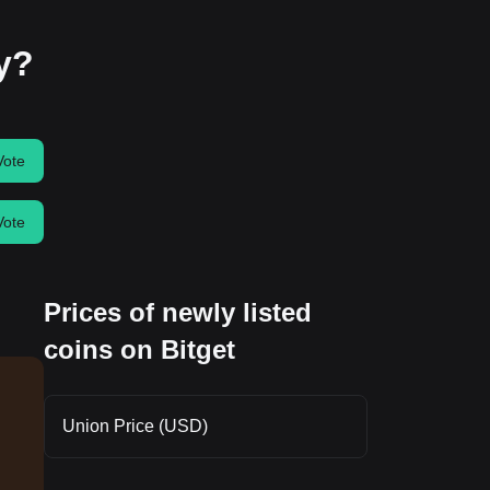
ay?
Vote
Vote
Prices of newly listed
coins on Bitget
Union Price (USD)