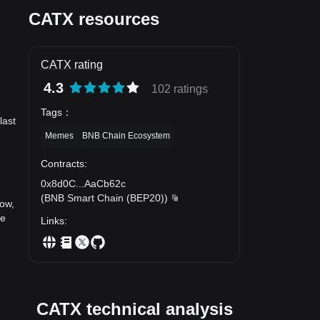
CATX resources
CATX rating
4.3
102 ratings
Tags
：
last
Memes
BNB Chain Ecosystem
Contracts
:
0x8d0C
...
AaCb62c
(
BNB Smart Chain (BEP20)
)
now,
he
Links
:
CATX technical analysis