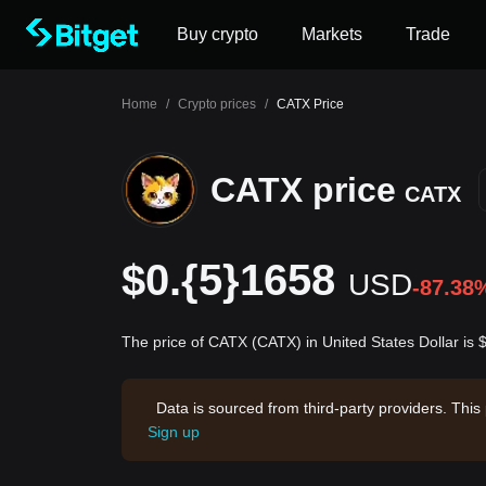
Buy crypto
Markets
Trade
Home
/
Crypto prices
/
CATX Price
CATX price
CATX
$0.{5}1658
USD
-87.38
The price of CATX (CATX) in United States Dollar is
Data is sourced from third-party providers. This
Sign up