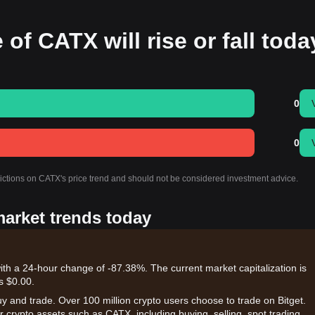
 of CATX will rise or fall tod
0
0
dictions on CATX's price trend and should not be considered investment advice.
market trends today
ith a 24-hour change of -87.38%. The current market capitalization is
s $0.00.
uy and trade. Over 100 million crypto users choose to trade on Bitget.
 crypto assets such as CATX, including buying, selling, spot trading,