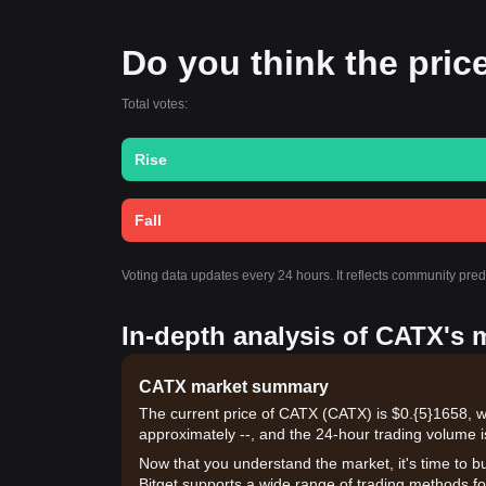
Do you think the price
Total votes:
Rise
Fall
Voting data updates every 24 hours. It reflects community pre
In-depth analysis of CATX's 
CATX market summary
The current price of CATX (CATX) is $0.{​5}1658, w
approximately --, and the 24-hour trading volume i
Now that you understand the market, it's time to b
Bitget supports a wide range of trading methods for