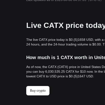
Live CATX price toda
The live CATX price today is $0.{​5}1658 USD, with a
24 hours, and the 24-hour trading volume is $0.00. 
How much is 1 CATX worth in Unit
As of now, the CATX (CATX) price in United States Do
you can buy 6,030,535.25 CATX for $10 now. In the l
lowest CATX to USD price is $0.{​5}1647 USD.
Buy crypto