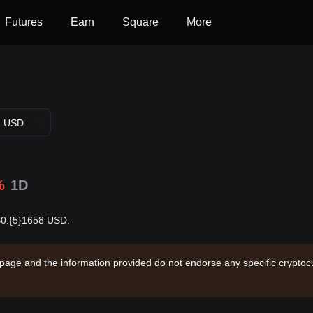
Futures
Earn
Square
More
USD
%
1D
 $0.{5}1658 USD.
 page and the information provided do not endorse any specific cryptocu