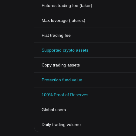
Futures trading fee (taker)
Max leverage (futures)
Fiat trading fee
Supported crypto assets
Copy trading assets
Protection fund value
100% Proof of Reserves
Global users
Daily trading volume