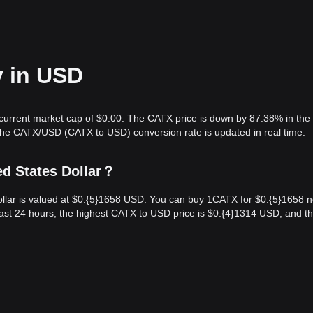
y in USD
 current market cap of $0.00. The CATX price is down by 87.38% in the 
The CATX/USD (CATX to USD) conversion rate is updated in real time.
ed States Dollar？
llar is valued at $0.{​5}1658 USD. You can buy 1CATX for $0.{​5}1658 
ast 24 hours, the highest CATX to USD price is $0.{​4}1314 USD, and t