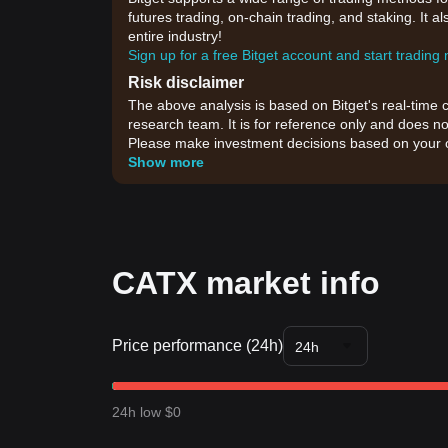
futures trading, on-chain trading, and staking. It 
entire industry!
Sign up for a free Bitget account and start trading
Risk disclaimer
The above analysis is based on Bitget's real-time 
research team. It is for reference only and does no
Please make investment decisions based on your o
Show more
CATX market info
Price performance (24h)
24h
24h low $0