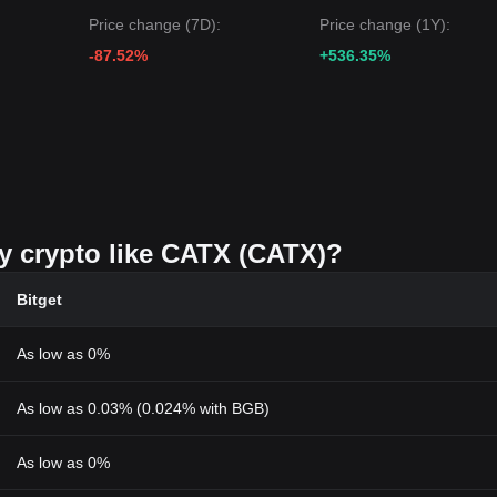
Price change (7D):
Price change (1Y):
-87.52%
+536.35%
uy crypto like CATX (CATX)?
Bitget
As low as 0%
As low as 0.03% (0.024% with BGB)
As low as 0%