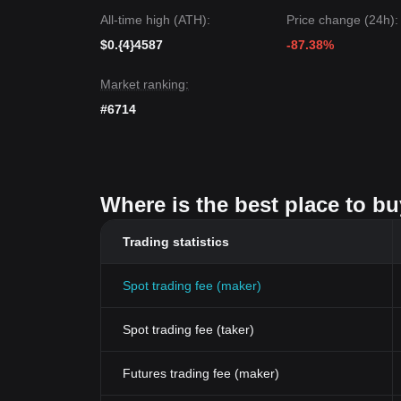
All-time high (ATH):
Price change (24h):
$0.{4}4587
-87.38%
Market ranking:
#6714
Where is the best place to b
Trading statistics
Spot trading fee (maker)
Spot trading fee (taker)
Futures trading fee (maker)