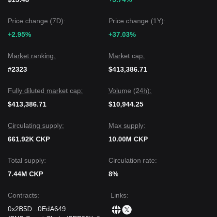
Price change (7D):
Price change (1Y):
+2.95%
+37.03%
Market ranking:
Market cap:
#2323
$413,386.71
Fully diluted market cap:
Volume (24h):
$413,386.71
$10,944.25
Circulating supply:
Max supply:
661.92K CKP
10.00M CKP
Total supply:
Circulation rate:
7.44M CKP
8%
Contracts
:
Links
:
0x2B5D
...
0EdA649