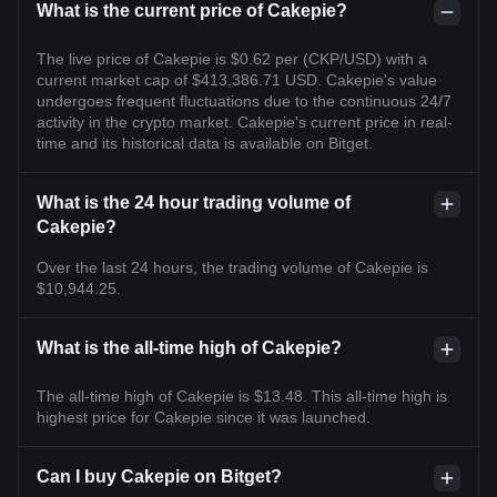
What is the current price of Cakepie?
The live price of Cakepie is $0.62 per (CKP/USD) with a
current market cap of $413,386.71 USD. Cakepie's value
undergoes frequent fluctuations due to the continuous 24/7
activity in the crypto market. Cakepie's current price in real-
time and its historical data is available on Bitget.
What is the 24 hour trading volume of
Cakepie?
Over the last 24 hours, the trading volume of Cakepie is
$10,944.25.
What is the all-time high of Cakepie?
The all-time high of Cakepie is $13.48. This all-time high is
highest price for Cakepie since it was launched.
Can I buy Cakepie on Bitget?