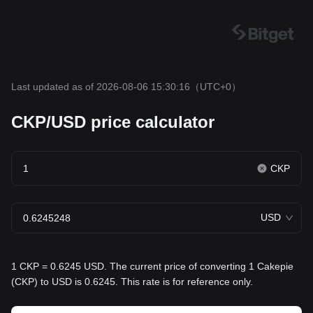
Last updated as of 2026-08-06 15:30:16
（UTC+0）
CKP/USD price calculator
CKP
USD
1 CKP = 0.6245 USD. The current price of converting 1 Cakepie
(CKP) to USD is 0.6245. This rate is for reference only.