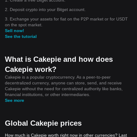
2. Deposit crypto into your Bitget account.
3. Exchange your assets for fiat on the P2P market or for USDT
on the spot market.
Sell now!
See the tutorial
What is Cakepie and how does
Cakepie work?
Cakepie is a popular cryptocurrency. As a peer-to-peer
decentralized currency, anyone can store, send, and receive
Cakepie without the need for centralized authority like banks,
financial institutions, or other intermediaries.
See more
Global Cakepie prices
How much is Cakepie worth right now in other currencies? Last