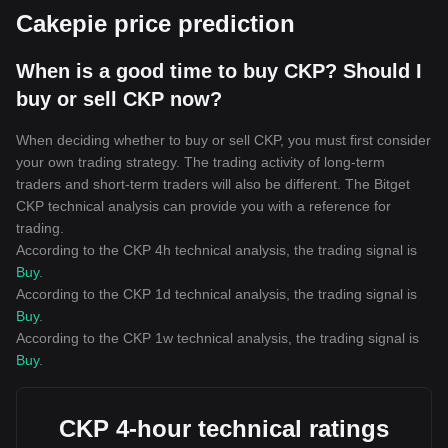
Cakepie price prediction
When is a good time to buy CKP? Should I
buy or sell CKP now?
When deciding whether to buy or sell CKP, you must first consider
your own trading strategy. The trading activity of long-term
traders and short-term traders will also be different. The Bitget
CKP technical analysis can provide you with a reference for
trading.
According to the CKP 4h technical analysis, the trading signal is
Buy
.
According to the CKP 1d technical analysis, the trading signal is
Buy
.
According to the CKP 1w technical analysis, the trading signal is
Buy
.
CKP 4-hour technical ratings