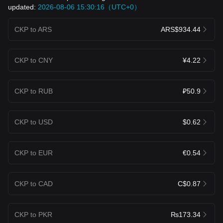
updated:
2026-08-06 15:30:16（UTC+0）
CKP to ARS
ARS$934.44
CKP to CNY
¥4.22
CKP to RUB
₽50.9
CKP to USD
$0.62
CKP to EUR
€0.54
CKP to CAD
C$0.87
CKP to PKR
₨173.34