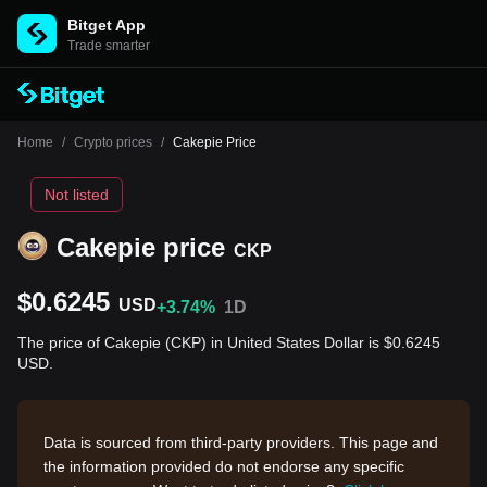
Bitget App
Trade smarter
Home
/
Crypto prices
/
Cakepie Price
Not listed
Cakepie price
CKP
$0.6245
USD
+3.74%
1D
The price of Cakepie (CKP) in United States Dollar is $0.6245
USD.
Data is sourced from third-party providers. This page and
the information provided do not endorse any specific