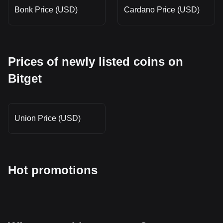
Bonk Price (USD)
Cardano Price (USD)
Prices of newly listed coins on
Bitget
Union Price (USD)
Hot promotions