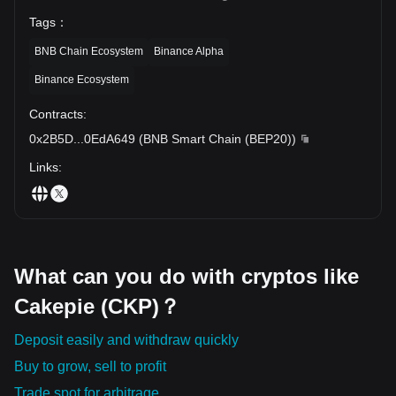
Tags
：
BNB Chain Ecosystem
Binance Alpha
Binance Ecosystem
Contracts
:
0x2B5D
...
0EdA649
(
BNB Smart Chain (BEP20)
)
Links
:
What can you do with cryptos like
Cakepie (CKP)？
Deposit easily and withdraw quickly
Buy to grow, sell to profit
Trade spot for arbitrage