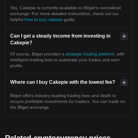
Yes, Cakepie is currently available on Bitget’s centralized
exchange. For more detailed instructions, check out our
helpful
How to buy cakepie
guide.
Can I get a steady income from investing in
Cakepie?
Of course, Bitget provides a
strategic trading platform
, with
intelligent trading bots to automate your trades and earn
profits.
Where can I buy Cakepie with the lowest fee?
Bitget offers industry-leading trading fees and depth to
ensure profitable investments for traders. You can trade on
the Bitget exchange.
Related cryptocurrency prices