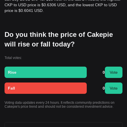
CKP to USD price is $0.6306 USD, and the lowest CKP to USD
price is $0.6041 USD.
Do you think the price of Cakepie
will rise or fall today?
Total votes:
Rise
0
Vote
Fall
0
Vote
Voting data updates every 24 hours. It reflects community predictions on
Cakepie's price trend and should not be considered investment advice.