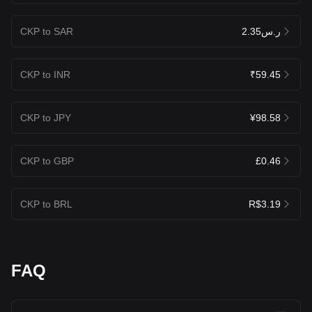
CKP to SAR
ر.س2.35
CKP to INR
₹59.45
CKP to JPY
¥98.58
CKP to GBP
£0.46
CKP to BRL
R$3.19
FAQ