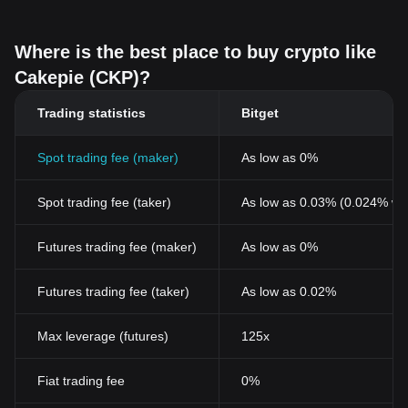
Where is the best place to buy crypto like
Cakepie (CKP)?
Trading statistics
Bitget
Spot trading fee (maker)
As low as 0%
Spot trading fee (taker)
As low as 0.03% (0.024% wi
Futures trading fee (maker)
As low as 0%
Futures trading fee (taker)
As low as 0.02%
Max leverage (futures)
125x
Fiat trading fee
0%