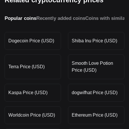
Popular coins
Recently added coins
Coins with similar
Dogecoin Price (USD)
Shiba Inu Price (USD)
Smooth Love Potion
Terra Price (USD)
Price (USD)
Kaspa Price (USD)
dogwifhat Price (USD)
Worldcoin Price (USD)
Ethereum Price (USD)