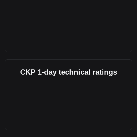
CKP 1-day technical ratings