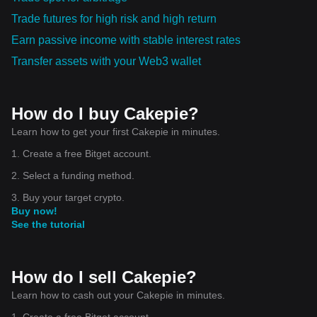
Trade futures for high risk and high return
Earn passive income with stable interest rates
Transfer assets with your Web3 wallet
How do I buy Cakepie?
Learn how to get your first Cakepie in minutes.
1. Create a free Bitget account.
2. Select a funding method.
3. Buy your target crypto.
Buy now!
See the tutorial
How do I sell Cakepie?
Learn how to cash out your Cakepie in minutes.
1. Create a free Bitget account.