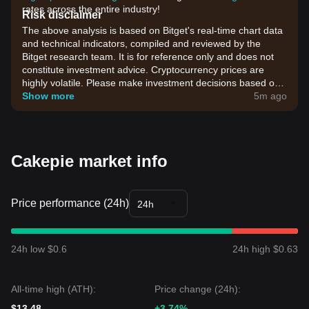
rates across the entire industry!
Risk disclaimer
The above analysis is based on Bitget's real-time chart data
and technical indicators, compiled and reviewed by the
Bitget research team. It is for reference only and does not
constitute investment advice. Cryptocurrency prices are
highly volatile. Please make investment decisions based on
your own risk tolerance.
Show more
5m ago
Cakepie market info
Price performance (24h)
24h
24h low $0.6
24h high $0.63
All-time high (ATH):
Price change (24h):
$13.48
+3.74%