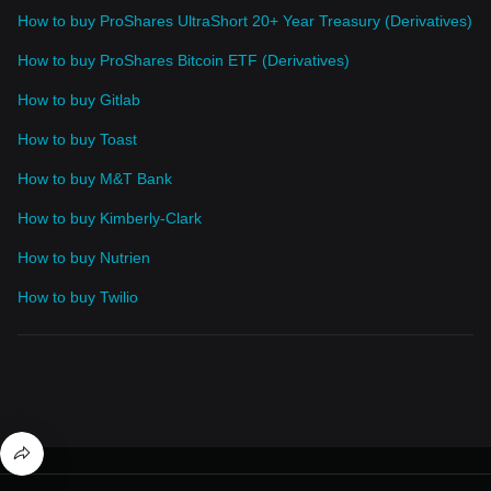
How to buy ProShares UltraShort 20+ Year Treasury (Derivatives)
How to buy ProShares Bitcoin ETF (Derivatives)
How to buy Gitlab
How to buy Toast
How to buy M&T Bank
How to buy Kimberly-Clark
How to buy Nutrien
How to buy Twilio