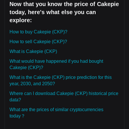
Now that you know the price of Cakepie
today, here's what else you can
explore:
How to buy Cakepie (CKP)?
How to sell Cakepie (CKP)?
What is Cakepie (CKP)
What would have happened if you had bought
Cakepie (CKP)?
What is the Cakepie (CKP) price prediction for this
year, 2030, and 2050?
Where can I download Cakepie (CKP) historical price
data?
What are the prices of similar cryptocurrencies
today？