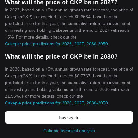
What will the price of CKP be in 2027?
In 2027, based on a +5% annual growth rate forecast, the price of
Cakepie(CKP) is expected to reach $0.6684; based on the
predicted price for this year, the cumulative return on investment
of investing and holding Cakepie until the end of 2027 will reach
+5%. For more details, check out the
Cakepie price predictions for 2026, 2027, 2030-2050
.
What will the price of CKP be in 2030?
In 2030, based on a +5% annual growth rate forecast, the price of
Cakepie(CKP) is expected to reach $0.7737; based on the
predicted price for this year, the cumulative return on investment
of investing and holding Cakepie until the end of 2030 will reach
21.55%. For more details, check out the
Cakepie price predictions for 2026, 2027, 2030-2050
.
Buy crypto
Cakepie technical analysis