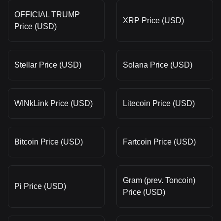
OFFICIAL TRUMP
XRP Price (USD)
Price (USD)
Stellar Price (USD)
Solana Price (USD)
WINkLink Price (USD)
Litecoin Price (USD)
Bitcoin Price (USD)
Fartcoin Price (USD)
Gram (prev. Toncoin)
Pi Price (USD)
Price (USD)