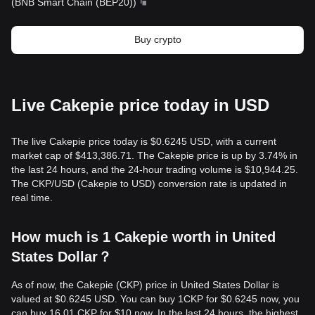
(
BNB Smart Chain (BEP20)
)
Buy crypto
Live Cakepie price today in USD
The live Cakepie price today is $0.6245 USD, with a current
market cap of $413,386.71. The Cakepie price is up by 3.74% in
the last 24 hours, and the 24-hour trading volume is $10,944.25.
The CKP/USD (Cakepie to USD) conversion rate is updated in
real time.
How much is 1 Cakepie worth in United
States Dollar？
As of now, the Cakepie (CKP) price in United States Dollar is
valued at $0.6245 USD. You can buy 1CKP for $0.6245 now, you
can buy 16.01 CKP for $10 now. In the last 24 hours, the highest