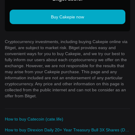
Buy Cakepie now
Cryptocurrency investments, including buying Cakepie online via
Bitget, are subject to market risk. Bitget provides easy and
convenient ways for you to buy Cakepie, and we try our best to
fully inform our users about each cryptocurrency we offer on the
exchange. However, we are not responsible for the results that
may arise from your Cakepie purchase. This page and any
information included are not an endorsement of any particular
cryptocurrency. Any price and other information on this page is
collected from the public internet and can not be consider as an
offer from Bitget.
How to buy Catecoin (cate.life)
How to buy Direxion Daily 20+ Year Treasury Bull 3X Shares (Derivatives)