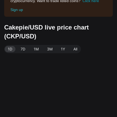
cryptocurrency. Want to trade listed coins?
Click here
Sign up
Cakepie/USD live price chart
(CKP/USD)
1D
7D
1M
3M
1Y
All