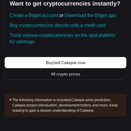
Want to get cryptocurrencies instantly?
Create a Bitget account
or
Download the Bitget app.
Buy cryptocurrencies directly with a credit card.
Trade various cryptocurrencies on the spot platform
for arbitrage.
Buy/sell Cakepie now
All crypto prices
The following information is included:
Cakepie price prediction,
Cakepie project introduction, development history, and more. Keep
reading to gain a deeper understanding of Cakepie.