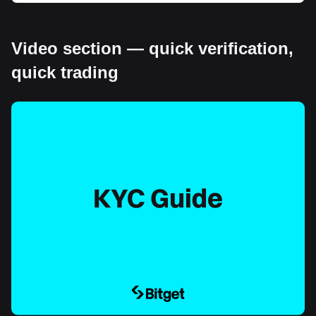
Video section — quick verification,
quick trading