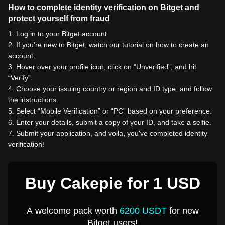
How to complete identity verification on Bitget and
protect yourself from fraud
1
.
Log in to your Bitget account.
2
.
If you're new to Bitget, watch our tutorial on how to create an
account.
3
.
Hover over your profile icon, click on “Unverified”, and hit
“Verify”.
4
.
Choose your issuing country or region and ID type, and follow
the instructions.
5
.
Select “Mobile Verification” or “PC” based on your preference.
6
.
Enter your details, submit a copy of your ID, and take a selfie.
7
.
Submit your application, and voila, you've completed identity
verification!
Buy Cakepie for 1 USD
A welcome pack worth
6200 USDT
for new
Bitget users!