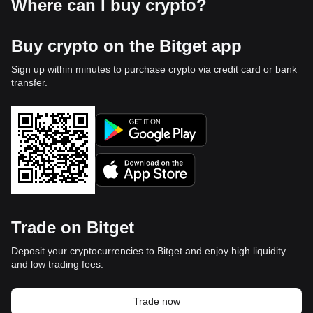
Where can I buy crypto?
Buy crypto on the Bitget app
Sign up within minutes to purchase crypto via credit card or bank
transfer.
Trade on Bitget
Deposit your cryptocurrencies to Bitget and enjoy high liquidity
and low trading fees.
Trade now