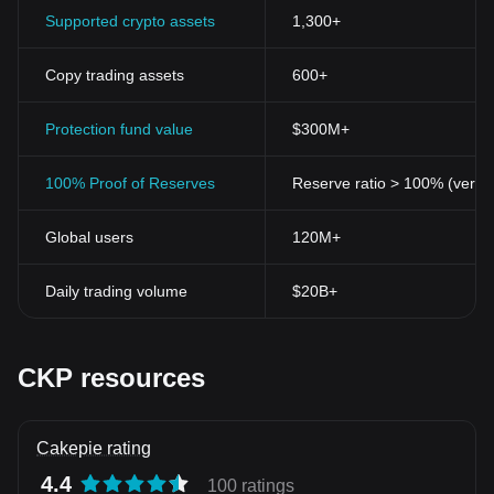
Supported crypto assets
1,300+
Copy trading assets
600+
Protection fund value
$300M+
100% Proof of Reserves
Reserve ratio > 100% (verifi
Global users
120M+
Daily trading volume
$20B+
CKP resources
Cakepie rating
4.4
100 ratings