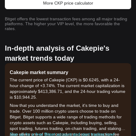
More CKP price calculator
Bitget offers the lowest transaction fees among all major trading
platforms. The higher your VIP level, the more favorable the
rates.
In-depth analysis of Cakepie's
market trends today
Cakepie market summary
The current price of Cakepie (CKP) is $0.6245, with a 24-
hour change of +3.74%. The current market capitalization is
approximately $413,386.71, and the 24-hour trading volume
is $10,944.25.
Now that you understand the market, it's time to buy and
trade. Over 100 million crypto users choose to trade on
Bitget. Bitget supports a wide range of trading methods for
crypto assets such as Cakepie, including buying, selling,
spot trading, futures trading, on-chain trading, and staking. It
also offers one of the most advantageous transaction fee
Sign up for a free Bitget account and start trading now!