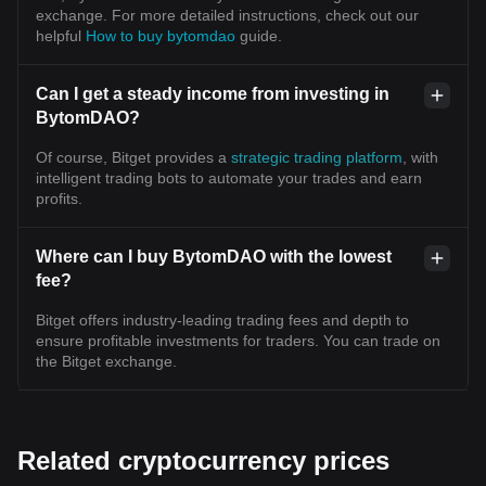
exchange. For more detailed instructions, check out our
helpful
How to buy bytomdao
guide.
Can I get a steady income from investing in
BytomDAO?
Of course, Bitget provides a
strategic trading platform
, with
intelligent trading bots to automate your trades and earn
profits.
Where can I buy BytomDAO with the lowest
fee?
Bitget offers industry-leading trading fees and depth to
ensure profitable investments for traders. You can trade on
the Bitget exchange.
Related cryptocurrency prices