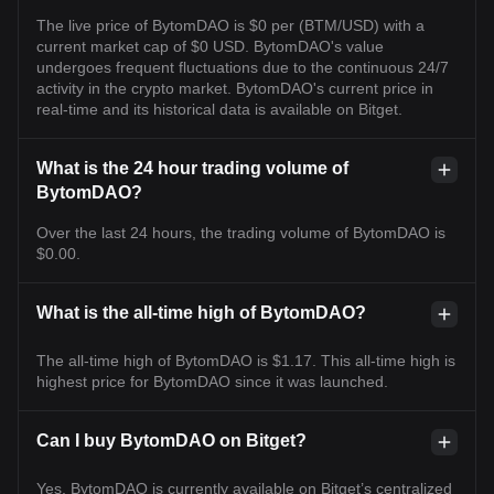
The live price of BytomDAO is $0 per (BTM/USD) with a
current market cap of $0 USD. BytomDAO's value
undergoes frequent fluctuations due to the continuous 24/7
activity in the crypto market. BytomDAO's current price in
real-time and its historical data is available on Bitget.
What is the 24 hour trading volume of
BytomDAO?
Over the last 24 hours, the trading volume of BytomDAO is
$0.00.
What is the all-time high of BytomDAO?
The all-time high of BytomDAO is $1.17. This all-time high is
highest price for BytomDAO since it was launched.
Can I buy BytomDAO on Bitget?
Yes, BytomDAO is currently available on Bitget’s centralized