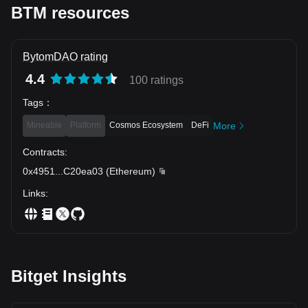
BTM resources
BytomDAO rating
4.4
100 ratings
Tags
：
Mineable
Platform
Cosmos Ecosystem
DeFi
More
Contracts
:
0x4951
...
C20ea03
(
Ethereum
)
Links
:
Bitget Insights