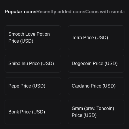
Popular coins
Recently added coins
Coins with similar
Smooth Love Potion
Terra Price (USD)
Price (USD)
Shiba Inu Price (USD)
Dogecoin Price (USD)
Pepe Price (USD)
Cardano Price (USD)
Gram (prev. Toncoin)
Bonk Price (USD)
Price (USD)