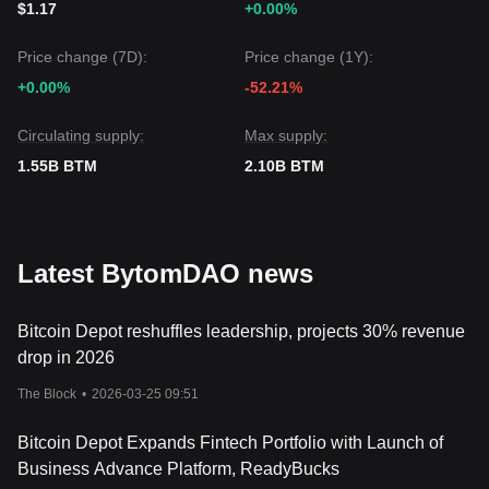
$1.17
+0.00%
BytomDAO may experience continued volatility or range-
bound trading in the short term, the medium-term outlook
Price change (7D):
Price change (1Y):
will remain
neutral-to-positive
as long as the price stays
above the critical
$0.00585
support level.
+0.00%
-52.21%
Circulating supply:
Max supply:
1.55B BTM
2.10B BTM
Latest BytomDAO news
Bitcoin Depot reshuffles leadership, projects 30% revenue
drop in 2026
The Block
•
2026-03-25 09:51
Bitcoin Depot Expands Fintech Portfolio with Launch of
Business Advance Platform, ReadyBucks