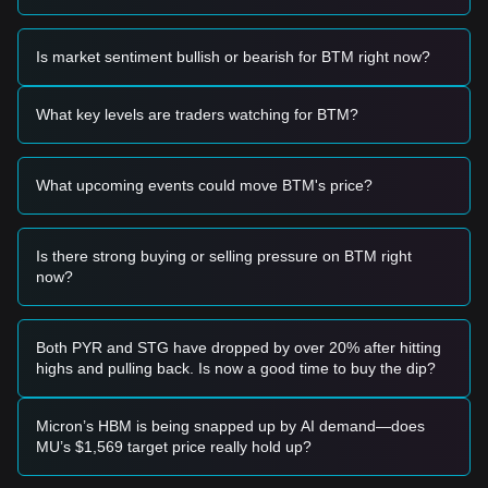
Trading Signals
Based on the current technical structure and market
Is market sentiment bullish or bearish for BTM right now?
momentum, the following reference trading strategies are
provided:
Potential Buy Zone
What key levels are traders watching for BTM?
• If the BTM price approaches the
$0.00585
support level
and shows a clear rebound signal, it may present a short-
term buying opportunity.
What upcoming events could move BTM's price?
• If the price breaks above the
$0.00642
resistance with a
significant increase in trading volume, it could confirm a new
upward trend.
Risk Scenario
Is there strong buying or selling pressure on BTM right
• If the BTM price falls below the
$0.00550
macro support,
now?
the market may enter a deeper adjustment phase,
potentially testing historical lows.
Buy Strategy
Both PYR and STG have dropped by over 20% after hitting
Based on the current market structure, the following
highs and pulling back. Is now a good time to buy the dip?
strategies are suggested:
Conservative Investors
• Wait for the price to successfully reclaim and hold above
Micron’s HBM is being snapped up by AI demand—does
the
$0.00642
resistance before entering on a retest.
MU’s $1,569 target price really hold up?
• Alternatively, consider accumulating in small tranches if the
price stabilizes near the
$0.00585
support zone.