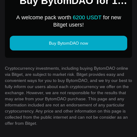
Buy BytomDAO for 1
USD
A welcome pack worth
6200 USDT
for new
Bitget users!
Buy BytomDAO now
Cryptocurrency investments, including buying BytomDAO online
via Bitget, are subject to market risk. Bitget provides easy and
convenient ways for you to buy BytomDAO, and we try our best to
fully inform our users about each cryptocurrency we offer on the
exchange. However, we are not responsible for the results that
may arise from your BytomDAO purchase. This page and any
information included are not an endorsement of any particular
cryptocurrency. Any price and other information on this page is
collected from the public internet and can not be consider as an
offer from Bitget.