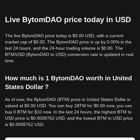
Live BytomDAO price today in USD
The live BytomDAO price today is $0.00 USD, with a current
market cap of $0.00. The BytomDAO price is up by 0.00% in the
last 24 hours, and the 24-hour trading volume is $0.00. The
BTM/USD (BytomDAO to USD) conversion rate is updated in real
time.
How much is 1 BytomDAO worth in United
States Dollar？
As of now, the BytomDAO (BTM) price in United States Dollar is
valued at $0.00 USD. You can buy 1BTM for $0.00 now, you can
buy 0 BTM for $10 now. In the last 24 hours, the highest BTM to
USD price is $0.0008762 USD, and the lowest BTM to USD price
is $0.0008762 USD.