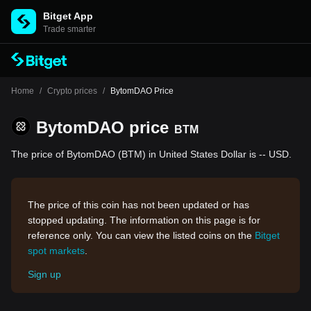
Bitget App
Trade smarter
Home
/
Crypto prices
/
BytomDAO Price
BytomDAO price
BTM
The price of BytomDAO (BTM) in United States Dollar is -- USD.
The price of this coin has not been updated or has
stopped updating. The information on this page is for
reference only. You can view the listed coins on the
Bitget
spot markets
.
Sign up