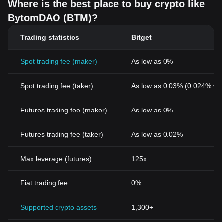
Where is the best place to buy crypto like
BytomDAO (BTM)?
Trading statistics
Bitget
Spot trading fee (maker)
As low as 0%
Spot trading fee (taker)
As low as 0.03% (0.024% wi
Futures trading fee (maker)
As low as 0%
Futures trading fee (taker)
As low as 0.02%
Max leverage (futures)
125x
Fiat trading fee
0%
Supported crypto assets
1,300+