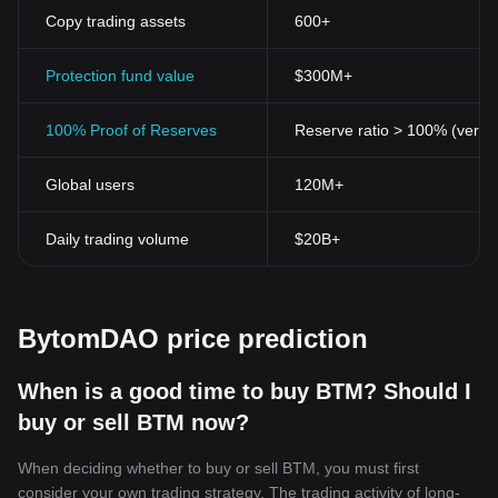
Copy trading assets
600+
Protection fund value
$300M+
100% Proof of Reserves
Reserve ratio > 100% (verifi
Global users
120M+
Daily trading volume
$20B+
BytomDAO price prediction
When is a good time to buy BTM? Should I
buy or sell BTM now?
When deciding whether to buy or sell BTM, you must first
consider your own trading strategy. The trading activity of long-