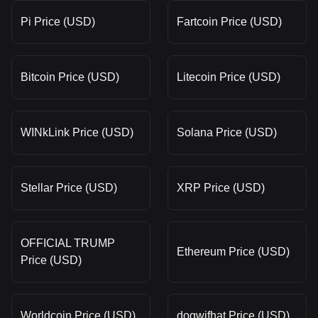
Pi Price (USD)
Fartcoin Price (USD)
Bitcoin Price (USD)
Litecoin Price (USD)
WINkLink Price (USD)
Solana Price (USD)
Stellar Price (USD)
XRP Price (USD)
OFFICIAL TRUMP
Ethereum Price (USD)
Price (USD)
Worldcoin Price (USD)
dogwifhat Price (USD)