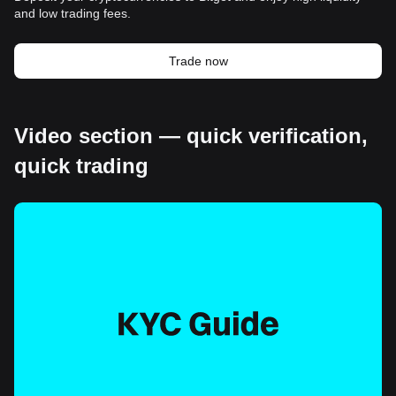
and low trading fees.
Trade now
Video section — quick verification,
quick trading