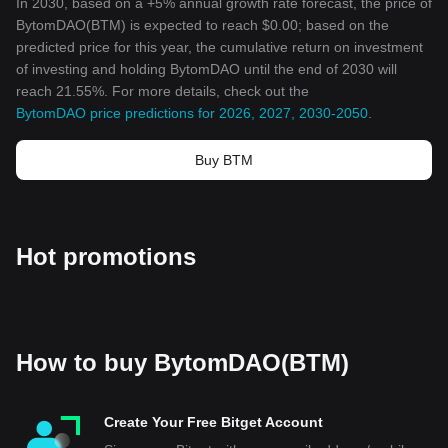
In 2030, based on a +5% annual growth rate forecast, the price of
BytomDAO(BTM) is expected to reach $0.00; based on the
predicted price for this year, the cumulative return on investment
of investing and holding BytomDAO until the end of 2030 will
reach 21.55%. For more details, check out the
BytomDAO price predictions for 2026, 2027, 2030-2050
.
Buy BTM
Hot promotions
How to buy BytomDAO(BTM)
Create Your Free Bitget Account