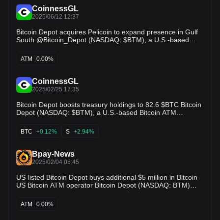
CoinnessGL
2025/06/12 12:37
Bitcoin Depot acquires Pelicoin to expand presence in Gulf
South @Bitcoin_Depot (NASDAQ: $BTM), a U.S.-based
Bitcoin ATM operator, has acquired the assets of Pelicoin, a
Louisiana-based crypto ATM operator, extending its reach in
ATM
0.00%
the Gulf South. The acquisition adds locations
CoinnessGL
2025/02/25 17:35
Bitcoin Depot boosts treasury holdings to 82.6 $BTC Bitcoin
Depot (NASDAQ: $BTM), a U.S.-based Bitcoin ATM
operator, added 11.1 BTC to its treasury, bringing total
holdings to 82.6 BTC. The purchase follows a 51 BTC buy
BTC
+0.12%
S
+2.94%
earlier this month as part of the company’s ongoing treasury
strategy. CEO Brandon Mintz reaffirmed confidence in
Bitcoin as a key financial asset and store of value,
Bpay-News
GlobeNewswire has reported.
2025/02/04 05:45
US-listed Bitcoin Depot buys additional $5 million in Bitcoin
US Bitcoin ATM operator Bitcoin Depot (NASDAQ: BTM)
announced that it has purchased an additional $5 million in
Bitcoin as part of its financial strategy, which was first
ATM
0.00%
announced in June last year. With the purcha…