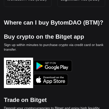
Where can I buy BytomDAO (BTM)?
Buy crypto on the Bitget app
Sign up within minutes to purchase crypto via credit card or bank
transfer.
Trade on Bitget
Deposit your cryptocurrencies to Bitget and enjoy high liquidity