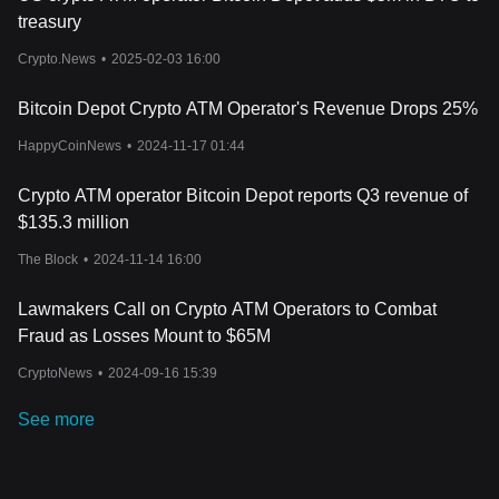
treasury
Crypto.News
•
2025-02-03 16:00
Bitcoin Depot Crypto ATM Operator's Revenue Drops 25%
HappyCoinNews
•
2024-11-17 01:44
Crypto ATM operator Bitcoin Depot reports Q3 revenue of
$135.3 million
The Block
•
2024-11-14 16:00
Lawmakers Call on Crypto ATM Operators to Combat
Fraud as Losses Mount to $65M
CryptoNews
•
2024-09-16 15:39
See more