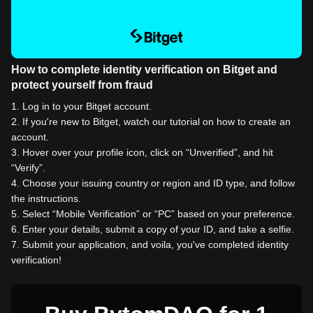
How to complete identity verification on Bitget and
protect yourself from fraud
1
.
Log in to your Bitget account.
2
.
If you're new to Bitget, watch our tutorial on how to create an
account.
3
.
Hover over your profile icon, click on “Unverified”, and hit
“Verify”.
4
.
Choose your issuing country or region and ID type, and follow
the instructions.
5
.
Select “Mobile Verification” or “PC” based on your preference.
6
.
Enter your details, submit a copy of your ID, and take a selfie.
7
.
Submit your application, and voila, you've completed identity
verification!