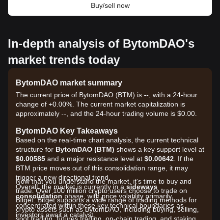
Buy/sell now
In-depth analysis of BytomDAO's
market trends today
BytomDAO market summary
The current price of BytomDAO (BTM) is --, with a 24-hour
change of +0.00%. The current market capitalization is
approximately --, and the 24-hour trading volume is $0.00.
BytomDAO Key Takeaways
Based on the real-time chart analysis, the current technical
structure for
BytomDAO (BTM)
shows a key support level at
$0.00585
and a major resistance level at
$0.00642
. If the
BTM price moves out of this consolidation range, it may
trigger a new directional trend.
Now that you understand the market, it's time to buy and
Overall, the market is currently in a
sideways
trade. Over 100 million crypto users choose to trade on
consolidation
phase, with price volatility primarily
Bitget. Bitget supports a wide range of trading methods for
concentrated within these key technical boundaries as
crypto assets such as BytomDAO, including buying, selling,
investors await a catalyst.
spot trading, futures trading, on-chain trading, and staking. It