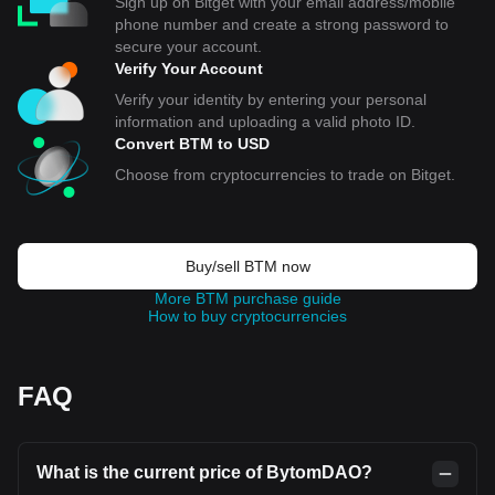
Sign up on Bitget with your email address/mobile
phone number and create a strong password to
secure your account.
Verify Your Account
Verify your identity by entering your personal
information and uploading a valid photo ID.
Convert BTM to USD
Choose from cryptocurrencies to trade on Bitget.
Buy/sell BTM now
More BTM purchase guide
How to buy cryptocurrencies
FAQ
What is the current price of BytomDAO?