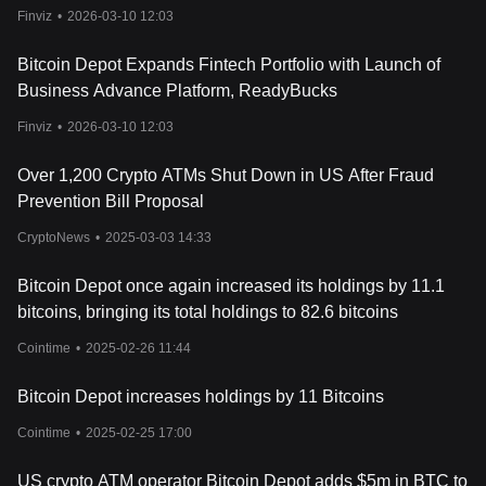
Finviz
•
2026-03-10 12:03
Bitcoin Depot Expands Fintech Portfolio with Launch of
Business Advance Platform, ReadyBucks
Finviz
•
2026-03-10 12:03
Over 1,200 Crypto ATMs Shut Down in US After Fraud
Prevention Bill Proposal
CryptoNews
•
2025-03-03 14:33
Bitcoin Depot once again increased its holdings by 11.1
bitcoins, bringing its total holdings to 82.6 bitcoins
Cointime
•
2025-02-26 11:44
Bitcoin Depot increases holdings by 11 Bitcoins
Cointime
•
2025-02-25 17:00
US crypto ATM operator Bitcoin Depot adds $5m in BTC to