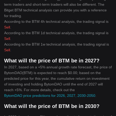
term traders and short-term traders will also be different. The
Bitget BTM technical analysis can provide you with a reference
for trading.
According to the BTM 4h technical analysis, the trading signal is
Sell
.
According to the BTM 1d technical analysis, the trading signal is
Sell
.
According to the BTM 1w technical analysis, the trading signal is
Sell
.
What will the price of BTM be in 2027?
In 2027, based on a +5% annual growth rate forecast, the price of
BytomDAO(BTM) is expected to reach $0.00; based on the
predicted price for this year, the cumulative return on investment
of investing and holding BytomDAO until the end of 2027 will
reach +5%. For more details, check out the
BytomDAO price predictions for 2026, 2027, 2030-2050
.
What will the price of BTM be in 2030?