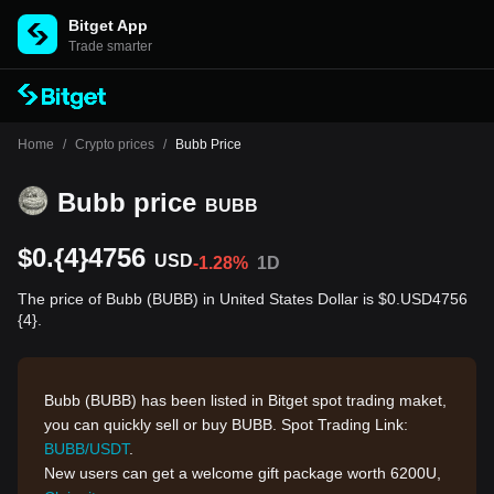
Bitget App
Trade smarter
Home
/
Crypto prices
/
Bubb Price
Bubb price
BUBB
$0.{4}4756
USD
-1.28%
1D
The price of Bubb (BUBB) in United States Dollar is $0.USD4756
{4}.
Bubb
(BUBB) has been listed in Bitget spot trading maket,
you can quickly sell or buy BUBB. Spot Trading Link:
BUBB/USDT
.
New users can get a welcome gift package worth 6200U,