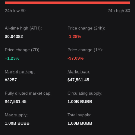
Market Consensus
The consensus among various analysts is that while Bubb
24h low $0
24h high $0
may experience volatility or consolidation in the short term,
the medium-term trend will remain
Neutral-Positive
as long
as the price stays above the critical
$0.0003250
support
All-time high (ATH):
Price change (24h):
level.
$0.04382
-1.28%
Price change (7D):
Price change (1Y):
+1.23%
-97.09%
Market ranking:
Market cap:
#3257
$47,561.45
Fully diluted market cap:
Circulating supply:
$47,561.45
1.00B BUBB
Max supply:
Total supply:
1.00B BUBB
1.00B BUBB