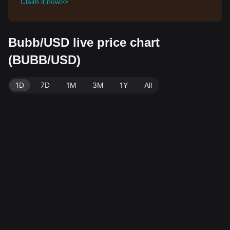
Claim it now>>
Bubb/USD live price chart
(BUBB/USD)
1D
7D
1M
3M
1Y
All