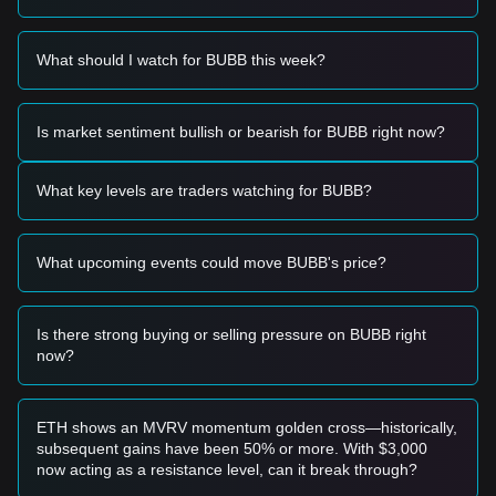
and trend independently.
Trading Signals
Based on the current technical structure and market
What should I watch for BUBB this week?
momentum, the following reference trading strategies are
provided:
Potential Buy Zone
Is market sentiment bullish or bearish for BUBB right now?
• If the Bubb price approaches the
$0.0003250
support level
and shows signs of a rebound, it may form a short-term
buying opportunity.
What key levels are traders watching for BUBB?
• If the Bubb price breaks above
$0.0004180
with a
significant increase in trading volume, it could confirm the
start of a new upward trend.
What upcoming events could move BUBB's price?
Risk Scenario
• If the Bubb price falls below the
$0.0003100
mark, the
market may enter a deeper correction phase, potentially
testing historical lows.
Is there strong buying or selling pressure on BUBB right
now?
Buy Strategy
Based on the current market structure, analysts suggest the
following strategies:
Conservative Investors
ETH shows an MVRV momentum golden cross—historically,
• Wait for the Bubb price to successfully break and hold
subsequent gains have been 50% or more. With $3,000
above the
$0.0004180
resistance before entering on a
now acting as a resistance level, can it break through?
retest.