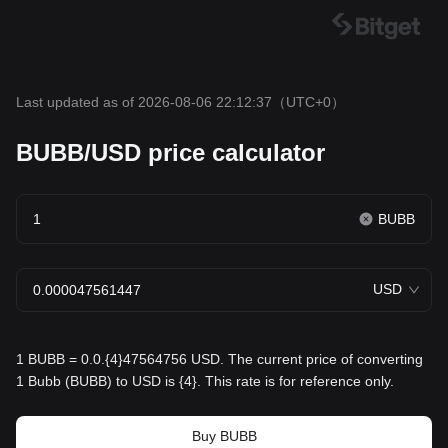
Last updated as of 2026-08-06 22:12:37
（UTC+0）
BUBB/USD price calculator
BUBB
USD
1 BUBB = 0.0.{4}47564756 USD. The current price of converting
1 Bubb (BUBB) to USD is {4}. This rate is for reference only.
Buy BUBB