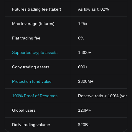
Futures trading fee (taker)
As low as 0.02%
Max leverage (futures)
125x
Fiat trading fee
0%
Supported crypto assets
1,300+
Copy trading assets
600+
Protection fund value
$300M+
100% Proof of Reserves
Reserve ratio > 100% (verifi
Global users
120M+
Daily trading volume
$20B+