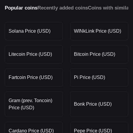
Popular coins
Recently added coins
Coins with similar
Solana Price (USD)
WINkLink Price (USD)
Litecoin Price (USD)
Bitcoin Price (USD)
Fartcoin Price (USD)
Pi Price (USD)
Gram (prev. Toncoin)
Bonk Price (USD)
Price (USD)
Cardano Price (USD)
Pepe Price (USD)