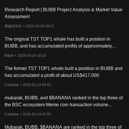
driven excitement and social media hype have played a
Research Report | BUBB Project Analysis & Market Value
significant role in the coin’s rise in popularity.
How Bubb Works
Assessment
Bubb operates on the BNB Chain (BSC), a blockchain platform
西格玛学长
•
2025-03-25 06:47
known for its low transaction fees and fast processing times. Like
most meme coins, Bubb's value and price movements are not
driven by technological advancements or use cases. Instead, its
The original TST TOP1 whale has built a position in
market behavior is largely influenced by social media trends,
BUBB, and has accumulated profits of approximately
community activities, and speculative trading. The coin's rapid
417,000 US dollars
price fluctuations, combined with viral social media campaigns,
Bitget
•
2025-03-24 10:15
have attracted attention from both casual investors and crypto
enthusiasts.
The former TST TOP1 whale built a position in BUBB and
The Bubb project aims to create an engaging, fun community,
has accumulated a profit of about US$417,000
which is typical for meme coins. These coins often rely on their
online following to keep their value stable and potentially increase
Cointime
•
2025-03-24 09:55
it through community engagement, such as giveaways, events,
and influencer endorsements.
mubarak, BUBB, and $BANANA ranked in the top three of
What Is BUBB Token?
the BSC ecosystem Meme coin transaction volume
The BUBB token is the native cryptocurrency of the Bubb meme
rankings in the past 24 hours
coin project. With a total supply of 1 billion tokens, it is primarily
Cointime
•
2025-03-24 07:55
used for trading on various cryptocurrency exchanges, where it
can be paired with other major cryptocurrencies like USDT. Since
Mubarak, BUBB, $BANANA are ranked in the top three of