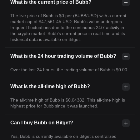
What is the current price of Bubb?
The live price of Bubb is $0 per (BUBB/USD) with a current
market cap of $47,561.45 USD. Bubb's value undergoes
frequent fluctuations due to the continuous 24/7 activity in
the crypto market. Bubb's current price in real-time and its
historical data is available on Bitget.
What is the 24 hour trading volume of Bubb?
Over the last 24 hours, the trading volume of Bubb is $0.00.
What is the all-time high of Bubb?
The all-time high of Bubb is $0.04382. This all-time high is
highest price for Bubb since it was launched.
Can I buy Bubb on Bitget?
Yes, Bubb is currently available on Bitget’s centralized