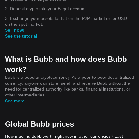
2. Deposit crypto into your Bitget account.
3. Exchange your assets for fiat on the P2P market or for USDT
on the spot market.
Sell now!
See the tutorial
What is Bubb and how does Bubb
work?
Bubb is a popular cryptocurrency. As a peer-to-peer decentralized
currency, anyone can store, send, and receive Bubb without the
need for centralized authority like banks, financial institutions, or
other intermediaries.
See more
Global Bubb prices
How much is Bubb worth right now in other currencies? Last