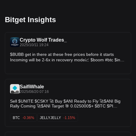
Bitget Insights
Crypto Wolf Trades_
2025/10/11 19:24
$BUBB get in there at these free prices before it starts
Incoming will be 2-6x in recovery mode📈 $boom #btc $inc
$lista $sto $form $kernel $zec $mbl $more $sling #eth $bnb
$sol
SaifiWhale
2025/08/20 07:16
Sell $UNITE $CSKY 🚀 Buy $ANI Ready to Fly 🚀$ANI Big
Rally Coming 🚀$ANI Target 🎯 0.025000$+ $BTC $PI
$VOXEL $DARK $BANK $PAWS $ALICE $LUCE
$JELLYJELLY $BTC $ARB $CEC $BUBB $H $HYPER $SHM
BTC
-0.36%
JELLYJELLY
-1.15%
$IN $MYX $CSKY $ANI