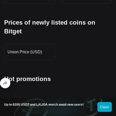
Prices of newly listed coins on
Bitget
Union Price (USD)
Hot promotions
Up to 6200 USDT and LALIGA merch await new users!
Where can I buy Bubb (BUBB)?
Claim