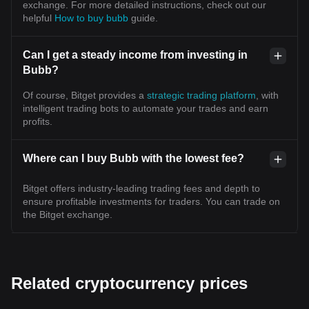
exchange. For more detailed instructions, check out our
helpful
How to buy bubb
guide.
Can I get a steady income from investing in
Bubb?
Of course, Bitget provides a
strategic trading platform
, with
intelligent trading bots to automate your trades and earn
profits.
Where can I buy Bubb with the lowest fee?
Bitget offers industry-leading trading fees and depth to
ensure profitable investments for traders. You can trade on
the Bitget exchange.
Related cryptocurrency prices