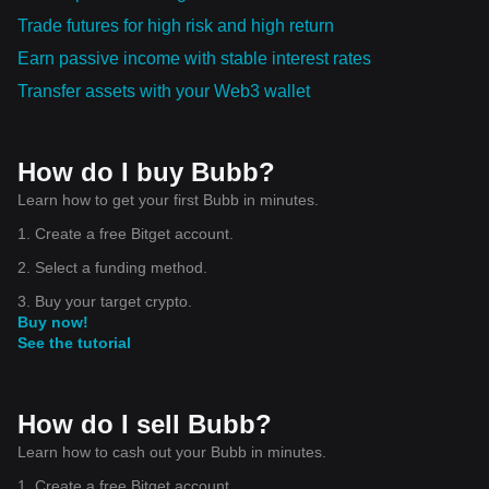
Trade futures for high risk and high return
Earn passive income with stable interest rates
Transfer assets with your Web3 wallet
How do I buy Bubb?
Learn how to get your first Bubb in minutes.
1. Create a free Bitget account.
2. Select a funding method.
3. Buy your target crypto.
Buy now!
See the tutorial
How do I sell Bubb?
Learn how to cash out your Bubb in minutes.
1. Create a free Bitget account.