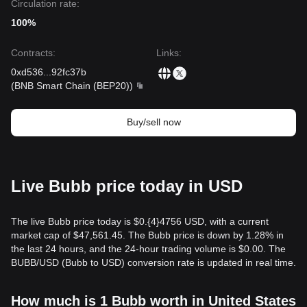
Circulation rate:
100%
Contracts
:
Links
:
0xd536
...
92fc37b
(
BNB Smart Chain (BEP20)
)
Buy/sell now
Live Bubb price today in USD
The live Bubb price today is $0.{​4}4756 USD, with a current
market cap of $47,561.45. The Bubb price is down by 1.28% in
the last 24 hours, and the 24-hour trading volume is $0.00. The
BUBB/USD (Bubb to USD) conversion rate is updated in real time.
How much is 1 Bubb worth in United States