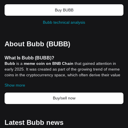
Buy BUBB
Bubb technical analysis
About Bubb (BUBB)
What Is Bubb (BUBB)?
Bubb
is a
meme coin on BNB Chain
that gained attention in
early 2025. It was created as part of the growing trend of meme
coins in the cryptocurrency space, which often derive their value
from internet culture, community support, and social media
Show more
engagement rather than traditional utility or technological
innovation. Bubb’s mascot is a frog named “Bubbin,” which aligns
with the meme theme, and its launch coincided with World Frog
Buy/sell now
Day, creating an initial connection with meme enthusiasts.
What makes Bubb interesting is the endorsement it received from
influential figures in the crypto community. Binance co-founder Yi
He publicly interacted with the coin’s official account on social
Latest Bubb news
media, resulting in a sudden surge in price. This community-