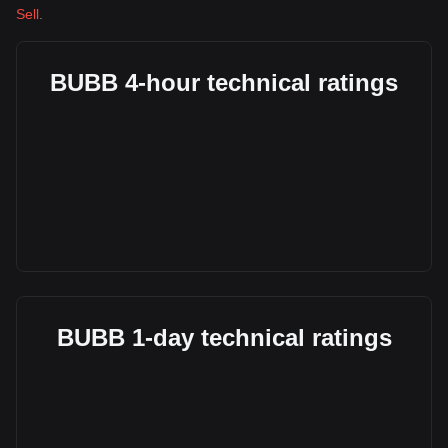
Sell
.
BUBB 4-hour technical ratings
BUBB 1-day technical ratings