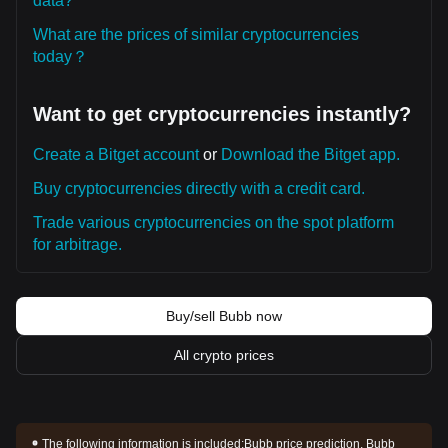
data?
What are the prices of similar cryptocurrencies
today？
Want to get cryptocurrencies instantly?
Create a Bitget account
or
Download the Bitget app.
Buy cryptocurrencies directly with a credit card.
Trade various cryptocurrencies on the spot platform
for arbitrage.
Buy/sell Bubb now
All crypto prices
The following information is included:
Bubb price prediction, Bubb