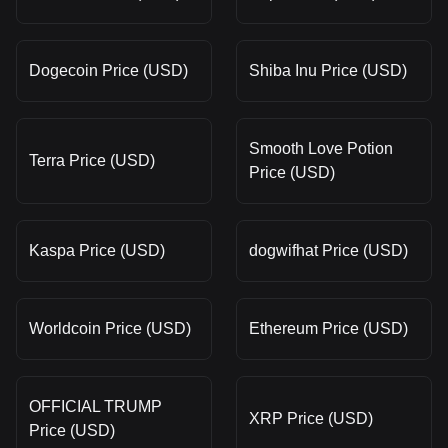
Dogecoin Price (USD)
Shiba Inu Price (USD)
Smooth Love Potion
Terra Price (USD)
Price (USD)
Kaspa Price (USD)
dogwifhat Price (USD)
Worldcoin Price (USD)
Ethereum Price (USD)
OFFICIAL TRUMP
XRP Price (USD)
Price (USD)