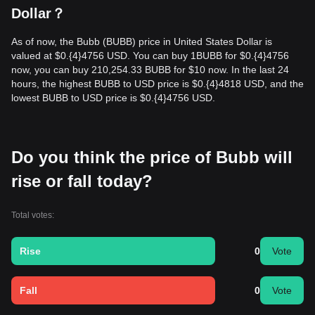
Dollar？
As of now, the Bubb (BUBB) price in United States Dollar is
valued at $0.{​4}4756 USD. You can buy 1BUBB for $0.{​4}4756
now, you can buy 210,254.33 BUBB for $10 now. In the last 24
hours, the highest BUBB to USD price is $0.{​4}4818 USD, and the
lowest BUBB to USD price is $0.{​4}4756 USD.
Do you think the price of Bubb will
rise or fall today?
Total votes:
Rise
0
Vote
Fall
0
Vote