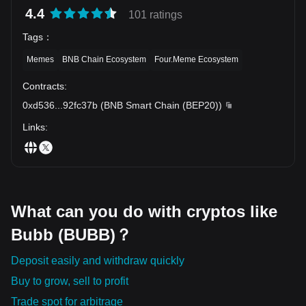
4.4
101 ratings
Tags
：
Memes
BNB Chain Ecosystem
Four.Meme Ecosystem
Contracts
:
0xd536
...
92fc37b
(
BNB Smart Chain (BEP20)
)
Links
:
What can you do with cryptos like
Bubb (BUBB)？
Deposit easily and withdraw quickly
Buy to grow, sell to profit
Trade spot for arbitrage