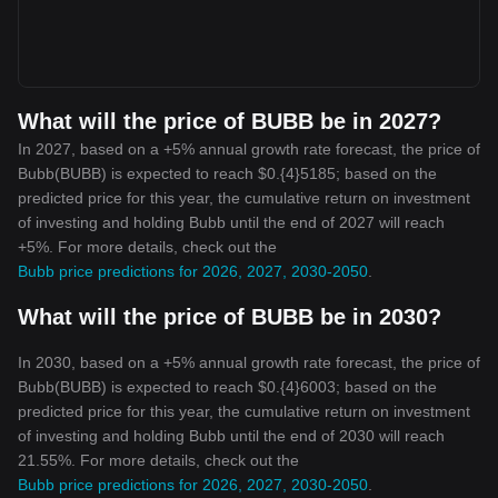
What will the price of BUBB be in 2027?
In 2027, based on a +5% annual growth rate forecast, the price of
Bubb(BUBB) is expected to reach $0.{4}5185; based on the
predicted price for this year, the cumulative return on investment
of investing and holding Bubb until the end of 2027 will reach
+5%. For more details, check out the
Bubb price predictions for 2026, 2027, 2030-2050
.
What will the price of BUBB be in 2030?
In 2030, based on a +5% annual growth rate forecast, the price of
Bubb(BUBB) is expected to reach $0.{4}6003; based on the
predicted price for this year, the cumulative return on investment
of investing and holding Bubb until the end of 2030 will reach
21.55%. For more details, check out the
Bubb price predictions for 2026, 2027, 2030-2050
.