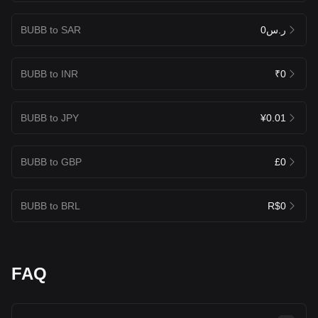
BUBB to SAR
ر.س0
BUBB to INR
₹0
BUBB to JPY
¥0.01
BUBB to GBP
£0
BUBB to BRL
R$0
FAQ