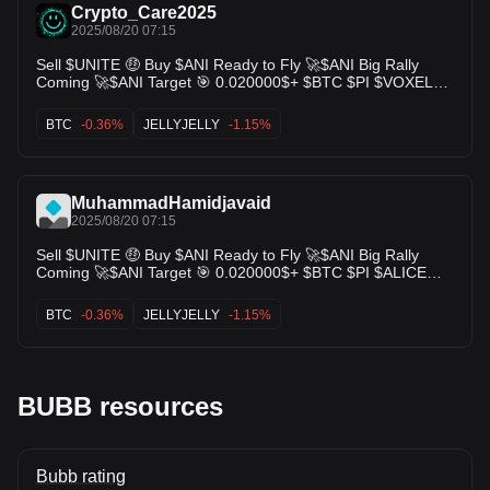
Crypto_Care2025
2025/08/20 07:15
Sell $UNITE 🤑 Buy $ANI Ready to Fly 🚀$ANI Big Rally
Coming 🚀$ANI Target 🎯 0.020000$+ $BTC $PI $VOXEL
$DARK $BANK $PAWS $ALICE $LUCE $JELLYJELLY $BTC
$ARB $CEC $BUBB $H $HYPER $SHM $IN $MYX $CSKY
BTC
-0.36%
JELLYJELLY
-1.15%
$ANI
MuhammadHamidjavaid
2025/08/20 07:15
Sell $UNITE 🤑 Buy $ANI Ready to Fly 🚀$ANI Big Rally
Coming 🚀$ANI Target 🎯 0.020000$+ $BTC $PI $ALICE
$LUCE $JELLYJELLY $BTC $ARB $CEC $BUBB $H
$HYPER $SHM $IN $MYX $CSKY
BTC
-0.36%
JELLYJELLY
-1.15%
BUBB resources
Bubb rating