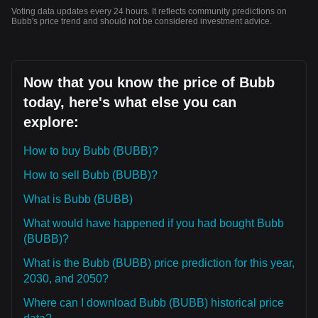
Voting data updates every 24 hours. It reflects community predictions on
Bubb's price trend and should not be considered investment advice.
Now that you know the price of Bubb
today, here's what else you can
explore:
How to buy Bubb (BUBB)?
How to sell Bubb (BUBB)?
What is Bubb (BUBB)
What would have happened if you had bought Bubb
(BUBB)?
What is the Bubb (BUBB) price prediction for this year,
2030, and 2050?
Where can I download Bubb (BUBB) historical price