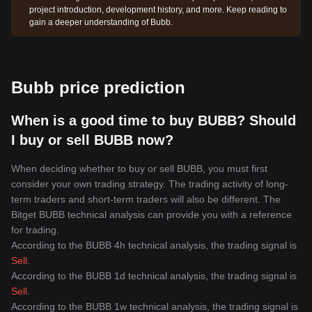
project introduction, development history, and more. Keep reading to
gain a deeper understanding of Bubb.
Bubb price prediction
When is a good time to buy BUBB? Should
I buy or sell BUBB now?
When deciding whether to buy or sell BUBB, you must first
consider your own trading strategy. The trading activity of long-
term traders and short-term traders will also be different. The
Bitget BUBB technical analysis can provide you with a reference
for trading.
According to the BUBB 4h technical analysis, the trading signal is
Sell
.
According to the BUBB 1d technical analysis, the trading signal is
Sell
.
According to the BUBB 1w technical analysis, the trading signal is