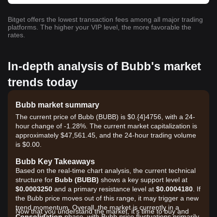
Bitget offers the lowest transaction fees among all major trading
platforms. The higher your VIP level, the more favorable the
rates.
In-depth analysis of Bubb's market
trends today
Bubb market summary
The current price of Bubb (BUBB) is $0.{​4}4756, with a 24-
hour change of -1.28%. The current market capitalization is
approximately $47,561.45, and the 24-hour trading volume
is $0.00.
Bubb Key Takeaways
Based on the real-time chart analysis, the current technical
structure for
Bubb (BUBB)
shows a key support level at
$0.0003250
and a primary resistance level at
$0.0004180
. If
the Bubb price moves out of this range, it may trigger a new
trend momentum. Overall, the market is currently in a
Now that you understand the market, it's time to buy and
Consolidation
phase, with Bubb price fluctuations primarily