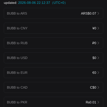
updated:
2026-08-06 22:12:37（UTC+0）
BUBB to ARS
ARS$0.07
BUBB to CNY
¥0
BUBB to RUB
₽0
BUBB to USD
$0
BUBB to EUR
€0
BUBB to CAD
C$0
BUBB to PKR
₨0.01