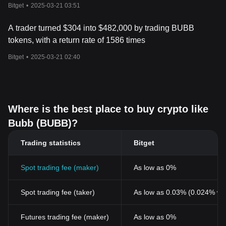
reaching 3028 times
Bitget
•
2025-03-21 03:51
particularly vulnerable to shifts in market sentiment. As always, it’s
important to conduct thorough research and consider your risk
A trader turned $304 into $482,000 by trading BUBB
tolerance before investing in any cryptocurrency, especially
meme coins.
tokens, with a return rate of 1586 times
Bitget
•
2025-03-21 02:40
Where is the best place to buy crypto like
Bubb (BUBB)?
Trading statistics
Bitget
Spot trading fee (maker)
As low as 0%
Spot trading fee (taker)
As low as 0.03% (0.024% wi
Futures trading fee (maker)
As low as 0%