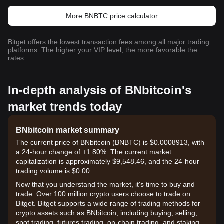
More BNBTC price calculator
Bitget offers the lowest transaction fees among all major trading
platforms. The higher your VIP level, the more favorable the
rates.
In-depth analysis of BNbitcoin's
market trends today
BNbitcoin market summary
The current price of BNbitcoin (BNBTC) is $0.0008913, with
a 24-hour change of +1.80%. The current market
capitalization is approximately $9,548.46, and the 24-hour
trading volume is $0.00.
Now that you understand the market, it's time to buy and
trade. Over 100 million crypto users choose to trade on
Bitget. Bitget supports a wide range of trading methods for
crypto assets such as BNbitcoin, including buying, selling,
spot trading, futures trading, on-chain trading, and staking. It