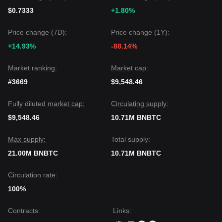
$0.7333
+1.80%
Price change (7D):
Price change (1Y):
+14.93%
-88.14%
Market ranking:
Market cap:
#3669
$9,548.46
Fully diluted market cap:
Circulating supply:
$9,548.46
10.71M BNBTC
Max supply:
Total supply:
21.00M BNBTC
10.71M BNBTC
Circulation rate:
100%
Contracts
:
Links
: