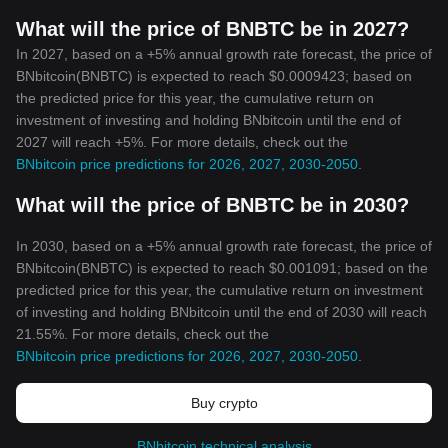
What will the price of BNBTC be in 2027?
In 2027, based on a +5% annual growth rate forecast, the price of
BNbitcoin(BNBTC) is expected to reach $0.0009423; based on
the predicted price for this year, the cumulative return on
investment of investing and holding BNbitcoin until the end of
2027 will reach +5%. For more details, check out the
BNbitcoin price predictions for 2026, 2027, 2030-2050
.
What will the price of BNBTC be in 2030?
In 2030, based on a +5% annual growth rate forecast, the price of
BNbitcoin(BNBTC) is expected to reach $0.001091; based on the
predicted price for this year, the cumulative return on investment
of investing and holding BNbitcoin until the end of 2030 will reach
21.55%. For more details, check out the
BNbitcoin price predictions for 2026, 2027, 2030-2050
.
Buy crypto
BNbitcoin technical analysis