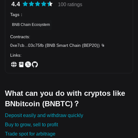
4.4
100 ratings
Tags
：
BNB Chain Ecosystem
Contracts
:
0xe7cb
...
03c75fb
(
BNB Smart Chain (BEP20)
)
Links
:
What can you do with cryptos like
BNbitcoin (BNBTC)？
Deposit easily and withdraw quickly
Buy to grow, sell to profit
Trade spot for arbitrage