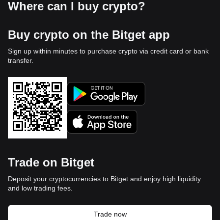
Where can I buy crypto?
Buy crypto on the Bitget app
Sign up within minutes to purchase crypto via credit card or bank
transfer.
Trade on Bitget
Deposit your cryptocurrencies to Bitget and enjoy high liquidity
and low trading fees.
Trade now