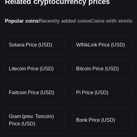
Related cryptocurrency prices
Popular coins
Recently added coins
Coins with similar
Solana Price (USD)
WINkLink Price (USD)
Litecoin Price (USD)
Bitcoin Price (USD)
Fartcoin Price (USD)
Pi Price (USD)
Gram (prev. Toncoin)
Bonk Price (USD)
Price (USD)