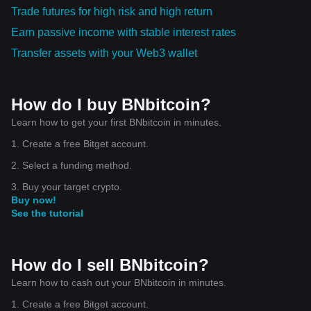
Trade futures for high risk and high return
Earn passive income with stable interest rates
Transfer assets with your Web3 wallet
How do I buy BNbitcoin?
Learn how to get your first BNbitcoin in minutes.
1. Create a free Bitget account.
2. Select a funding method.
3. Buy your target crypto.
Buy now!
See the tutorial
How do I sell BNbitcoin?
Learn how to cash out your BNbitcoin in minutes.
1. Create a free Bitget account.