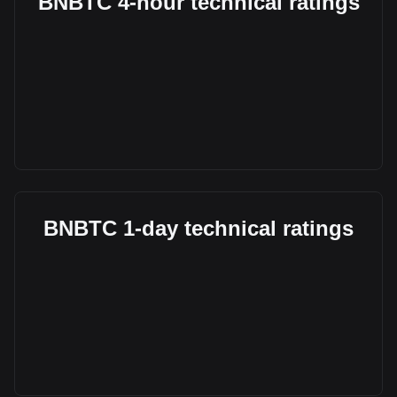
BNBTC 4-hour technical ratings
BNBTC 1-day technical ratings