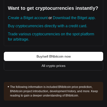
Want to get cryptocurrencies instantly?
Create a Bitget account
or
Download the Bitget app.
Buy cryptocurrencies directly with a credit card.
Trade various cryptocurrencies on the spot platform
for arbitrage.
Buy/sell BNbitcoin now
All crypto prices
The following information is included:
BNbitcoin price prediction,
BNbitcoin project introduction, development history, and more. Keep
reading to gain a deeper understanding of BNbitcoin.