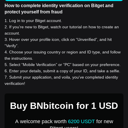
How to complete identity verification on Bitget and
protect yourself from fraud
1
.
Log in to your Bitget account.
2
.
If you're new to Bitget, watch our tutorial on how to create an
account.
3
.
Hover over your profile icon, click on “Unverified”, and hit
“Verify”.
4
.
Choose your issuing country or region and ID type, and follow
the instructions.
5
.
Select “Mobile Verification” or “PC” based on your preference.
6
.
Enter your details, submit a copy of your ID, and take a selfie.
7
.
Submit your application, and voila, you've completed identity
verification!
Buy BNbitcoin for 1 USD
A welcome pack worth
6200 USDT
for new