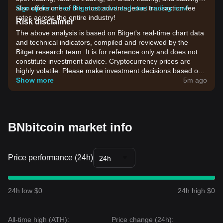
also offers one of the most advantageous transaction fee
Sign up for a free Bitget account and start trading now!
rates across the entire industry!
Risk disclaimer
The above analysis is based on Bitget's real-time chart data
and technical indicators, compiled and reviewed by the
Bitget research team. It is for reference only and does not
constitute investment advice. Cryptocurrency prices are
highly volatile. Please make investment decisions based on
your own risk tolerance.
Show more
5m ago
BNbitcoin market info
Price performance (24h)
24h
24h low $0
24h high $0
All-time high (ATH):
Price change (24h):