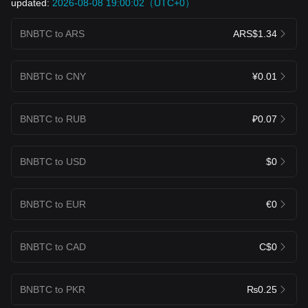
updated:
2026-08-08 19:00:02（UTC+0）
BNBTC to ARS
ARS$1.34
BNBTC to CNY
¥0.01
BNBTC to RUB
₽0.07
BNBTC to USD
$0
BNBTC to EUR
€0
BNBTC to CAD
C$0
BNBTC to PKR
₨0.25