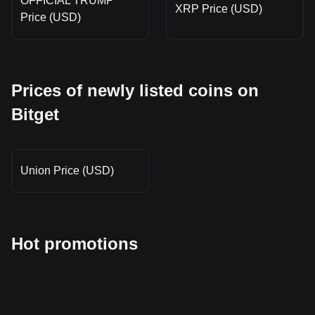
OFFICIAL TRUMP
XRP Price (USD)
Price (USD)
Prices of newly listed coins on
Bitget
Union Price (USD)
Hot promotions