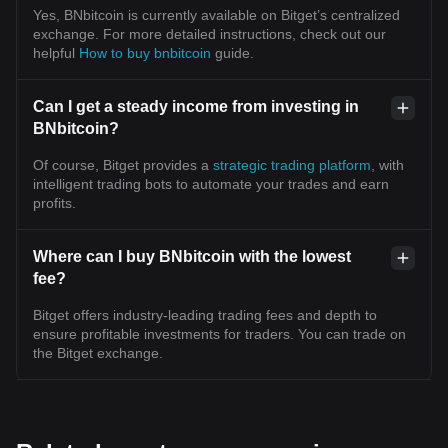
Yes, BNbitcoin is currently available on Bitget’s centralized
exchange. For more detailed instructions, check out our
helpful
How to buy bnbitcoin
guide.
Can I get a steady income from investing in
BNbitcoin?
Of course, Bitget provides a
strategic trading platform
, with
intelligent trading bots to automate your trades and earn
profits.
Where can I buy BNbitcoin with the lowest
fee?
Bitget offers industry-leading trading fees and depth to
ensure profitable investments for traders. You can trade on
the Bitget exchange.