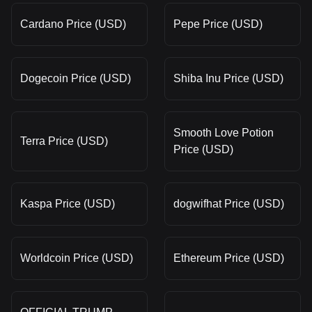
Cardano Price (USD)
Pepe Price (USD)
Dogecoin Price (USD)
Shiba Inu Price (USD)
Smooth Love Potion
Terra Price (USD)
Price (USD)
Kaspa Price (USD)
dogwifhat Price (USD)
Worldcoin Price (USD)
Ethereum Price (USD)