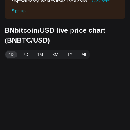
cryptocurrency. Want to trade listed coins?
Click here
Sign up
BNbitcoin/USD live price chart
(BNBTC/USD)
1D
7D
1M
3M
1Y
All