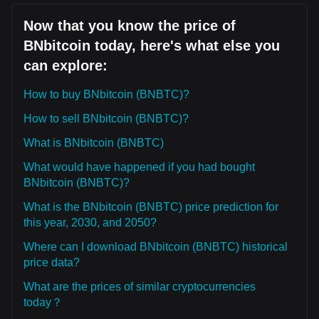
Now that you know the price of
BNbitcoin today, here's what else you
can explore:
How to buy BNbitcoin (BNBTC)?
How to sell BNbitcoin (BNBTC)?
What is BNbitcoin (BNBTC)
What would have happened if you had bought
BNbitcoin (BNBTC)?
What is the BNbitcoin (BNBTC) price prediction for
this year, 2030, and 2050?
Where can I download BNbitcoin (BNBTC) historical
price data?
What are the prices of similar cryptocurrencies
today？