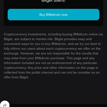
Bitget users!
Buy BNbitcoin now
Cryptocurrency investments, including buying BNbitcoin online via
Bitget, are subject to market risk. Bitget provides easy and
convenient ways for you to buy BNbitcoin, and we try our best to
fully inform our users about each cryptocurrency we offer on the
exchange. However, we are not responsible for the results that
may arise from your BNbitcoin purchase. This page and any
information included are not an endorsement of any particular
cryptocurrency. Any price and other information on this page is
collected from the public internet and can not be consider as an
offer from Bitget.