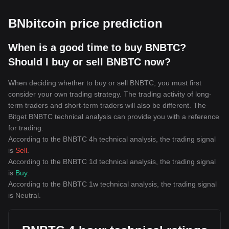
BNbitcoin price prediction
When is a good time to buy BNBTC?
Should I buy or sell BNBTC now?
When deciding whether to buy or sell BNBTC, you must first
consider your own trading strategy. The trading activity of long-
term traders and short-term traders will also be different. The
Bitget BNBTC technical analysis can provide you with a reference
for trading.
According to the BNBTC 4h technical analysis, the trading signal
is
Sell
.
According to the BNBTC 1d technical analysis, the trading signal
is
Buy
.
According to the BNBTC 1w technical analysis, the trading signal
is
Neutral
.