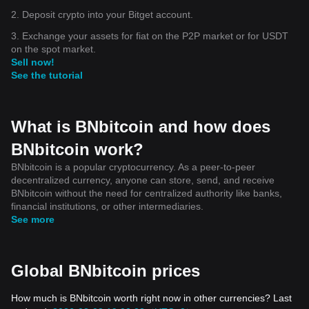
2. Deposit crypto into your Bitget account.
3. Exchange your assets for fiat on the P2P market or for USDT
on the spot market.
Sell now!
See the tutorial
What is BNbitcoin and how does
BNbitcoin work?
BNbitcoin is a popular cryptocurrency. As a peer-to-peer
decentralized currency, anyone can store, send, and receive
BNbitcoin without the need for centralized authority like banks,
financial institutions, or other intermediaries.
See more
Global BNbitcoin prices
How much is BNbitcoin worth right now in other currencies? Last