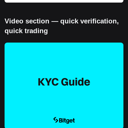
Video section — quick verification,
quick trading