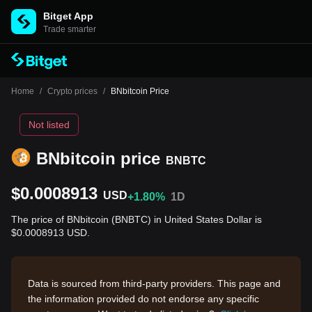
Bitget App
Trade smarter
Home
/
Crypto prices
/
BNbitcoin Price
Not listed
BNbitcoin price
BNBTC
$0.0008913
USD
+1.80%
1D
The price of BNbitcoin (BNBTC) in United States Dollar is
$0.0008913 USD.
Data is sourced from third-party providers. This page and
the information provided do not endorse any specific