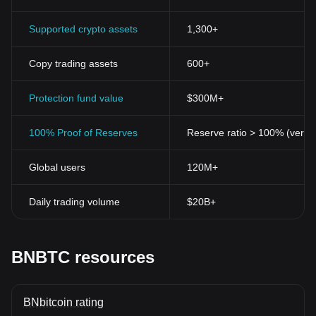
Supported crypto assets
1,300+
Copy trading assets
600+
Protection fund value
$300M+
100% Proof of Reserves
Reserve ratio > 100% (verifi
Global users
120M+
Daily trading volume
$20B+
BNBTC resources
BNbitcoin rating