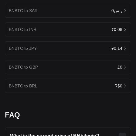
BNBTC to SAR
ر.س0
BNBTC to INR
₹0.08
BNBTC to JPY
¥0.14
BNBTC to GBP
£0
BNBTC to BRL
R$0
FAQ
What is the current price of BNbitcoin?