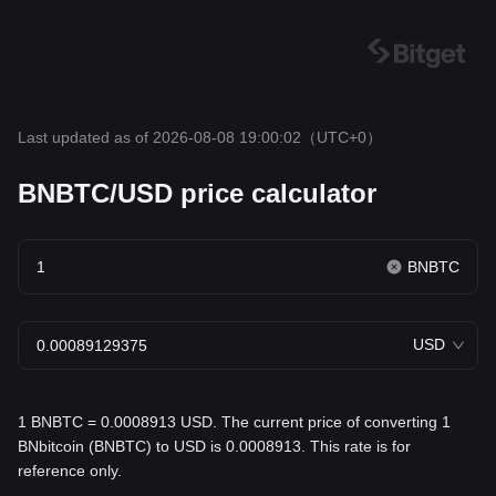
Last updated as of 2026-08-08 19:00:02
（UTC+0）
BNBTC/USD price calculator
BNBTC
USD
1 BNBTC = 0.0008913 USD. The current price of converting 1
BNbitcoin (BNBTC) to USD is 0.0008913. This rate is for
reference only.