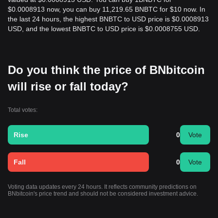
$0.0008913 now, you can buy 11,219.65 BNBTC for $10 now. In
the last 24 hours, the highest BNBTC to USD price is $0.0008913
USD, and the lowest BNBTC to USD price is $0.0008755 USD.
Do you think the price of BNbitcoin
will rise or fall today?
Total votes:
Rise
0
Vote
Fall
0
Vote
Voting data updates every 24 hours. It reflects community predictions on
BNbitcoin's price trend and should not be considered investment advice.