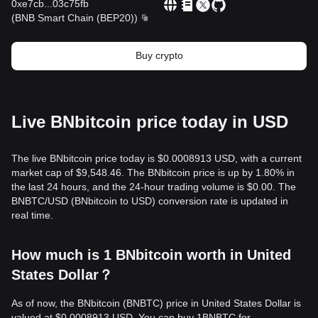
0xe7cb
...
03c75fb
(
BNB Smart Chain (BEP20)
)
Buy crypto
Live BNbitcoin price today in USD
The live BNbitcoin price today is $0.0008913 USD, with a current
market cap of $9,548.46. The BNbitcoin price is up by 1.80% in
the last 24 hours, and the 24-hour trading volume is $0.00. The
BNBTC/USD (BNbitcoin to USD) conversion rate is updated in
real time.
How much is 1 BNbitcoin worth in United
States Dollar？
As of now, the BNbitcoin (BNBTC) price in United States Dollar is
valued at $0.0008913 USD. You can buy 1BNBTC for