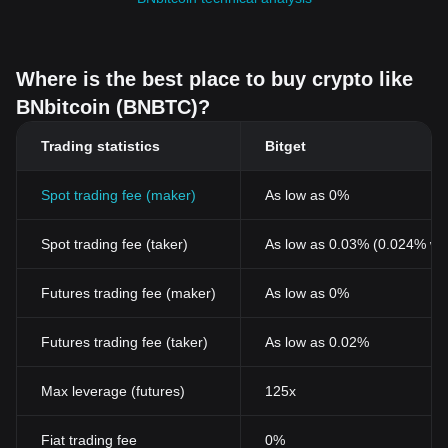
Where is the best place to buy crypto like
BNbitcoin (BNBTC)?
Trading statistics
Bitget
Spot trading fee (maker)
As low as 0%
Spot trading fee (taker)
As low as 0.03% (0.024% wi
Futures trading fee (maker)
As low as 0%
Futures trading fee (taker)
As low as 0.02%
Max leverage (futures)
125x
Fiat trading fee
0%