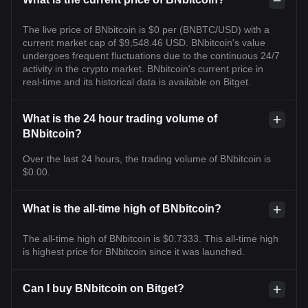
The live price of BNbitcoin is $0 per (BNBTC/USD) with a
current market cap of $9,548.46 USD. BNbitcoin's value
undergoes frequent fluctuations due to the continuous 24/7
activity in the crypto market. BNbitcoin's current price in
real-time and its historical data is available on Bitget.
What is the 24 hour trading volume of
BNbitcoin?
Over the last 24 hours, the trading volume of BNbitcoin is
$0.00.
What is the all-time high of BNbitcoin?
The all-time high of BNbitcoin is $0.7333. This all-time high
is highest price for BNbitcoin since it was launched.
Can I buy BNbitcoin on Bitget?