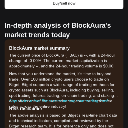
Buy/sell now
In-depth analysis of BlockAura's
market trends today
BlockAura market summary
The current price of BlockAura (TBAC) is --, with a 24-hour
change of -0.00%. The current market capitalization is
approximately --, and the 24-hour trading volume is $0.00.
Now that you understand the market, it's time to buy and
trade. Over 100 million crypto users choose to trade on
Bitget. Bitget supports a wide range of trading methods for
crypto assets such as BlockAura, including buying, selling,
spot trading, futures trading, on-chain trading, and staking. It
also offers one of the most advantageous transaction fee
Sign up for a free Bitget account and start trading now!
rates across the entire industry!
Risk disclaimer
The above analysis is based on Bitget's real-time chart data
and technical indicators, compiled and reviewed by the
Bitget research team. It is for reference only and does not