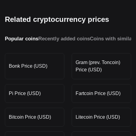
Related cryptocurrency prices
Popular coins
Recently added coins
Coins with similar
Gram (prev. Toncoin)
Bonk Price (USD)
Price (USD)
Pi Price (USD)
Fartcoin Price (USD)
Bitcoin Price (USD)
Litecoin Price (USD)