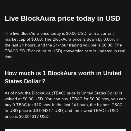
Live BlockAura price today in USD
The live BlockAura price today is $0.00 USD, with a current
market cap of $0.00. The BlockAura price is down by 0.00% in
the last 24 hours, and the 24-hour trading volume is $0.00. The
TBAC/USD (BlockAura to USD) conversion rate is updated in real
time.
How much is 1 BlockAura worth in United
States Dollar？
As of now, the BlockAura (TBAC) price in United States Dollar is
valued at $0.00 USD. You can buy 1TBAC for $0.00 now, you can
buy 0 TBAC for $10 now. In the last 24 hours, the highest TBAC
to USD price is $0.004317 USD, and the lowest TBAC to USD
price is $0.004317 USD.