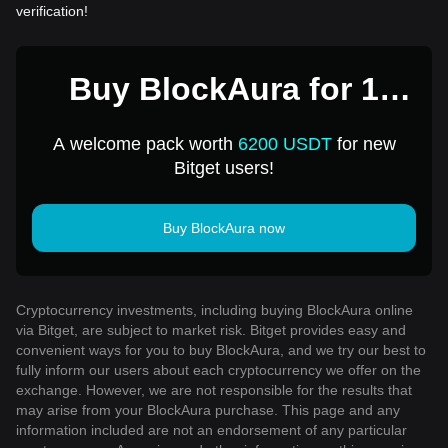
verification!
Buy BlockAura for 1
USD
A welcome pack worth
6200 USDT
for new
Bitget users!
Buy BlockAura now
Cryptocurrency investments, including buying BlockAura online
via Bitget, are subject to market risk. Bitget provides easy and
convenient ways for you to buy BlockAura, and we try our best to
fully inform our users about each cryptocurrency we offer on the
exchange. However, we are not responsible for the results that
may arise from your BlockAura purchase. This page and any
information included are not an endorsement of any particular