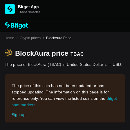
Bitget App
Trade smarter
Home
/
Crypto prices
/
BlockAura Price
BlockAura price
TBAC
The price of BlockAura (TBAC) in United States Dollar is -- USD.
The price of this coin has not been updated or has
stopped updating. The information on this page is for
reference only. You can view the listed coins on the
Bitget
spot markets
.
Sign up