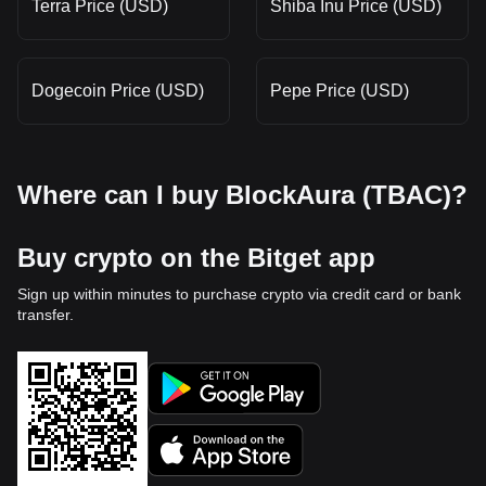
Terra Price (USD)
Shiba Inu Price (USD)
Dogecoin Price (USD)
Pepe Price (USD)
Where can I buy BlockAura (TBAC)?
Buy crypto on the Bitget app
Sign up within minutes to purchase crypto via credit card or bank
transfer.