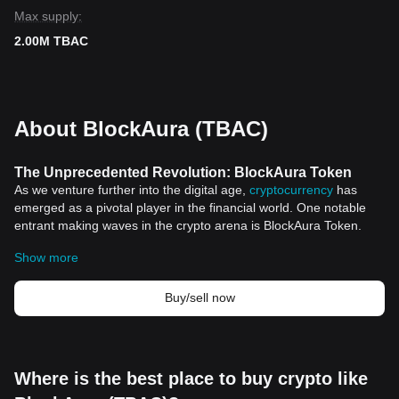
Max supply:
2.00M TBAC
About BlockAura (TBAC)
The Unprecedented Revolution: BlockAura Token
As we venture further into the digital age,
cryptocurrency
has
emerged as a pivotal player in the financial world. One notable
entrant making waves in the crypto arena is BlockAura Token.
BlockAura Token: An Overview
Show more
BlockAura Token (BGB) symbolizes the dawn of a new era in the
cryptocurrency world. It presents a unique approach to the
decentralized finance (DeFi) sector, providing a convenient and
Buy/sell now
secure platform for transactions, and much more.
The BlockAura Token operates on advanced
blockchain">blockchain technology, ensuring the utmost security,
speed, and transparency of transactions. Its decentralized nature
Where is the best place to buy crypto like
embodies the true essence of blockchain technology: