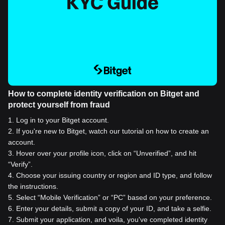
How to complete identity verification on Bitget and
protect yourself from fraud
1
.
Log in to your Bitget account.
2
.
If you're new to Bitget, watch our tutorial on how to create an
account.
3
.
Hover over your profile icon, click on “Unverified”, and hit
“Verify”.
4
.
Choose your issuing country or region and ID type, and follow
the instructions.
5
.
Select “Mobile Verification” or “PC” based on your preference.
6
.
Enter your details, submit a copy of your ID, and take a selfie.
7
.
Submit your application, and voila, you've completed identity