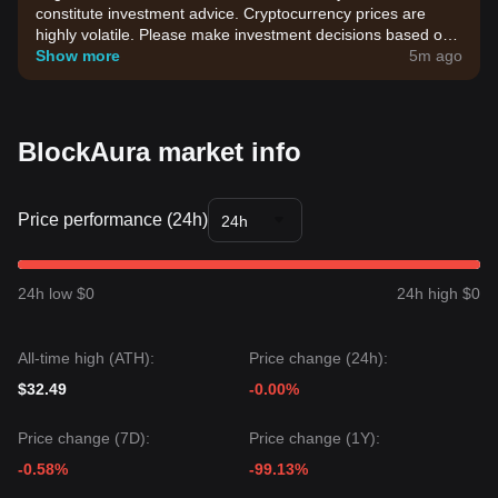
constitute investment advice. Cryptocurrency prices are
highly volatile. Please make investment decisions based on
your own risk tolerance.
Show more
5m ago
BlockAura market info
Price performance (24h)
24h
24h low $0
24h high $0
All-time high (ATH):
Price change (24h):
$32.49
-0.00%
Price change (7D):
Price change (1Y):
-0.58%
-99.13%