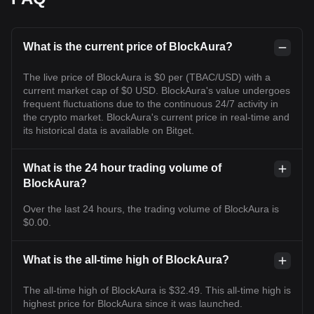
What is the current price of BlockAura?
The live price of BlockAura is $0 per (TBAC/USD) with a
current market cap of $0 USD. BlockAura's value undergoes
frequent fluctuations due to the continuous 24/7 activity in
the crypto market. BlockAura's current price in real-time and
its historical data is available on Bitget.
What is the 24 hour trading volume of
BlockAura?
Over the last 24 hours, the trading volume of BlockAura is
$0.00.
What is the all-time high of BlockAura?
The all-time high of BlockAura is $32.49. This all-time high is
highest price for BlockAura since it was launched.