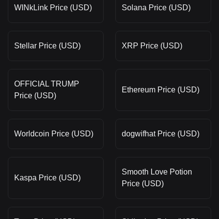
WINkLink Price (USD)
Solana Price (USD)
Stellar Price (USD)
XRP Price (USD)
OFFICIAL TRUMP
Ethereum Price (USD)
Price (USD)
Worldcoin Price (USD)
dogwifhat Price (USD)
Smooth Love Potion
Kaspa Price (USD)
Price (USD)