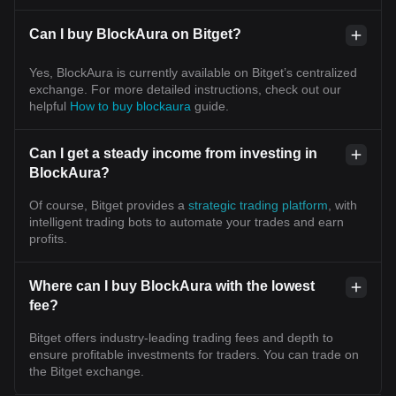
Can I buy BlockAura on Bitget?
Yes, BlockAura is currently available on Bitget’s centralized
exchange. For more detailed instructions, check out our
helpful
How to buy blockaura
guide.
Can I get a steady income from investing in
BlockAura?
Of course, Bitget provides a
strategic trading platform
, with
intelligent trading bots to automate your trades and earn
profits.
Where can I buy BlockAura with the lowest
fee?
Bitget offers industry-leading trading fees and depth to
ensure profitable investments for traders. You can trade on
the Bitget exchange.