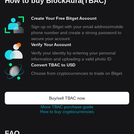
How to buy BlockAura(TBAC)
Create Your Free Bitget Account
Sign up on Bitget with your email address/mobile
phone number and create a strong password to
secure your account.
Verify Your Account
Verify your identity by entering your personal
information and uploading a valid photo ID.
Convert TBAC to USD
Choose from cryptocurrencies to trade on Bitget.
Buy/sell TBAC now
More TBAC purchase guide
How to buy cryptocurrencies
FAQ