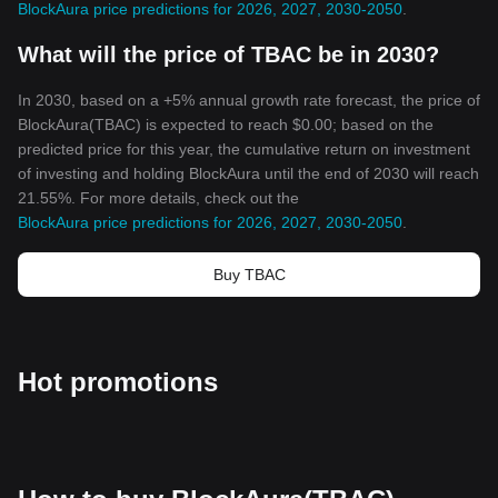
BlockAura price predictions for 2026, 2027, 2030-2050
.
new heights, proving once again the transformative power of
cryptocurrencies. And with this, the BlockAura era begins.
What will the price of TBAC be in 2030?
In 2030, based on a +5% annual growth rate forecast, the price of
BlockAura(TBAC) is expected to reach $0.00; based on the
predicted price for this year, the cumulative return on investment
of investing and holding BlockAura until the end of 2030 will reach
21.55%. For more details, check out the
BlockAura price predictions for 2026, 2027, 2030-2050
.
Buy TBAC
Hot promotions