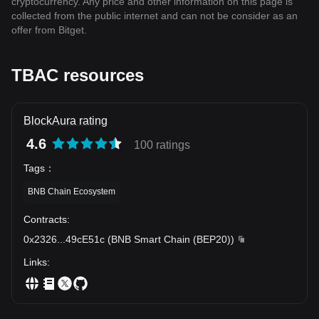
cryptocurrency. Any price and other information on this page is
collected from the public internet and can not be consider as an
offer from Bitget.
TBAC resources
BlockAura rating
4.6
100 ratings
Tags
：
BNB Chain Ecosystem
Contracts
:
0x2326
...
49cE51c
(
BNB Smart Chain (BEP20)
)
Links
: