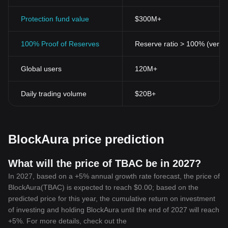
to 2021, and you have thousands of cryptocurrencies, each
aiming to carve a unique niche in the crypto markets. Among
Protection fund value
$300M+
these new entrants, BlockAura Token stands out.
Cryptocurrencies, including BlockAura Token, challenge the
100% Proof of Reserves
Reserve ratio > 100% (verifi
status quo, democratizing financial systems by granting access to
services denied in conventional systems. Furthermore, they
Global users
120M+
eliminate intermediaries, facilitating direct, peer-to-peer
transactions.
The inception and rise of cryptocurrencies like BlockAura Token
Daily trading volume
$20B+
also play an instrumental role in exposing the inefficiencies of
traditional systems. Slow transaction times, high fees, lack of
transparency have long been standard in the traditional finance
world.
BlockAura price prediction
However, with the advent of advanced, user-oriented crypto
platforms like BlockAura, users now have a viable alternative that
overcomes these setbacks, setting new benchmarks for financial
What will the price of TBAC be in 2027?
platforms.
In 2027, based on a +5% annual growth rate forecast, the price of
In Conclusion
BlockAura(TBAC) is expected to reach $0.00; based on the
The emergence of BlockAura Token heralds a significant shift in
predicted price for this year, the cumulative return on investment
the cryptocurrency world, promising a future guided by advanced
of investing and holding BlockAura until the end of 2027 will reach
technology, greater accessibility, and user-centric services. With
+5%. For more details, check out the
its features and potential, this plucky newcomer is set to scale