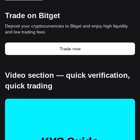
Trade on Bitget
Deposit your cryptocurrencies to Bitget and enjoy high liquidity
and low trading fees.
Trade now
Video section — quick verification,
quick trading