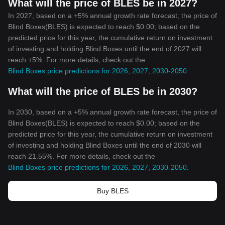
What will the price of BLES be in 2027?
In 2027, based on a +5% annual growth rate forecast, the price of
Blind Boxes(BLES) is expected to reach $0.00; based on the
predicted price for this year, the cumulative return on investment
of investing and holding Blind Boxes until the end of 2027 will
reach +5%. For more details, check out the
Blind Boxes price predictions for 2026, 2027, 2030-2050
.
What will the price of BLES be in 2030?
In 2030, based on a +5% annual growth rate forecast, the price of
Blind Boxes(BLES) is expected to reach $0.00; based on the
predicted price for this year, the cumulative return on investment
of investing and holding Blind Boxes until the end of 2030 will
reach 21.55%. For more details, check out the
Blind Boxes price predictions for 2026, 2027, 2030-2050
.
Buy BLES