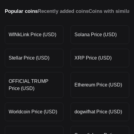
Popular coins
Recently added coins
Coins with similar
WINkLink Price (USD)
Solana Price (USD)
Stellar Price (USD)
XRP Price (USD)
OFFICIAL TRUMP
Ethereum Price (USD)
Price (USD)
Worldcoin Price (USD)
dogwifhat Price (USD)