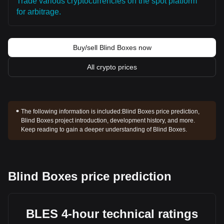
Trade various cryptocurrencies on the spot platform
for arbitrage.
Buy/sell Blind Boxes now
All crypto prices
The following information is included:
Blind Boxes price prediction,
Blind Boxes project introduction, development history, and more.
Keep reading to gain a deeper understanding of Blind Boxes.
Blind Boxes price prediction
BLES 4-hour technical ratings