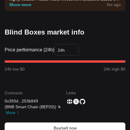
your own risk tolerance.
Show more
5m ago
Blind Boxes market info
Price performance (24h)
24h
24h low $0
24h high $0
Contracts
:
Links
:
0x393d
...
253b849
(
BNB Smart Chain (BEP20)
)
More
Buy/sell now