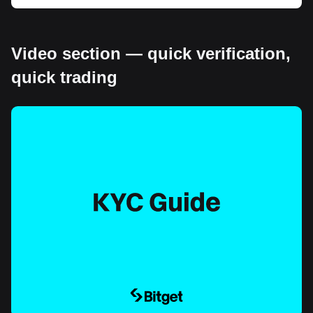
Video section — quick verification,
quick trading