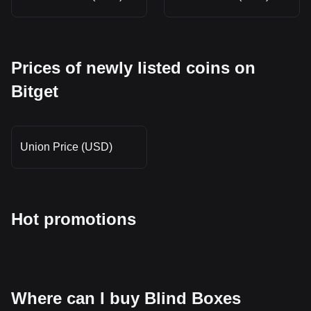
Prices of newly listed coins on
Bitget
Union Price (USD)
Hot promotions
Where can I buy Blind Boxes