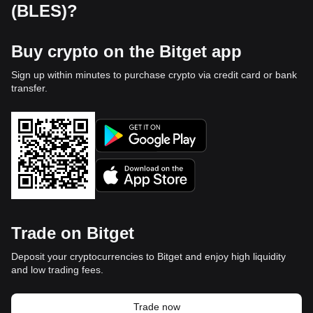
(BLES)?
Buy crypto on the Bitget app
Sign up within minutes to purchase crypto via credit card or bank
transfer.
Trade on Bitget
Deposit your cryptocurrencies to Bitget and enjoy high liquidity
and low trading fees.
Trade now