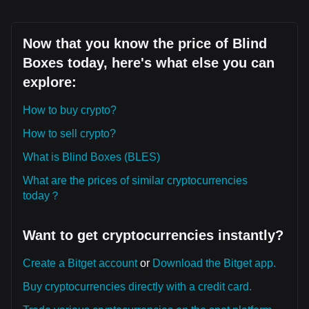
Now that you know the price of Blind
Boxes today, here's what else you can
explore:
How to buy crypto?
How to sell crypto?
What is Blind Boxes (BLES)
What are the prices of similar cryptocurrencies
today？
Want to get cryptocurrencies instantly?
Create a Bitget account
or
Download the Bitget app.
Buy cryptocurrencies directly with a credit card.