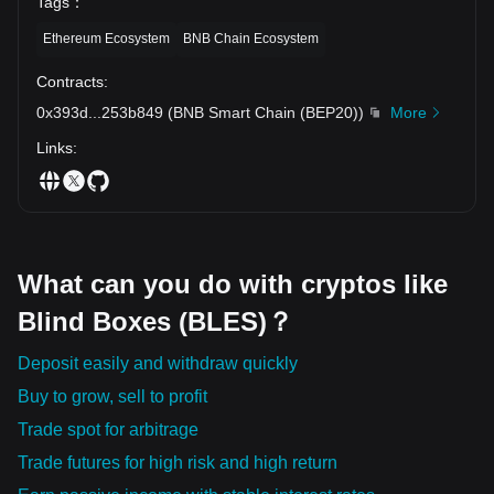
Tags
：
Ethereum Ecosystem
BNB Chain Ecosystem
Contracts
:
0x393d
...
253b849
(
BNB Smart Chain (BEP20)
)
More
Links
:
What can you do with cryptos like
Blind Boxes (BLES)？
Deposit easily and withdraw quickly
Buy to grow, sell to profit
Trade spot for arbitrage
Trade futures for high risk and high return