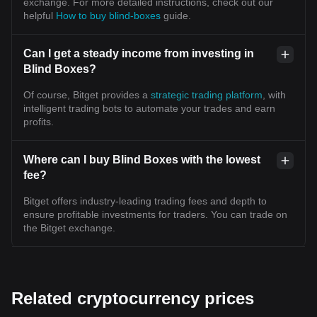
exchange. For more detailed instructions, check out our
helpful
How to buy blind-boxes
guide.
Can I get a steady income from investing in
Blind Boxes?
Of course, Bitget provides a
strategic trading platform
, with
intelligent trading bots to automate your trades and earn
profits.
Where can I buy Blind Boxes with the lowest
fee?
Bitget offers industry-leading trading fees and depth to
ensure profitable investments for traders. You can trade on
the Bitget exchange.
Related cryptocurrency prices