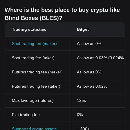
Where is the best place to buy crypto like
Blind Boxes (BLES)?
Trading statistics
Bitget
Spot trading fee (maker)
As low as 0%
Spot trading fee (taker)
As low as 0.03% (0.024% wi
Futures trading fee (maker)
As low as 0%
Futures trading fee (taker)
As low as 0.02%
Max leverage (futures)
125x
Fiat trading fee
0%
Supported crypto assets
1,300+