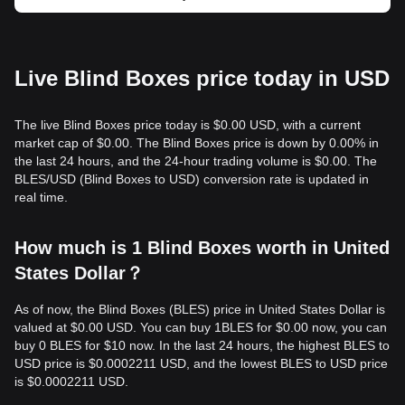
Live Blind Boxes price today in USD
The live Blind Boxes price today is $0.00 USD, with a current
market cap of $0.00. The Blind Boxes price is down by 0.00% in
the last 24 hours, and the 24-hour trading volume is $0.00. The
BLES/USD (Blind Boxes to USD) conversion rate is updated in
real time.
How much is 1 Blind Boxes worth in United
States Dollar？
As of now, the Blind Boxes (BLES) price in United States Dollar is
valued at $0.00 USD. You can buy 1BLES for $0.00 now, you can
buy 0 BLES for $10 now. In the last 24 hours, the highest BLES to
USD price is $0.0002211 USD, and the lowest BLES to USD price
is $0.0002211 USD.