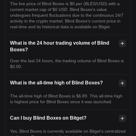
The live price of Blind Boxes is $0 per (BLES/USD) with a
current market cap of $0 USD. Blind Boxes's value
undergoes frequent fluctuations due to the continuous 24/7
activity in the crypto market. Blind Boxes's current price in
real-time and its historical data is available on Bitget.
What is the 24 hour trading volume of Blind
Boxes?
Over the last 24 hours, the trading volume of Blind Boxes is
$0.00.
What is the all-time high of Blind Boxes?
The all-time high of Blind Boxes is $6.89. This all-time high
is highest price for Blind Boxes since it was launched.
Can I buy Blind Boxes on Bitget?
Yes, Blind Boxes is currently available on Bitget’s centralized