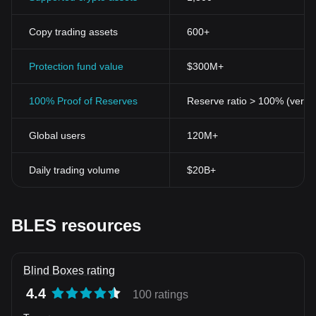
Copy trading assets
600+
Protection fund value
$300M+
100% Proof of Reserves
Reserve ratio > 100% (verifi
Global users
120M+
Daily trading volume
$20B+
BLES resources
Blind Boxes rating
4.4
100 ratings