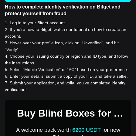
How to complete identity verification on Bitget and
protect yourself from fraud
1
.
Log in to your Bitget account.
2
.
If you're new to Bitget, watch our tutorial on how to create an
account.
3
.
Hover over your profile icon, click on “Unverified”, and hit
“Verify”.
4
.
Choose your issuing country or region and ID type, and follow
the instructions.
5
.
Select “Mobile Verification” or “PC” based on your preference.
6
.
Enter your details, submit a copy of your ID, and take a selfie.
7
.
Submit your application, and voila, you've completed identity
verification!
Buy Blind Boxes for 1
USD
A welcome pack worth
6200 USDT
for new