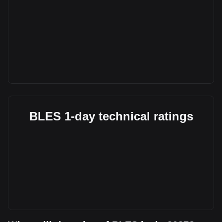
BLES 1-day technical ratings