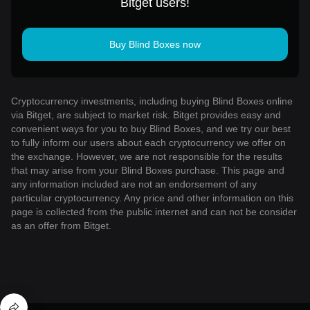
Bitget users!
Buy Blind Boxes now
Cryptocurrency investments, including buying Blind Boxes online
via Bitget, are subject to market risk. Bitget provides easy and
convenient ways for you to buy Blind Boxes, and we try our best
to fully inform our users about each cryptocurrency we offer on
the exchange. However, we are not responsible for the results
that may arise from your Blind Boxes purchase. This page and
any information included are not an endorsement of any
particular cryptocurrency. Any price and other information on this
page is collected from the public internet and can not be consider
as an offer from Bitget.