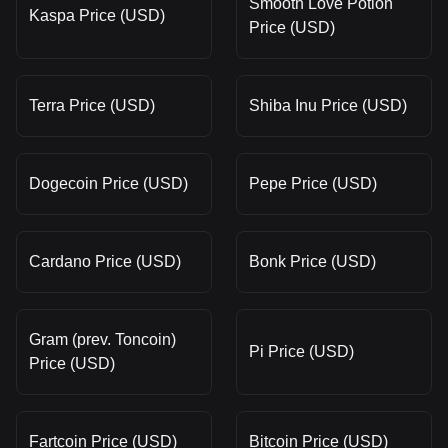
Smooth Love Potion
Kaspa Price (USD)
Price (USD)
Terra Price (USD)
Shiba Inu Price (USD)
Dogecoin Price (USD)
Pepe Price (USD)
Cardano Price (USD)
Bonk Price (USD)
Gram (prev. Toncoin)
Pi Price (USD)
Price (USD)
Fartcoin Price (USD)
Bitcoin Price (USD)