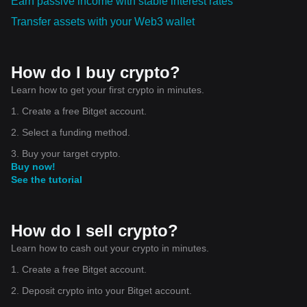
Earn passive income with stable interest rates
Transfer assets with your Web3 wallet
How do I buy crypto?
Learn how to get your first crypto in minutes.
1. Create a free Bitget account.
2. Select a funding method.
3. Buy your target crypto.
Buy now!
See the tutorial
How do I sell crypto?
Learn how to cash out your crypto in minutes.
1. Create a free Bitget account.
2. Deposit crypto into your Bitget account.