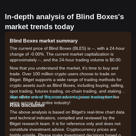
In-depth analysis of Blind Boxes's
market trends today
Blind Boxes market summary
The current price of Blind Boxes (BLES) is --, with a 24-hour
change of -0.00%. The current market capitalization is
approximately --, and the 24-hour trading volume is $0.00.
Now that you understand the market, it's time to buy and
trade. Over 100 million crypto users choose to trade on
Bitget. Bitget supports a wide range of trading methods for
crypto assets such as Blind Boxes, including buying, selling,
spot trading, futures trading, on-chain trading, and staking. It
also offers one of the most advantageous transaction fee
Sign up for a free Bitget account and start trading now!
rates across the entire industry!
Risk disclaimer
The above analysis is based on Bitget's real-time chart data
and technical indicators, compiled and reviewed by the
Bitget research team. It is for reference only and does not
constitute investment advice. Cryptocurrency prices are
highly volatile. Please make investment decisions based on