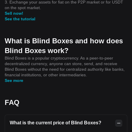
3. Exchange your assets for fiat on the P2P market or for USDT
on the spot market.
Sell now!
See the tutorial
What is Blind Boxes and how does
Blind Boxes work?
Blind Boxes is a popular cryptocurrency. As a peer-to-peer
decentralized currency, anyone can store, send, and receive
Blind Boxes without the need for centralized authority like banks,
financial institutions, or other intermediaries.
See more
FAQ
What is the current price of Blind Boxes?