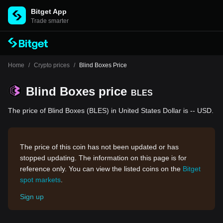
Bitget App
Trade smarter
Home
/
Crypto prices
/
Blind Boxes Price
Blind Boxes price
BLES
The price of Blind Boxes (BLES) in United States Dollar is -- USD.
The price of this coin has not been updated or has
stopped updating. The information on this page is for
reference only. You can view the listed coins on the
Bitget
spot markets
.
Sign up