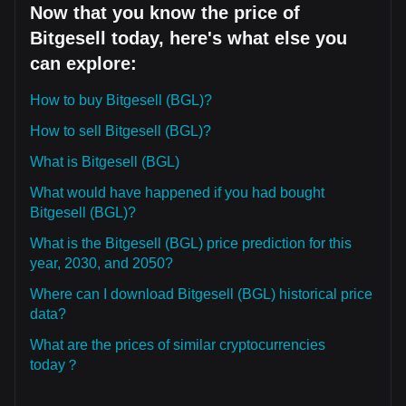
Now that you know the price of
Bitgesell today, here's what else you
can explore:
How to buy Bitgesell (BGL)?
How to sell Bitgesell (BGL)?
What is Bitgesell (BGL)
What would have happened if you had bought
Bitgesell (BGL)?
What is the Bitgesell (BGL) price prediction for this
year, 2030, and 2050?
Where can I download Bitgesell (BGL) historical price
data?
What are the prices of similar cryptocurrencies
today？