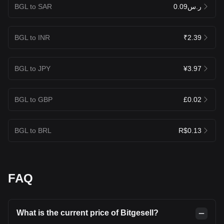
BGL to SAR
ر.س0.09
BGL to INR
₹2.39
BGL to JPY
¥3.97
BGL to GBP
£0.02
BGL to BRL
R$0.13
FAQ
What is the current price of Bitgesell?