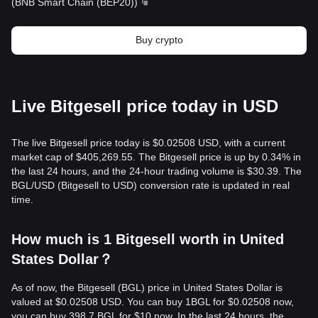
(
BNB Smart Chain (BEP20)
)
Buy crypto
Live Bitgesell price today in USD
The live Bitgesell price today is $0.02508 USD, with a current
market cap of $405,269.55. The Bitgesell price is up by 0.34% in
the last 24 hours, and the 24-hour trading volume is $30.39. The
BGL/USD (Bitgesell to USD) conversion rate is updated in real
time.
How much is 1 Bitgesell worth in United
States Dollar？
As of now, the Bitgesell (BGL) price in United States Dollar is
valued at $0.02508 USD. You can buy 1BGL for $0.02508 now,
you can buy 398.7 BGL for $10 now. In the last 24 hours, the