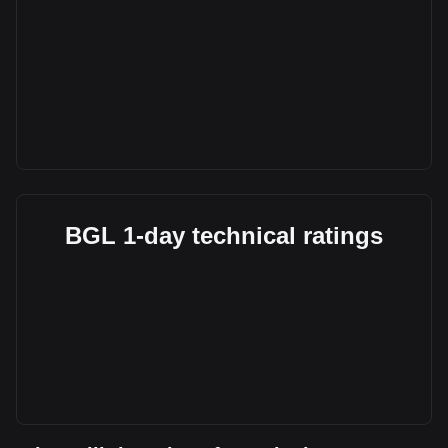
BGL 1-day technical ratings