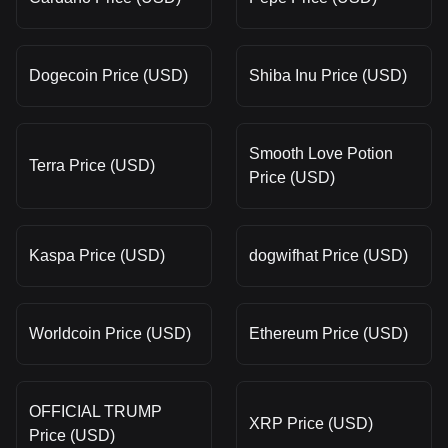
Dogecoin Price (USD)
Shiba Inu Price (USD)
Smooth Love Potion
Terra Price (USD)
Price (USD)
Kaspa Price (USD)
dogwifhat Price (USD)
Worldcoin Price (USD)
Ethereum Price (USD)
OFFICIAL TRUMP
XRP Price (USD)
Price (USD)