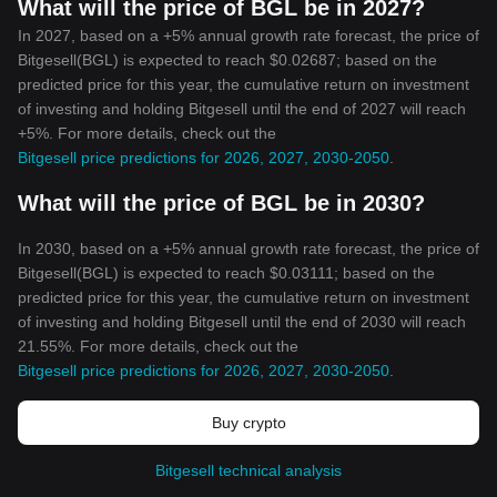
What will the price of BGL be in 2027?
In 2027, based on a +5% annual growth rate forecast, the price of
Bitgesell(BGL) is expected to reach $0.02687; based on the
predicted price for this year, the cumulative return on investment
of investing and holding Bitgesell until the end of 2027 will reach
+5%. For more details, check out the
Bitgesell price predictions for 2026, 2027, 2030-2050
.
What will the price of BGL be in 2030?
In 2030, based on a +5% annual growth rate forecast, the price of
Bitgesell(BGL) is expected to reach $0.03111; based on the
predicted price for this year, the cumulative return on investment
of investing and holding Bitgesell until the end of 2030 will reach
21.55%. For more details, check out the
Bitgesell price predictions for 2026, 2027, 2030-2050
.
Buy crypto
Bitgesell technical analysis