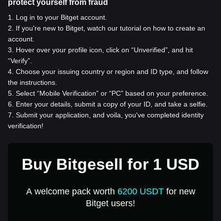
protect yourself from fraud
1
.
Log in to your Bitget account.
2
.
If you're new to Bitget, watch our tutorial on how to create an
account.
3
.
Hover over your profile icon, click on “Unverified”, and hit
“Verify”.
4
.
Choose your issuing country or region and ID type, and follow
the instructions.
5
.
Select “Mobile Verification” or “PC” based on your preference.
6
.
Enter your details, submit a copy of your ID, and take a selfie.
7
.
Submit your application, and voila, you've completed identity
verification!
Buy Bitgesell for 1 USD
A welcome pack worth
6200 USDT
for new
Bitget users!