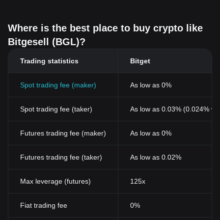
Where is the best place to buy crypto like
Bitgesell (BGL)?
Trading statistics
Bitget
Spot trading fee (maker)
As low as 0%
Spot trading fee (taker)
As low as 0.03% (0.024% wi
Futures trading fee (maker)
As low as 0%
Futures trading fee (taker)
As low as 0.02%
Max leverage (futures)
125x
Fiat trading fee
0%