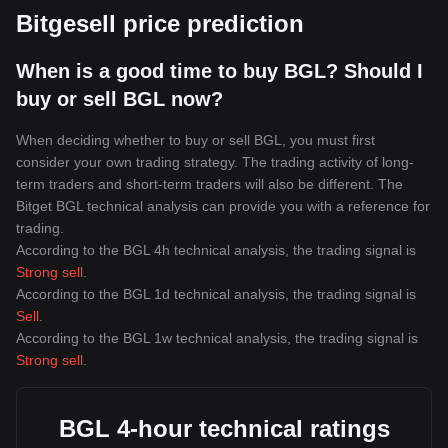
Bitgesell price prediction
When is a good time to buy BGL? Should I
buy or sell BGL now?
When deciding whether to buy or sell BGL, you must first
consider your own trading strategy. The trading activity of long-
term traders and short-term traders will also be different. The
Bitget BGL technical analysis can provide you with a reference for
trading.
According to the BGL 4h technical analysis, the trading signal is
Strong sell
.
According to the BGL 1d technical analysis, the trading signal is
Sell
.
According to the BGL 1w technical analysis, the trading signal is
Strong sell
.
BGL 4-hour technical ratings