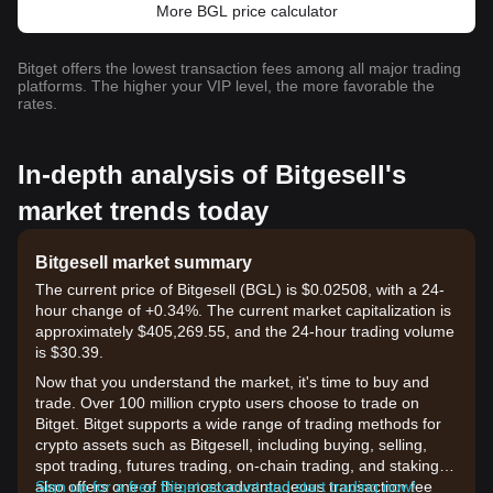
More BGL price calculator
Bitget offers the lowest transaction fees among all major trading
platforms. The higher your VIP level, the more favorable the
rates.
In-depth analysis of Bitgesell's
market trends today
Bitgesell market summary
The current price of Bitgesell (BGL) is $0.02508, with a 24-
hour change of +0.34%. The current market capitalization is
approximately $405,269.55, and the 24-hour trading volume
is $30.39.
Now that you understand the market, it's time to buy and
trade. Over 100 million crypto users choose to trade on
Bitget. Bitget supports a wide range of trading methods for
crypto assets such as Bitgesell, including buying, selling,
spot trading, futures trading, on-chain trading, and staking. It
also offers one of the most advantageous transaction fee
Sign up for a free Bitget account and start trading now!