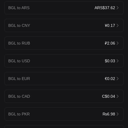
BGL to ARS
ARS$37.62
BGL to CNY
¥0.17
BGL to RUB
₽2.06
BGL to USD
$0.03
BGL to EUR
€0.02
BGL to CAD
C$0.04
BGL to PKR
₨6.98