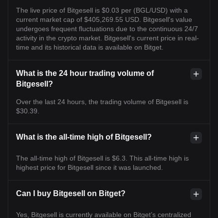
The live price of Bitgesell is $0.03 per (BGL/USD) with a
current market cap of $405,269.55 USD. Bitgesell's value
undergoes frequent fluctuations due to the continuous 24/7
activity in the crypto market. Bitgesell's current price in real-
time and its historical data is available on Bitget.
What is the 24 hour trading volume of
Bitgesell?
Over the last 24 hours, the trading volume of Bitgesell is
$30.39.
What is the all-time high of Bitgesell?
The all-time high of Bitgesell is $6.3. This all-time high is
highest price for Bitgesell since it was launched.
Can I buy Bitgesell on Bitget?
Yes, Bitgesell is currently available on Bitget’s centralized