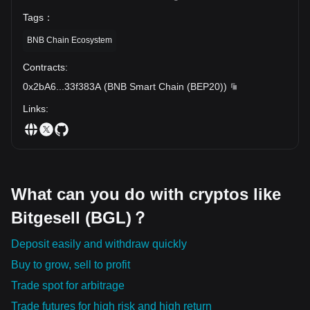
Tags
：
BNB Chain Ecosystem
Contracts
:
0x2bA6
...
33f383A
(
BNB Smart Chain (BEP20)
)
Links
:
What can you do with cryptos like
Bitgesell (BGL)？
Deposit easily and withdraw quickly
Buy to grow, sell to profit
Trade spot for arbitrage
Trade futures for high risk and high return