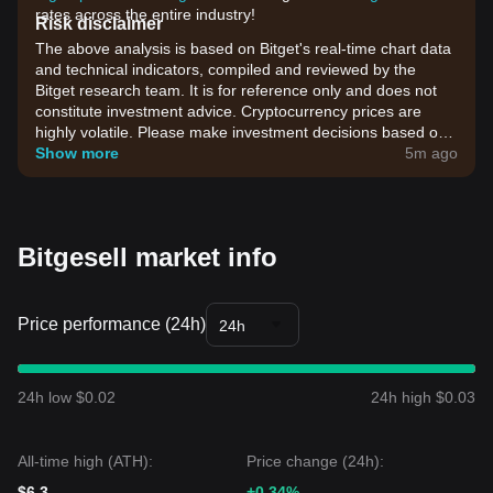
rates across the entire industry!
Risk disclaimer
The above analysis is based on Bitget's real-time chart data
and technical indicators, compiled and reviewed by the
Bitget research team. It is for reference only and does not
constitute investment advice. Cryptocurrency prices are
highly volatile. Please make investment decisions based on
your own risk tolerance.
Show more
5m ago
Bitgesell market info
Price performance (24h)
24h
24h low $0.02
24h high $0.03
All-time high (ATH):
Price change (24h):
$6.3
+0.34%