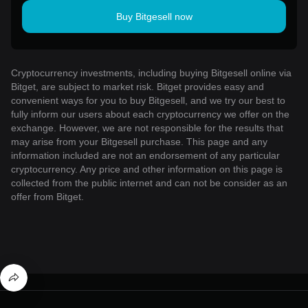
Buy Bitgesell now
Cryptocurrency investments, including buying Bitgesell online via
Bitget, are subject to market risk. Bitget provides easy and
convenient ways for you to buy Bitgesell, and we try our best to
fully inform our users about each cryptocurrency we offer on the
exchange. However, we are not responsible for the results that
may arise from your Bitgesell purchase. This page and any
information included are not an endorsement of any particular
cryptocurrency. Any price and other information on this page is
collected from the public internet and can not be consider as an
offer from Bitget.