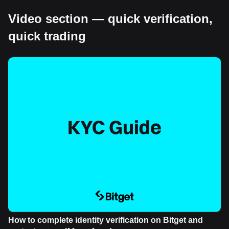
Video section — quick verification,
quick trading
How to complete identity verification on Bitget and