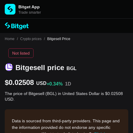
Bitget App
Trade smarter
Home
/
Crypto prices
/
Bitgesell Price
Not listed
Bitgesell price
BGL
$0.02508
USD
+0.34%
1D
The price of Bitgesell (BGL) in United States Dollar is $0.02508
USD.
Data is sourced from third-party providers. This page and
the information provided do not endorse any specific