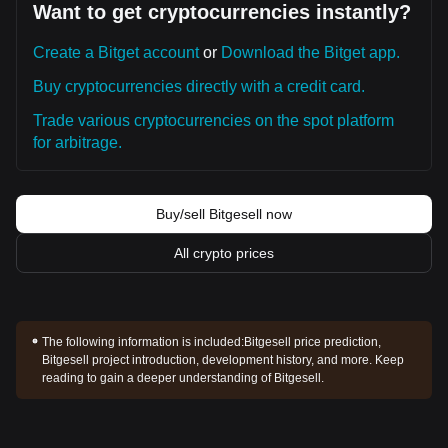
Want to get cryptocurrencies instantly?
Create a Bitget account
or
Download the Bitget app.
Buy cryptocurrencies directly with a credit card.
Trade various cryptocurrencies on the spot platform
for arbitrage.
Buy/sell Bitgesell now
All crypto prices
The following information is included:
Bitgesell price prediction,
Bitgesell project introduction, development history, and more. Keep
reading to gain a deeper understanding of Bitgesell.