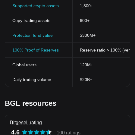
Supported crypto assets
1,300+
Copy trading assets
600+
Protection fund value
$300M+
100% Proof of Reserves
Reserve ratio > 100% (verifi
Global users
120M+
Daily trading volume
$20B+
BGL resources
Bitgesell rating
4.6
100 ratings