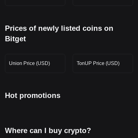
Prices of newly listed coins on
Bitget
Union Price (USD)
TonUP Price (USD)
Hot promotions
Where can I buy crypto?