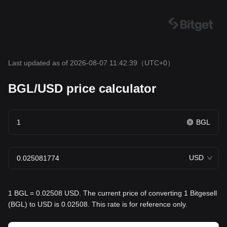
Last updated as of 2026-08-07 11:42:39
（UTC+0）
BGL/USD price calculator
BGL
USD
1 BGL = 0.02508 USD. The current price of converting 1 Bitgesell
(BGL) to USD is 0.02508. This rate is for reference only.