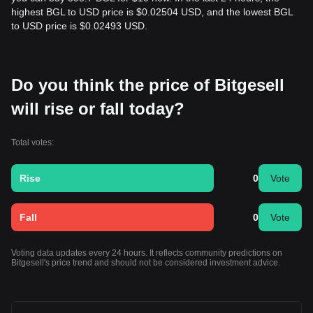
highest BGL to USD price is $0.02504 USD, and the lowest BGL
to USD price is $0.02493 USD.
Do you think the price of Bitgesell
will rise or fall today?
Total votes:
Rise
0
Vote
Fall
0
Vote
Voting data updates every 24 hours. It reflects community predictions on
Bitgesell's price trend and should not be considered investment advice.