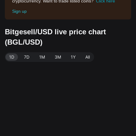
cryptocurrency. Want to trade listed coins?
Click here
Sign up
Bitgesell/USD live price chart
(BGL/USD)
1D
7D
1M
3M
1Y
All