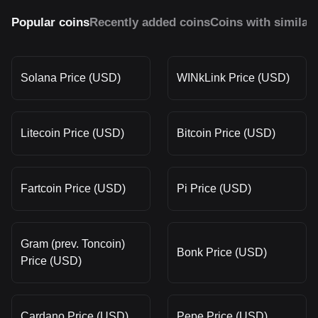
Popular coins
Recently added coins
Coins with similar
Solana Price (USD)
WINkLink Price (USD)
Litecoin Price (USD)
Bitcoin Price (USD)
Fartcoin Price (USD)
Pi Price (USD)
Gram (prev. Toncoin)
Bonk Price (USD)
Price (USD)
Cardano Price (USD)
Pepe Price (USD)