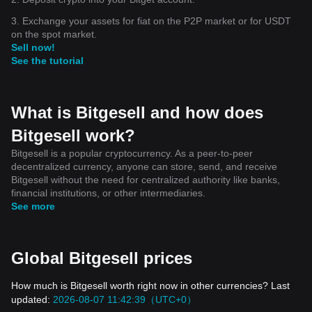
3. Exchange your assets for fiat on the P2P market or for USDT
on the spot market.
Sell now!
See the tutorial
What is Bitgesell and how does
Bitgesell work?
Bitgesell is a popular cryptocurrency. As a peer-to-peer
decentralized currency, anyone can store, send, and receive
Bitgesell without the need for centralized authority like banks,
financial institutions, or other intermediaries.
See more
Global Bitgesell prices
How much is Bitgesell worth right now in other currencies? Last
updated:
2026-08-07 11:42:39（UTC+0）