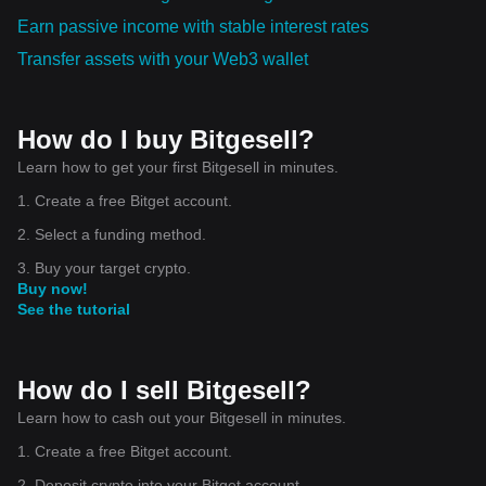
Earn passive income with stable interest rates
Transfer assets with your Web3 wallet
How do I buy Bitgesell?
Learn how to get your first Bitgesell in minutes.
1. Create a free Bitget account.
2. Select a funding method.
3. Buy your target crypto.
Buy now!
See the tutorial
How do I sell Bitgesell?
Learn how to cash out your Bitgesell in minutes.
1. Create a free Bitget account.
2. Deposit crypto into your Bitget account.