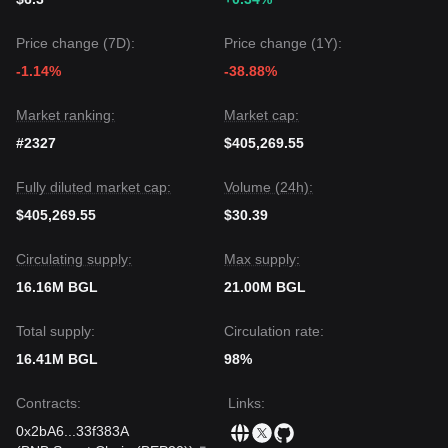
Price change (7D):
Price change (1Y):
-1.14%
-38.88%
Market ranking:
Market cap:
#2327
$405,269.55
Fully diluted market cap:
Volume (24h):
$405,269.55
$30.39
Circulating supply:
Max supply:
16.16M BGL
21.00M BGL
Total supply:
Circulation rate:
16.41M BGL
98%
Contracts
:
Links
:
0x2bA6
...
33f383A