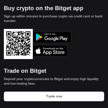
Buy crypto on the Bitget app
Sign up within minutes to purchase crypto via credit card or bank
transfer.
Trade on Bitget
Deposit your cryptocurrencies to Bitget and enjoy high liquidity
and low trading fees.
Trade now