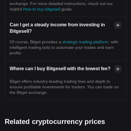
exchange. For more detailed instructions, check out our
helpful
How to buy bitgesell
guide.
Can I get a steady income from investing in
Bitgesell?
Of course, Bitget provides a
strategic trading platform
, with
intelligent trading bots to automate your trades and earn
profits.
Where can I buy Bitgesell with the lowest fee?
Bitget offers industry-leading trading fees and depth to
ensure profitable investments for traders. You can trade on
the Bitget exchange.
Related cryptocurrency prices