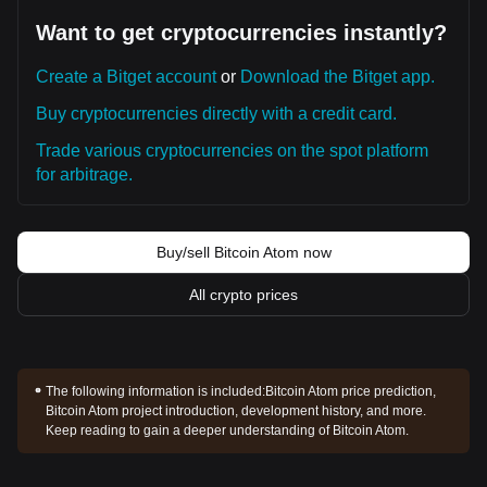
Want to get cryptocurrencies instantly?
Create a Bitget account
or
Download the Bitget app.
Buy cryptocurrencies directly with a credit card.
Trade various cryptocurrencies on the spot platform
for arbitrage.
Buy/sell Bitcoin Atom now
All crypto prices
The following information is included:
Bitcoin Atom price prediction,
Bitcoin Atom project introduction, development history, and more.
Keep reading to gain a deeper understanding of Bitcoin Atom.