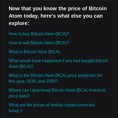
Now that you know the price of Bitcoin
Atom today, here's what else you can
explore:
How to buy Bitcoin Atom (BCA)?
How to sell Bitcoin Atom (BCA)?
What is Bitcoin Atom (BCA)
What would have happened if you had bought Bitcoin
Atom (BCA)?
What is the Bitcoin Atom (BCA) price prediction for
this year, 2030, and 2050?
Where can I download Bitcoin Atom (BCA) historical
price data?
What are the prices of similar cryptocurrencies
today？