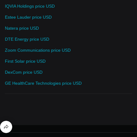
IQVIA Holdings price USD
Estee Lauder price USD
Natera price USD
DTE Energy price USD
Zoom Communications price USD
First Solar price USD
DexCom price USD
GE HealthCare Technologies price USD