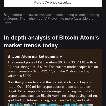
More BCA price calculator
Bitget offers the lowest transaction fees among all major trading
platforms. The higher your VIP level, the more favorable the
rates.
In-depth analysis of Bitcoin Atom's
market trends today
Bitcoin Atom market summary
The current price of Bitcoin Atom (BCA) is $0.04118, with a
24-hour change of -5.01%. The current market capitalization
is approximately $758,492.77, and the 24-hour trading
volume is $0.00.
Now that you understand the market, it's time to buy and
trade. Over 100 million crypto users choose to trade on
Bitget. Bitget supports a wide range of trading methods for
crypto assets such as Bitcoin Atom, including buying, selling,
spot trading, futures trading, on-chain trading, and staking. It
also offers one of the most advantageous transaction fee
Sign up for a free Bitget account and start trading now!