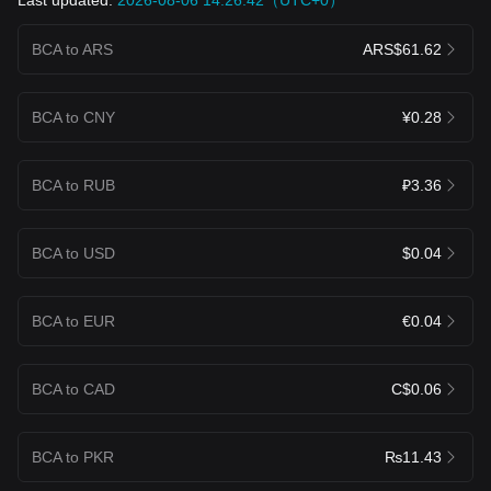
BCA to ARS
ARS$61.62
BCA to CNY
¥0.28
BCA to RUB
₽3.36
BCA to USD
$0.04
BCA to EUR
€0.04
BCA to CAD
C$0.06
BCA to PKR
₨11.43