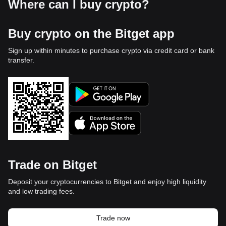
Where can I buy crypto?
Buy crypto on the Bitget app
Sign up within minutes to purchase crypto via credit card or bank
transfer.
Trade on Bitget
Deposit your cryptocurrencies to Bitget and enjoy high liquidity
and low trading fees.
Trade now