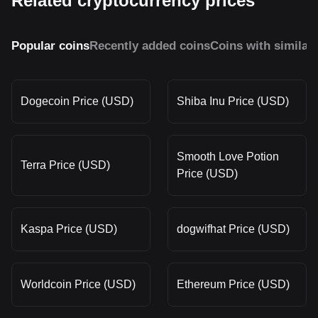
Related cryptocurrency prices
Popular coins
Recently added coins
Coins with similar
Dogecoin Price (USD)
Shiba Inu Price (USD)
Smooth Love Potion
Terra Price (USD)
Price (USD)
Kaspa Price (USD)
dogwifhat Price (USD)
Worldcoin Price (USD)
Ethereum Price (USD)