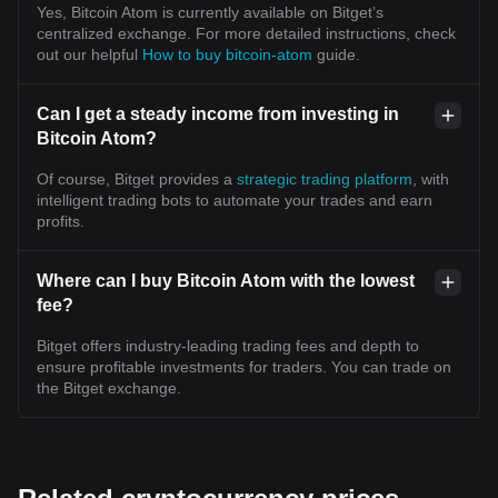
Yes, Bitcoin Atom is currently available on Bitget’s
centralized exchange. For more detailed instructions, check
out our helpful
How to buy bitcoin-atom
guide.
Can I get a steady income from investing in
Bitcoin Atom?
Of course, Bitget provides a
strategic trading platform
, with
intelligent trading bots to automate your trades and earn
profits.
Where can I buy Bitcoin Atom with the lowest
fee?
Bitget offers industry-leading trading fees and depth to
ensure profitable investments for traders. You can trade on
the Bitget exchange.