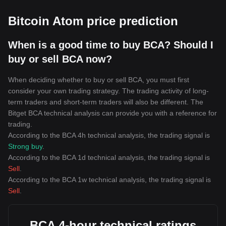
Bitcoin Atom price prediction
When is a good time to buy BCA? Should I
buy or sell BCA now?
When deciding whether to buy or sell BCA, you must first
consider your own trading strategy. The trading activity of long-
term traders and short-term traders will also be different. The
Bitget BCA technical analysis can provide you with a reference for
trading.
According to the BCA 4h technical analysis, the trading signal is
Strong buy
.
According to the BCA 1d technical analysis, the trading signal is
Sell
.
According to the BCA 1w technical analysis, the trading signal is
Sell
.
BCA 4-hour technical ratings