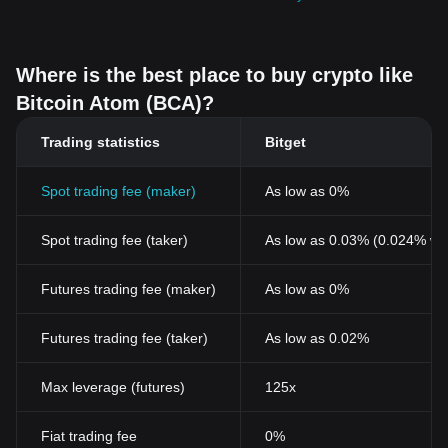
Where is the best place to buy crypto like
Bitcoin Atom (BCA)?
Trading statistics
Bitget
Spot trading fee (maker)
As low as 0%
Spot trading fee (taker)
As low as 0.03% (0.024% wi
Futures trading fee (maker)
As low as 0%
Futures trading fee (taker)
As low as 0.02%
Max leverage (futures)
125x
Fiat trading fee
0%