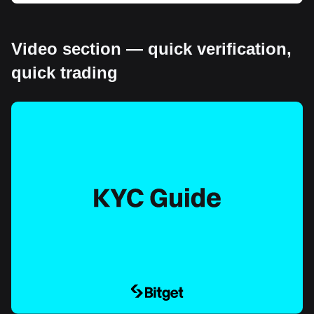
Video section — quick verification,
quick trading