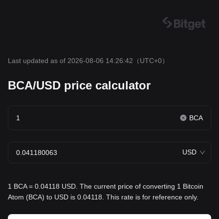
Last updated as of 2026-08-06 14:26:42
（UTC+0）
BCA/USD price calculator
BCA
USD
1 BCA = 0.04118 USD. The current price of converting 1 Bitcoin
Atom (BCA) to USD is 0.04118. This rate is for reference only.