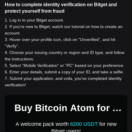
How to complete identity verification on Bitget and
protect yourself from fraud
1
.
Log in to your Bitget account.
2
.
If you're new to Bitget, watch our tutorial on how to create an
account.
3
.
Hover over your profile icon, click on “Unverified”, and hit
“Verify”.
4
.
Choose your issuing country or region and ID type, and follow
the instructions.
5
.
Select “Mobile Verification” or “PC” based on your preference.
6
.
Enter your details, submit a copy of your ID, and take a selfie.
7
.
Submit your application, and voila, you've completed identity
verification!
Buy Bitcoin Atom for 1
USD
A welcome pack worth
6200 USDT
for new
Bitget users!