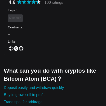
4.6
100 ratings
Tags
：
Mineable
Contracts
:
--
Links
:
What can you do with cryptos like
Bitcoin Atom (BCA)？
Deposit easily and withdraw quickly
Buy to grow, sell to profit
Trade spot for arbitrage