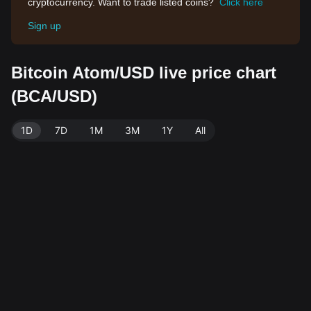
cryptocurrency. Want to trade listed coins?
Click here
Sign up
Bitcoin Atom/USD live price chart
(BCA/USD)
1D
7D
1M
3M
1Y
All