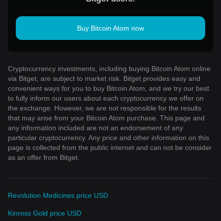
Buy Bitcoin Atom now
Cryptocurrency investments, including buying Bitcoin Atom online
via Bitget, are subject to market risk. Bitget provides easy and
convenient ways for you to buy Bitcoin Atom, and we try our best
to fully inform our users about each cryptocurrency we offer on
the exchange. However, we are not responsible for the results
that may arise from your Bitcoin Atom purchase. This page and
any information included are not an endorsement of any
particular cryptocurrency. Any price and other information on this
page is collected from the public internet and can not be consider
as an offer from Bitget.
Revolution Medicines price USD
Kinross Gold price USD