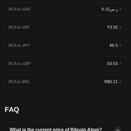
BCA to SAR
ر.س0.15
BCA to INR
₹3.92
BCA to JPY
¥6.5
BCA to GBP
£0.03
BCA to BRL
R$0.21
FAQ
What is the current price of Bitcoin Atom?