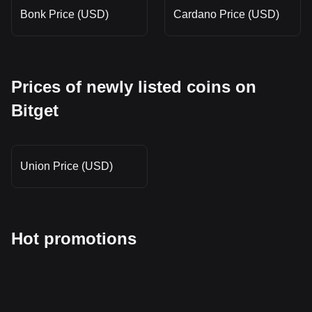
Bonk Price (USD)
Cardano Price (USD)
Prices of newly listed coins on
Bitget
Union Price (USD)
Hot promotions