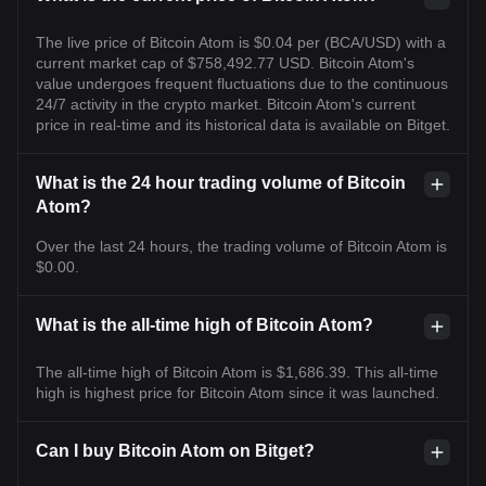
The live price of Bitcoin Atom is $0.04 per (BCA/USD) with a
current market cap of $758,492.77 USD. Bitcoin Atom's
value undergoes frequent fluctuations due to the continuous
24/7 activity in the crypto market. Bitcoin Atom's current
price in real-time and its historical data is available on Bitget.
What is the 24 hour trading volume of Bitcoin
Atom?
Over the last 24 hours, the trading volume of Bitcoin Atom is
$0.00.
What is the all-time high of Bitcoin Atom?
The all-time high of Bitcoin Atom is $1,686.39. This all-time
high is highest price for Bitcoin Atom since it was launched.
Can I buy Bitcoin Atom on Bitget?