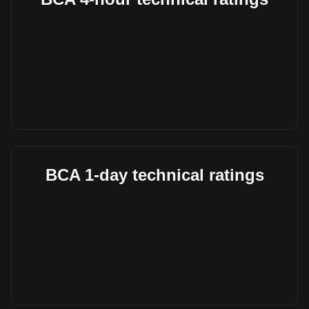
BCA 1-day technical ratings