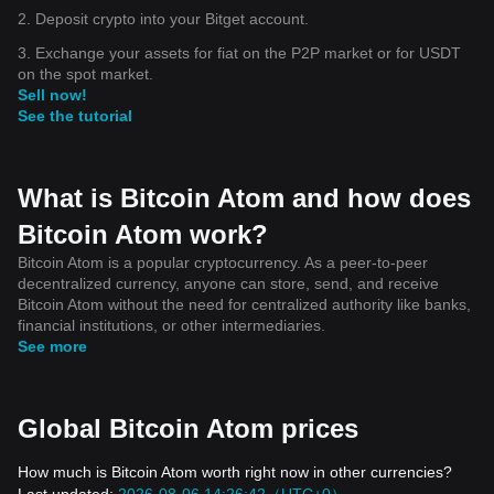
2. Deposit crypto into your Bitget account.
3. Exchange your assets for fiat on the P2P market or for USDT
on the spot market.
Sell now!
See the tutorial
What is Bitcoin Atom and how does
Bitcoin Atom work?
Bitcoin Atom is a popular cryptocurrency. As a peer-to-peer
decentralized currency, anyone can store, send, and receive
Bitcoin Atom without the need for centralized authority like banks,
financial institutions, or other intermediaries.
See more
Global Bitcoin Atom prices
How much is Bitcoin Atom worth right now in other currencies?
Last updated:
2026-08-06 14:26:42（UTC+0）