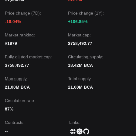
Price change (7D):
Price change (1Y):
-16.04%
+106.85%
Market ranking:
Market cap:
#1979
$758,492.77
Fully diluted market cap:
Circulating supply:
$758,492.77
18.42M BCA
Max supply:
Total supply:
21.00M BCA
21.00M BCA
Circulation rate:
87%
Contracts
:
Links
:
--