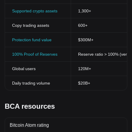
Supported crypto assets
1,300+
Copy trading assets
600+
Protection fund value
$300M+
100% Proof of Reserves
Reserve ratio > 100% (verifi
Global users
120M+
Daily trading volume
$20B+
BCA resources
Bitcoin Atom rating