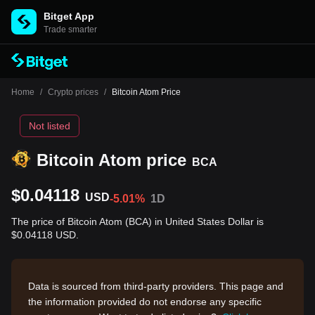
Bitget App
Trade smarter
Home
/
Crypto prices
/
Bitcoin Atom Price
Not listed
Bitcoin Atom price
BCA
$0.04118
USD
-5.01%
1D
The price of Bitcoin Atom (BCA) in United States Dollar is
$0.04118 USD.
Data is sourced from third-party providers. This page and
the information provided do not endorse any specific