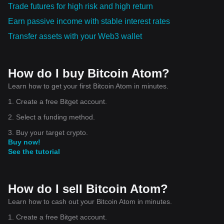
Trade futures for high risk and high return
Earn passive income with stable interest rates
Transfer assets with your Web3 wallet
How do I buy Bitcoin Atom?
Learn how to get your first Bitcoin Atom in minutes.
1. Create a free Bitget account.
2. Select a funding method.
3. Buy your target crypto.
Buy now!
See the tutorial
How do I sell Bitcoin Atom?
Learn how to cash out your Bitcoin Atom in minutes.
1. Create a free Bitget account.