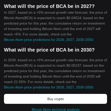
What will the price of BCA be in 2027?
In 2027, based on a +5% annual growth rate forecast, the price of
Bitcoin Atom(BCA) is expected to reach $0.04524; based on the
predicted price for this year, the cumulative return on investment
of investing and holding Bitcoin Atom until the end of 2027 will
reach +5%. For more details, check out the
Bitcoin Atom price predictions for 2026, 2027, 2030-2050
.
What will the price of BCA be in 2030?
In 2030, based on a +5% annual growth rate forecast, the price of
Bitcoin Atom(BCA) is expected to reach $0.05237; based on the
predicted price for this year, the cumulative return on investment
of investing and holding Bitcoin Atom until the end of 2030 will
reach 21.55%. For more details, check out the
Bitcoin Atom price predictions for 2026, 2027, 2030-2050
.
Buy crypto
Bitcoin Atom technical analysis