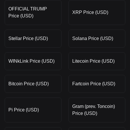
OFFICIAL TRUMP
XRP Price (USD)
Price (USD)
Stellar Price (USD)
Solana Price (USD)
WINkLink Price (USD)
Litecoin Price (USD)
Bitcoin Price (USD)
Fartcoin Price (USD)
Gram (prev. Toncoin)
Pi Price (USD)
Price (USD)