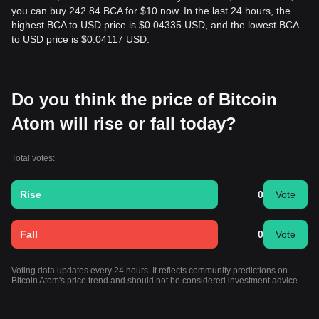
you can buy 242.84 BCA for $10 now. In the last 24 hours, the
highest BCA to USD price is $0.04335 USD, and the lowest BCA
to USD price is $0.04117 USD.
Do you think the price of Bitcoin
Atom will rise or fall today?
Total votes:
Rise
0
Vote
Fall
0
Vote
Voting data updates every 24 hours. It reflects community predictions on
Bitcoin Atom's price trend and should not be considered investment advice.