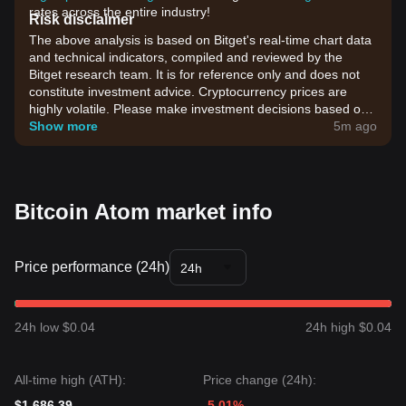
rates across the entire industry!
Risk disclaimer
The above analysis is based on Bitget's real-time chart data
and technical indicators, compiled and reviewed by the
Bitget research team. It is for reference only and does not
constitute investment advice. Cryptocurrency prices are
highly volatile. Please make investment decisions based on
your own risk tolerance.
Show more
5m ago
Bitcoin Atom market info
Price performance (24h)
24h
24h low $0.04
24h high $0.04
All-time high (ATH):
Price change (24h):
$1,686.39
-5.01%