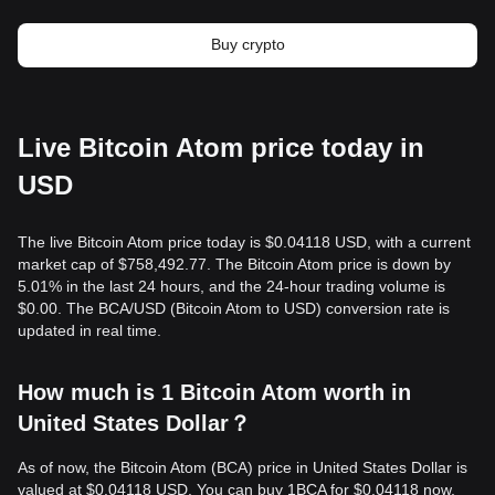
Buy crypto
Live Bitcoin Atom price today in
USD
The live Bitcoin Atom price today is $0.04118 USD, with a current
market cap of $758,492.77. The Bitcoin Atom price is down by
5.01% in the last 24 hours, and the 24-hour trading volume is
$0.00. The BCA/USD (Bitcoin Atom to USD) conversion rate is
updated in real time.
How much is 1 Bitcoin Atom worth in
United States Dollar？
As of now, the Bitcoin Atom (BCA) price in United States Dollar is
valued at $0.04118 USD. You can buy 1BCA for $0.04118 now,