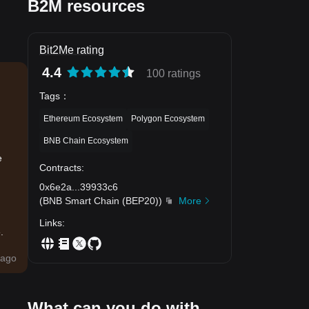
B2M resources
Bit2Me rating
4.4
100 ratings
Tags
：
Ethereum Ecosystem
Polygon Ecosystem
BNB Chain Ecosystem
e
Contracts
:
0x6e2a
...
39933c6
(
BNB Smart Chain (BEP20)
)
More
Links
:
.
ago
What can you do with