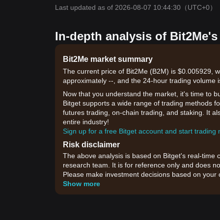
Last updated as of 2026-08-07 10:44:30
（UTC+0）
In-depth analysis of Bit2Me's
Bit2Me market summary
The current price of Bit2Me (B2M) is $0.005929, w
approximately --, and the 24-hour trading volume 
Now that you understand the market, it's time to b
Bitget supports a wide range of trading methods for
futures trading, on-chain trading, and staking. It 
entire industry!
Sign up for a free Bitget account and start trading
Risk disclaimer
The above analysis is based on Bitget's real-time 
research team. It is for reference only and does no
Please make investment decisions based on your o
Show more