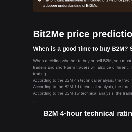
The following information is included:
Bit2Me price predi
a deeper understanding of Bit2Me.
Bit2Me price predicti
When is a good time to buy B2M? S
When deciding whether to buy or sell B2M, you must fi
traders and short-term traders will also be different.
trading.
According to the B2M 4h technical analysis, the tradi
According to the B2M 1d technical analysis, the tradi
According to the B2M 1w technical analysis, the tradi
B2M 4-hour technical rati