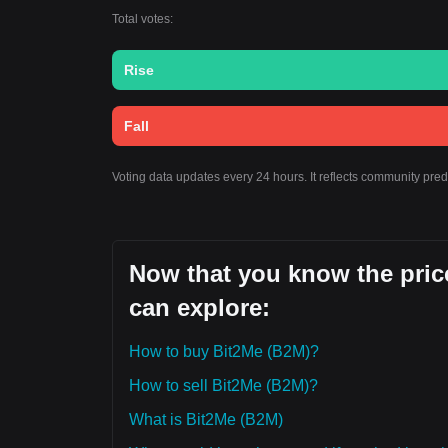
Total votes:
Rise
Fall
Voting data updates every 24 hours. It reflects community pre
Now that you know the price
can explore:
How to buy Bit2Me (B2M)?
How to sell Bit2Me (B2M)?
What is Bit2Me (B2M)