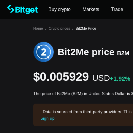
Buy crypto
Markets
Trade
Home
/
Crypto prices
/
Bit2Me Price
Bit2Me price
B2M
$0.005929
USD
+1.92%
The price of Bit2Me (B2M) in United States Dollar i
Data is sourced from third-party providers. This
Sign up