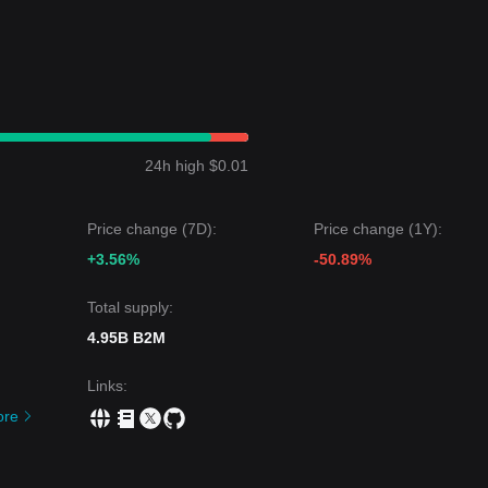
24h high $0.01
Price change (7D):
Price change (1Y):
+3.56%
-50.89%
Total supply:
4.95B B2M
Links
:
ore