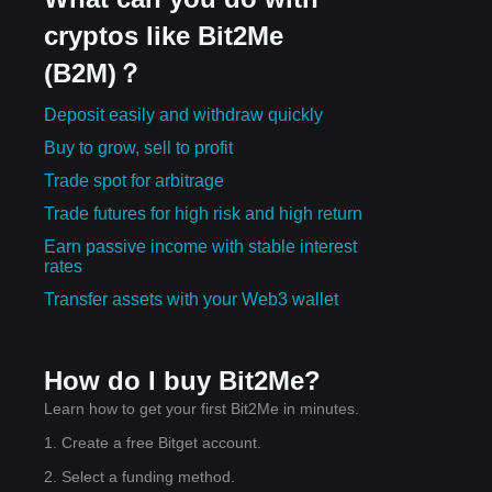
cryptos like Bit2Me
(B2M)？
Deposit easily and withdraw quickly
Buy to grow, sell to profit
Trade spot for arbitrage
Trade futures for high risk and high return
Earn passive income with stable interest
rates
Transfer assets with your Web3 wallet
How do I buy Bit2Me?
Learn how to get your first Bit2Me in minutes.
1. Create a free Bitget account.
2. Select a funding method.