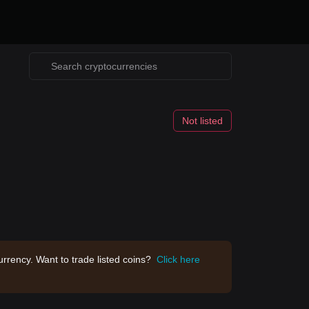
Not listed
rrency. Want to trade listed coins?
Click here