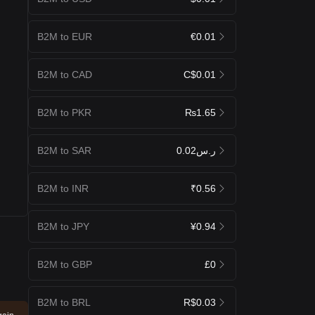
B2M to EUR
€0.01
B2M to CAD
C$0.01
B2M to PKR
₨1.65
B2M to SAR
ر.س0.02
B2M to INR
₹0.56
B2M to JPY
¥0.94
B2M to GBP
£0
B2M to BRL
R$0.03