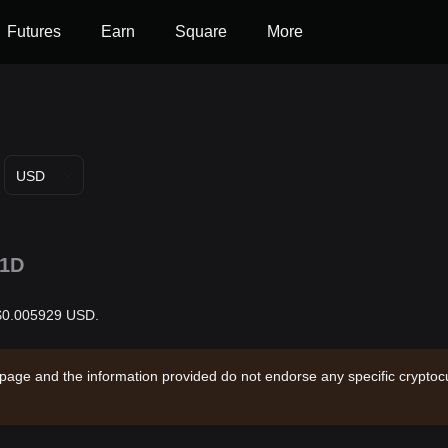
Futures
Earn
Square
More
USD
1D
s $0.005929 USD.
 page and the information provided do not endorse any specific cryptocu