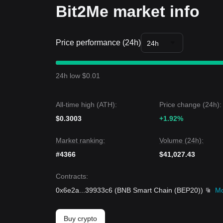
Bit2Me market info
Price performance (24h)
24h
24h low $0.01
All-time high (ATH):
Price change (24h):
$0.3003
+1.92%
Market ranking:
Volume (24h):
#4366
$41,027.43
Contracts
:
0x6e2a
...
39933c6
(
BNB Smart Chain (BEP20)
)
M
Buy crypto