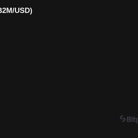
(B2M/USD)