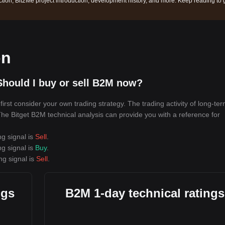
ction, Bit2Me project introduction, development history, and more. Keep reading to 
on
hould I buy or sell B2M now?
rst consider your own trading strategy. The trading activity of long-te
 The Bitget B2M technical analysis can provide you with a reference for
ng signal is
Sell
.
ng signal is
Buy
.
ng signal is
Sell
.
ngs
B2M 1-day technical ratings