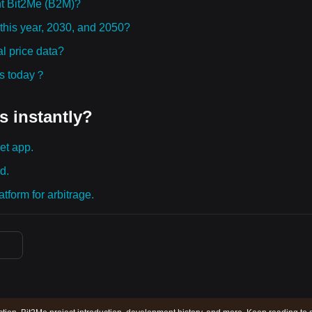
t Bit2Me (B2M)?
 this year, 2030, and 2050?
l price data?
ies today？
s instantly?
et app.
d.
tform for arbitrage.