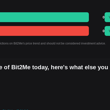
0
0
dictions on Bit2Me's price trend and should not be considered investment advice.
 of Bit2Me today, here's what else you