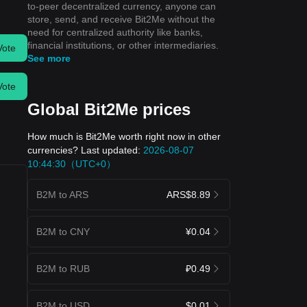
to-peer decentralized currency, anyone can
store, send, and receive Bit2Me without the
need for centralized authority like banks,
financial institutions, or other intermediaries.
Vote
See more
Vote
Global Bit2Me prices
How much is Bit2Me worth right now in other
currencies? Last updated:
2026-08-07
10:44:30（UTC+0）
B2M to ARS
ARS$8.89
B2M to CNY
¥0.04
B2M to RUB
₽0.49
B2M to USD
$0.01