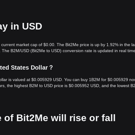
ay in USD
 current market cap of $0.00. The Bit2Me price is up by 1.92% in the la
. The B2M/USD (Bit2Me to USD) conversion rate is updated in real time
ted States Dollar？
Dollar is valued at $0.005929 USD. You can buy 1B2M for $0.005929 no
urs, the highest B2M to USD price is $0.005952 USD, and the lowest B
of Bit2Me will rise or fall