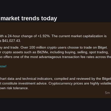
 market trends today
ith a 24-hour change of +1.92%. The current market capitalization is
is $41,027.43.
uy and trade. Over 100 million crypto users choose to trade on Bitget.
 crypto assets such as Bit2Me, including buying, selling, spot trading,
also offers one of the most advantageous transaction fee rates across th
 now!
chart data and technical indicators, compiled and reviewed by the Bitget
t constitute investment advice. Cryptocurrency prices are highly volatile
wn risk tolerance.
5m 