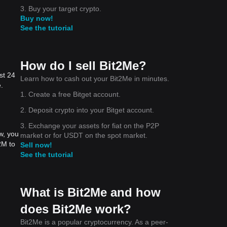
3. Buy your target crypto.
Buy now!
See the tutorial
How do I sell Bit2Me?
st 24
Learn how to cash out your Bit2Me in minutes.
.
1. Create a free Bitget account.
2. Deposit crypto into your Bitget account.
3. Exchange your assets for fiat on the P2P
w, you
market or for USDT on the spot market.
2M to
Sell now!
See the tutorial
What is Bit2Me and how
does Bit2Me work?
Bit2Me is a popular cryptocurrency. As a peer-