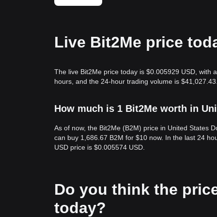
Live Bit2Me price tod
The live Bit2Me price today is $0.005929 USD, with a
hours, and the 24-hour trading volume is $41,027.43
How much is 1 Bit2Me worth in Uni
As of now, the Bit2Me (B2M) price in United States 
can buy 1,686.67 B2M for $10 now. In the last 24 ho
USD price is $0.005574 USD.
Do you think the price 
today?