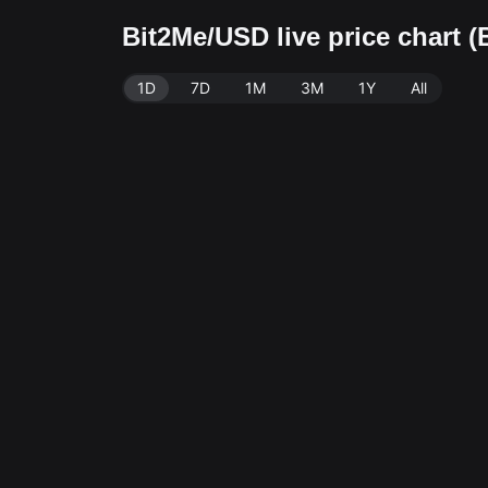
Bit2Me/USD live price chart 
1D
7D
1M
3M
1Y
All