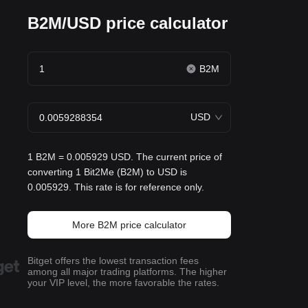
B2M/USD price calculator
B2M
USD
1 B2M = 0.005929 USD. The current price of
converting 1 Bit2Me (B2M) to USD is
0.005929. This rate is for reference only.
More B2M price calculator
Bitget offers the lowest transaction fees
among all major trading platforms. The higher
your VIP level, the more favorable the rates.