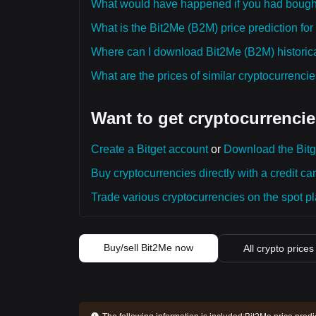
What would have happened if you had bough
What is the Bit2Me (B2M) price prediction for
Where can I download Bit2Me (B2M) historica
What are the prices of similar cryptocurrenc
Want to get cryptocurrencie
Create a Bitget account
or
Download the Bitg
Buy cryptocurrencies directly with a credit car
Trade various cryptocurrencies on the spot pla
Buy/sell Bit2Me now
All crypto prices