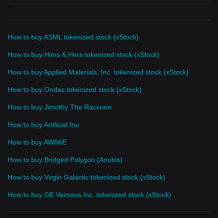
How to buy ASML tokenized stock (xStock)
How to buy Hims & Hers tokenized stock (xStock)
How to buy Applied Materials, Inc. tokenized stock (xStock)
How to buy Ondas tokenized stock (xStock)
How to buy Jimothy The Raccoon
How to buy Artificial Inu
How to buy AWAKE
How to buy Bridged Polygon (Anubis)
How to buy Virgin Galactic tokenized stock (xStock)
How to buy GE Vernova Inc. tokenized stock (xStock)