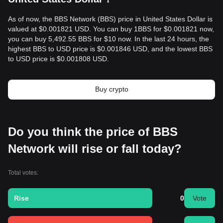
As of now, the BBS Network (BBS) price in United States Dollar is
valued at $0.001821 USD. You can buy 1BBS for $0.001821 now,
you can buy 5,492.55 BBS for $10 now. In the last 24 hours, the
highest BBS to USD price is $0.001846 USD, and the lowest BBS
to USD price is $0.001808 USD.
Buy crypto
Do you think the price of BBS
Network will rise or fall today?
Total votes:
Rise
0
Vote