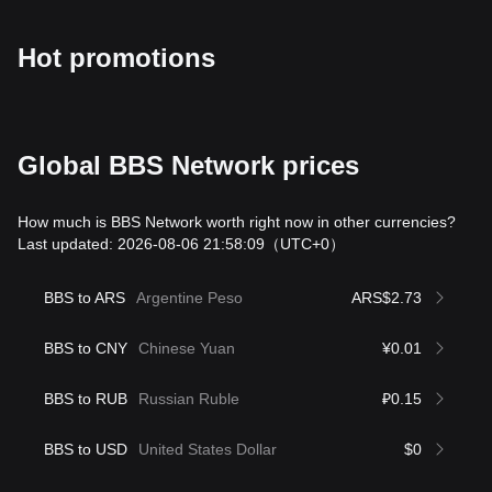
Hot promotions
Global BBS Network prices
How much is BBS Network worth right now in other currencies?
Last updated: 2026-08-06 21:58:09
（UTC+0）
BBS to ARS
Argentine Peso
ARS$2.73
BBS to CNY
Chinese Yuan
¥0.01
BBS to RUB
Russian Ruble
₽0.15
BBS to USD
United States Dollar
$0