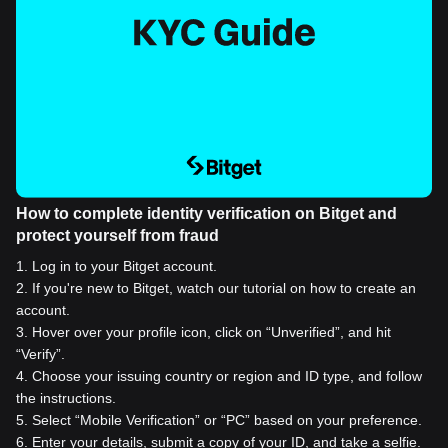
How to complete identity verification on Bitget and
protect yourself from fraud
1
.
Log in to your Bitget account.
2
.
If you're new to Bitget, watch our tutorial on how to create an
account.
3
.
Hover over your profile icon, click on “Unverified”, and hit
“Verify”.
4
.
Choose your issuing country or region and ID type, and follow
the instructions.
5
.
Select “Mobile Verification” or “PC” based on your preference.
6
.
Enter your details, submit a copy of your ID, and take a selfie.