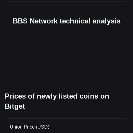
BBS Network technical analysis
Prices of newly listed coins on
Bitget
Union Price (USD)