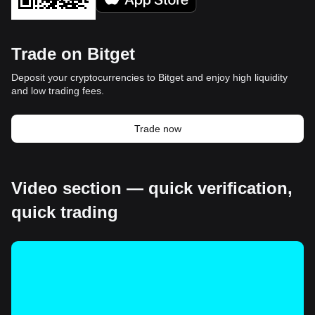
Trade on Bitget
Deposit your cryptocurrencies to Bitget and enjoy high liquidity
and low trading fees.
Trade now
Video section — quick verification,
quick trading