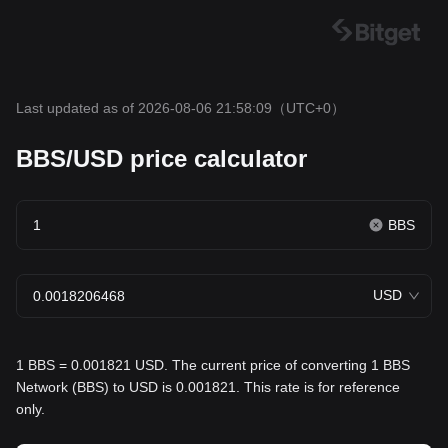
Last updated as of 2026-08-06 21:58:09
（UTC+0）
BBS/USD price calculator
BBS
USD
1 BBS = 0.001821 USD. The current price of converting 1 BBS
Network (BBS) to USD is 0.001821. This rate is for reference
only.