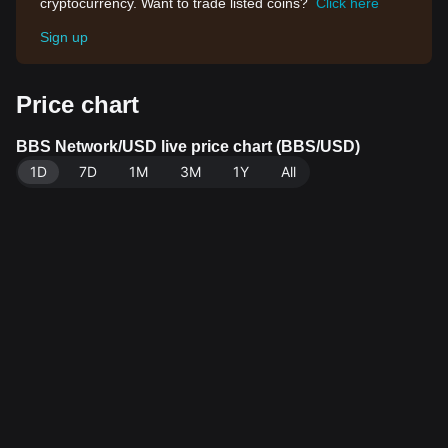
cryptocurrency. Want to trade listed coins?
Click here
Sign up
Price chart
BBS Network/USD live price chart (BBS/USD)
1D
7D
1M
3M
1Y
All