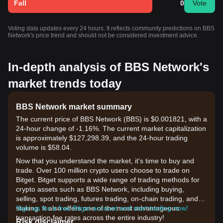
Fall
0
Vote
Voting data updates every 24 hours. It reflects community predictions on BBS
Network's price trend and should not be considered investment advice.
In-depth analysis of BBS Network's
market trends today
BBS Network market summary
The current price of BBS Network (BBS) is $0.001821, with a
24-hour change of -1.16%. The current market capitalization
is approximately $127,298.39, and the 24-hour trading
volume is $58.04.
Now that you understand the market, it's time to buy and
trade. Over 100 million crypto users choose to trade on
Bitget. Bitget supports a wide range of trading methods for
crypto assets such as BBS Network, including buying,
selling, spot trading, futures trading, on-chain trading, and
staking. It also offers one of the most advantageous
Sign up for a free Bitget account and start trading now!
transaction fee rates across the entire industry!
Risk disclaimer