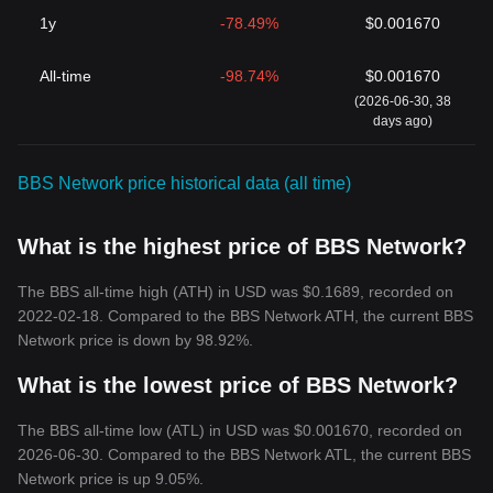
1y
-78.49%
$0.001670
All-time
-98.74%
$0.001670
(2026-06-30, 38
days ago)
BBS Network price historical data (all time)
What is the highest price of BBS Network?
The BBS all-time high (ATH) in USD was $0.1689, recorded on
2022-02-18. Compared to the BBS Network ATH, the current BBS
Network price is down by 98.92%.
What is the lowest price of BBS Network?
The BBS all-time low (ATL) in USD was $0.001670, recorded on
2026-06-30. Compared to the BBS Network ATL, the current BBS
Network price is up 9.05%.