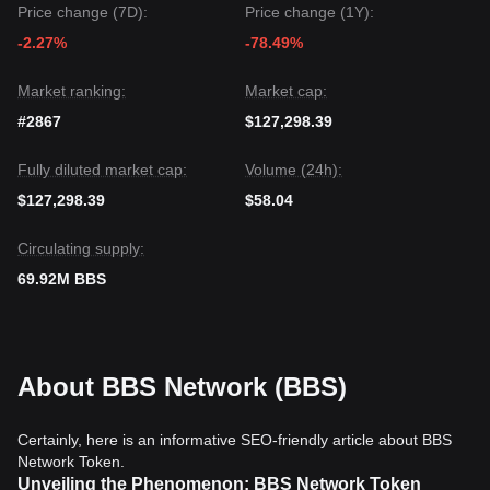
Price change (7D):
Price change (1Y):
-2.27%
-78.49%
Market ranking:
Market cap:
#2867
$127,298.39
Fully diluted market cap:
Volume (24h):
$127,298.39
$58.04
Circulating supply:
69.92M BBS
About BBS Network (BBS)
Certainly, here is an informative SEO-friendly article about BBS
Network Token.
Unveiling the Phenomenon: BBS Network Token