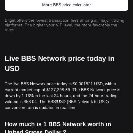
More BBS price calculator
Bitget offers the lowest transaction fees among all major trading
platforms. The higher your VIP level, the more favorable the
rates.
Live BBS Network price today in
USD
The live BBS Network price today is $0.001821 USD, with a
current market cap of $127,298.39. The BBS Network price is
down by 1.16% in the last 24 hours, and the 24-hour trading
volume is $58.04. The BBS/USD (BBS Network to USD)
conversion rate is updated in real time.
How much is 1 BBS Network worth in
United States Dollar？