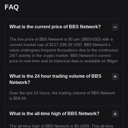
FAQ
What is the current price of BBS Network?
The live price of BBS Network is $0 per (BBS/USD) with a
current market cap of $127,298.39 USD. BBS Network's
value undergoes frequent fluctuations due to the continuous
24/7 activity in the crypto market. BBS Network's current
price in real-time and its historical data is available on Bitget.
What is the 24 hour trading volume of BBS
Network?
Over the last 24 hours, the trading volume of BBS Network
is $58.04.
What is the all-time high of BBS Network?
The all-time high of BBS Network is $0.1689. This all-time