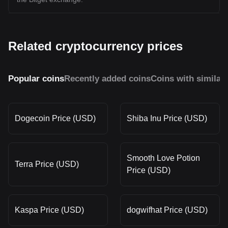
Related cryptocurrency prices
Popular coins
Recently added coins
Coins with similar
Dogecoin Price (USD)
Shiba Inu Price (USD)
Smooth Love Potion
Terra Price (USD)
Price (USD)
Kaspa Price (USD)
dogwifhat Price (USD)