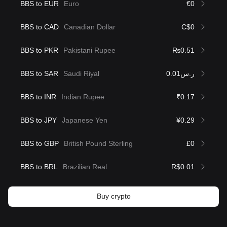
BBS to EUR
Euro
€0
BBS to CAD
Canadian Dollar
C$0
BBS to PKR
Pakistani Rupee
₨0.51
BBS to SAR
Saudi Riyal
ر.س0.01
BBS to INR
Indian Rupee
₹0.17
BBS to JPY
Japanese Yen
¥0.29
BBS to GBP
British Pound Sterling
£0
BBS to BRL
Brazilian Real
R$0.01
Buy crypto