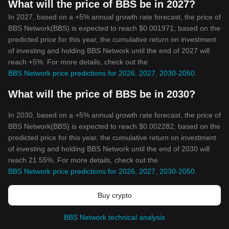
What will the price of BBS be in 2027?
In 2027, based on a +5% annual growth rate forecast, the price of
BBS Network(BBS) is expected to reach $0.001971; based on the
predicted price for this year, the cumulative return on investment
of investing and holding BBS Network until the end of 2027 will
reach +5%. For more details, check out the
BBS Network price predictions for 2026, 2027, 2030-2050
.
What will the price of BBS be in 2030?
In 2030, based on a +5% annual growth rate forecast, the price of
BBS Network(BBS) is expected to reach $0.002282; based on the
predicted price for this year, the cumulative return on investment
of investing and holding BBS Network until the end of 2030 will
reach 21.55%. For more details, check out the
BBS Network price predictions for 2026, 2027, 2030-2050
.
Buy crypto
BBS Network technical analysis