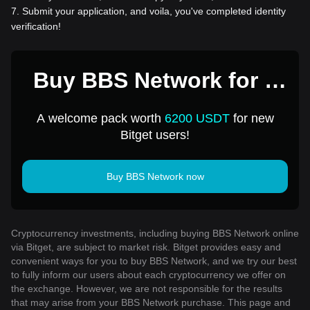
7
.
Submit your application, and voila, you've completed identity
verification!
Buy BBS Network for 1
USD
A welcome pack worth
6200 USDT
for new
Bitget users!
Buy BBS Network now
Cryptocurrency investments, including buying BBS Network online
via Bitget, are subject to market risk. Bitget provides easy and
convenient ways for you to buy BBS Network, and we try our best
to fully inform our users about each cryptocurrency we offer on
the exchange. However, we are not responsible for the results
that may arise from your BBS Network purchase. This page and