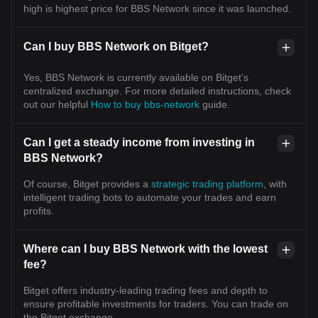
high is highest price for BBS Network since it was launched.
Can I buy BBS Network on Bitget?
Yes, BBS Network is currently available on Bitget’s
centralized exchange. For more detailed instructions, check
out our helpful
How to buy bbs-network
guide.
Can I get a steady income from investing in
BBS Network?
Of course, Bitget provides a
strategic trading platform
, with
intelligent trading bots to automate your trades and earn
profits.
Where can I buy BBS Network with the lowest
fee?
Bitget offers industry-leading trading fees and depth to
ensure profitable investments for traders. You can trade on
the Bitget exchange.