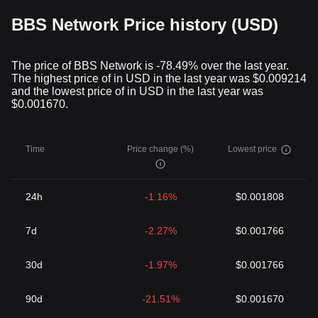
they can reshape and redefine conventional systems by
BBS Network Price history (USD)
introducing decentralization, security, and robustness.
Finishing Thoughts
The world of cryptocurrency has been a whirlwind of evolution
The price of BBS Network is -78.49% over the last year.
and developments. Among these, BBS Network Token represents
The highest price of in USD in the last year was $0.009214
a brilliant amalgamation of the digital financial system and the
and the lowest price of in USD in the last year was
entertainment sector. It is an initiative that paints a promising
$0.001670.
picture of a future where cryptocurrencies will lead the way to a
more secure, straightforward, and interconnected ecosystem.
Keep an eye out for BBS Network Token and other similar fintech
Time
Price change (%)
Lowest price
solutions breaking the boundaries, challenging the norms, and
steering the world toward a future brimming with endless
possibilities.
24h
-1.16%
$0.001808
7d
-2.27%
$0.001766
30d
-1.97%
$0.001766
90d
-21.51%
$0.001670