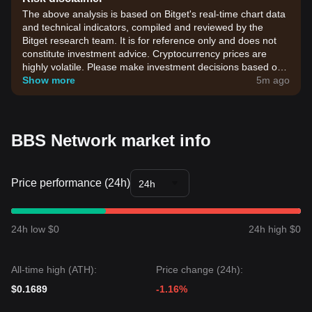
The above analysis is based on Bitget's real-time chart data
and technical indicators, compiled and reviewed by the
Bitget research team. It is for reference only and does not
constitute investment advice. Cryptocurrency prices are
highly volatile. Please make investment decisions based on
your own risk tolerance.
Show more
5m ago
BBS Network market info
Price performance (24h)
24h
24h low $0
24h high $0
All-time high (ATH):
Price change (24h):
$0.1689
-1.16%