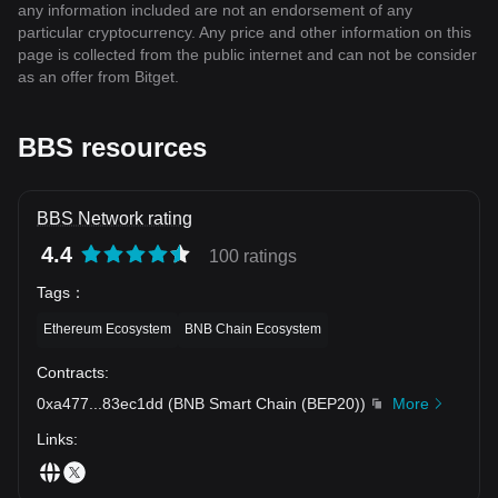
any information included are not an endorsement of any
particular cryptocurrency. Any price and other information on this
page is collected from the public internet and can not be consider
as an offer from Bitget.
BBS resources
BBS Network rating
4.4
100 ratings
Tags
：
Ethereum Ecosystem
BNB Chain Ecosystem
Contracts
:
0xa477
...
83ec1dd
(
BNB Smart Chain (BEP20)
)
More
Links
: