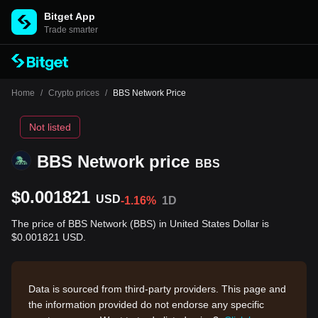
Bitget App
Trade smarter
Home
/
Crypto prices
/
BBS Network Price
Not listed
BBS Network price
BBS
$0.001821
USD
-1.16%
1D
The price of BBS Network (BBS) in United States Dollar is
$0.001821 USD.
Data is sourced from third-party providers. This page and
the information provided do not endorse any specific