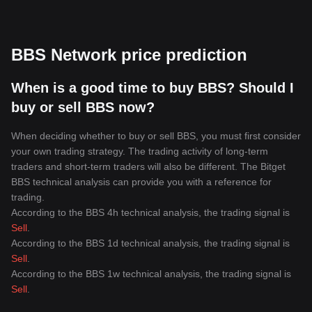
BBS Network price prediction
When is a good time to buy BBS? Should I
buy or sell BBS now?
When deciding whether to buy or sell BBS, you must first consider
your own trading strategy. The trading activity of long-term
traders and short-term traders will also be different. The Bitget
BBS technical analysis can provide you with a reference for
trading.
According to the BBS 4h technical analysis, the trading signal is
Sell
.
According to the BBS 1d technical analysis, the trading signal is
Sell
.
According to the BBS 1w technical analysis, the trading signal is
Sell
.