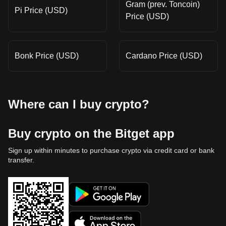
Gram (prev. Toncoin)
Pi Price (USD)
Price (USD)
Bonk Price (USD)
Cardano Price (USD)
Where can I buy crypto?
Buy crypto on the Bitget app
Sign up within minutes to purchase crypto via credit card or bank
transfer.