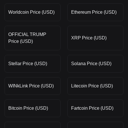
Worldcoin Price (USD)
Ethereum Price (USD)
OFFICIAL TRUMP
XRP Price (USD)
Price (USD)
Stellar Price (USD)
Solana Price (USD)
WINkLink Price (USD)
Litecoin Price (USD)
Bitcoin Price (USD)
Fartcoin Price (USD)