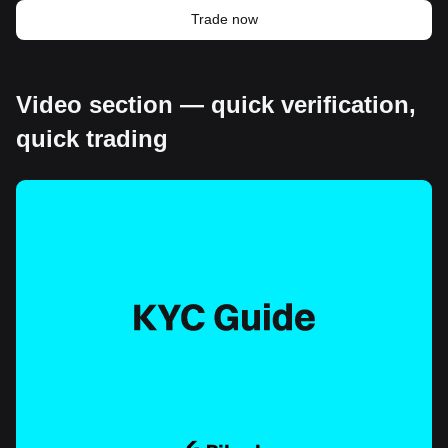
Trade now
Video section — quick verification,
quick trading