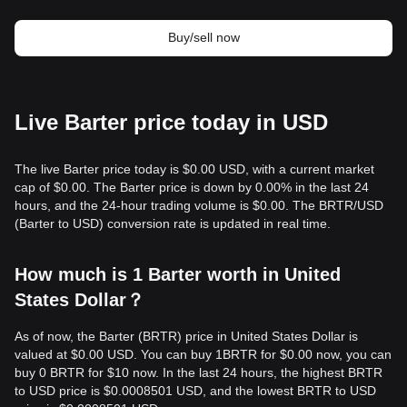
Buy/sell now
Live Barter price today in USD
The live Barter price today is $0.00 USD, with a current market
cap of $0.00. The Barter price is down by 0.00% in the last 24
hours, and the 24-hour trading volume is $0.00. The BRTR/USD
(Barter to USD) conversion rate is updated in real time.
How much is 1 Barter worth in United
States Dollar？
As of now, the Barter (BRTR) price in United States Dollar is
valued at $0.00 USD. You can buy 1BRTR for $0.00 now, you can
buy 0 BRTR for $10 now. In the last 24 hours, the highest BRTR
to USD price is $0.0008501 USD, and the lowest BRTR to USD