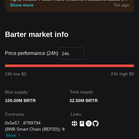
your own risk tolerance.
Show more
5m ago
Barter market info
Price performance (24h)
24h
24h low $0
24h high $0
Max supply:
Total supply:
100.00M BRTR
32.50M BRTR
Contracts
:
Links
:
0x5e57
...
8789794
(
BNB Smart Chain (BEP20)
)
More