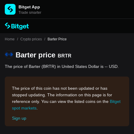
Bitget App
Trade smarter
Home
/
Crypto prices
/
Barter Price
Barter price
BRTR
The price of Barter (BRTR) in United States Dollar is -- USD.
The price of this coin has not been updated or has
stopped updating. The information on this page is for
reference only. You can view the listed coins on the
Bitget
spot markets
.
Sign up