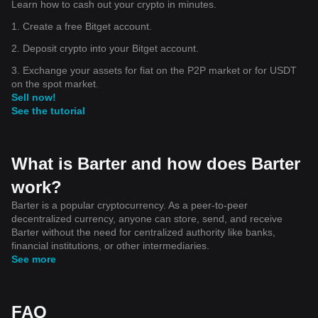
Learn how to cash out your crypto in minutes.
1. Create a free Bitget account.
2. Deposit crypto into your Bitget account.
3. Exchange your assets for fiat on the P2P market or for USDT
on the spot market.
Sell now!
See the tutorial
What is Barter and how does Barter
work?
Barter is a popular cryptocurrency. As a peer-to-peer
decentralized currency, anyone can store, send, and receive
Barter without the need for centralized authority like banks,
financial institutions, or other intermediaries.
See more
FAQ