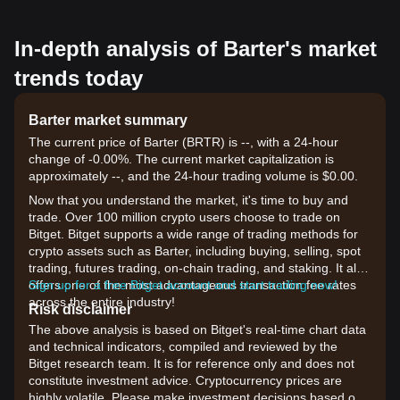
In-depth analysis of Barter's market
trends today
Barter market summary
The current price of Barter (BRTR) is --, with a 24-hour
change of -0.00%. The current market capitalization is
approximately --, and the 24-hour trading volume is $0.00.
Now that you understand the market, it's time to buy and
trade. Over 100 million crypto users choose to trade on
Bitget. Bitget supports a wide range of trading methods for
crypto assets such as Barter, including buying, selling, spot
trading, futures trading, on-chain trading, and staking. It also
offers one of the most advantageous transaction fee rates
Sign up for a free Bitget account and start trading now!
across the entire industry!
Risk disclaimer
The above analysis is based on Bitget's real-time chart data
and technical indicators, compiled and reviewed by the
Bitget research team. It is for reference only and does not
constitute investment advice. Cryptocurrency prices are
highly volatile. Please make investment decisions based on