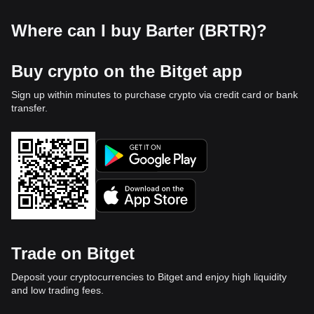
Where can I buy Barter (BRTR)?
Buy crypto on the Bitget app
Sign up within minutes to purchase crypto via credit card or bank
transfer.
Trade on Bitget
Deposit your cryptocurrencies to Bitget and enjoy high liquidity
and low trading fees.