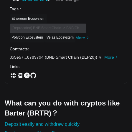
Tags
：
Ethereum Ecosystem
[Deprecated] BNB Smart Chain -> BNB Chain Eco
Polygon Ecosystem
Velas Ecosystem
More
Contracts
:
0x5e57
...
8789794
(
BNB Smart Chain (BEP20)
)
More
Links
:
What can you do with cryptos like
Barter (BRTR)？
Deposit easily and withdraw quickly