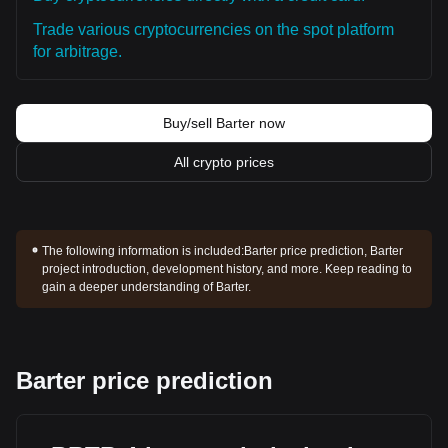
Trade various cryptocurrencies on the spot platform
for arbitrage.
Buy/sell Barter now
All crypto prices
The following information is included:
Barter price prediction, Barter
project introduction, development history, and more. Keep reading to
gain a deeper understanding of Barter.
Barter price prediction