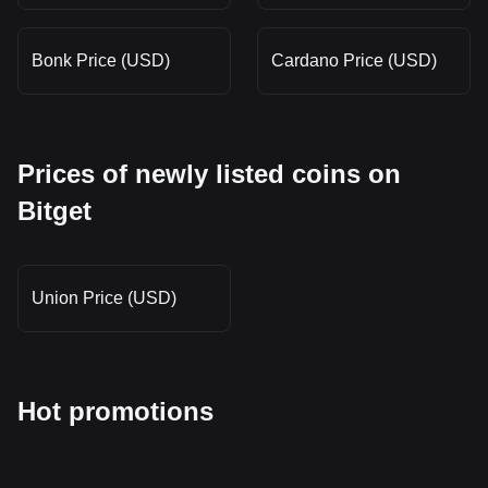
Bonk Price (USD)
Cardano Price (USD)
Prices of newly listed coins on
Bitget
Union Price (USD)
Hot promotions