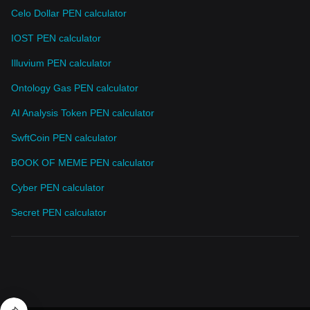
Celo Dollar PEN calculator
IOST PEN calculator
Illuvium PEN calculator
Ontology Gas PEN calculator
AI Analysis Token PEN calculator
SwftCoin PEN calculator
BOOK OF MEME PEN calculator
Cyber PEN calculator
Secret PEN calculator