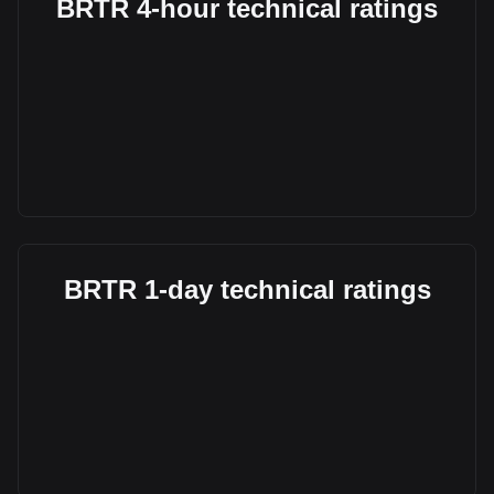
BRTR 4-hour technical ratings
BRTR 1-day technical ratings