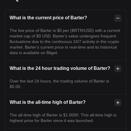
What is the current price of Barter?
The live price of Barter is $0 per (BRTR/USD) with a current
market cap of $0 USD. Barter's value undergoes frequent
fluctuations due to the continuous 24/7 activity in the crypto
market. Barter's current price in real-time and its historical
data is available on Bitget.
What is the 24 hour trading volume of Barter?
Over the last 24 hours, the trading volume of Barter is
$0.00.
What is the all-time high of Barter?
The all-time high of Barter is $1.0000. This all-time high is
highest price for Barter since it was launched.