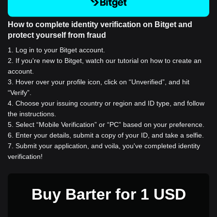
How to complete identity verification on Bitget and
protect yourself from fraud
1
.
Log in to your Bitget account.
2
.
If you're new to Bitget, watch our tutorial on how to create an
account.
3
.
Hover over your profile icon, click on “Unverified”, and hit
“Verify”.
4
.
Choose your issuing country or region and ID type, and follow
the instructions.
5
.
Select “Mobile Verification” or “PC” based on your preference.
6
.
Enter your details, submit a copy of your ID, and take a selfie.
7
.
Submit your application, and voila, you've completed identity
verification!
Buy Barter for 1 USD