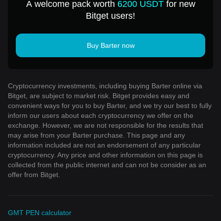
A welcome pack worth
6200 USDT
for new
Bitget users!
Buy Barter now
Cryptocurrency investments, including buying Barter online via
Bitget, are subject to market risk. Bitget provides easy and
convenient ways for you to buy Barter, and we try our best to fully
inform our users about each cryptocurrency we offer on the
exchange. However, we are not responsible for the results that
may arise from your Barter purchase. This page and any
information included are not an endorsement of any particular
cryptocurrency. Any price and other information on this page is
collected from the public internet and can not be consider as an
offer from Bitget.
GMT PEN calculator