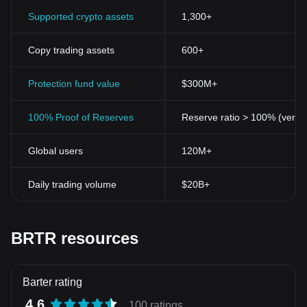
Supported crypto assets
1,300+
Copy trading assets
600+
Protection fund value
$300M+
100% Proof of Reserves
Reserve ratio > 100% (verifi
Global users
120M+
Daily trading volume
$20B+
BRTR resources
Barter rating
4.6
100 ratings