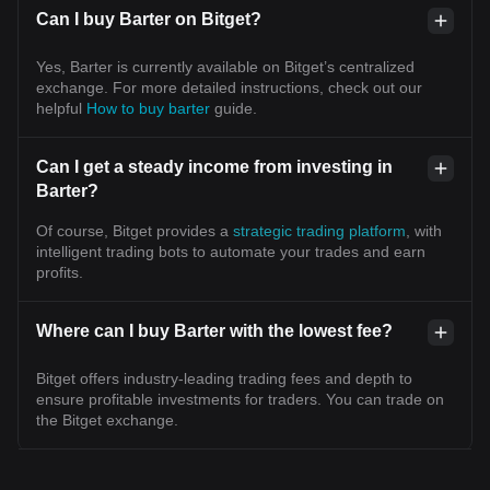
Can I buy Barter on Bitget?
Yes, Barter is currently available on Bitget’s centralized
exchange. For more detailed instructions, check out our
helpful
How to buy barter
guide.
Can I get a steady income from investing in
Barter?
Of course, Bitget provides a
strategic trading platform
, with
intelligent trading bots to automate your trades and earn
profits.
Where can I buy Barter with the lowest fee?
Bitget offers industry-leading trading fees and depth to
ensure profitable investments for traders. You can trade on
the Bitget exchange.