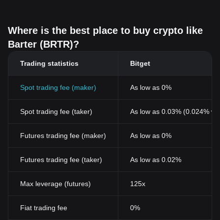
Where is the best place to buy crypto like
Barter (BRTR)?
Trading statistics
Bitget
Spot trading fee (maker)
As low as 0%
Spot trading fee (taker)
As low as 0.03% (0.024% wi
Futures trading fee (maker)
As low as 0%
Futures trading fee (taker)
As low as 0.02%
Max leverage (futures)
125x
Fiat trading fee
0%