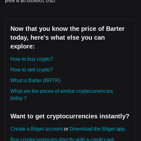
price is $0.0008501 USD.
Now that you know the price of Barter
today, here's what else you can
explore:
How to buy crypto?
How to sell crypto?
What is Barter (BRTR)
What are the prices of similar cryptocurrencies
today？
Want to get cryptocurrencies instantly?
Create a Bitget account
or
Download the Bitget app.
Buy cryptocurrencies directly with a credit card.