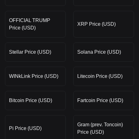
OFFICIAL TRUMP
XRP Price (USD)
Price (USD)
Stellar Price (USD)
Solana Price (USD)
WINkLink Price (USD)
Litecoin Price (USD)
Bitcoin Price (USD)
Fartcoin Price (USD)
Gram (prev. Toncoin)
Pi Price (USD)
Price (USD)