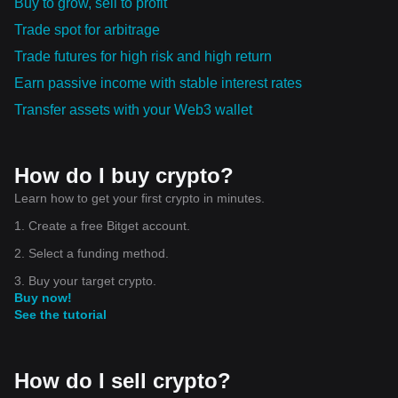
Buy to grow, sell to profit
Trade spot for arbitrage
Trade futures for high risk and high return
Earn passive income with stable interest rates
Transfer assets with your Web3 wallet
How do I buy crypto?
Learn how to get your first crypto in minutes.
1. Create a free Bitget account.
2. Select a funding method.
3. Buy your target crypto.
Buy now!
See the tutorial
How do I sell crypto?