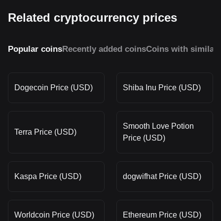
Related cryptocurrency prices
Popular coins
Recently added coins
Coins with similar
Dogecoin Price (USD)
Shiba Inu Price (USD)
Smooth Love Potion
Terra Price (USD)
Price (USD)
Kaspa Price (USD)
dogwifhat Price (USD)
Worldcoin Price (USD)
Ethereum Price (USD)