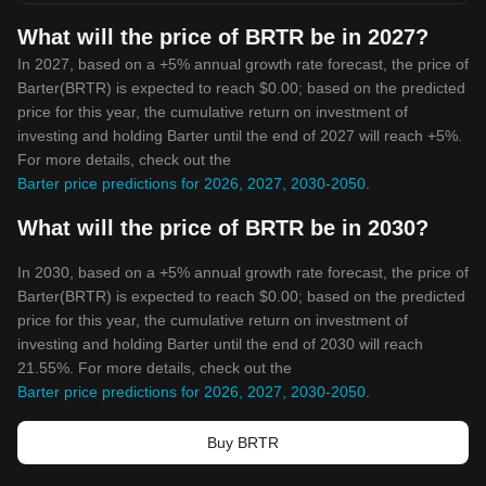
What will the price of BRTR be in 2027?
In 2027, based on a +5% annual growth rate forecast, the price of
Barter(BRTR) is expected to reach $0.00; based on the predicted
price for this year, the cumulative return on investment of
investing and holding Barter until the end of 2027 will reach +5%.
For more details, check out the
Barter price predictions for 2026, 2027, 2030-2050
.
What will the price of BRTR be in 2030?
In 2030, based on a +5% annual growth rate forecast, the price of
Barter(BRTR) is expected to reach $0.00; based on the predicted
price for this year, the cumulative return on investment of
investing and holding Barter until the end of 2030 will reach
21.55%. For more details, check out the
Barter price predictions for 2026, 2027, 2030-2050
.
Buy BRTR