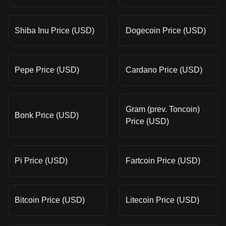
Shiba Inu Price (USD)
Dogecoin Price (USD)
Pepe Price (USD)
Cardano Price (USD)
Gram (prev. Toncoin)
Bonk Price (USD)
Price (USD)
Pi Price (USD)
Fartcoin Price (USD)
Bitcoin Price (USD)
Litecoin Price (USD)