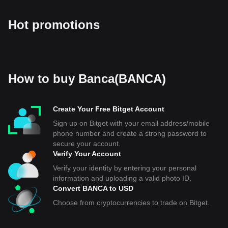
Hot promotions
How to buy Banca(BANCA)
Create Your Free Bitget Account
Sign up on Bitget with your email address/mobile
phone number and create a strong password to
secure your account.
Verify Your Account
Verify your identity by entering your personal
information and uploading a valid photo ID.
Convert BANCA to USD
Choose from cryptocurrencies to trade on Bitget.