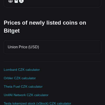
Prices of newly listed coins on
Bitget
Union Price (USD)
Lombard CZK calculator
Orbler CZK calculator
Theta Fuel CZK calculator
UnifAI Network CZK calculator
Tesla tokenized stock (xStock) CZK calculator