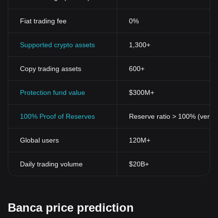
Fiat trading fee
0%
Supported crypto assets
1,300+
Copy trading assets
600+
Protection fund value
$300M+
100% Proof of Reserves
Reserve ratio > 100% (verifi
Global users
120M+
Daily trading volume
$20B+
Banca price prediction