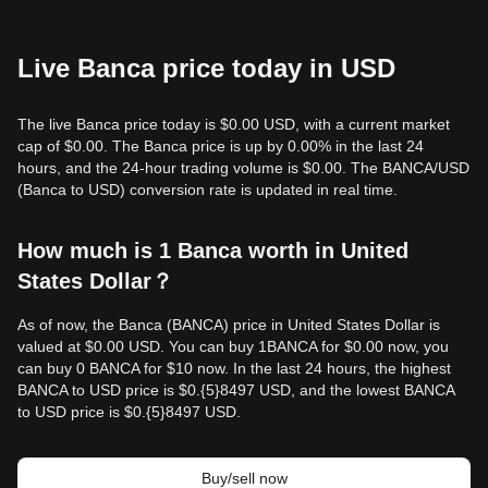
Live Banca price today in USD
The live Banca price today is $0.00 USD, with a current market
cap of $0.00. The Banca price is up by 0.00% in the last 24
hours, and the 24-hour trading volume is $0.00. The BANCA/USD
(Banca to USD) conversion rate is updated in real time.
How much is 1 Banca worth in United
States Dollar？
As of now, the Banca (BANCA) price in United States Dollar is
valued at $0.00 USD. You can buy 1BANCA for $0.00 now, you
can buy 0 BANCA for $10 now. In the last 24 hours, the highest
BANCA to USD price is $0.{​5}8497 USD, and the lowest BANCA
to USD price is $0.{​5}8497 USD.
Buy/sell now