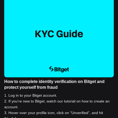
How to complete identity verification on Bitget and
protect yourself from fraud
1
.
Log in to your Bitget account.
2
.
If you're new to Bitget, watch our tutorial on how to create an
account.
3
.
Hover over your profile icon, click on “Unverified”, and hit