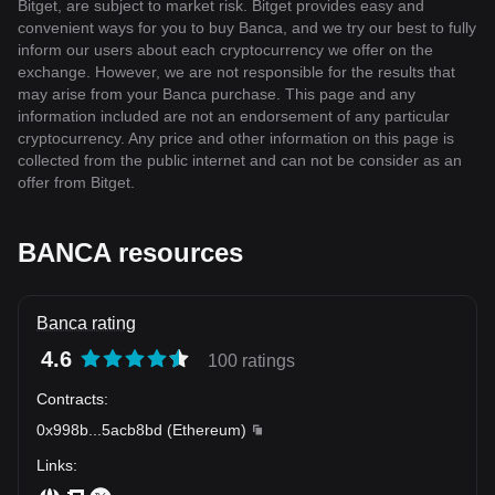
Bitget, are subject to market risk. Bitget provides easy and
convenient ways for you to buy Banca, and we try our best to fully
inform our users about each cryptocurrency we offer on the
exchange. However, we are not responsible for the results that
may arise from your Banca purchase. This page and any
information included are not an endorsement of any particular
cryptocurrency. Any price and other information on this page is
collected from the public internet and can not be consider as an
offer from Bitget.
BANCA resources
Banca rating
4.6
100 ratings
Contracts
:
0x998b
...
5acb8bd
(
Ethereum
)
Links
: