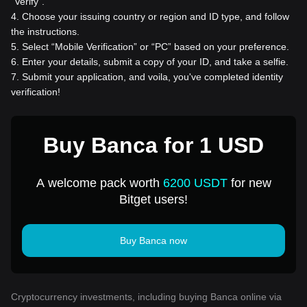
“Verify”.
4
.
Choose your issuing country or region and ID type, and follow
the instructions.
5
.
Select “Mobile Verification” or “PC” based on your preference.
6
.
Enter your details, submit a copy of your ID, and take a selfie.
7
.
Submit your application, and voila, you've completed identity
verification!
Buy Banca for 1 USD
A welcome pack worth
6200 USDT
for new
Bitget users!
Buy Banca now
Cryptocurrency investments, including buying Banca online via