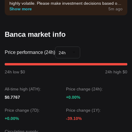
highly volatile. Please make investment decisions based on
your own risk tolerance.
Show more
5m ago
Banca market info
Price performance (24h)
24h
24h low $0
24h high $0
All-time high (ATH):
Price change (24h):
$0.7767
+0.00%
Price change (7D):
Price change (1Y):
+0.00%
-39.10%
Circulating supply: