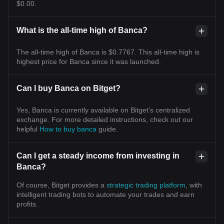
$0.00.
What is the all-time high of Banca?
The all-time high of Banca is $0.7767. This all-time high is
highest price for Banca since it was launched.
Can I buy Banca on Bitget?
Yes, Banca is currently available on Bitget’s centralized
exchange. For more detailed instructions, check out our
helpful
How to buy banca
guide.
Can I get a steady income from investing in
Banca?
Of course, Bitget provides a
strategic trading platform
, with
intelligent trading bots to automate your trades and earn
profits.