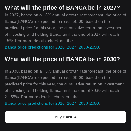
What will the price of BANCA be in 2027?
In 2027, based on a +5% annual growth rate forecast, the price of
Banca(BANCA) is expected to reach $0.00; based on the
predicted price for this year, the cumulative return on investment
of investing and holding Banca until the end of 2027 will reach
+5%. For more details, check out the
Banca price predictions for 2026, 2027, 2030-2050
.
What will the price of BANCA be in 2030?
In 2030, based on a +5% annual growth rate forecast, the price of
Banca(BANCA) is expected to reach $0.00; based on the
predicted price for this year, the cumulative return on investment
of investing and holding Banca until the end of 2030 will reach
21.55%. For more details, check out the
Banca price predictions for 2026, 2027, 2030-2050
.
Buy BANCA