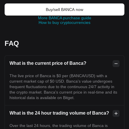
Buy/sell BANCA now
More BANCA purchase guide
How to buy cryptocurrencies
FAQ
What is the current price of Banca?
The live price of Banca is $0 per (BANCA/USD) with a
current market cap of $0 USD. Banca's value undergoes
frequent fluctuations due to the continuous 24/7 activity in
the crypto market. Banca's current price in real-time and its
historical data is available on Bitget.
What is the 24 hour trading volume of Banca?
Over the last 24 hours, the trading volume of Banca is