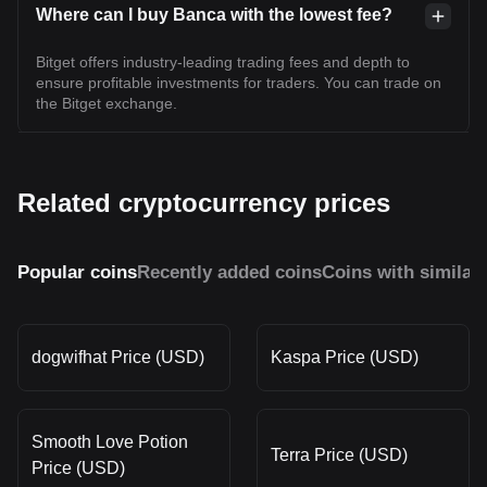
Where can I buy Banca with the lowest fee?
Bitget offers industry-leading trading fees and depth to
ensure profitable investments for traders. You can trade on
the Bitget exchange.
Related cryptocurrency prices
Popular coins
Recently added coins
Coins with similar
dogwifhat Price (USD)
Kaspa Price (USD)
Smooth Love Potion
Terra Price (USD)
Price (USD)