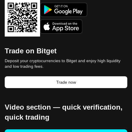
Trade on Bitget
Deposit your cryptocurrencies to Bitget and enjoy high liquidity
and low trading fees.
Trade now
Video section — quick verification,
quick trading