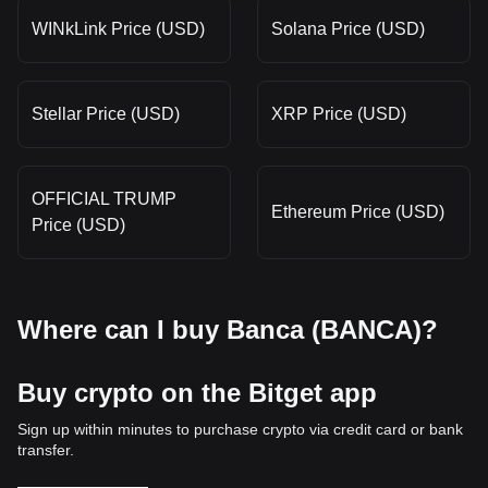
WINkLink Price (USD)
Solana Price (USD)
Stellar Price (USD)
XRP Price (USD)
OFFICIAL TRUMP
Ethereum Price (USD)
Price (USD)
Where can I buy Banca (BANCA)?
Buy crypto on the Bitget app
Sign up within minutes to purchase crypto via credit card or bank
transfer.