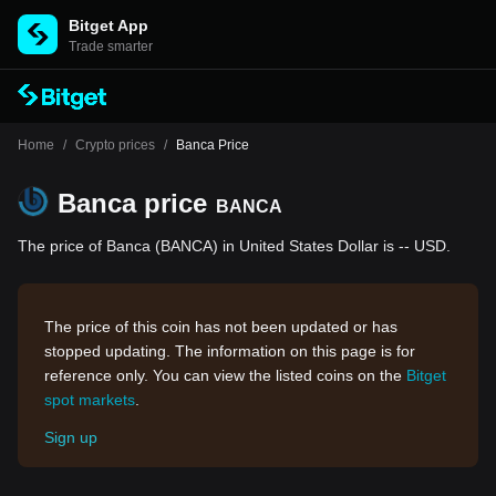
Bitget App
Trade smarter
Home
/
Crypto prices
/
Banca Price
Banca price
BANCA
The price of Banca (BANCA) in United States Dollar is -- USD.
The price of this coin has not been updated or has
stopped updating. The information on this page is for
reference only. You can view the listed coins on the
Bitget
spot markets
.
Sign up