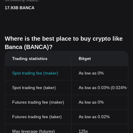
17.93B BANCA
Where is the best place to buy crypto like
Banca (BANCA)?
Trading statistics
Bitget
Spot trading fee (maker)
As low as 0%
Spot trading fee (taker)
As low as 0.03% (0.024% wi
Futures trading fee (maker)
As low as 0%
Futures trading fee (taker)
As low as 0.02%
Max leverage (futures)
125x