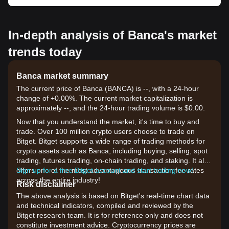
In-depth analysis of Banca's market
trends today
Banca market summary
The current price of Banca (BANCA) is --, with a 24-hour
change of +0.00%. The current market capitalization is
approximately --, and the 24-hour trading volume is $0.00.
Now that you understand the market, it's time to buy and
trade. Over 100 million crypto users choose to trade on
Bitget. Bitget supports a wide range of trading methods for
crypto assets such as Banca, including buying, selling, spot
trading, futures trading, on-chain trading, and staking. It also
offers one of the most advantageous transaction fee rates
Sign up for a free Bitget account and start trading now!
across the entire industry!
Risk disclaimer
The above analysis is based on Bitget's real-time chart data
and technical indicators, compiled and reviewed by the
Bitget research team. It is for reference only and does not
constitute investment advice. Cryptocurrency prices are