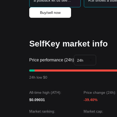
a pullback let us see
RSI shows a bull
$4,333?
divergence at th
can it rally towar
Buy/sell now
$80,000?
SelfKey market info
Price performance (24h)
24h
24h low $0
All-time high (ATH):
Price change (24h):
$0.09031
-39.40%
Market ranking:
Market cap: