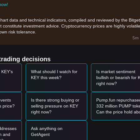
 now!
chart data and technical indicators, compiled and reviewed by the Bitget
t constitute investment advice. Cryptocurrency prices are highly volatile
wn risk tolerance.
5m 
trading decisions
t KEY's
What should I watch for
Is market sentiment
KEY this week?
bullish or bearish for
right now?
vents
Is there strong buying or
Pump.fun repurchase
 price?
selling pressure on KEY
332 million PUMP tok
right now?
Can the price hold ab
the $0.00255 resistan
level?
addresses
Ask anything on
gh and
GetAgent