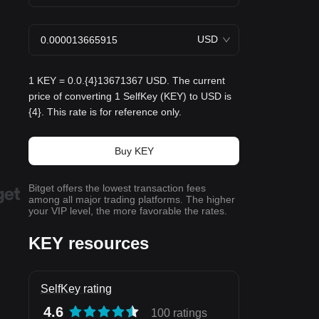
USD
1 KEY = 0.0.{4}13671367 USD. The current
price of converting 1 SelfKey (KEY) to USD is
{4}. This rate is for reference only.
Buy KEY
Bitget offers the lowest transaction fees
among all major trading platforms. The higher
your VIP level, the more favorable the rates.
KEY resources
SelfKey rating
4.6
100 ratings