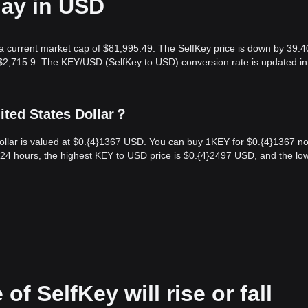
day in USD
h a current market cap of $81,995.49. The SelfKey price is down by 39.
 $2,715.9. The KEY/USD (SelfKey to USD) conversion rate is updated in
ited States Dollar？
ollar is valued at $0.{​4}1367 USD. You can buy 1KEY for $0.{​4}1367 n
24 hours, the highest KEY to USD price is $0.{​4}2497 USD, and the lo
of SelfKey will rise or fall