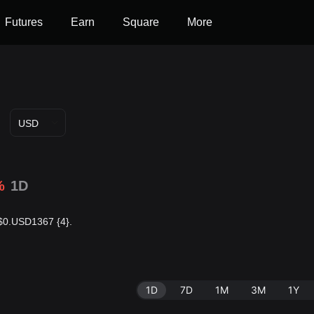
Futures
Earn
Square
More
USD
%
1D
s $0.USD1367 {4}.
1D
7D
1M
3M
1Y