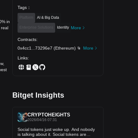
Tags
：
Platform
AI & Big Data
40% in
Enterprise Solutions
Identity
More
 real
Contracts
:
0x4cc1
...
73296e7
(
Ethereum
)
More
Links
:
ow,
west
Bitget Insights
CRYPTOHEIGHTS
2026/04/16 07:31
Social tokens just woke up. And nobody
is talking about it. Social tokens are