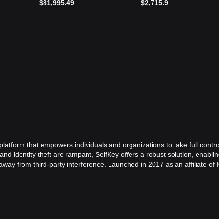
$81,995.49
$2,715.9
platform that empowers individuals and organizations to take full contro
 and identity theft are rampant, SelfKey offers a robust solution, enablin
away from third-party interference. Launched in 2017 as an affiliate of
y established itself as a revolutionary platform in the digital identity
nternet fraud, identity theft, and data exploitation. By leveraging block
nvironment where personal data is beyond the reach of unauthorized ent
ecurity for its users but also simplifies the process of identity verificat