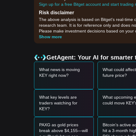
Sign up for a free Bitget account and start trading
Risk disclaimer
The above analysis is based on Bitget's real-time 
research team. It is for reference only and does no
Please make investment decisions based on your o
Show more
GetAgent: Your AI for smarter 
What news is moving
What could affec
KEY right now?
future price?
What key levels are
What upcoming e
traders watching for
could move KEY's
KEY?
PAXG as gold prices
Bitcoin’s active 
break above $4,155—will
hit a 3-month hi