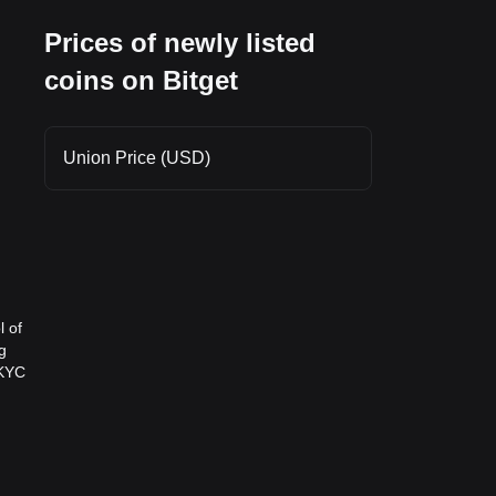
Prices of newly listed
coins on Bitget
Union Price (USD)
l of
g
 KYC
chain
ities.
ion