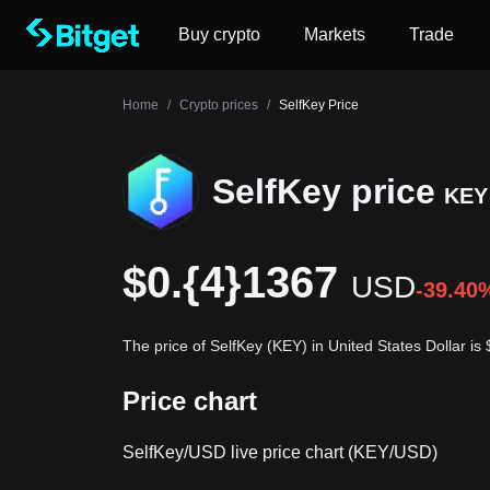
Buy crypto
Markets
Trade
Home
/
Crypto prices
/
SelfKey Price
SelfKey price
KEY
$0.{4}1367
USD
-39.40
The price of SelfKey (KEY) in United States Dollar i
Price chart
SelfKey/USD live price chart (KEY/USD)