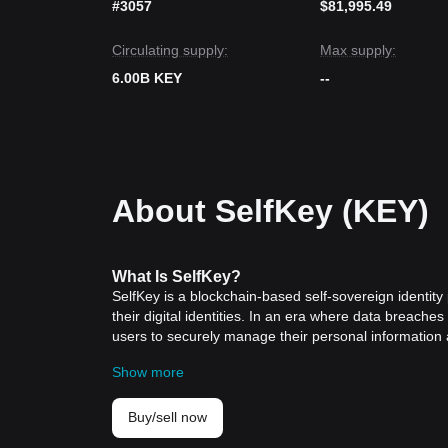
#3057
$81,995.49
Circulating supply:
Max supply:
6.00B KEY
--
About SelfKey (KEY)
What
Is SelfKey
?
SelfKey is a blockchain-based self-sovereign identity 
their digital identities. In an era where data breaches
users to securely manage their personal information 
Chain and founded by Edmond Lowell, SelfKey has quickl
Show more
space.
SelfKey is designed to combat the growing threats of i
technology, it provides a decentralized and secure e
Buy/sell now
This platform not only ensures the utmost privacy and s