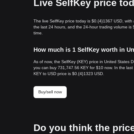
Live SelfKey price to
The live SelfKey price today is $0.{​4}1367 USD, wit
the last 24 hours, and the 24-hour trading volume is
time.
How much is 1 SelfKey worth in Un
As of now, the SelfKey (KEY) price in United States D
you can buy 731,747.56 KEY for $10 now. In the last 
KEY to USD price is $0.{​4}1323 USD.
Buy/sell now
Do you think the price 