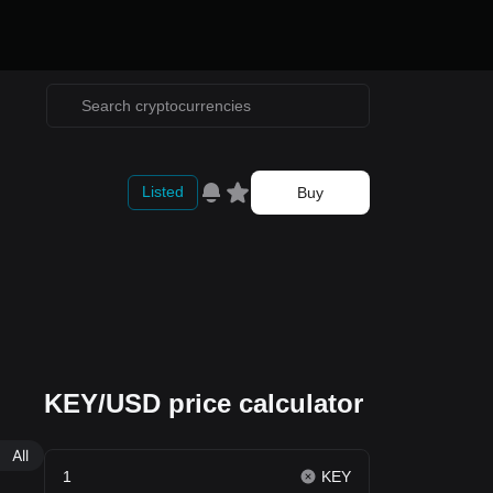
Listed
Buy
KEY/USD price calculator
All
KEY