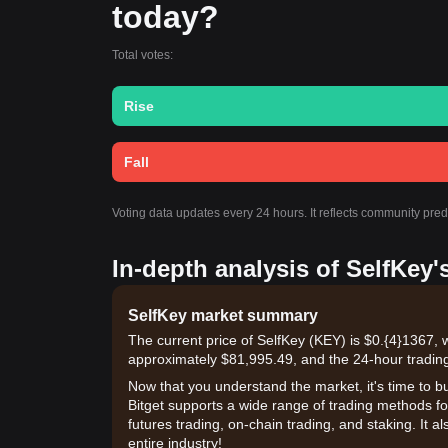
today?
Total votes:
Rise
Fall
Voting data updates every 24 hours. It reflects community pre
In-depth analysis of SelfKey'
SelfKey market summary
The current price of SelfKey (KEY) is $0.{​4}1367, 
approximately $81,995.49, and the 24-hour tradin
Now that you understand the market, it's time to b
Bitget supports a wide range of trading methods for
futures trading, on-chain trading, and staking. It 
entire industry!