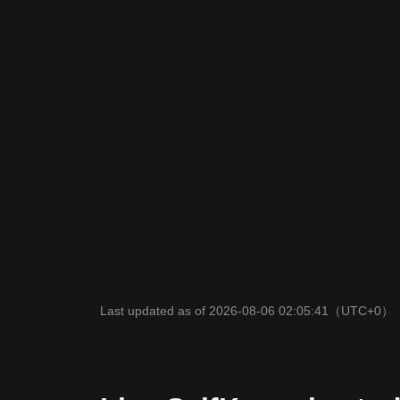
Last updated as of 2026-08-06 02:05:41
（UTC+0）