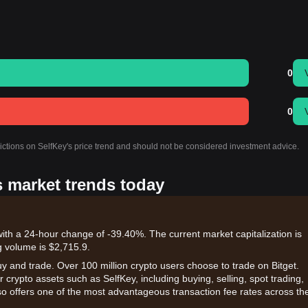
0
0
dictions on SelfKey's price trend and should not be considered investment advice.
s market trends today
with a 24-hour change of -39.40%. The current market capitalization is
g volume is $2,715.9.
uy and trade. Over 100 million crypto users choose to trade on Bitget.
 crypto assets such as SelfKey, including buying, selling, spot trading,
also offers one of the most advantageous transaction fee rates across th