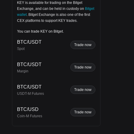
KEY is available for trading on the
Bitget
Exchange
, and can be held in custody on
Bitget
wallet
.
Bitget Exchange
is also one of the first
CEX platforms to support KEY trades.
You can trade KEY on Bitget.
BTC/USDT
Trade now
Spot
BTC/USDT
Trade now
Margin
BTC/USDT
Trade now
USDT-M Futures
BTC/USD
Trade now
Coin-M Futures