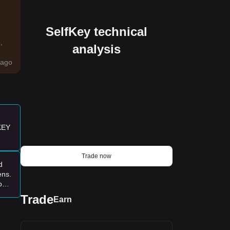
SelfKey technical
.
analysis
ago
 KEY
Trade now
d
ens.
ove
ce
Trade
Earn