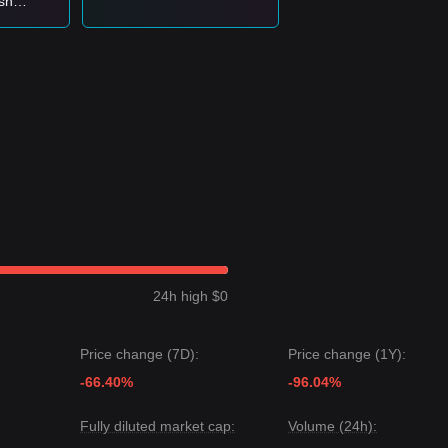
ish
e lows—
d
24h high $0
Price change (7D):
Price change (1Y):
-66.40%
-96.04%
Fully diluted market cap:
Volume (24h):