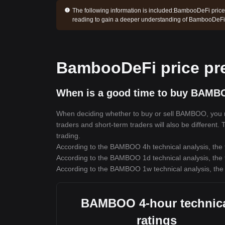
The following information is included:
BambooDeFi price 
reading to gain a deeper understanding of BambooDeFi
BambooDeFi price pre
When is a good time to buy BAMB
When deciding whether to buy or sell BAMBOO, you mus
traders and short-term traders will also be different
trading.
According to the BAMBOO 4h technical analysis, the t
According to the BAMBOO 1d technical analysis, the t
According to the BAMBOO 1w technical analysis, the 
BAMBOO 4-hour technic
ratings