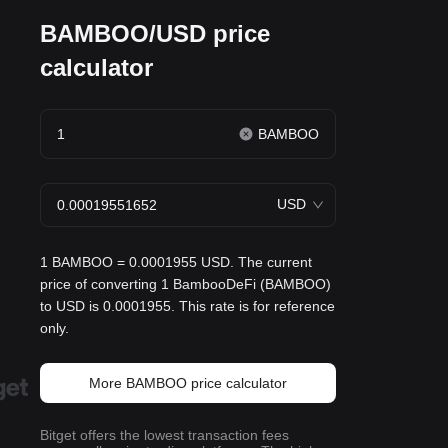
BAMBOO/USD price
calculator
BAMBOO
USD
1 BAMBOO = 0.0001955 USD. The current
price of converting 1 BambooDeFi (BAMBOO)
to USD is 0.0001955. This rate is for reference
only.
More BAMBOO price calculator
Bitget offers the lowest transaction fees