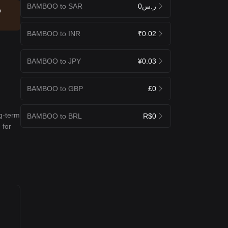
BAMBOO to SAR
ر.س0
p
BAMBOO to INR
₹0.02
BAMBOO to JPY
¥0.03
BAMBOO to GBP
£0
ng-term
BAMBOO to BRL
R$0
 for