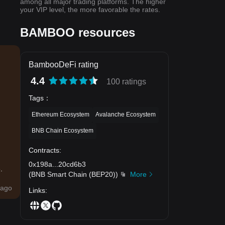
among all major trading platforms. The higher
your VIP level, the more favorable the rates.
BAMBOO resources
BambooDeFi rating
4.4
100 ratings
Tags
：
Ethereum Ecosystem
Avalanche Ecosystem
BNB Chain Ecosystem
Contracts
:
0x198a
...
20cd6b3
.
(
BNB Smart Chain (BEP20)
)
More
ago
Links
: