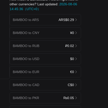
other currencies? Last updated:
2026-08-06
14:45:36（UTC+0）
BAMBOO to ARS
ARS$0.29
BAMBOO to CNY
¥0
BAMBOO to RUB
₽0.02
BAMBOO to USD
$0
BAMBOO to EUR
€0
BAMBOO to CAD
C$0
BAMBOO to PKR
₨0.05