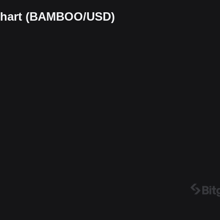
 chart (BAMBOO/USD)