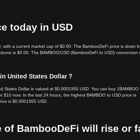
e today in USD
 with a current market cap of $0.00. The BambooDeFi price is down b
ng volume is $0.00. The BAMBOO/USD (BambooDeFi to USD) conversion r
n United States Dollar？
d States Dollar is valued at $0.0001955 USD. You can buy 1BAMBOO 
$10 now. In the last 24 hours, the highest BAMBOO to USD price is
ice is $0.0001955 USD.
 of BambooDeFi will rise or fa