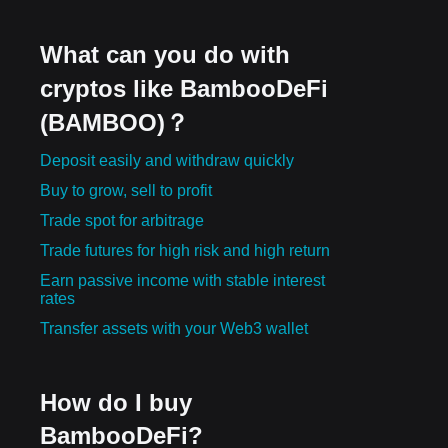
What can you do with
cryptos like BambooDeFi
(BAMBOO)？
Deposit easily and withdraw quickly
Buy to grow, sell to profit
Trade spot for arbitrage
Trade futures for high risk and high return
Earn passive income with stable interest
rates
Transfer assets with your Web3 wallet
How do I buy
BambooDeFi?