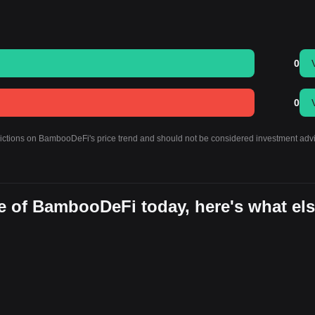
0
0
edictions on BambooDeFi's price trend and should not be considered investment adv
e of BambooDeFi today, here's what el