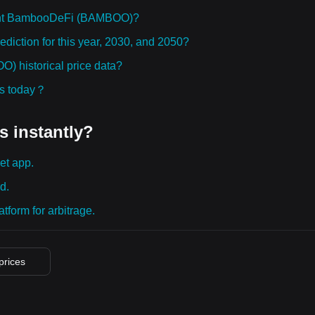
ught BambooDeFi (BAMBOO)?
iction for this year, 2030, and 2050?
 historical price data?
ies today？
s instantly?
et app.
d.
tform for arbitrage.
 prices