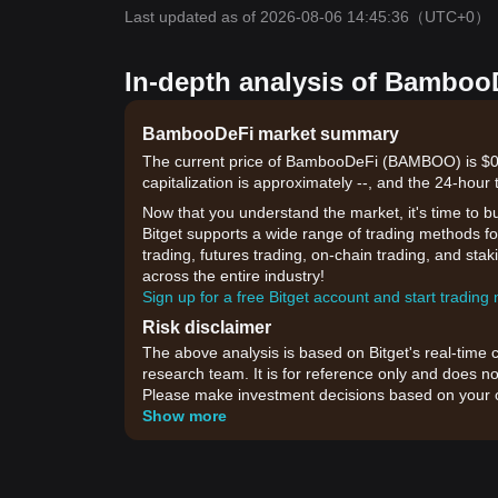
Last updated as of 2026-08-06 14:45:36
（UTC+0）
In-depth analysis of BambooD
BambooDeFi market summary
The current price of BambooDeFi (BAMBOO) is $0.
capitalization is approximately --, and the 24-hour
Now that you understand the market, it's time to b
Bitget supports a wide range of trading methods fo
trading, futures trading, on-chain trading, and sta
across the entire industry!
Sign up for a free Bitget account and start trading
Risk disclaimer
The above analysis is based on Bitget's real-time 
research team. It is for reference only and does no
Please make investment decisions based on your o
Show more