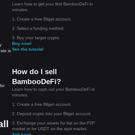
Learn how to get your first BambooDeFi in
minutes.
1. Create a free Bitget account.
2. Select a funding method.
3. Buy your target crypto.
Buy now!
y
See the tutorial
ate is
How do I sell
BambooDeFi?
for
Learn how to cash out your BambooDeFi in
minutes.
1. Create a free Bitget account.
2. Deposit crypto into your Bitget account.
ll
3. Exchange your assets for fiat on the P2P
market or for USDT on the spot market.
Sell now!