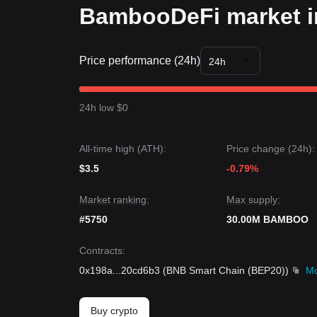
BambooDeFi market i
Price performance (24h)
24h
24h low $0
All-time high (ATH):
Price change (24h):
$3.5
-0.79%
Market ranking:
Max supply:
#5750
30.00M BAMBOO
Contracts
:
0x198a
...
20cd6b3
(
BNB Smart Chain (BEP20)
)
M
Buy crypto