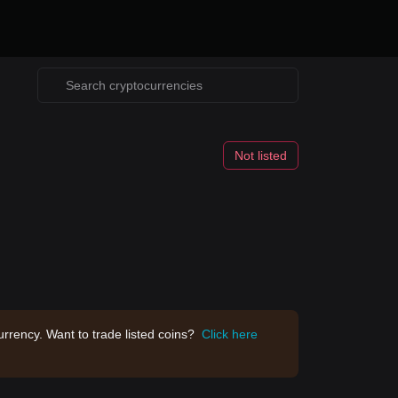
Not listed
rrency. Want to trade listed coins?
Click here