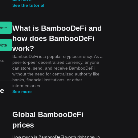
See the tutorial
What is BambooDeFi and
Vote
how does BambooDeFi
Vote
work?
BambooDeFi is a popular cryptocurrency. As a
ice.
peer-to-peer decentralized currency, anyone
can store, send, and receive BambooDeFi
without the need for centralized authority like
banks, financial institutions, or other
intermediaries.
se
See more
Global BambooDeFi
prices
How much is BambooDeFi worth right now in