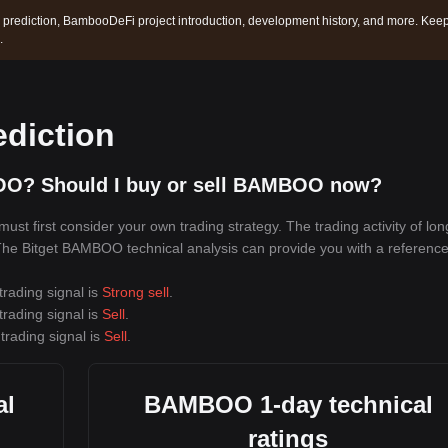
prediction, BambooDeFi project introduction, development history, and more. Kee
.
diction
OO? Should I buy or sell BAMBOO now?
t first consider your own trading strategy. The trading activity of lo
. The Bitget BAMBOO technical analysis can provide you with a reference
rading signal is
Strong sell
.
rading signal is
Sell
.
trading signal is
Sell
.
al
BAMBOO 1-day technical
ratings