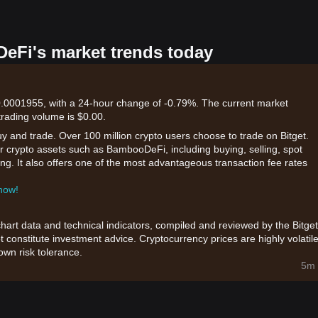
eFi's market trends today
0001955, with a 24-hour change of -0.79%. The current market
 trading volume is $0.00.
uy and trade. Over 100 million crypto users choose to trade on Bitget.
r crypto assets such as BambooDeFi, including buying, selling, spot
king. It also offers one of the most advantageous transaction fee rates
 now!
chart data and technical indicators, compiled and reviewed by the Bitget
t constitute investment advice. Cryptocurrency prices are highly volatile
wn risk tolerance.
5m 