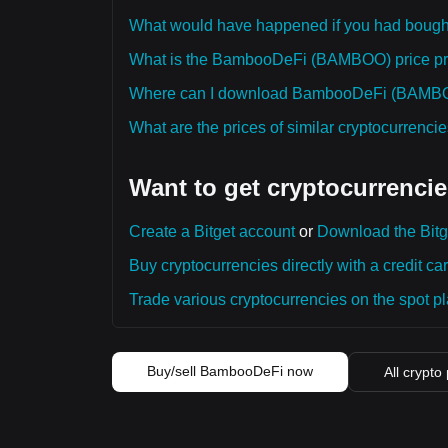
What would have happened if you had bo
What is the BambooDeFi (BAMBOO) price pred
Where can I download BambooDeFi (BAMBOO)
What are the prices of similar cryptocurrenc
Want to get cryptocurrencie
Create a Bitget account
or
Download the Bitg
Buy cryptocurrencies directly with a credit car
Trade various cryptocurrencies on the spot pla
Buy/sell BambooDeFi now
All crypto