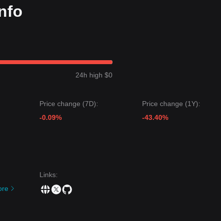
nfo
24h high $0
Price change (7D):
Price change (1Y):
-0.09%
-43.40%
Links
:
ore