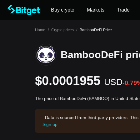
Buy crypto
Markets
Trade
Home
/
Crypto prices
/
BambooDeFi Price
BambooDeFi pri
$0.0001955
USD
-0.79
The price of BambooDeFi (BAMBOO) in United States
Data is sourced from third-party providers. This
Sign up