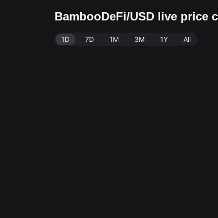
BambooDeFi/USD live price
1D
7D
1M
3M
1Y
All