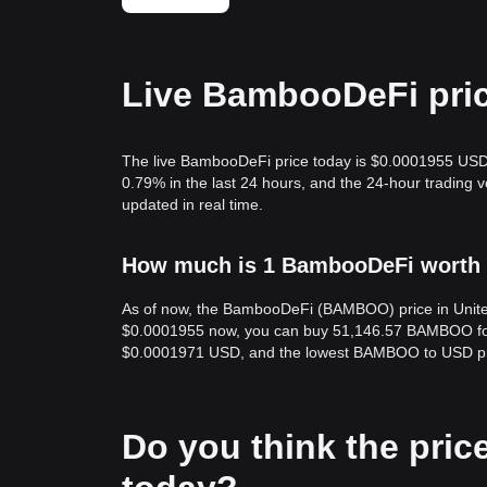
Live BambooDeFi pric
The live BambooDeFi price today is $0.0001955 USD,
0.79% in the last 24 hours, and the 24-hour tradi
updated in real time.
How much is 1 BambooDeFi worth i
As of now, the BambooDeFi (BAMBOO) price in Unite
$0.0001955 now, you can buy 51,146.57 BAMBOO for 
$0.0001971 USD, and the lowest BAMBOO to USD pr
Do you think the price