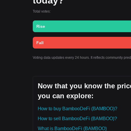
today?
Total votes:
Rise
Fall
Voting data updates every 24 hours. It reflects community pr
Now that you know the pric
you can explore:
How to buy BambooDeFi (BAMBOO)?
How to sell BambooDeFi (BAMBOO)?
What is BambooDeFi (BAMBOO)