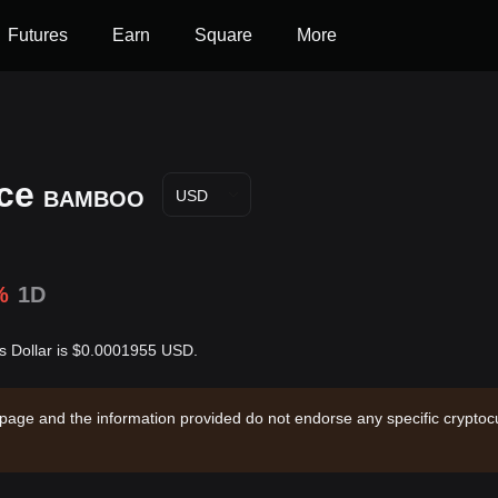
Futures
Earn
Square
More
ce
BAMBOO
USD
%
1D
 Dollar is $0.0001955 USD.
 page and the information provided do not endorse any specific cryptocu