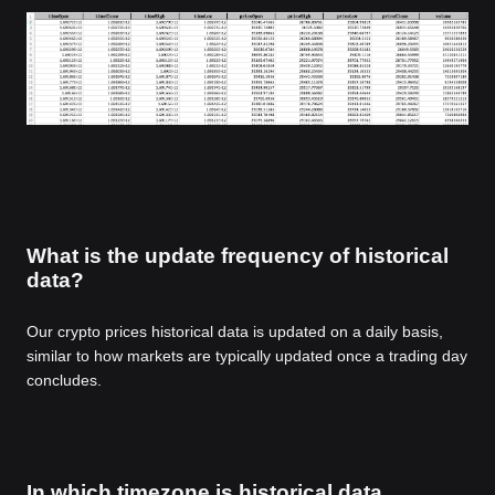
What is the update frequency of historical
data?
Our crypto prices historical data is updated on a daily basis,
similar to how markets are typically updated once a trading day
concludes.
In which timezone is historical data