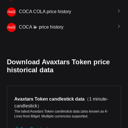
COCA COLA price history
COCA 💫 price history
Download Avaxtars Token price
historical data
Avaxtars Token candlestick data
（
1 minute-
candlestick
）
The latest Avaxtars Token candlestick data (also known as K-
Line) from Bitget. Multiple currencies supported.