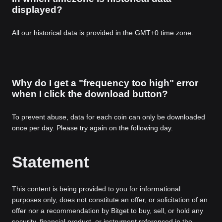
displayed?
All our historical data is provided in the GMT+0 time zone.
Why do I get a "frequency too high" error
when I click the download button?
To prevent abuse, data for each coin can only be downloaded
once per day. Please try again on the following day.
Statement
This content is being provided to you for informational
purposes only, does not constitute an offer, or solicitation of an
offer nor a recommendation by Bitget to buy, sell, or hold any
security, financial product, or instrument referenced in the