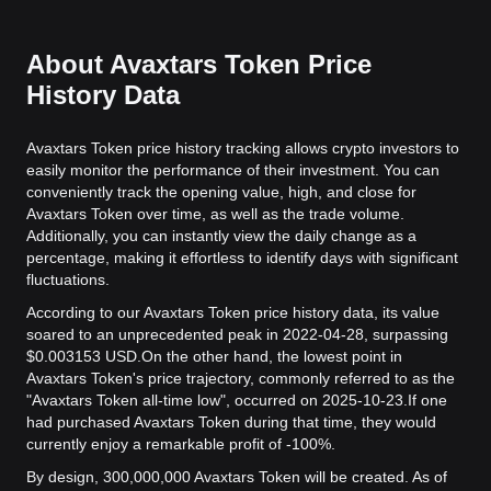
About Avaxtars Token Price
History Data
Avaxtars Token price history tracking allows crypto investors to
easily monitor the performance of their investment. You can
conveniently track the opening value, high, and close for
Avaxtars Token over time, as well as the trade volume.
Additionally, you can instantly view the daily change as a
percentage, making it effortless to identify days with significant
fluctuations.
According to our Avaxtars Token price history data, its value
soared to an unprecedented peak in 2022-04-28, surpassing
$0.003153 USD.
On the other hand, the lowest point in
Avaxtars Token's price trajectory, commonly referred to as the
"Avaxtars Token all-time low", occurred on 2025-10-23.
If one
had purchased Avaxtars Token during that time, they would
currently enjoy a remarkable profit of -100%.
By design, 300,000,000 Avaxtars Token will be created. As of