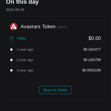
On this day
2026-08-08
Avaxtars Token
(
AVXT
)
$0.00
Today
1 year ago
$0.{4}4477
2 year ago
$0.{4}6768
3 year ago
$0.0001188
Share to Twitter