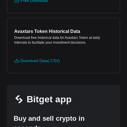
Free Download
Avaxtars Token Historical Data
Download free historical data for Avaxtars Token at daily
intervals to facilitate your investment decisions.
Download Data(.CSV)
Bitget app
Buy and sell crypto in