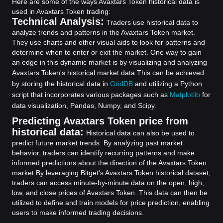
Here are some of the ways Avaxtars Token historical data is
used in Avaxtars Token trading:
Technical Analysis:
Traders use historical data to
analyze trends and patterns in the Avaxtars Token market.
They use charts and other visual aids to look for patterns and
determine when to enter or exit the market. One way to gain
an edge in this dynamic market is by visualizing and analyzing
Avaxtars Token's historical market data.
This can be achieved
by storing the historical data in
GridDB
and utilizing a Python
script that incorporates various packages such as
Matplotlib
for
data visualization, Pandas, Numpy, and Scipy.
Predicting Avaxtars Token price from
historical data:
Historical data can also be used to
predict future market trends. By analyzing past market
behavior, traders can identify recurring patterns and make
informed predictions about the direction of the Avaxtars Token
market.
By leveraging Bitget's Avaxtars Token historical dataset,
traders can access minute-by-minute data on the open, high,
low, and close prices of Avaxtars Token. This data can then be
utilized to define and train models for price prediction, enabling
users to make informed trading decisions.