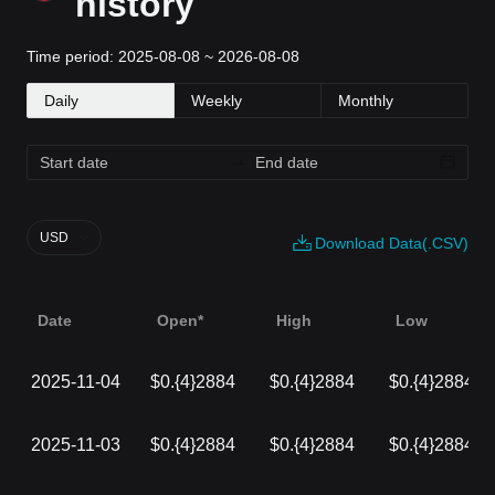
history
Time period: 2025-08-08 ~ 2026-08-08
Daily
Weekly
Monthly
USD
Download Data(.CSV)
Date
Open*
High
Low
2025-11-04
$0.{4}2884
$0.{4}2884
$0.{4}2884
2025-11-03
$0.{4}2884
$0.{4}2884
$0.{4}2884