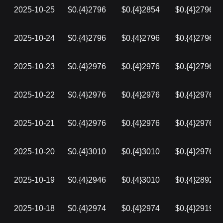
2025-10-25
$0.{4}2796
$0.{4}2854
$0.{4}2796
2025-10-24
$0.{4}2796
$0.{4}2796
$0.{4}2796
2025-10-23
$0.{4}2976
$0.{4}2976
$0.{4}2796
2025-10-22
$0.{4}2976
$0.{4}2976
$0.{4}2976
2025-10-21
$0.{4}2976
$0.{4}2976
$0.{4}2976
2025-10-20
$0.{4}3010
$0.{4}3010
$0.{4}2976
2025-10-19
$0.{4}2946
$0.{4}3010
$0.{4}2892
2025-10-18
$0.{4}2974
$0.{4}2974
$0.{4}2919