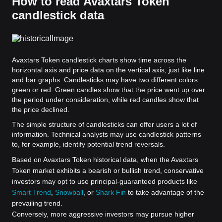
How to read Avaxtars Token
candlestick data
Avaxtars Token candlestick charts show time across the
horizontal axis and price data on the vertical axis, just like line
and bar graphs. Candlesticks may have two different colors:
green or red. Green candles show that the price went up over
the period under consideration, while red candles show that
the price declined.
The simple structure of candlesticks can offer users a lot of
information. Technical analysts may use candlestick patterns
to, for example, identify potential trend reversals.
Based on Avaxtars Token historical data, when the Avaxtars
Token market exhibits a bearish or bullish trend, conservative
investors may opt to use principal-guaranteed products like
Smart Trend
,
Snowball
, or
Shark Fin
to take advantage of the
prevailing trend.
Conversely, more aggressive investors may pursue higher