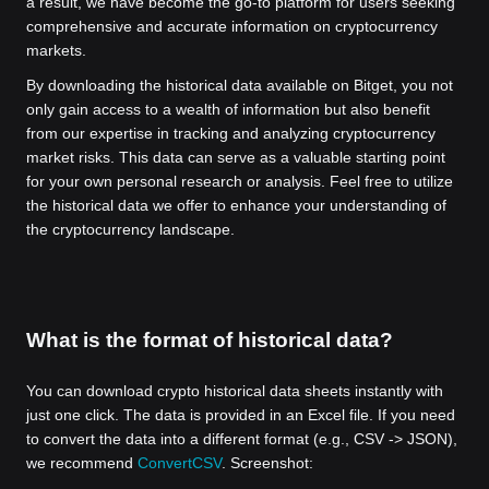
a result, we have become the go-to platform for users seeking
comprehensive and accurate information on cryptocurrency
markets.
By downloading the historical data available on Bitget, you not
only gain access to a wealth of information but also benefit
from our expertise in tracking and analyzing cryptocurrency
market risks. This data can serve as a valuable starting point
for your own personal research or analysis. Feel free to utilize
the historical data we offer to enhance your understanding of
the cryptocurrency landscape.
What is the format of historical data?
You can download crypto historical data sheets instantly with
just one click. The data is provided in an Excel file. If you need
to convert the data into a different format (e.g., CSV -> JSON),
we recommend
ConvertCSV
. Screenshot: