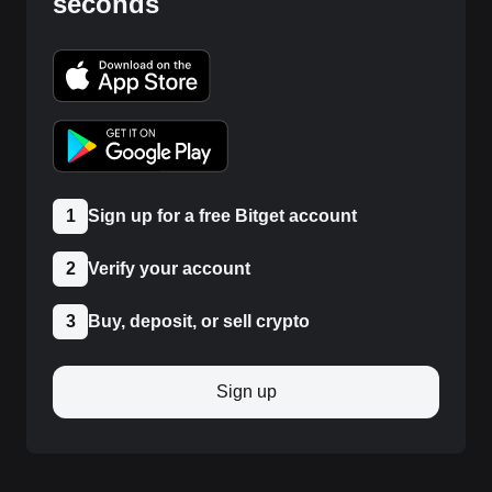
seconds
1
Sign up for a free Bitget account
2
Verify your account
3
Buy, deposit, or sell crypto
Sign up