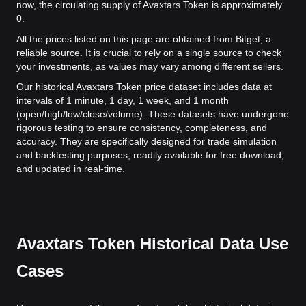
now, the circulating supply of Avaxtars Token is approximately
0.
All the prices listed on this page are obtained from Bitget, a
reliable source. It is crucial to rely on a single source to check
your investments, as values may vary among different sellers.
Our historical Avaxtars Token price dataset includes data at
intervals of 1 minute, 1 day, 1 week, and 1 month
(open/high/low/close/volume). These datasets have undergone
rigorous testing to ensure consistency, completeness, and
accuracy. They are specifically designed for trade simulation
and backtesting purposes, readily available for free download,
and updated in real-time.
Avaxtars Token Historical Data Use
Cases