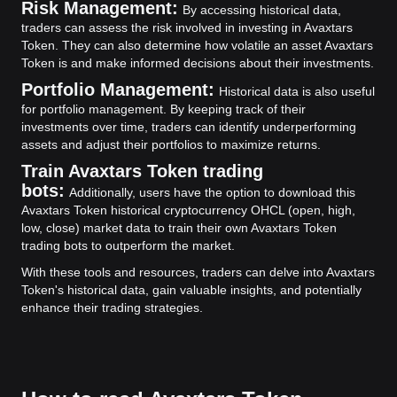
Risk Management:
By accessing historical data,
traders can assess the risk involved in investing in Avaxtars
Token. They can also determine how volatile an asset Avaxtars
Token is and make informed decisions about their investments.
Portfolio Management:
Historical data is also useful
for portfolio management. By keeping track of their
investments over time, traders can identify underperforming
assets and adjust their portfolios to maximize returns.
Train Avaxtars Token trading
bots:
Additionally, users have the option to download this
Avaxtars Token historical cryptocurrency OHCL (open, high,
low, close) market data to train their own Avaxtars Token
trading bots to outperform the market.
With these tools and resources, traders can delve into Avaxtars
Token's historical data, gain valuable insights, and potentially
enhance their trading strategies.