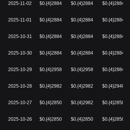
2025-11-02
$0.{4}2884
$0.{4}2884
$0.{4}2884
2025-11-01
$0.{4}2884
$0.{4}2884
$0.{4}2884
2025-10-31
$0.{4}2884
$0.{4}2884
$0.{4}2884
2025-10-30
$0.{4}2884
$0.{4}2884
$0.{4}2884
2025-10-29
$0.{4}2958
$0.{4}2958
$0.{4}2884
2025-10-28
$0.{4}2982
$0.{4}2982
$0.{4}2940
2025-10-27
$0.{4}2850
$0.{4}2982
$0.{4}2850
2025-10-26
$0.{4}2850
$0.{4}2850
$0.{4}2850