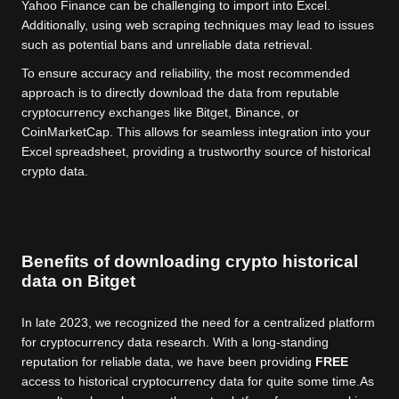
Yahoo Finance can be challenging to import into Excel.
Additionally, using web scraping techniques may lead to issues
such as potential bans and unreliable data retrieval.
To ensure accuracy and reliability, the most recommended
approach is to directly download the data from reputable
cryptocurrency exchanges like Bitget, Binance, or
CoinMarketCap. This allows for seamless integration into your
Excel spreadsheet, providing a trustworthy source of historical
crypto data.
Benefits of downloading crypto historical
data on Bitget
In late 2023, we recognized the need for a centralized platform
for cryptocurrency data research. With a long-standing
reputation for reliable data, we have been providing
FREE
access to historical cryptocurrency data for quite some time.
As