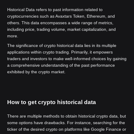
Historical Data refers to past information related to
cryptocurrencies such as Avaxtars Token, Ethereum, and
others. This data encompasses a wide range of metrics,
including price, trading volume, market capitalization, and
more.
The significance of crypto historical data lies in its multiple
applications within crypto trading. Primarily, it empowers
traders and investors to make well-informed choices by gaining
a comprehensive understanding of the past performance
exhibited by the crypto market.
How to get crypto historical data
There are multiple methods to obtain historical crypto data, but
some options have drawbacks. For instance, searching for the
ticker of the desired crypto on platforms like Google Finance or