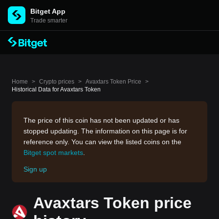
Bitget App
Trade smarter
Home
>
Crypto prices
>
Avaxtars Token Price
>
Historical Data for Avaxtars Token
The price of this coin has not been updated or has
stopped updating. The information on this page is for
reference only. You can view the listed coins on the
Bitget spot markets
.
Sign up
Avaxtars Token price