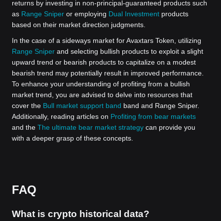
returns by investing in non-principal-guaranteed products such
as
Range Sniper
or employing
Dual Investment
products
based on their market direction judgments.
In the case of a sideways market for Avaxtars Token, utilizing
Range Sniper
and selecting bullish products to exploit a slight
upward trend or bearish products to capitalize on a modest
bearish trend may potentially result in improved performance.
To enhance your understanding of profiting from a bullish
market trend, you are advised to delve into resources that
cover the
Bull market support band
band and Range Sniper.
Additionally, reading articles on
Profiting from bear markets
and the
The ultimate bear market strategy
can provide you
with a deeper grasp of these concepts.
FAQ
What is crypto historical data?