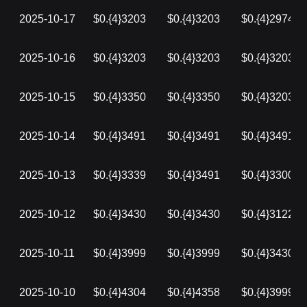
2025-10-17
$0.{4}3203
$0.{4}3203
$0.{4}2974
2025-10-16
$0.{4}3203
$0.{4}3203
$0.{4}3203
2025-10-15
$0.{4}3350
$0.{4}3350
$0.{4}3203
2025-10-14
$0.{4}3491
$0.{4}3491
$0.{4}3491
2025-10-13
$0.{4}3339
$0.{4}3491
$0.{4}3300
2025-10-12
$0.{4}3430
$0.{4}3430
$0.{4}3122
2025-10-11
$0.{4}3999
$0.{4}3999
$0.{4}3430
2025-10-10
$0.{4}4304
$0.{4}4358
$0.{4}3999