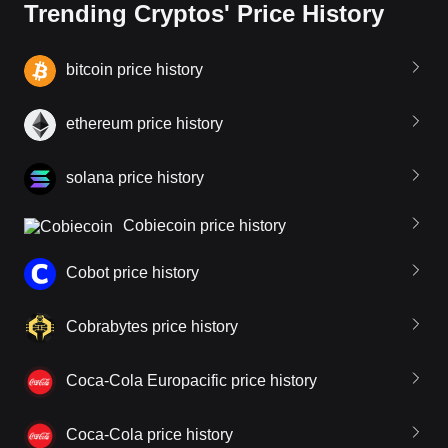
Trending Cryptos' Price History
bitcoin price history
ethereum price history
solana price history
Cobiecoin price history
Cobot price history
Cobrabytes price history
Coca-Cola Europacific price history
Coca-Cola price history