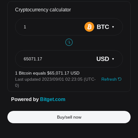
Buy/sell now