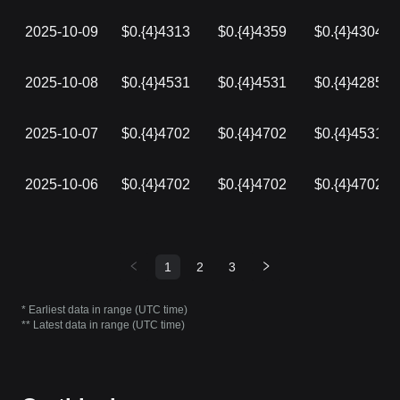
2025-10-09
$0.{4}4313
$0.{4}4359
$0.{4}4304
2025-10-08
$0.{4}4531
$0.{4}4531
$0.{4}4285
2025-10-07
$0.{4}4702
$0.{4}4702
$0.{4}4531
2025-10-06
$0.{4}4702
$0.{4}4702
$0.{4}4702
1
2
3
* Earliest data in range (UTC time)
** Latest data in range (UTC time)