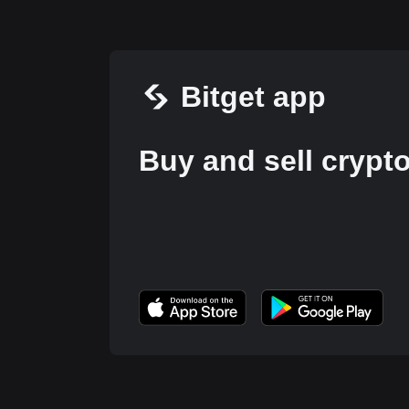
Bitget app
Buy and sell crypt