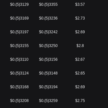
$0.{5}3129
$0.{5}3355
$3.57
$0.{5}3169
$0.{5}3236
$2.73
$0.{5}3197
$0.{5}3242
$2.69
$0.{5}3155
$0.{5}3250
$2.8
$0.{5}3110
$0.{5}3156
$2.67
$0.{5}3124
$0.{5}3148
$2.65
$0.{5}3168
$0.{5}3194
$2.69
$0.{5}3208
$0.{5}3259
$2.75