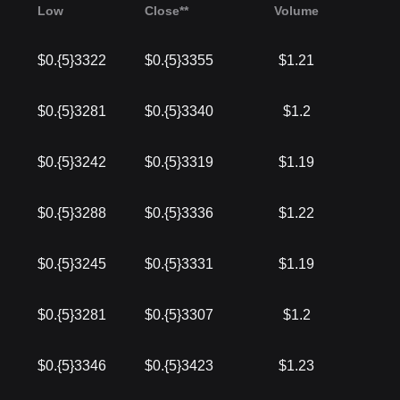
Low
Close**
Volume
$0.{5}3322
$0.{5}3355
$1.21
$0.{5}3281
$0.{5}3340
$1.2
$0.{5}3242
$0.{5}3319
$1.19
$0.{5}3288
$0.{5}3336
$1.22
$0.{5}3245
$0.{5}3331
$1.19
$0.{5}3281
$0.{5}3307
$1.2
$0.{5}3346
$0.{5}3423
$1.23