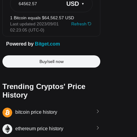
Buy/sell now
Trending Cryptos' Price
History
bitcoin price history
ethereum price history