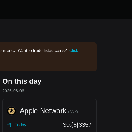
currency. Want to trade listed coins?
Click
On this day
2026-08-06
Apple Network
(
ANK
)
$0.{5}3357
Today