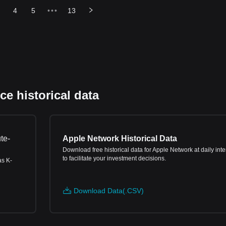
4
5
•••
13
e historical data
te-
Apple Network Historical Data
Download free historical data for Apple Network at daily inte
to facilitate your investment decisions.
as K-
Download Data(.CSV)