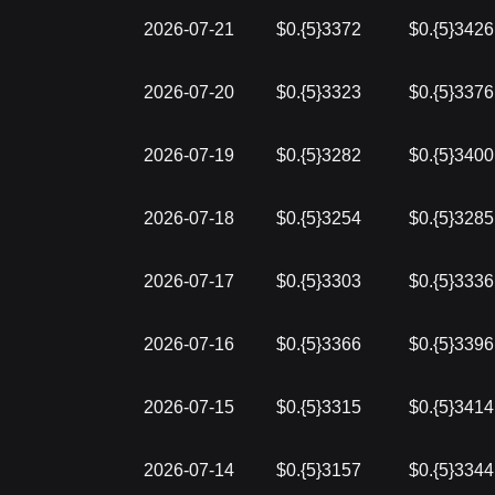
2026-07-21
$0.{5}3372
$0.{5}3426
2026-07-20
$0.{5}3323
$0.{5}3376
2026-07-19
$0.{5}3282
$0.{5}3400
2026-07-18
$0.{5}3254
$0.{5}3285
2026-07-17
$0.{5}3303
$0.{5}3336
2026-07-16
$0.{5}3366
$0.{5}3396
2026-07-15
$0.{5}3315
$0.{5}3414
2026-07-14
$0.{5}3157
$0.{5}3344