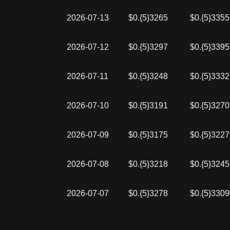
2026-07-13
$0.{5}3265
$0.{5}3355
2026-07-12
$0.{5}3297
$0.{5}3395
2026-07-11
$0.{5}3248
$0.{5}3332
2026-07-10
$0.{5}3191
$0.{5}3270
2026-07-09
$0.{5}3175
$0.{5}3227
2026-07-08
$0.{5}3218
$0.{5}3245
2026-07-07
$0.{5}3278
$0.{5}3309