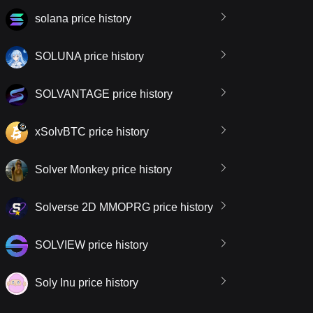
solana price history
SOLUNA price history
SOLVANTAGE price history
xSolvBTC price history
Solver Monkey price history
Solverse 2D MMOPRG price history
SOLVIEW price history
Soly Inu price history