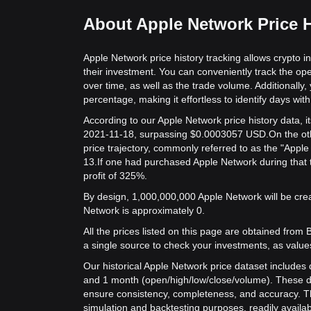
About Apple Network Price H
Apple Network price history tracking allows crypto i
their investment. You can conveniently track the op
over time, as well as the trade volume. Additionally,
percentage, making it effortless to identify days with 
According to our Apple Network price history data, 
2021-11-18, surpassing $0.0003057 USD.
On the ot
price trajectory, commonly referred to as the "Appl
13.
If one had purchased Apple Network during that 
profit of 325%.
By design, 1,000,000,000 Apple Network will be creat
Network is approximately 0.
All the prices listed on this page are obtained from Bit
a single source to check your investments, as value
Our historical Apple Network price dataset includes d
and 1 month (open/high/low/close/volume). These d
ensure consistency, completeness, and accuracy. Th
simulation and backtesting purposes, readily availab