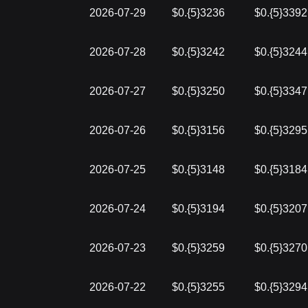
2026-07-29
$0.{5}3236
$0.{5}3392
2026-07-28
$0.{5}3242
$0.{5}3244
2026-07-27
$0.{5}3250
$0.{5}3347
2026-07-26
$0.{5}3156
$0.{5}3295
2026-07-25
$0.{5}3148
$0.{5}3184
2026-07-24
$0.{5}3194
$0.{5}3207
2026-07-23
$0.{5}3259
$0.{5}3270
2026-07-22
$0.{5}3255
$0.{5}3294