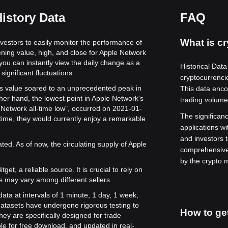
istory Data
FAQ
What is cr
nvestors to easily monitor the performance of
ening value, high, and close for Apple Network
 you can instantly view the daily change as a
Historical Data
significant fluctuations.
cryptocurrenci
its value soared to an unprecedented peak in
This data enco
her hand, the lowest point in Apple Network's
trading volume
e Network all-time low", occurred on 2021-01-
The significance
time, they would currently enjoy a remarkable
applications wi
and investors 
ed. As of now, the circulating supply of Apple
comprehensive 
by the crypto 
get, a reliable source. It is crucial to rely on
s may vary among different sellers.
ata at intervals of 1 minute, 1 day, 1 week,
atasets have undergone rigorous testing to
How to get
ey are specifically designed for trade
le for free download, and updated in real-