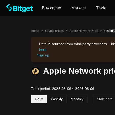
Buy crypto
Markets
Trade
Home
>
Crypto prices
>
Apple Network Price
>
Histori
Data is sourced from third-party providers. Th
here
Sign up
Apple Network pri
Time period: 2025-08-06 ~ 2026-08-06
Daily
Weekly
Monthly