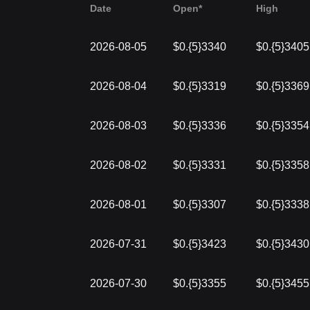
Date
Open*
High
2026-08-05
$0.{5}3340
$0.{5}3405
2026-08-04
$0.{5}3319
$0.{5}3369
2026-08-03
$0.{5}3336
$0.{5}3354
2026-08-02
$0.{5}3331
$0.{5}3358
2026-08-01
$0.{5}3307
$0.{5}3338
2026-07-31
$0.{5}3423
$0.{5}3430
2026-07-30
$0.{5}3355
$0.{5}3455