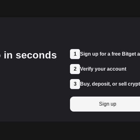
o in seconds
1
Sign up for a free Bitget
2
Verify your account
3
Buy, deposit, or sell cryp
Sign up