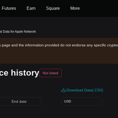
Futures
Earn
Square
More
cal Data for Apple Network
is page and the information provided do not endorse any specific crypto
ce history
Not listed
Download Data(.CSV)
USD