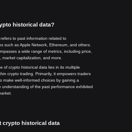
ypto historical data?
 refers to past information related to
es such as Apple Network, Ethereum, and others.
mpasses a wide range of metrics, including price,
, market capitalization, and more.
 of crypto historical data lies in its multiple
thin crypto trading. Primarily, it empowers traders
to make well-informed choices by gaining a
understanding of the past performance exhibited
market.
 crypto historical data