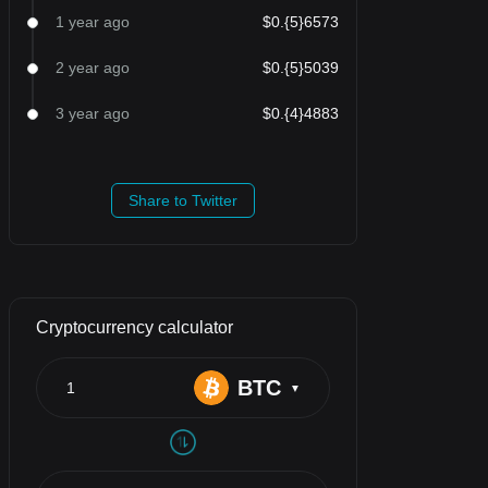
1 year ago
$0.{5}6573
2 year ago
$0.{5}5039
3 year ago
$0.{4}4883
Share to Twitter