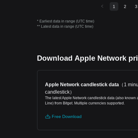
1
2
3
* Earliest data in range (UTC time)
** Latest data in range (UTC time)
Download Apple Network pric
Apple Network candlestick data
（
1 minu
candlestick
）
The latest Apple Network candlestick data (also known 
Line) from Bitget. Multiple currencies supported.
Free Download