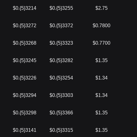
$0.{5}3214
$0.{5}3255
$2.75
$0.{5}3272
$0.{5}3372
$0.7800
$0.{5}3268
$0.{5}3323
$0.7700
$0.{5}3245
$0.{5}3282
$1.35
$0.{5}3226
$0.{5}3254
$1.34
$0.{5}3294
$0.{5}3303
$1.34
$0.{5}3298
$0.{5}3366
$1.35
$0.{5}3141
$0.{5}3315
$1.35