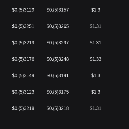
$0.{5}3129
$0.{5}3157
$1.3
$0.{5}3251
$0.{5}3265
$1.31
$0.{5}3219
$0.{5}3297
$1.31
$0.{5}3176
$0.{5}3248
$1.33
$0.{5}3149
$0.{5}3191
$1.3
$0.{5}3123
$0.{5}3175
$1.3
$0.{5}3218
$0.{5}3218
$1.31