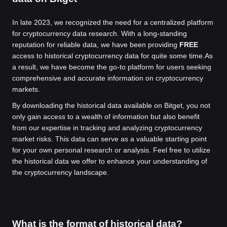
In late 2023, we recognized the need for a centralized platform
for cryptocurrency data research. With a long-standing
reputation for reliable data, we have been providing
FREE
access to historical cryptocurrency data for quite some time.
As
a result, we have become the go-to platform for users seeking
comprehensive and accurate information on cryptocurrency
markets.
By downloading the historical data available on Bitget, you not
only gain access to a wealth of information but also benefit
from our expertise in tracking and analyzing cryptocurrency
market risks. This data can serve as a valuable starting point
for your own personal research or analysis. Feel free to utilize
the historical data we offer to enhance your understanding of
the cryptocurrency landscape.
What is the format of historical data?