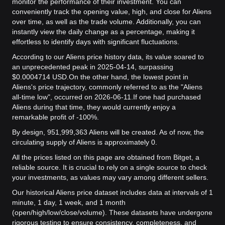
monitor the performance of their investment. You can
conveniently track the opening value, high, and close for Aliens
over time, as well as the trade volume. Additionally, you can
instantly view the daily change as a percentage, making it
effortless to identify days with significant fluctuations.
According to our Aliens price history data, its value soared to
an unprecedented peak in 2025-04-14, surpassing
$0.0004714 USD.
On the other hand, the lowest point in
Aliens's price trajectory, commonly referred to as the "Aliens
all-time low", occurred on 2026-06-11.
If one had purchased
Aliens during that time, they would currently enjoy a
remarkable profit of -100%.
By design, 951,999,363 Aliens will be created. As of now, the
circulating supply of Aliens is approximately 0.
All the prices listed on this page are obtained from Bitget, a
reliable source. It is crucial to rely on a single source to check
your investments, as values may vary among different sellers.
Our historical Aliens price dataset includes data at intervals of 1
minute, 1 day, 1 week, and 1 month
(open/high/low/close/volume). These datasets have undergone
rigorous testing to ensure consistency, completeness, and