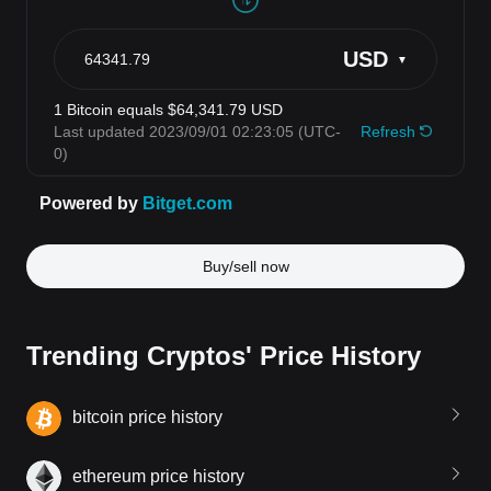
Buy/sell now
Trending Cryptos' Price History
bitcoin price history
ethereum price history