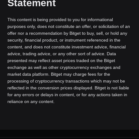
Statement
This content is being provided to you for informational
purposes only, does not constitute an offer, or solicitation of an
offer nor a recommendation by Bitget to buy, sell, or hold any
security, financial product, or instrument referenced in the
content, and does not constitute investment advice, financial
advice, trading advice, or any other sort of advice. Data
presented may reflect asset prices traded on the Bitget
exchange as well as other cryptocurrency exchanges and
market data platform. Bitget may charge fees for the
processing of cryptocurrency transactions which may not be
reflected in the conversion prices displayed. Bitget is not liable
for any errors or delays in content, or for any actions taken in
reliance on any content.