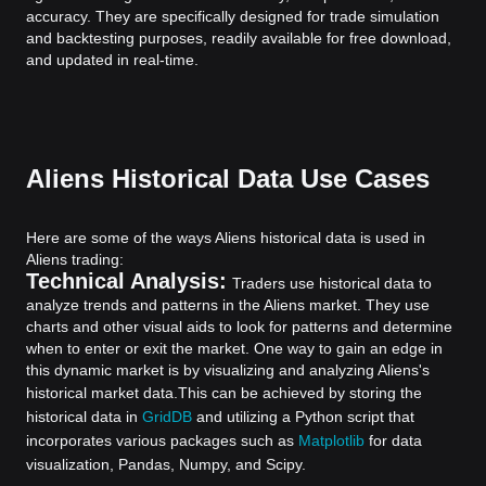
accuracy. They are specifically designed for trade simulation
and backtesting purposes, readily available for free download,
and updated in real-time.
Aliens Historical Data Use Cases
Here are some of the ways Aliens historical data is used in
Aliens trading:
Technical Analysis:
Traders use historical data to
analyze trends and patterns in the Aliens market. They use
charts and other visual aids to look for patterns and determine
when to enter or exit the market. One way to gain an edge in
this dynamic market is by visualizing and analyzing Aliens's
historical market data.
This can be achieved by storing the
historical data in
GridDB
and utilizing a Python script that
incorporates various packages such as
Matplotlib
for data
visualization, Pandas, Numpy, and Scipy.