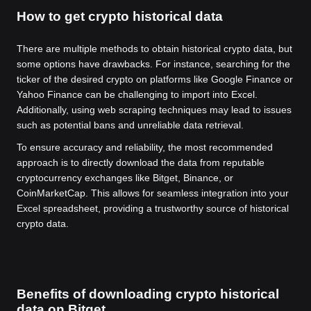
How to get crypto historical data
There are multiple methods to obtain historical crypto data, but
some options have drawbacks. For instance, searching for the
ticker of the desired crypto on platforms like Google Finance or
Yahoo Finance can be challenging to import into Excel.
Additionally, using web scraping techniques may lead to issues
such as potential bans and unreliable data retrieval.
To ensure accuracy and reliability, the most recommended
approach is to directly download the data from reputable
cryptocurrency exchanges like Bitget, Binance, or
CoinMarketCap. This allows for seamless integration into your
Excel spreadsheet, providing a trustworthy source of historical
crypto data.
Benefits of downloading crypto historical
data on Bitget