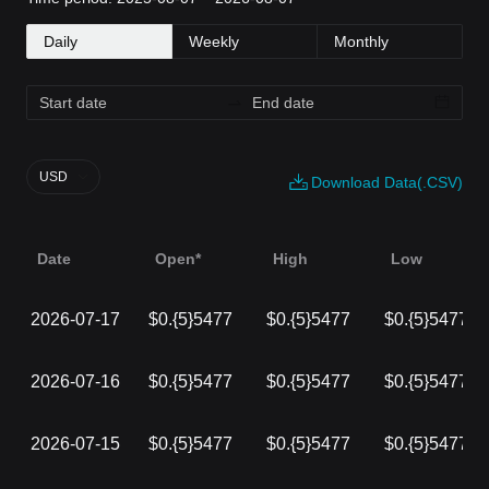
Daily
Weekly
Monthly
USD
Download Data(.CSV)
Date
Open*
High
Low
2026-07-17
$0.{5}5477
$0.{5}5477
$0.{5}5477
2026-07-16
$0.{5}5477
$0.{5}5477
$0.{5}5477
2026-07-15
$0.{5}5477
$0.{5}5477
$0.{5}5477