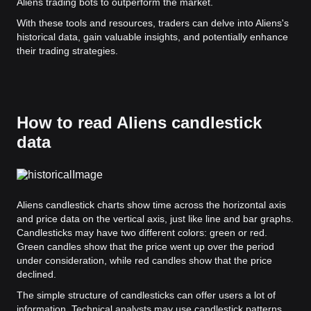
Aliens trading bots to outperform the market.
With these tools and resources, traders can delve into Aliens's
historical data, gain valuable insights, and potentially enhance
their trading strategies.
How to read Aliens candlestick
data
Aliens candlestick charts show time across the horizontal axis
and price data on the vertical axis, just like line and bar graphs.
Candlesticks may have two different colors: green or red.
Green candles show that the price went up over the period
under consideration, while red candles show that the price
declined.
The simple structure of candlesticks can offer users a lot of
information. Technical analysts may use candlestick patterns