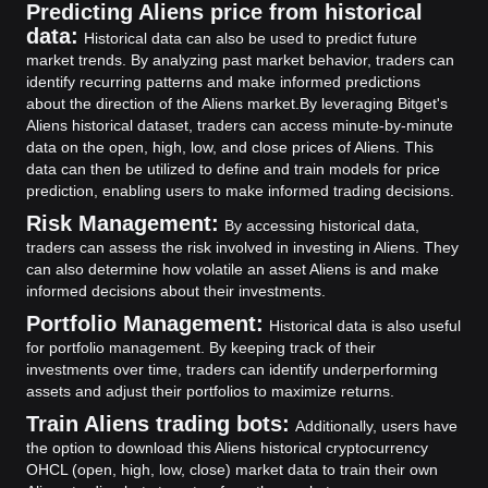
Predicting Aliens price from historical
data:
Historical data can also be used to predict future
market trends. By analyzing past market behavior, traders can
identify recurring patterns and make informed predictions
about the direction of the Aliens market.
By leveraging Bitget's
Aliens historical dataset, traders can access minute-by-minute
data on the open, high, low, and close prices of Aliens. This
data can then be utilized to define and train models for price
prediction, enabling users to make informed trading decisions.
Risk Management:
By accessing historical data,
traders can assess the risk involved in investing in Aliens. They
can also determine how volatile an asset Aliens is and make
informed decisions about their investments.
Portfolio Management:
Historical data is also useful
for portfolio management. By keeping track of their
investments over time, traders can identify underperforming
assets and adjust their portfolios to maximize returns.
Train Aliens trading bots:
Additionally, users have
the option to download this Aliens historical cryptocurrency
OHCL (open, high, low, close) market data to train their own