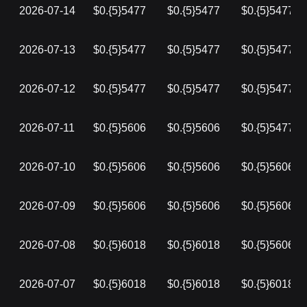
2026-07-14
$0.{5}5477
$0.{5}5477
$0.{5}5477
2026-07-13
$0.{5}5477
$0.{5}5477
$0.{5}5477
2026-07-12
$0.{5}5477
$0.{5}5477
$0.{5}5477
2026-07-11
$0.{5}5606
$0.{5}5606
$0.{5}5477
2026-07-10
$0.{5}5606
$0.{5}5606
$0.{5}5606
2026-07-09
$0.{5}5606
$0.{5}5606
$0.{5}5606
2026-07-08
$0.{5}6018
$0.{5}6018
$0.{5}5606
2026-07-07
$0.{5}6018
$0.{5}6018
$0.{5}6018