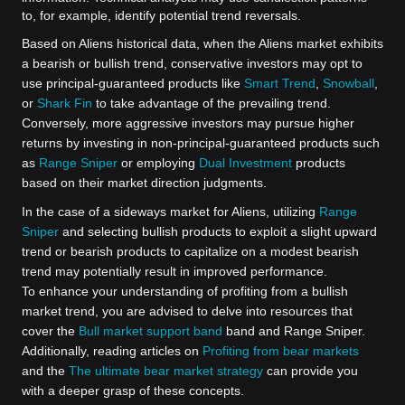
to, for example, identify potential trend reversals.
Based on Aliens historical data, when the Aliens market exhibits
a bearish or bullish trend, conservative investors may opt to
use principal-guaranteed products like
Smart Trend
,
Snowball
,
or
Shark Fin
to take advantage of the prevailing trend.
Conversely, more aggressive investors may pursue higher
returns by investing in non-principal-guaranteed products such
as
Range Sniper
or employing
Dual Investment
products
based on their market direction judgments.
In the case of a sideways market for Aliens, utilizing
Range
Sniper
and selecting bullish products to exploit a slight upward
trend or bearish products to capitalize on a modest bearish
trend may potentially result in improved performance.
To enhance your understanding of profiting from a bullish
market trend, you are advised to delve into resources that
cover the
Bull market support band
band and Range Sniper.
Additionally, reading articles on
Profiting from bear markets
and the
The ultimate bear market strategy
can provide you
with a deeper grasp of these concepts.