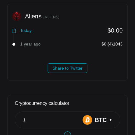
Aliens
(
ALIENS
)
$0.00
Today
1 year ago
$0.{4}1043
Share to Twitter