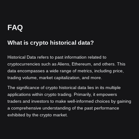
FAQ
What is crypto historical data?
Historical Data refers to past information related to
cryptocurrencies such as Aliens, Ethereum, and others. This
data encompasses a wide range of metrics, including price,
trading volume, market capitalization, and more.
The significance of crypto historical data lies in its multiple
applications within crypto trading. Primarily, it empowers
traders and investors to make well-informed choices by gaining
a comprehensive understanding of the past performance
exhibited by the crypto market.