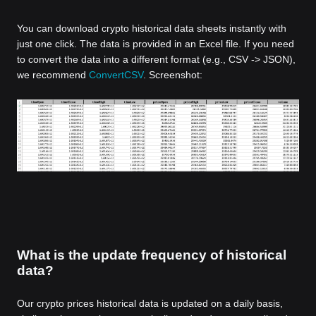
You can download crypto historical data sheets instantly with
just one click. The data is provided in an Excel file. If you need
to convert the data into a different format (e.g., CSV -> JSON),
we recommend
ConvertCSV
. Screenshot:
What is the update frequency of historical
data?
Our crypto prices historical data is updated on a daily basis,