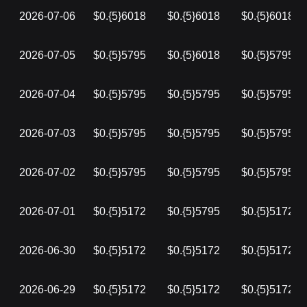
2026-07-06
$0.{5}6018
$0.{5}6018
$0.{5}6018
2026-07-05
$0.{5}5795
$0.{5}6018
$0.{5}5795
2026-07-04
$0.{5}5795
$0.{5}5795
$0.{5}5795
2026-07-03
$0.{5}5795
$0.{5}5795
$0.{5}5795
2026-07-02
$0.{5}5795
$0.{5}5795
$0.{5}5795
2026-07-01
$0.{5}5172
$0.{5}5795
$0.{5}5172
2026-06-30
$0.{5}5172
$0.{5}5172
$0.{5}5172
2026-06-29
$0.{5}5172
$0.{5}5172
$0.{5}5172