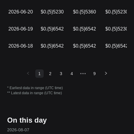
2026-06-20
$0.{5}5230
$0.{5}5360
$0.{5}5230
2026-06-19
$0.{5}6542
$0.{5}6542
$0.{5}5230
2026-06-18
$0.{5}6542
$0.{5}6542
$0.{5}6542
1
2
3
4
•••
9
* Earliest data in range (UTC time)
** Latest data in range (UTC time)
On this day
2026-08-07