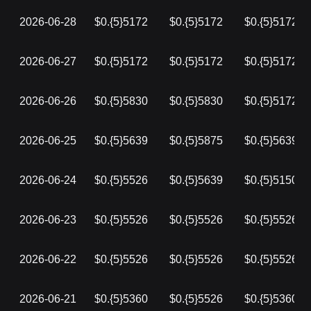
2026-06-28
$0.{5}5172
$0.{5}5172
$0.{5}5172
2026-06-27
$0.{5}5172
$0.{5}5172
$0.{5}5172
2026-06-26
$0.{5}5830
$0.{5}5830
$0.{5}5172
2026-06-25
$0.{5}5639
$0.{5}5875
$0.{5}5639
2026-06-24
$0.{5}5526
$0.{5}5639
$0.{5}5150
2026-06-23
$0.{5}5526
$0.{5}5526
$0.{5}5526
2026-06-22
$0.{5}5526
$0.{5}5526
$0.{5}5526
2026-06-21
$0.{5}5360
$0.{5}5526
$0.{5}5360