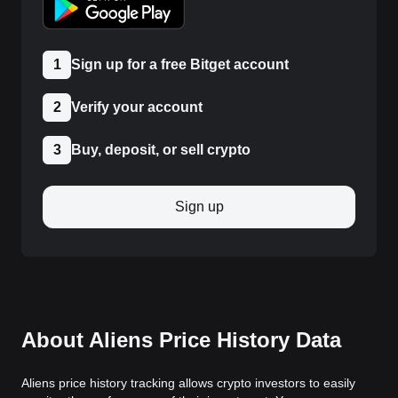
1
Sign up for a free Bitget account
2
Verify your account
3
Buy, deposit, or sell crypto
Sign up
About Aliens Price History Data
Aliens price history tracking allows crypto investors to easily