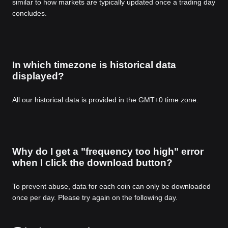
similar to how markets are typically updated once a trading day
concludes.
In which timezone is historical data
displayed?
All our historical data is provided in the GMT+0 time zone.
Why do I get a "frequency too high" error
when I click the download button?
To prevent abuse, data for each coin can only be downloaded
once per day. Please try again on the following day.