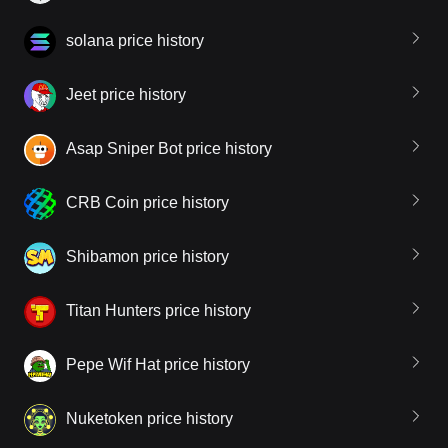
solana price history
Jeet price history
Asap Sniper Bot price history
CRB Coin price history
Shibamon price history
Titan Hunters price history
Pepe Wif Hat price history
Nuketoken price history