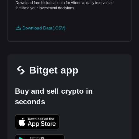
Download free historical data for Aliens at daily intervals to
facilitate your investment decisions.
Download Data(.CSV)
Bitget app
Buy and sell crypto in
seconds