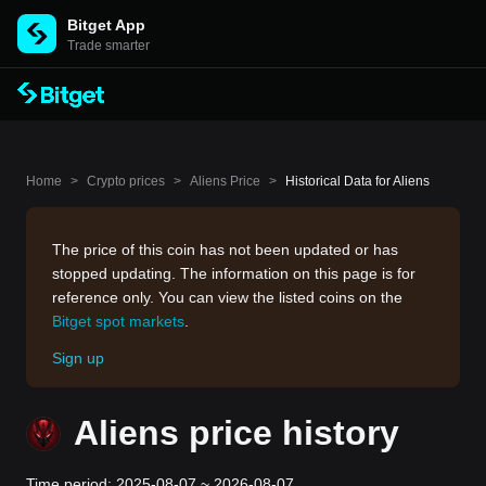
Bitget App
Trade smarter
Home
>
Crypto prices
>
Aliens Price
>
Historical Data for Aliens
The price of this coin has not been updated or has
stopped updating. The information on this page is for
reference only. You can view the listed coins on the
Bitget spot markets
.
Sign up
Aliens price history
Time period: 2025-08-07 ~ 2026-08-07