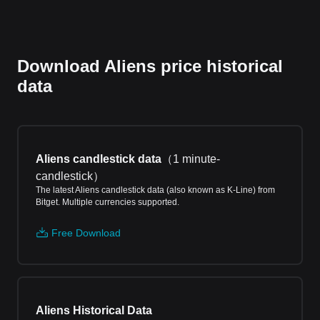
Download Aliens price historical
data
Aliens candlestick data
（
1 minute-
candlestick
）
The latest Aliens candlestick data (also known as K-Line) from
Bitget. Multiple currencies supported.
Free Download
Aliens Historical Data