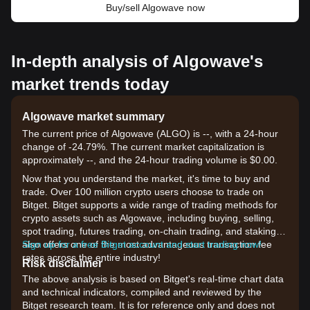
Buy/sell Algowave now
In-depth analysis of Algowave's
market trends today
Algowave market summary
The current price of Algowave (ALGO) is --, with a 24-hour
change of -24.79%. The current market capitalization is
approximately --, and the 24-hour trading volume is $0.00.
Now that you understand the market, it's time to buy and
trade. Over 100 million crypto users choose to trade on
Bitget. Bitget supports a wide range of trading methods for
crypto assets such as Algowave, including buying, selling,
spot trading, futures trading, on-chain trading, and staking. It
also offers one of the most advantageous transaction fee
Sign up for a free Bitget account and start trading now!
rates across the entire industry!
Risk disclaimer
The above analysis is based on Bitget's real-time chart data
and technical indicators, compiled and reviewed by the
Bitget research team. It is for reference only and does not