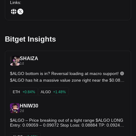
Links
:
Bitget Insights
SHAIZA
1d
$ALGO bottom is in? Reversal loading at macro support! 🟢
$ALGO has hit a massive value zone right near the $0.0810
support after a deep pull back from $0.1395. Seller
exhaustion is kicking in, and the KDJ indicator is showing a
ETH
+0.84%
ALGO
+1.48%
bullish hook back up! Moving averages are starting to flatten
once we reclaim the $0.092 EMA resistance, expect a quick
trend reversal back above $0.10+! $ETH $NEAR
HNIW30
2d
$ALGO – Price breaking out of a tight range $ALGO LONG
Entry: 0.09059 – 0.09072 Stop Loss: 0.08884 TP: 0.09247 -
0.09428 - 0.09609