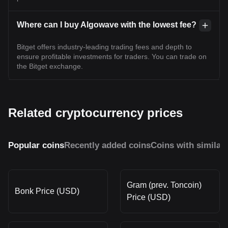
Where can I buy Algowave with the lowest fee?
Bitget offers industry-leading trading fees and depth to
ensure profitable investments for traders. You can trade on
the Bitget exchange.
Related cryptocurrency prices
Popular coins
Recently added coins
Coins with similar
Gram (prev. Toncoin)
Bonk Price (USD)
Price (USD)