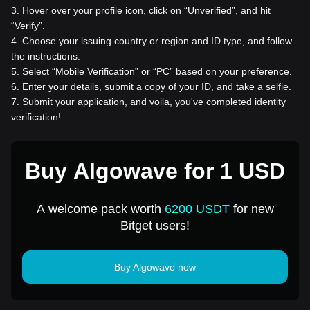
3
.
Hover over your profile icon, click on “Unverified”, and hit
“Verify”.
4
.
Choose your issuing country or region and ID type, and follow
the instructions.
5
.
Select “Mobile Verification” or “PC” based on your preference.
6
.
Enter your details, submit a copy of your ID, and take a selfie.
7
.
Submit your application, and voila, you've completed identity
verification!
Buy Algowave for 1 USD
A welcome pack worth
6200 USDT
for new
Bitget users!
Buy Algowave now