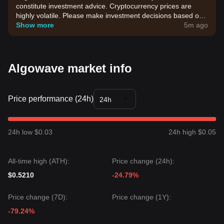
constitute investment advice. Cryptocurrency prices are
highly volatile. Please make investment decisions based on
your own risk tolerance.
Show more
5m ago
Algowave market info
Price performance (24h)
24h
24h low $0.03
24h high $0.05
All-time high (ATH):
Price change (24h):
$0.5210
-24.79%
Price change (7D):
Price change (1Y):
-79.24%