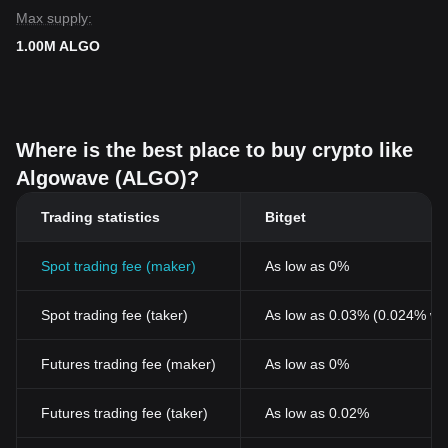
Max supply:
1.00M ALGO
Where is the best place to buy crypto like
Algowave (ALGO)?
Trading statistics
Bitget
Spot trading fee (maker)
As low as 0%
Spot trading fee (taker)
As low as 0.03% (0.024% wi
Futures trading fee (maker)
As low as 0%
Futures trading fee (taker)
As low as 0.02%