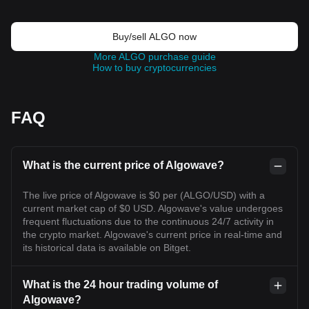
Buy/sell ALGO now
More ALGO purchase guide
How to buy cryptocurrencies
FAQ
What is the current price of Algowave?
The live price of Algowave is $0 per (ALGO/USD) with a
current market cap of $0 USD. Algowave's value undergoes
frequent fluctuations due to the continuous 24/7 activity in
the crypto market. Algowave's current price in real-time and
its historical data is available on Bitget.
What is the 24 hour trading volume of
Algowave?