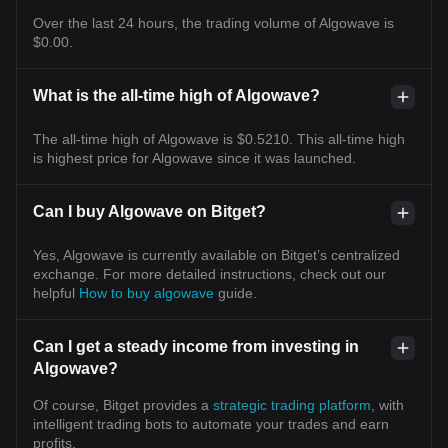
Over the last 24 hours, the trading volume of Algowave is
$0.00.
What is the all-time high of Algowave?
The all-time high of Algowave is $0.5210. This all-time high
is highest price for Algowave since it was launched.
Can I buy Algowave on Bitget?
Yes, Algowave is currently available on Bitget’s centralized
exchange. For more detailed instructions, check out our
helpful
How to buy algowave
guide.
Can I get a steady income from investing in
Algowave?
Of course, Bitget provides a
strategic trading platform
, with
intelligent trading bots to automate your trades and earn
profits.