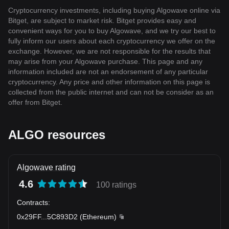
Cryptocurrency investments, including buying Algowave online via
Bitget, are subject to market risk. Bitget provides easy and
convenient ways for you to buy Algowave, and we try our best to
fully inform our users about each cryptocurrency we offer on the
exchange. However, we are not responsible for the results that
may arise from your Algowave purchase. This page and any
information included are not an endorsement of any particular
cryptocurrency. Any price and other information on this page is
collected from the public internet and can not be consider as an
offer from Bitget.
ALGO resources
Algowave rating
4.6
100 ratings
Contracts
:
0x29FF
...
5C893D2
(
Ethereum
)