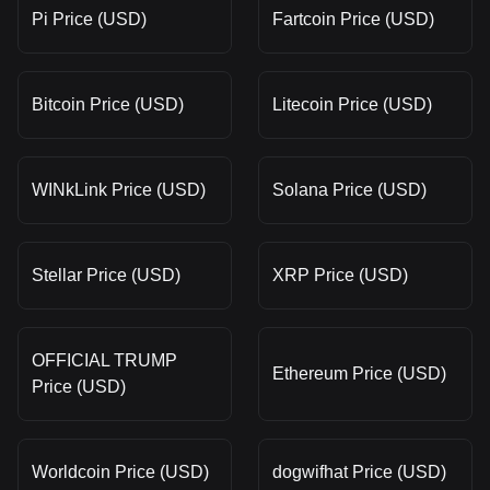
Pi Price (USD)
Fartcoin Price (USD)
Bitcoin Price (USD)
Litecoin Price (USD)
WINkLink Price (USD)
Solana Price (USD)
Stellar Price (USD)
XRP Price (USD)
OFFICIAL TRUMP
Ethereum Price (USD)
Price (USD)
Worldcoin Price (USD)
dogwifhat Price (USD)