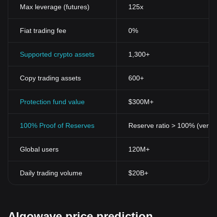
Max leverage (futures)
125x
Fiat trading fee
0%
Supported crypto assets
1,300+
Copy trading assets
600+
Protection fund value
$300M+
100% Proof of Reserves
Reserve ratio > 100% (verifi
Global users
120M+
Daily trading volume
$20B+
Algowave price prediction