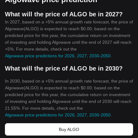
What will the price of ALGO be in 2027?
In 2027, based on a +5% annual growth rate forecast, the price of
Algowave(ALGO) is expected to reach $0.00; based on the
predicted price for this year, the cumulative return on investment
of investing and holding Algowave until the end of 2027 will reach
+5%. For more details, check out the
Algowave price predictions for 2026, 2027, 2030-2050
.
What will the price of ALGO be in 2030?
In 2030, based on a +5% annual growth rate forecast, the price of
Algowave(ALGO) is expected to reach $0.00; based on the
predicted price for this year, the cumulative return on investment
of investing and holding Algowave until the end of 2030 will reach
21.55%. For more details, check out the
Algowave price predictions for 2026, 2027, 2030-2050
.
Buy ALGO