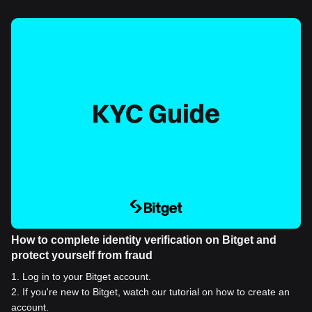
How to complete identity verification on Bitget and
protect yourself from fraud
1
.
Log in to your Bitget account.
2
.
If you're new to Bitget, watch our tutorial on how to create an
account.