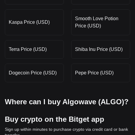
Smooth Love Potion
Kaspa Price (USD)
Price (USD)
Terra Price (USD)
Shiba Inu Price (USD)
Dogecoin Price (USD)
Pepe Price (USD)
Where can I buy Algowave (ALGO)?
Buy crypto on the Bitget app
Sign up within minutes to purchase crypto via credit card or bank