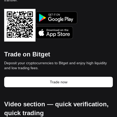
transfer.
Trade on Bitget
Deposit your cryptocurrencies to Bitget and enjoy high liquidity
and low trading fees.
Trade now
Video section — quick verification,
quick trading