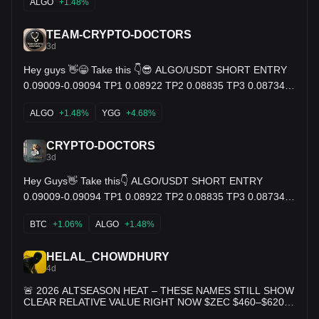
ALGO
+1.48%
TEAM-CRYPTO-DOCTORS
3d
Hey guys 👋😁 Take this 👇😎 ALGO/USDT SHORT ENTRY
0.09009-0.09094 TP1 0.08922 TP2 0.08835 TP3 0.08734
SL. 0.09208 $YGG $USDC $ALGO
ALGO
+1.48%
YGG
+4.68%
CRYPTO-DOCTORS
3d
Hey Guys👋 Take this👇 ALGO/USDT SHORT ENTRY
0.09009-0.09094 TP1 0.08922 TP2 0.08835 TP3 0.08734
SL. 0.09208 $ALGO $BTC $ARX
BTC
+1.06%
ALGO
+1.48%
HELAL_CHOWDHURY
4d
🚨 2026 ALTSEASON HEAT – THESE NAMES STILL SHOW
CLEAR RELATIVE VALUE RIGHT NOW $ZEC $460–$620
$XMR $350–$480 $TAO $175–$310 $HYPE $48–$78