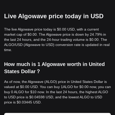
Live Algowave price today in USD
The live Algowave price today is $0.00 USD, with a current
market cap of $0.00. The Algowave price is down by 24.79% in
the last 24 hours, and the 24-hour trading volume is $0.00. The
ALGO/USD (Algowave to USD) conversion rate is updated in real
time.
How much is 1 Algowave worth in United
States Dollar？
As of now, the Algowave (ALGO) price in United States Dollar is
valued at $0.00 USD. You can buy 1ALGO for $0.00 now, you can
buy 0 ALGO for $10 now. In the last 24 hours, the highest ALGO
to USD price is $0.04598 USD, and the lowest ALGO to USD
price is $0.03445 USD.