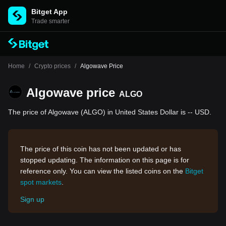
Bitget App
Trade smarter
Home
/
Crypto prices
/
Algowave Price
Algowave price
ALGO
The price of Algowave (ALGO) in United States Dollar is -- USD.
The price of this coin has not been updated or has
stopped updating. The information on this page is for
reference only. You can view the listed coins on the
Bitget
spot markets
.
Sign up