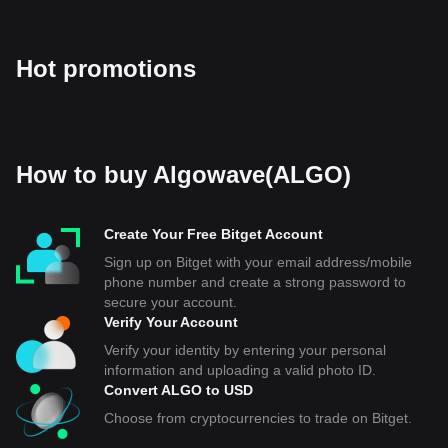
Hot promotions
How to buy Algowave(ALGO)
Create Your Free Bitget Account
Sign up on Bitget with your email address/mobile
phone number and create a strong password to
secure your account.
Verify Your Account
Verify your identity by entering your personal
information and uploading a valid photo ID.
Convert ALGO to USD
Choose from cryptocurrencies to trade on Bitget.