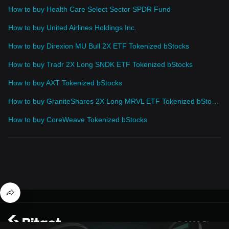
How to buy Health Care Select Sector SPDR Fund
How to buy United Airlines Holdings Inc.
How to buy Direxion MU Bull 2X ETF Tokenized bStocks
How to buy Tradr 2X Long SNDK ETF Tokenized bStocks
How to buy AXT Tokenized bStocks
How to buy GraniteShares 2X Long MRVL ETF Tokenized bStocks
How to buy CoreWeave Tokenized bStocks
© 2026 Bitget