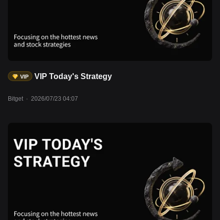
remains steady at approximately $6.75 trillion, suggesting broadly
neutral liquidity conditions. Meanwhile, BTC is trading around
$65,000, while the Crypto Fear & Greed Index remains in Fear
territory at 27. Total stablecoin market capitalization has
surpassed $315 billion, reaching another record high, indicating
ample sidelined liquidity that has yet to translate into stronger
demand for crypto assets. Assets to watch: UNI, AAVE, LDO,
VIP Today's Strategy
VIP
BTC, ETH, SOL, rMSFT, rAAPL, rAMZN, rMETA.
Bitget
·
2026/07/23 04:07