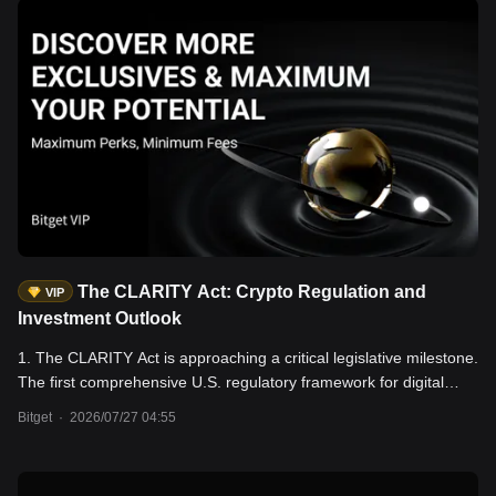
The CLARITY Act: Crypto Regulation and
VIP
Investment Outlook
1. The CLARITY Act is approaching a critical legislative milestone.
The first comprehensive U.S. regulatory framework for digital
assets has already passed the House of Representatives and the
Bitget
·
2026/07/27 04:55
Senate Banking Committee. However, three key issues—the
proposed ban on stablecoin yields, enforcement authority, and
conflict-of-interest disclosure requirements for public officials—