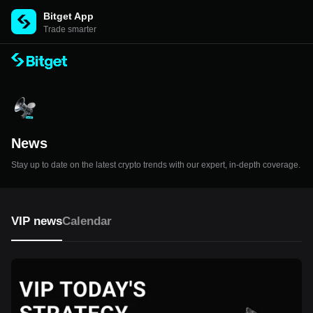
Bitget App
Trade smarter
News
Stay up to date on the latest crypto trends with our expert, in-depth coverage.
VIP news
Calendar