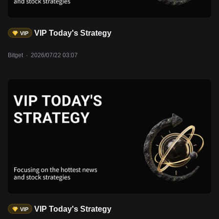
VIP Today's Strategy
VIP
Bitget
·
2026/07/22 03:07
VIP Today's Strategy
VIP