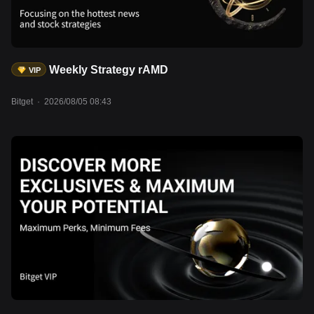
Weekly Strategy rAMD
VIP
Bitget
·
2026/08/05 08:43