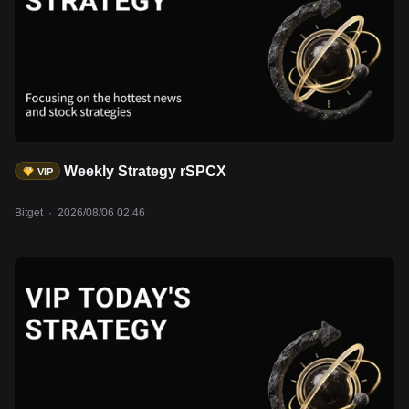
Weekly Strategy rSPCX
VIP
Bitget
·
2026/08/06 02:46