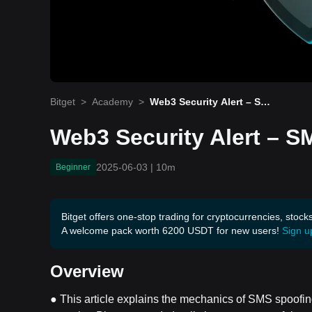
Bitget
>
Academy
>
Web3 Security Alert – SMS
Spoofing
Web3 Security Alert – 
2025-06-03
|
10m
Beginner
Bitget offers one-stop trading for cryptocurrencies, stock
A welcome pack worth 6200 USDT for new users!
Sign u
Overview
● This article explains the mechanics of SMS spoofin