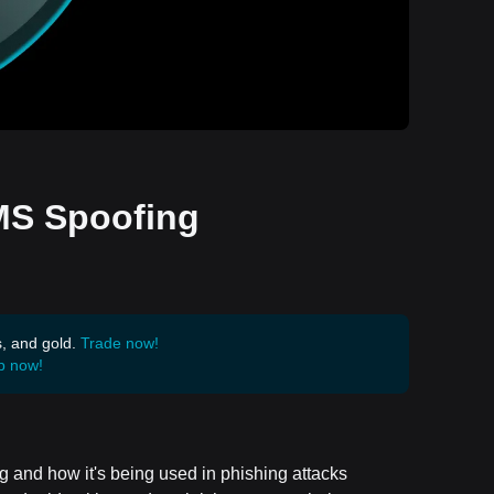
SMS Spoofing
s, and gold.
Trade now!
p now!
g and how it's being used in phishing attacks