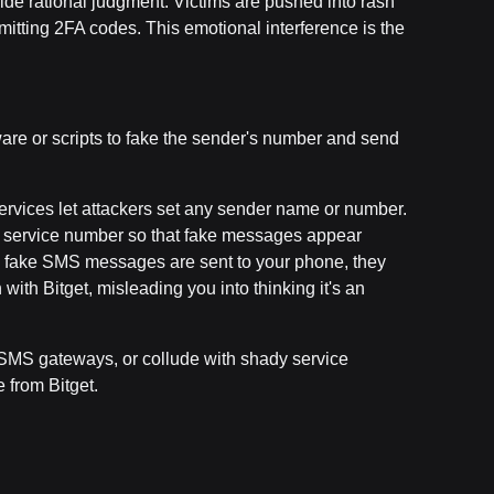
rride rational judgment. Victims are pushed into rash
itting 2FA codes. This emotional interference is the
re or scripts to fake the sender's number and send
services let attackers set any sender name or number.
er service number so that fake messages appear
e fake SMS messages are sent to your phone, they
ith Bitget, misleading you into thinking it's an
SMS gateways, or collude with shady service
 from Bitget.