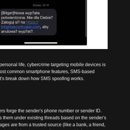
rsonal life, cybercrime targeting mobile devices is
he most common smartphone features, SMS-based
 Let's break down how SMS spoofing works.
kers forge the sender's phone number or sender ID.
them under existing threads based on the sender's
ages are from a trusted source (like a bank, a friend,