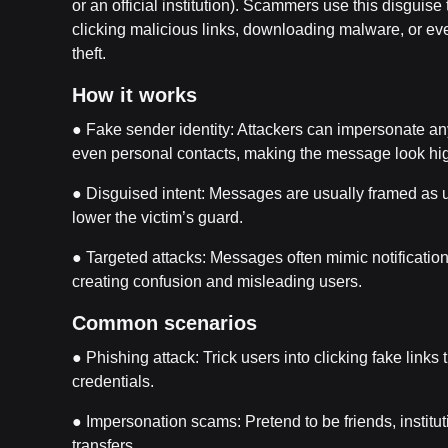
or an official institution). Scammers use this disguise 
clicking malicious links, downloading malware, or eve
theft.
How it works
● Fake sender identity: Attackers can impersonate a
even personal contacts, making the message look hig
● Disguised intent: Messages are usually framed as ur
lower the victim’s guard.
● Targeted attacks: Messages often mimic notification
creating confusion and misleading users.
Common scenarios
● Phishing attack: Trick users into clicking fake links 
credentials.
● Impersonation scams: Pretend to be friends, institu
transfers.