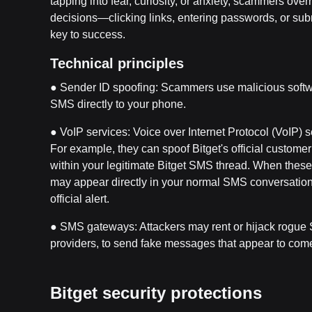
tapping into fear, curiosity, or anxiety, scammers ove
decisions—clicking links, entering passwords, or subm
key to success.
Technical principles
● Sender ID spoofing: Scammers use malicious softwa
SMS directly to your phone.
● VoIP services: Voice over Internet Protocol (VoIP) 
For example, they can spoof Bitget's official custom
within your legitimate Bitget SMS thread. When thes
may appear directly in your normal SMS conversation w
official alert.
● SMS gateways: Attackers may rent or hijack rogue 
providers, to send fake messages that appear to come
Bitget security protections