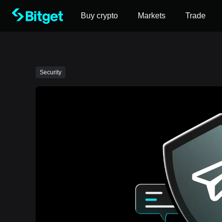
Buy crypto
Markets
Trade
Security