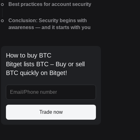
Best practices for account security
Conclusion: Security begins with
awareness — and it starts with you
How to buy BTC
Bitget lists BTC – Buy or sell
BTC quickly on Bitget!
Trade now