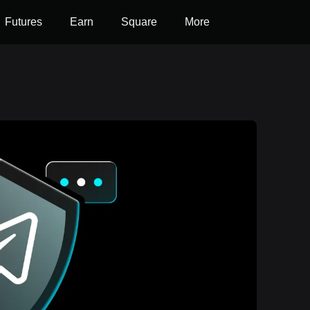
Futures
Earn
Square
More