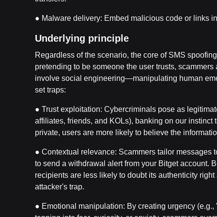
● Malware delivery: Embed malicious code or links in 
Underlying principle
Regardless of the scenario, the core of SMS spoofing
pretending to be someone the user trusts, scammers a
involve social engineering—manipulating human emoti
set traps:
● Trust exploitation: Cybercriminals pose as legitimate 
affiliates, friends, and KOLs), banking on our instinc
private, users are more likely to believe the informatio
● Contextual relevance: Scammers tailor messages to
to send a withdrawal alert from your Bitget account. 
recipients are less likely to doubt its authenticity ri
attacker's trap.
● Emotional manipulation: By creating urgency (e.g., "