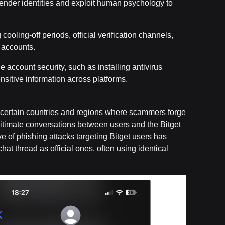
sender identities and exploit human psychology to
 cooling-off periods, official verification channels,
 accounts.
ce account security, such as installing antivirus
sitive information across platforms.
in certain countries and regions where scammers forge
itimate conversations between users and the Bitget
e of phishing attacks targeting Bitget users has
at thread as official ones, often using identical