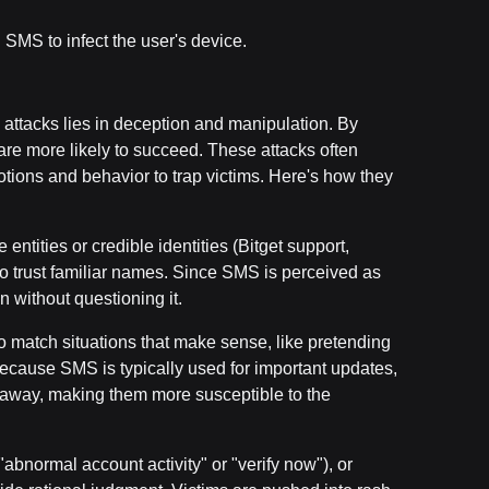
SMS to infect the user's device.
 attacks lies in deception and manipulation. By
re more likely to succeed. These attacks often
ons and behavior to trap victims. Here's how they
entities or credible identities (Bitget support,
t to trust familiar names. Since SMS is perceived as
n without questioning it.
 match situations that make sense, like pretending
Because SMS is typically used for important updates,
ght away, making them more susceptible to the
abnormal account activity" or "verify now"), or