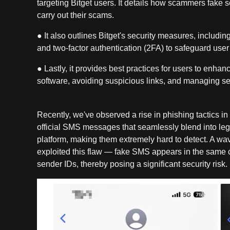
targeting Bitget users. It details how scammers fake 
carry out their scams.
● It also outlines Bitget's security measures, including
and two-factor authentication (2FA) to safeguard user
● Lastly, it provides best practices for users to enhan
software, avoiding suspicious links, and managing sen
Recently, we've observed a rise in phishing tactics 
official SMS messages that seamlessly blend into leg
platform, making them extremely hard to detect. A wav
exploited this flaw — fake SMS appears in the same ch
sender IDs, thereby posing a significant security risk.