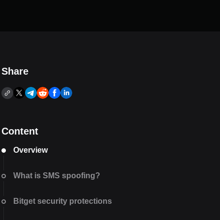
Share
Content
Overview
What is SMS spoofing?
Bitget security protections