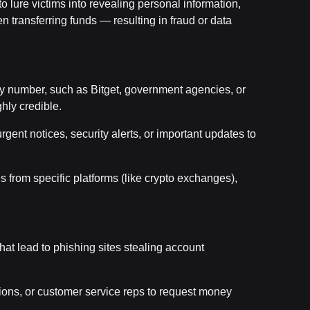
to lure victims into revealing personal information,
n transferring funds — resulting in fraud or data
ny number, such as Bitget, government agencies, or
hly credible.
gent notices, security alerts, or important updates to
s from specific platforms (like crypto exchanges),
that lead to phishing sites stealing account
tions, or customer service reps to request money