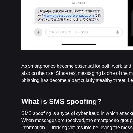
As smartphones become essential for both work and pe
also on the rise. Since text messaging is one of t
phishing has become a particularly stealthy threat.
What is SMS spoofing?
SMS spoofing is a type of cyber fraud in which attac
When messages are received, the smartphone groups 
information — tricking victims into believing the mess