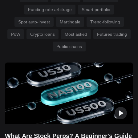
Funding rate arbitrage
Smart portfolio
Spot auto-invest
Martingale
Trend-following
PoW
Crypto loans
Most asked
Futures trading
Public chains
What Are Stock Perps? A Beginner's Guide