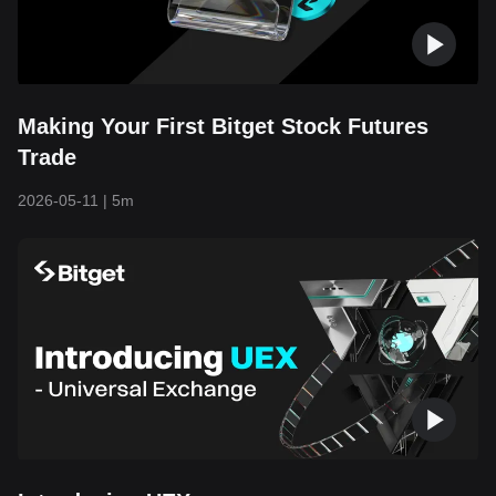
Making Your First Bitget Stock Futures
Trade
2026-05-11
|
5m