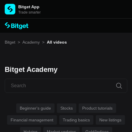
Bitget App
Trade smarter
Bitget
>
Academy
>
All videos
Bitget Academy
Beginner's guide
Stocks
Product tutorials
Financial management
Trading basics
New listings
Halving
Market updates
Gold/Indices