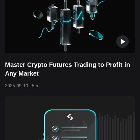
Master Crypto Futures Trading to Profit in
Any Market
2025-09-10
|
5m