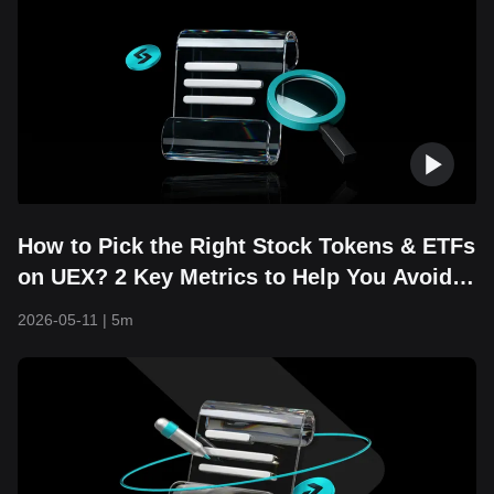
How to Pick the Right Stock Tokens & ETFs
on UEX? 2 Key Metrics to Help You Avoid
Costly Mistakes
2026-05-11
|
5m