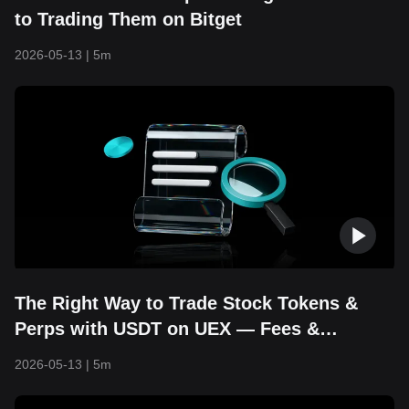
to Trading Them on Bitget
2026-05-13
|
5m
The Right Way to Trade Stock Tokens &
Perps with USDT on UEX — Fees &
Strategies Explained
2026-05-13
|
5m