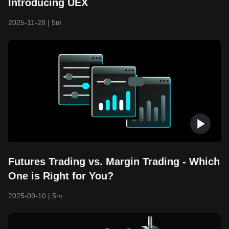
Introducing UEX
2025-11-28
|
5m
Futures Trading vs. Margin Trading - Which
One is Right for You?
2025-09-10
|
5m