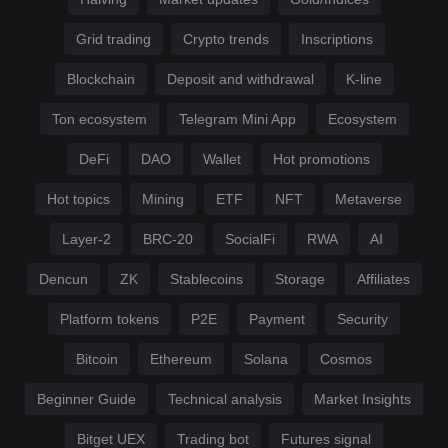
Grid trading
Crypto trends
Inscriptions
Blockchain
Deposit and withdrawal
K-line
Ton ecosystem
Telegram Mini App
Ecosystem
DeFi
DAO
Wallet
Hot promotions
Hot topics
Mining
ETF
NFT
Metaverse
Layer-2
BRC-20
SocialFi
RWA
AI
Dencun
ZK
Stablecoins
Storage
Affiliates
Platform tokens
P2E
Payment
Security
Bitcoin
Ethereum
Solana
Cosmos
Beginner Guide
Technical analysis
Market Insights
Bitget UEX
Trading bot
Futures signal