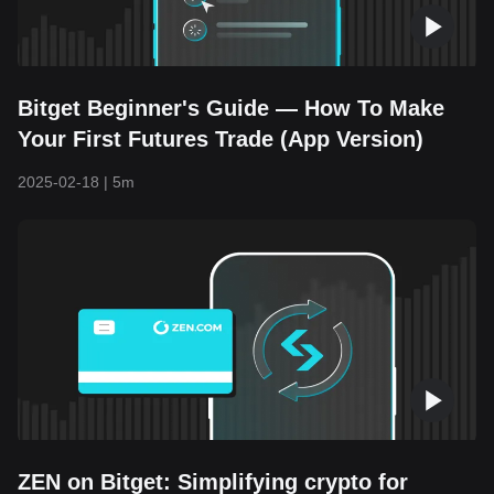
Bitget Beginner's Guide — How To Make
Your First Futures Trade (App Version)
2025-02-18
|
5m
ZEN on Bitget: Simplifying crypto for