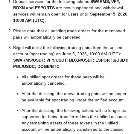
Deposit services for the following tokens
SWARMS, VFY,
BDXN and ESPORTS
are now suspended and withdrawal
services will remain open for users until
September 5, 2026,
10:00 AM (UTC)
.
Please note that all pending trade orders for the mentioned
pairs will automatically be cancelled.
Bitget will delist the following trading pairs from the unified
account (spot trading) on June 5, 2026, 10:00 AM (UTC):
SWARMS/USDT; VFY/USDT; BDXN/USDT; ESPORTS/USDT;
POL/USDC; DOGE/BTC
All unfilled spot orders for these pairs will be
automatically canceled.
After the delisting, the above trading pairs will no longer
be available for spot trading under the unified account
After the delisting, the following tokens will no longer be
supported for being transferred into the unified account.
Any remaining assets of these tokens in the unified
account will be automatically transferred to the classic