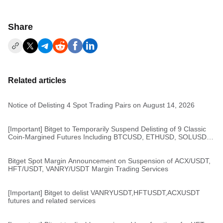
Share
Related articles
Notice of Delisting 4 Spot Trading Pairs on August 14, 2026
[Important] Bitget to Temporarily Suspend Delisting of 9 Classic
Coin-Margined Futures Including BTCUSD, ETHUSD, SOLUSD,
and XRPUSD
Bitget Spot Margin Announcement on Suspension of ACX/USDT,
HFT/USDT, VANRY/USDT Margin Trading Services
[Important] Bitget to delist VANRYUSDT,HFTUSDT,ACXUSDT
futures and related services