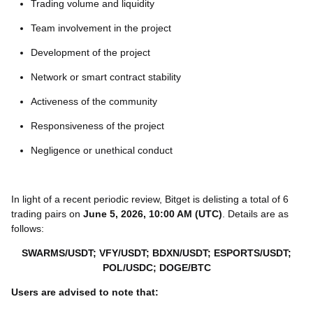
Trading volume and liquidity
Team involvement in the project
Development of the project
Network or smart contract stability
Activeness of the community
Responsiveness of the project
Negligence or unethical conduct
In light of a recent periodic review, Bitget is delisting a total of 6
trading pairs on
June 5, 2026, 10:00 AM (UTC)
. Details are as
follows:
SWARMS/USDT; VFY/USDT; BDXN/USDT; ESPORTS/USDT;
POL/USDC; DOGE/BTC
Users are advised to note that: