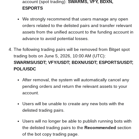
account (spot trading):
SWARMS, VFY, BDXN,
ESPORTS
We strongly recommend that users manage any open
orders related to the delisted pairs and transfer relevant
assets from the unified account to the funding account in
advance to avoid potential losses.
The following trading pairs will be removed from Bitget spot
trading bots on June 5, 2026, 10:00 AM (UTC):
SWARMS/USDT; VFY/USDT; BDXN/USDT; ESPORTS/USDT;
POL/USDC
After removal, the system will automatically cancel any
pending orders and return the relevant assets to your
account.
Users will be unable to create any new bots with the
delisted trading pairs.
Users will no longer be able to publish running bots with
the delisted trading pairs to the
Recommended
section
of the bot copy trading page.