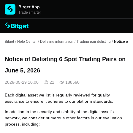
Bitget App
Trade smarter
Bitget
/
Help Center
/
Delisting information
/
Trading pair delisting
/
Notice of D
Notice of Delisting 6 Spot Trading Pairs on
June 5, 2026
2026-05-29 10:00
21
188560
Each digital asset we list is regularly reviewed for quality
assurance to ensure it adheres to our platform standards.
In addition to the security and stability of the digital asset’s
network, we consider numerous other factors in our evaluation
process, including: