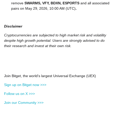
remove
SWARMS, VFY, BDXN, ESPORTS
and all associated
pairs on May 29, 2026, 10:00 AM (UTC)
.
Disclaimer
Cryptocurrencies are subjected to high market risk and volatility
despite high growth potential. Users are strongly advised to do
their research and invest at their own risk.
Join Bitget, the world's largest Universal Exchange (UEX)
Sign up on Bitget now >>>
Follow us on X >>>
Join our Community >>>