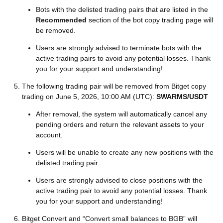
Bots with the delisted trading pairs that are listed in the
Recommended
section of the bot copy trading page will
be removed.
Users are strongly advised to terminate bots with the
active trading pairs to avoid any potential losses. Thank
you for your support and understanding!
The following trading pair will be removed from Bitget copy
trading on June 5, 2026, 10:00 AM (UTC):
SWARMS/USDT
After removal, the system will automatically cancel any
pending orders and return the relevant assets to your
account.
Users will be unable to create any new positions with the
delisted trading pair.
Users are strongly advised to close positions with the
active trading pair to avoid any potential losses. Thank
you for your support and understanding!
Bitget Convert and “Convert small balances to BGB” will