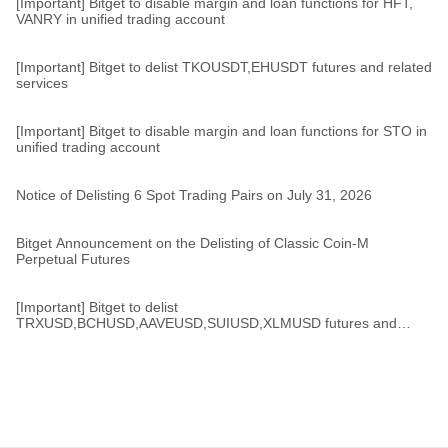
[Important] Bitget to disable margin and loan functions for HFT,
VANRY in unified trading account
[Important] Bitget to delist TKOUSDT,EHUSDT futures and related
services
[Important] Bitget to disable margin and loan functions for STO in
unified trading account
Notice of Delisting 6 Spot Trading Pairs on July 31, 2026
Bitget Announcement on the Delisting of Classic Coin-M
Perpetual Futures
[Important] Bitget to delist
TRXUSD,BCHUSD,AAVEUSD,SUIUSD,XLMUSD futures and
related services