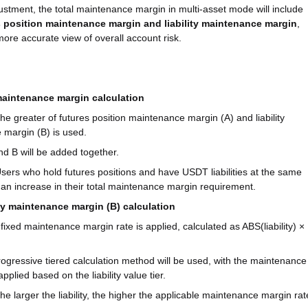
justment, the total maintenance margin in multi-asset mode will include
s position maintenance margin and liability maintenance margin
,
more accurate view of overall account risk.
maintenance margin calculation
he greater of futures position maintenance margin (A) and liability
margin (B) is used.
d B will be added together.
sers who hold futures positions and have USDT liabilities at the same
e an increase in their total maintenance margin requirement.
ity maintenance margin (B) calculation
A fixed maintenance margin rate is applied, calculated as ABS(liability) ×
progressive tiered calculation method will be used, with the maintenance
pplied based on the liability value tier.
The larger the liability, the higher the applicable maintenance margin rat