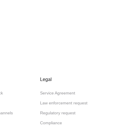
Legal
ck
Service Agreement
Law enforcement request
channels
Regulatory request
Compliance