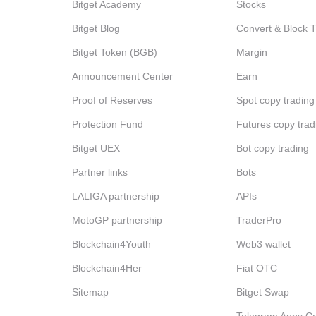
Bitget Academy
Stocks
Bitget Blog
Convert & Block 
Bitget Token (BGB)
Margin
Announcement Center
Earn
Proof of Reserves
Spot copy trading
Protection Fund
Futures copy trad
Bitget UEX
Bot copy trading
Partner links
Bots
LALIGA partnership
APIs
MotoGP partnership
TraderPro
Blockchain4Youth
Web3 wallet
Blockchain4Her
Fiat OTC
Sitemap
Bitget Swap