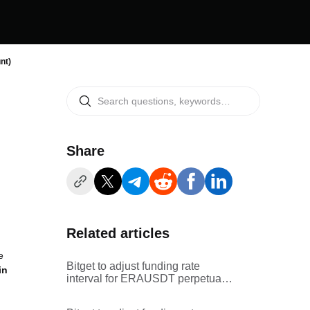
nt)
Share
Related articles
e
Bitget to adjust funding rate
in
interval for ERAUSDT perpetual
futures