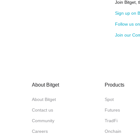
Join Bitget,
Sign up on B
Follow us o
Join our Co
About Bitget
Products
About Bitget
Spot
Contact us
Futures
Community
TradFi
Careers
Onchain