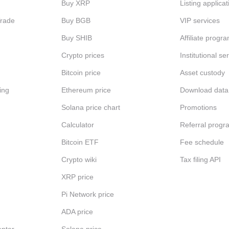
Buy XRP
Listing applicat
Trade
Buy BGB
VIP services
Buy SHIB
Affiliate progr
Crypto prices
Institutional se
Bitcoin price
Asset custody
ing
Ethereum price
Download data
Solana price chart
Promotions
Calculator
Referral progr
Bitcoin ETF
Fee schedule
Crypto wiki
Tax filing API
XRP price
Pi Network price
ADA price