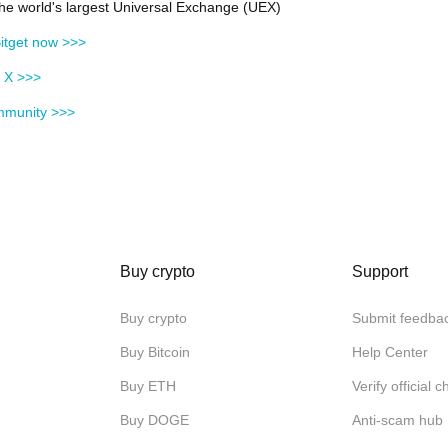
 the world's largest Universal Exchange (UEX)
itget now >>>
n X >>>
mmunity >>>
Buy crypto
Support
Buy crypto
Submit feedba
Buy Bitcoin
Help Center
Buy ETH
Verify official 
Buy DOGE
Anti-scam hub