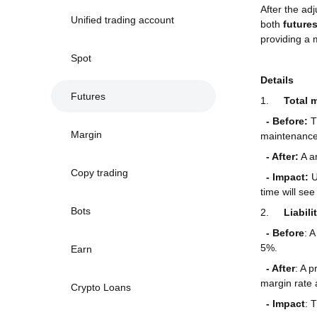
After the ad
Unified trading account
both
future
providing a 
Spot
Details
Futures
1.
Total 
- Before:
T
Margin
maintenance 
- After:
A an
Copy trading
- Impact:
U
time will se
Bots
2.
Liabil
-
Before
: 
5%.
Earn
- After
: A 
margin rate a
Crypto Loans
-
Impact
: 