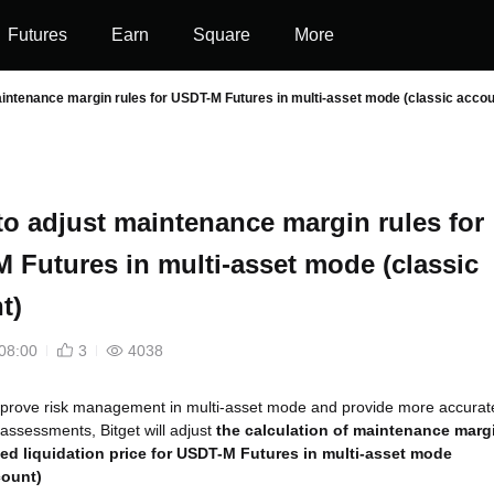
Futures
Earn
Square
More
aintenance margin rules for USDT-M Futures in multi-asset mode (classic accou
 to adjust maintenance margin rules for
 Futures in multi-asset mode (classic
t)
08:00
3
4038
mprove risk management in multi-asset mode and provide more accurat
 assessments, Bitget will adjust
the calculation of maintenance marg
ed liquidation price for USDT-M Futures in multi-asset mode
count)