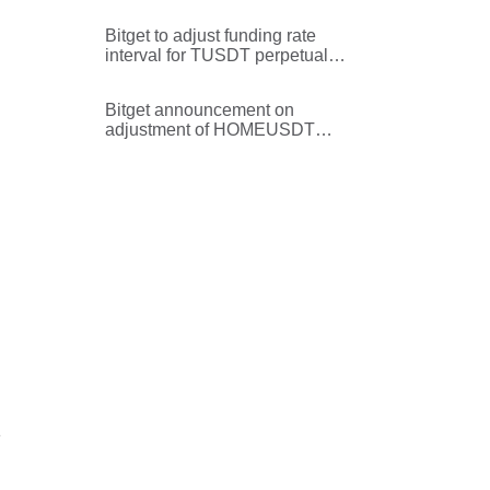
maintenance margin rate for
EULUSDT perpetual futures
Bitget to adjust funding rate
trading pair
interval for TUSDT perpetual
futures
Bitget announcement on
adjustment of HOMEUSDT
perpetual trading price precision
e