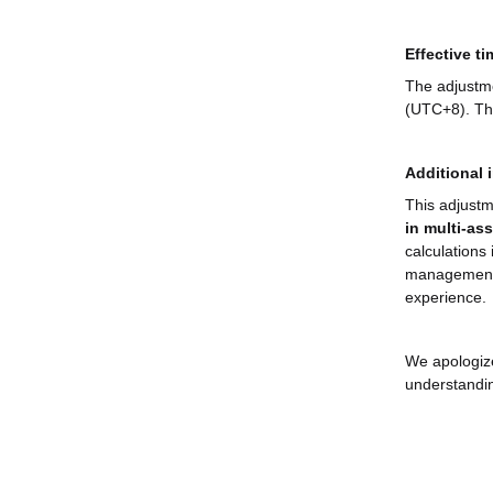
Effective ti
The adjustme
(UTC+8). The
Additional 
This adjustm
in multi-as
calculations 
management 
experience.
We apologize
understandi