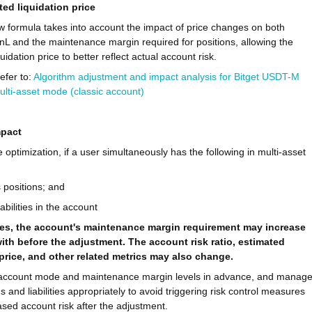
ted liquidation price
 formula takes into account the impact of price changes on both
nL and the maintenance margin required for positions, allowing the
uidation price to better reflect actual account risk.
refer to:
Algorithm adjustment and impact analysis for Bitget USDT-M
ulti-asset mode (classic account)
mpact
le optimization, if a user simultaneously has the following in multi-asset
 positions; and
abilities in the account
es, the account's maintenance margin requirement may increase
th before the adjustment. The account risk ratio, estimated
 price, and other related metrics may also change.
account mode and maintenance margin levels in advance, and manag
s and liabilities appropriately to avoid triggering risk control measures
ased account risk after the adjustment.