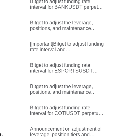
Bitget to adjust funding rate
interval for BANKUSDT perpetual
futures
Bitget to adjust the leverage,
positions, and maintenance
margin rate for the
TRUMPUSDT,TRUMPUSDC,ST
[Important]Bitget to adjust funding
XUSDT,STXUSDC,SANDUSDT,
rate interval and
RENDERUSDT,BANKUSDT,AL
maximum/minimum limits for
GOUSDT,ALGOUSDC perpetual
BANKUSDT perpetual futures
futures pairs
Bitget to adjust funding rate
interval for ESPORTSUSDT
perpetual futures
Bitget to adjust the leverage,
positions, and maintenance
margin rate for the
WAXPUSDT,STORJUSDT,MOV
Bitget to adjust funding rate
EUSDT,HIVEUSDT,EIGENUSDT,
interval for COTIUSDT perpetual
EIGENUSDC,CVXUSDT,CTKUS
futures
DT,CHRUSDT perpetual futures
pairs
Announcement on adjustment of
e.
leverage, position tiers and