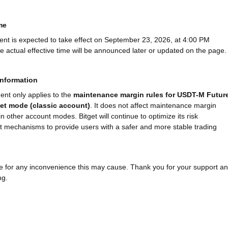
me
nt is expected to take effect on September 23, 2026, at 4:00 PM
 actual effective time will be announced later or updated on the page.
information
ent only applies to the
maintenance margin rules for USDT-M Futur
set mode (classic account)
. It does not affect maintenance margin
in other account modes. Bitget will continue to optimize its risk
mechanisms to provide users with a safer and more stable trading
 for any inconvenience this may cause. Thank you for your support a
ng.