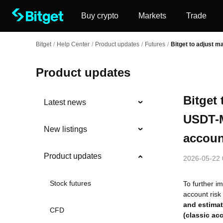
Buy crypto
Markets
Trade
Bitget
/
Help Center
/
Product updates
/
Futures
/
Bitget to adjust m
Product updates
Bitget
Latest news
USDT-M
New listings
accoun
Product updates
2026-05-22 
Stock futures
To further i
account risk
and estimat
CFD
(classic ac