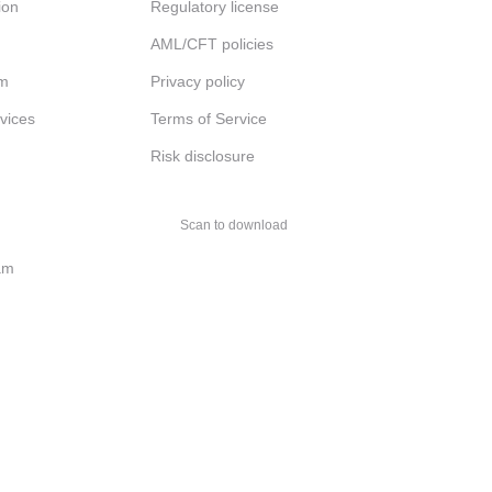
ion
Regulatory license
AML/CFT policies
am
Privacy policy
rvices
Terms of Service
Risk disclosure
Scan to download
am