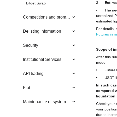
3.
Estima
Bitget Swap
•
The new
unrealized P
Competitions and promotions
estimated liq
For details, 
Delisting information
Futures in m
Security
Scope of i
After this ru
Institutional Services
mode:
•
Futures
API trading
•
USDT li
In such cas
Fiat
compared wi
liquidation
Maintenance or system updates
Check your 
your position
due to incre