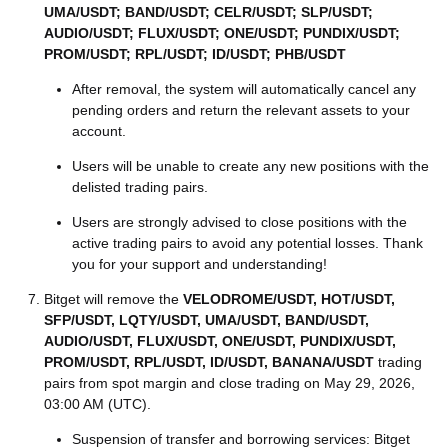
UMA/USDT; BAND/USDT; CELR/USDT; SLP/USDT;
AUDIO/USDT; FLUX/USDT; ONE/USDT; PUNDIX/USDT;
PROM/USDT; RPL/USDT; ID/USDT; PHB/USDT
After removal, the system will automatically cancel any
pending orders and return the relevant assets to your
account.
Users will be unable to create any new positions with the
delisted trading pairs.
Users are strongly advised to close positions with the
active trading pairs to avoid any potential losses. Thank
you for your support and understanding!
Bitget will remove the
VELODROME/USDT, HOT/USDT,
SFP/USDT, LQTY/USDT, UMA/USDT, BAND/USDT,
AUDIO/USDT, FLUX/USDT, ONE/USDT, PUNDIX/USDT,
PROM/USDT, RPL/USDT, ID/USDT, BANANA/USDT
trading
pairs from spot margin and close trading on May 29, 2026,
03:00 AM (UTC).
Suspension of transfer and borrowing services: Bitget