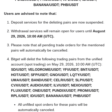
BANANA/USDT; PHB/USDT
Users are advised to note that:
Deposit services for the delisting pairs are now suspended.
Withdrawal services will remain open for users until
August
29, 2026, 10:00 AM (UTC)
.
Please note that all pending trade orders for the mentioned
pairs will automatically be cancelled.
Bitget will delist the following trading pairs from the unified
account (spot trading) on May 29, 2026, 10:00 AM (UTC):
SD/USDT; VELODROME/USDT; YFI/USDT; BNT/USDT;
HOT/USDT; SFP/USDT; GNO/USDT; LQTY/USDT;
UMA/USDT; BAND/USDT; CELR/USDT; SLP/USDT;
CVX/USDT; AUDIO/USDT; ILV/USDT; NEXO/USDT;
FLUX/USDT; ONE/USDT; PUNDIX/USDT; PROM/USDT;
RPL/USDT; ID/USDT; BANANA/USDT; PHB/USDT
All unfilled spot orders for these pairs will be
automatically canceled.