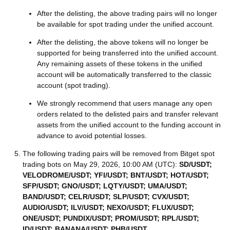
After the delisting, the above trading pairs will no longer
be available for spot trading under the unified account.
After the delisting, the above tokens will no longer be
supported for being transferred into the unified account.
Any remaining assets of these tokens in the unified
account will be automatically transferred to the classic
account (spot trading).
We strongly recommend that users manage any open
orders related to the delisted pairs and transfer relevant
assets from the unified account to the funding account in
advance to avoid potential losses.
The following trading pairs will be removed from Bitget spot
trading bots on May 29, 2026, 10:00 AM (UTC):
SD/USDT;
VELODROME/USDT; YFI/USDT; BNT/USDT; HOT/USDT;
SFP/USDT; GNO/USDT; LQTY/USDT; UMA/USDT;
BAND/USDT; CELR/USDT; SLP/USDT; CVX/USDT;
AUDIO/USDT; ILV/USDT; NEXO/USDT; FLUX/USDT;
ONE/USDT; PUNDIX/USDT; PROM/USDT; RPL/USDT;
ID/USDT; BANANA/USDT; PHB/USDT