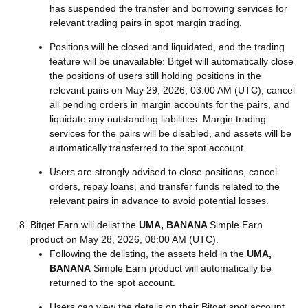
has suspended the transfer and borrowing services for
relevant trading pairs in spot margin trading.
Positions will be closed and liquidated, and the trading
feature will be unavailable: Bitget will automatically close
the positions of users still holding positions in the
relevant pairs on May 29, 2026, 03:00 AM (UTC), cancel
all pending orders in margin accounts for the pairs, and
liquidate any outstanding liabilities. Margin trading
services for the pairs will be disabled, and assets will be
automatically transferred to the spot account.
Users are strongly advised to close positions, cancel
orders, repay loans, and transfer funds related to the
relevant pairs in advance to avoid potential losses.
Bitget Earn will delist the
UMA, BANANA
Simple Earn
product on May 28, 2026, 08:00 AM (UTC).
Following the delisting, the assets held in the
UMA,
BANANA
Simple Earn product will automatically be
returned to the spot account.
Users can view the details on their Bitget spot account.