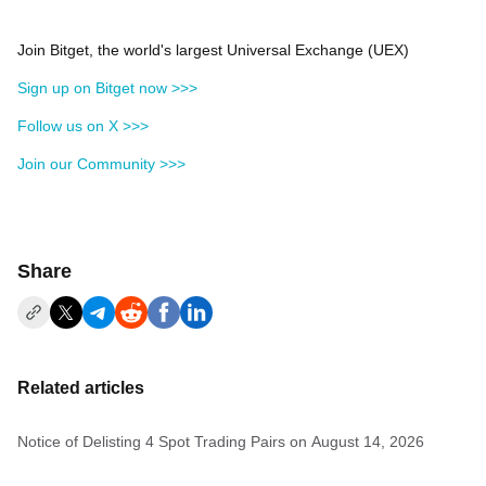
Join Bitget, the world's largest Universal Exchange (UEX)
Sign up on Bitget now >>>
Follow us on X >>>
Join our Community >>>
Share
Related articles
Notice of Delisting 4 Spot Trading Pairs on August 14, 2026