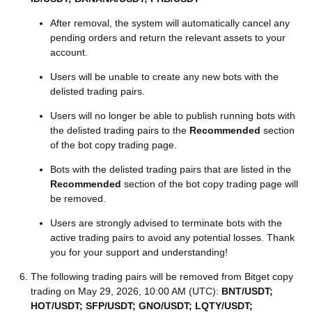
After removal, the system will automatically cancel any
pending orders and return the relevant assets to your
account.
Users will be unable to create any new bots with the
delisted trading pairs.
Users will no longer be able to publish running bots with
the delisted trading pairs to the
Recommended
section
of the bot copy trading page.
Bots with the delisted trading pairs that are listed in the
Recommended
section of the bot copy trading page will
be removed.
Users are strongly advised to terminate bots with the
active trading pairs to avoid any potential losses. Thank
you for your support and understanding!
The following trading pairs will be removed from Bitget copy
trading on May 29, 2026, 10:00 AM (UTC):
BNT/USDT;
HOT/USDT; SFP/USDT; GNO/USDT; LQTY/USDT;