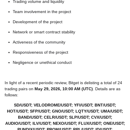
Trading volume and liquidity
Team involvement in the project
Development of the project
Network or smart contract stability
Activeness of the community
Responsiveness of the project
Negligence or unethical conduct
In light of a recent periodic review, Bitget is delisting a total of 24
trading pairs on
May 29, 2026, 10:00 AM (UTC)
. Details are as
follows:
SD/USDT; VELODROME/USDT; YFI/USDT; BNT/USDT;
HOT/USDT; SFP/USDT; GNO/USDT; LQTY/USDT; UMA/USDT;
BAND/USDT; CELR/USDT; SLP/USDT; CVX/USDT;
AUDIO/USDT; ILV/USDT; NEXO/USDT; FLUX/USDT; ONE/USDT;
PUNDIX/USDT; PROM/USDT; RPL/USDT; ID/USDT;