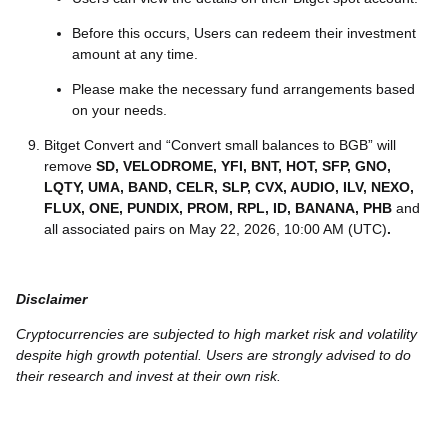
Before this occurs, Users can redeem their investment
amount at any time.
Please make the necessary fund arrangements based
on your needs.
Bitget Convert and “Convert small balances to BGB” will
remove
SD, VELODROME, YFI, BNT, HOT, SFP, GNO,
LQTY, UMA, BAND, CELR, SLP, CVX, AUDIO, ILV, NEXO,
FLUX, ONE, PUNDIX, PROM, RPL, ID, BANANA, PHB
and
all associated pairs on May 22, 2026, 10:00 AM (UTC)
.
Disclaimer
Cryptocurrencies are subjected to high market risk and volatility
despite high growth potential. Users are strongly advised to do
their research and invest at their own risk.