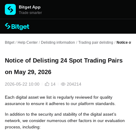
Bitget App
Trade smarter
Bitget
/
Help Center
/
Delisting information
/
Trading pair delisting
/
Notice of D
Notice of Delisting 24 Spot Trading Pairs
on May 29, 2026
2026-05-22 10:00
14
204214
Each digital asset we list is regularly reviewed for quality
assurance to ensure it adheres to our platform standards.
In addition to the security and stability of the digital asset’s
network, we consider numerous other factors in our evaluation
process, including: