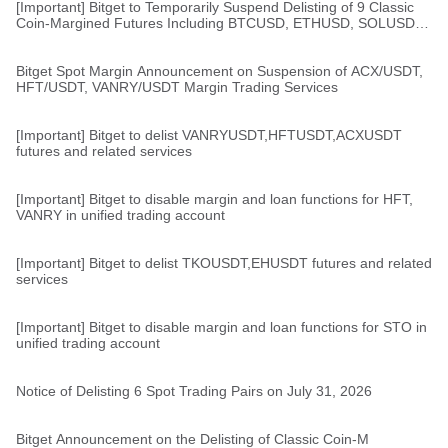
[Important] Bitget to Temporarily Suspend Delisting of 9 Classic
Coin-Margined Futures Including BTCUSD, ETHUSD, SOLUSD,
and XRPUSD
Bitget Spot Margin Announcement on Suspension of ACX/USDT,
HFT/USDT, VANRY/USDT Margin Trading Services
[Important] Bitget to delist VANRYUSDT,HFTUSDT,ACXUSDT
futures and related services
[Important] Bitget to disable margin and loan functions for HFT,
VANRY in unified trading account
[Important] Bitget to delist TKOUSDT,EHUSDT futures and related
services
[Important] Bitget to disable margin and loan functions for STO in
unified trading account
Notice of Delisting 6 Spot Trading Pairs on July 31, 2026
Bitget Announcement on the Delisting of Classic Coin-M