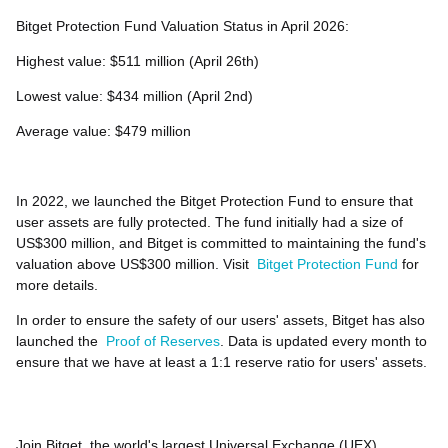
Bitget Protection Fund Valuation Status in April 2026:
Highest value: $511 million (April 26th)
Lowest value: $434 million (April 2nd)
Average value: $479 million
In 2022, we launched the Bitget Protection Fund to ensure that
user assets are fully protected. The fund initially had a size of
US$300 million, and Bitget is committed to maintaining the fund's
valuation above US$300 million. Visit
Bitget Protection Fund
for
more details.
In order to ensure the safety of our users' assets, Bitget has also
launched the
Proof of Reserves
. Data is updated every month to
ensure that we have at least a 1:1 reserve ratio for users' assets.
Join Bitget, the world's largest Universal Exchange (UEX)