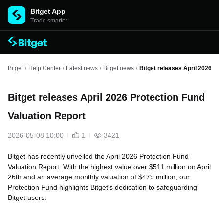
Bitget App
Trade smarter
Bitget
/
Help Center
/
Latest news
/
Bitget news
/
Bitget releases April 2026 P
Bitget releases April 2026 Protection Fund
Valuation Report
2026-05-08 10:00
1
3421
Bitget has recently unveiled the April 2026 Protection Fund
Valuation Report. With the highest value over $511 million on April
26th and an average monthly valuation of $479 million, our
Protection Fund highlights Bitget's dedication to safeguarding
Bitget users.