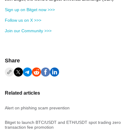
Sign up on Bitget now >>>
Follow us on X >>>
Join our Community >>>
Share
Related articles
Alert on phishing scam prevention
Bitget to launch BTC/USDT and ETH/USDT spot trading zero
transaction fee promotion