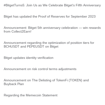
#BitgetTurns5: Join Us as We Celebrate Bitget's Fifth Anniversary
Bitget has updated the Proof of Reserves for September 2023
Announcement: Bitget 5th anniversary celebration — win rewards
from Collect2Earn!
Announcement regarding the optimization of position tiers for
BCHUSDT and PEPEUSDT on Bitget
Bitget updates identity verification
Announcement on risk control terms adjustments
Announcement on The Delisting of TokenFi (TOKEN) and
Buyback Plan
Regarding the Memecoin Statement