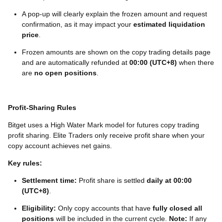
A pop-up will clearly explain the frozen amount and request
confirmation, as it may impact your
estimated liquidation
price
.
Frozen amounts are shown on the copy trading details page
and are automatically refunded at
00:00 (UTC+8)
when there
are
no open positions
.
Profit-Sharing Rules
Bitget uses a High Water Mark model for futures copy trading
profit sharing. Elite Traders only receive profit share when your
copy account achieves net gains.
Key rules:
Settlement time:
Profit share is settled
daily at 00:00
(UTC+8)
.
Eligibility:
Only copy accounts that have
fully closed all
positions
will be included in the current cycle.
Note:
If any