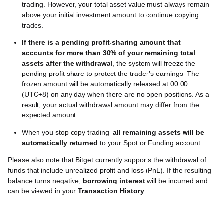
trading. However, your total asset value must always remain
above your initial investment amount to continue copying
trades.
If there is a pending profit-sharing amount that
accounts for more than 30% of your remaining total
assets after the withdrawal
, the system will freeze the
pending profit share to protect the trader’s earnings. The
frozen amount will be automatically released at 00:00
(UTC+8) on any day when there are no open positions. As a
result, your actual withdrawal amount may differ from the
expected amount.
When you stop copy trading,
all remaining assets will be
automatically returned
to your Spot or Funding account.
Please also note that Bitget currently supports the withdrawal of
funds that include unrealized profit and loss (PnL). If the resulting
balance turns negative,
borrowing interest
will be incurred and
can be viewed in your
Transaction History
.