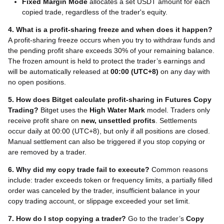
Fixed Margin Mode
allocates a set USDT amount for each
copied trade, regardless of the trader's equity.
4. What is a profit-sharing freeze and when does it happen?
A profit-sharing freeze occurs when you try to withdraw funds and
the pending profit share exceeds 30% of your remaining balance.
The frozen amount is held to protect the trader’s earnings and
will be automatically released at
00:00 (UTC+8)
on any day with
no open positions.
5. How does Bitget calculate profit-sharing in Futures Copy
Trading?
Bitget uses the
High Water Mark
model. Traders only
receive profit share on
new, unsettled profits
. Settlements
occur daily at 00:00 (UTC+8), but only if all positions are closed.
Manual settlement can also be triggered if you stop copying or
are removed by a trader.
6. Why did my copy trade fail to execute?
Common reasons
include: trader exceeds token or frequency limits, a partially filled
order was canceled by the trader, insufficient balance in your
copy trading account, or slippage exceeded your set limit.
7. How do I stop copying a trader?
Go to the trader’s
Copy