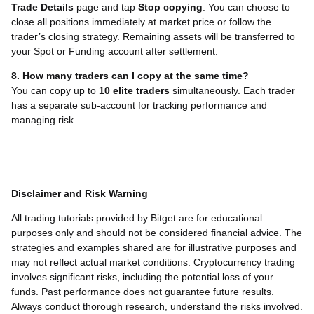
Trade Details
page and tap
Stop copying
. You can choose to
close all positions immediately at market price or follow the
trader’s closing strategy. Remaining assets will be transferred to
your Spot or Funding account after settlement.
8. How many traders can I copy at the same time?
You can copy up to
10 elite traders
simultaneously. Each trader
has a separate sub-account for tracking performance and
managing risk.
Disclaimer and Risk Warning
All trading tutorials provided by Bitget are for educational
purposes only and should not be considered financial advice. The
strategies and examples shared are for illustrative purposes and
may not reflect actual market conditions. Cryptocurrency trading
involves significant risks, including the potential loss of your
funds. Past performance does not guarantee future results.
Always conduct thorough research, understand the risks involved.