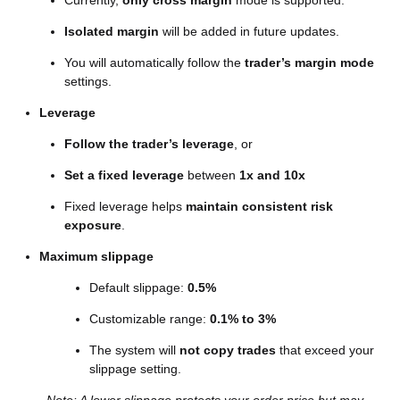
Currently,
only cross margin
mode is supported.
Isolated margin
will be added in future updates.
You will automatically follow the
trader’s margin mode
settings.
Leverage
Follow the trader’s leverage
, or
Set a fixed leverage
between
1x and 10x
Fixed leverage helps
maintain consistent risk
exposure
.
Maximum slippage
Default slippage:
0.5%
Customizable range:
0.1% to 3%
The system will
not copy trades
that exceed your
slippage setting.