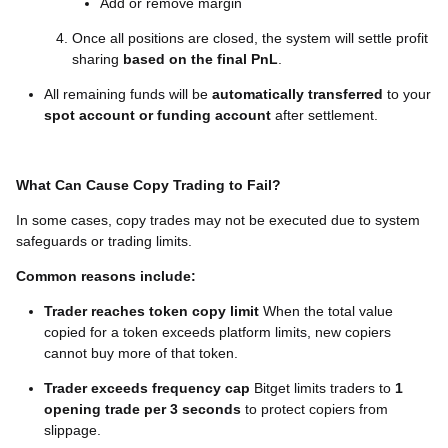
Add or remove margin
Once all positions are closed, the system will settle profit
sharing
based on the final PnL
.
All remaining funds will be
automatically transferred
to your
spot account or funding account
after settlement.
What Can Cause Copy Trading to Fail?
In some cases, copy trades may not be executed due to system
safeguards or trading limits.
Common reasons include:
Trader reaches token copy limit
When the total value
copied for a token exceeds platform limits, new copiers
cannot buy more of that token.
Trader exceeds frequency cap
Bitget limits traders to
1
opening trade per 3 seconds
to protect copiers from
slippage.