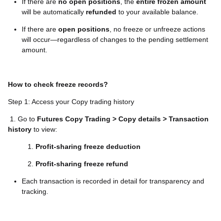
If there are
no open positions
, the
entire frozen amount
will be automatically
refunded
to your available balance.
If there are
open positions
, no freeze or unfreeze actions
will occur—regardless of changes to the pending settlement
amount.
How to check freeze records?
Step 1: Access your Copy trading history
1. Go to
Futures Copy Trading > Copy details > Transaction
history
to view:
Profit-sharing freeze deduction
Profit-sharing freeze refund
Each transaction is recorded in detail for transparency and
tracking.