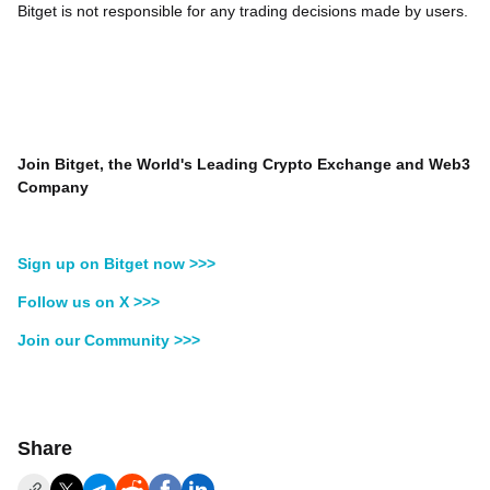
Bitget is not responsible for any trading decisions made by users.
Join Bitget, the World's Leading Crypto Exchange and Web3
Company
Sign up on Bitget now >>>
Follow us on X >>>
Join our Community >>>
Share