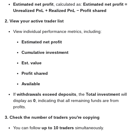
Estimated net profit
, calculated as:
Estimated net profit =
Unrealized PnL + Realized PnL −
Profit shared
2. View your active trader list
View individual performance metrics, including:
Estimated net profit
Cumulative investment
Est. value
Profit shared
Available
If
withdrawals exceed deposits
, the
Total investment
will
display as
0
, indicating that all remaining funds are from
profits.
3. Check the number of traders you're copying
You can follow
up to 10 traders
simultaneously.