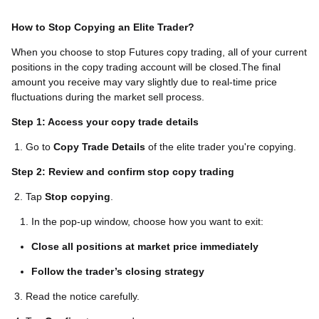
How to Stop Copying an Elite Trader?
When you choose to stop Futures copy trading, all of your current
positions in the copy trading account will be closed.The final
amount you receive may vary slightly due to real-time price
fluctuations during the market sell process.
Step 1: Access your copy trade details
1. Go to
Copy Trade Details
of the elite trader you're copying.
Step 2: Review and confirm stop copy trading
2. Tap
Stop copying
.
In the pop-up window, choose how you want to exit:
Close all positions at market price immediately
Follow the trader’s closing strategy
3. Read the notice carefully.