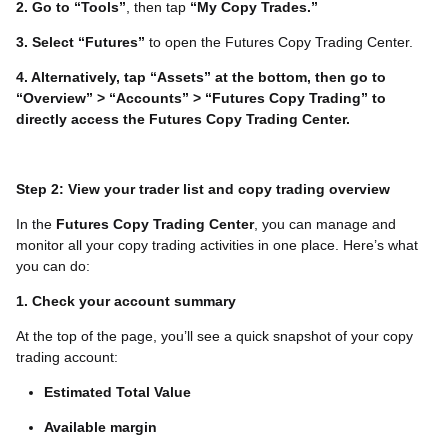
2. Go to “Tools”
, then tap
“My Copy Trades.”
3. Select “Futures”
to open the Futures Copy Trading Center.
4. Alternatively, tap “Assets” at the bottom, then go to
“Overview” > “Accounts” > “Futures Copy Trading” to
directly access the Futures Copy Trading Center.
Step 2: View your trader list and copy trading overview
In the
Futures Copy Trading Center
, you can manage and
monitor all your copy trading activities in one place. Here’s what
you can do:
1. Check your account summary
At the top of the page, you’ll see a quick snapshot of your copy
trading account:
Estimated Total Value
Available margin