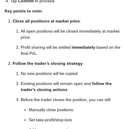
4. Tap
Confirm
to proceed.
Key points to note:
Close all positions at market price
:
All open positions will be closed immediately at market
price.
Profit sharing will be settled
immediately
based on the
final PnL.
Follow the trader’s closing strategy
:
No new positions will be copied.
Existing positions will remain open and
follow the
trader’s closing actions
.
Before the trader closes the position, you can still:
Manually close positions
Set take-profit/stop-loss