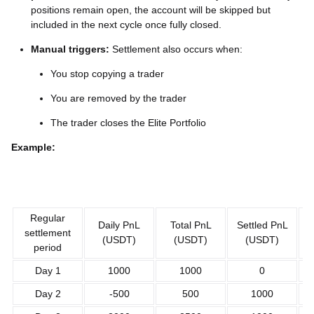
positions remain open, the account will be skipped but
included in the next cycle once fully closed.
Manual triggers:
Settlement also occurs when:
You stop copying a trader
You are removed by the trader
The trader closes the Elite Portfolio
Example:
Regular
Daily PnL
Total PnL
Settled PnL
Un
settlement
(USDT)
(USDT)
(USDT)
period
Day 1
1000
1000
0
Day 2
-500
500
1000