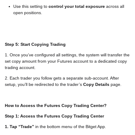
Use this setting to
control your total exposure
across all
open positions.
Step 5: Start Copying Trading
1. Once you’ve configured all settings, the system will transfer the
set copy amount from your Futures account to a dedicated copy
trading account.
2. Each trader you follow gets a separate sub-account. After
setup, you’ll be redirected to the trader’s
Copy Details
page.
How to Access the Futures Copy Trading Center?
Step 1: Access the Futures Copy Trading Center
1. Tap “Trade”
in the bottom menu of the Bitget App.