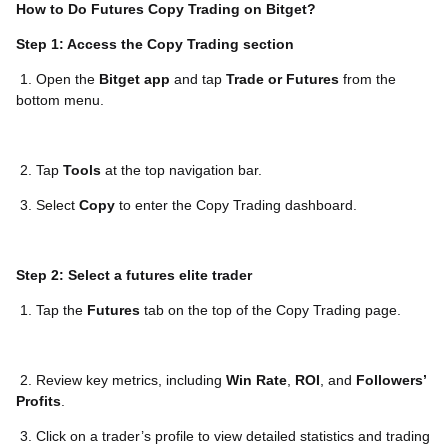
How to Do Futures Copy Trading on Bitget?
Step 1: Access the Copy Trading section
1. Open the
Bitget app
and tap
Trade or Futures
from the
bottom menu.
2. Tap
Tools
at the top navigation bar.
3. Select
Copy
to enter the Copy Trading dashboard.
Step 2: Select a futures elite trader
1. Tap the
Futures
tab on the top of the Copy Trading page.
2. Review key metrics, including
Win Rate
,
ROI
, and
Followers’
Profits
.
3. Click on a trader’s profile to view detailed statistics and trading