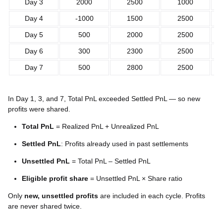
Day 3
2000
2500
1000
Day 4
-1000
1500
2500
Day 5
500
2000
2500
Day 6
300
2300
2500
Day 7
500
2800
2500
In Day 1, 3, and 7, Total PnL exceeded Settled PnL — so new
profits were shared.
Total PnL
= Realized PnL + Unrealized PnL
Settled PnL
: Profits already used in past settlements
Unsettled PnL
= Total PnL – Settled PnL
Eligible profit share
= Unsettled PnL × Share ratio
Only
new, unsettled profits
are included in each cycle. Profits
are never shared twice.