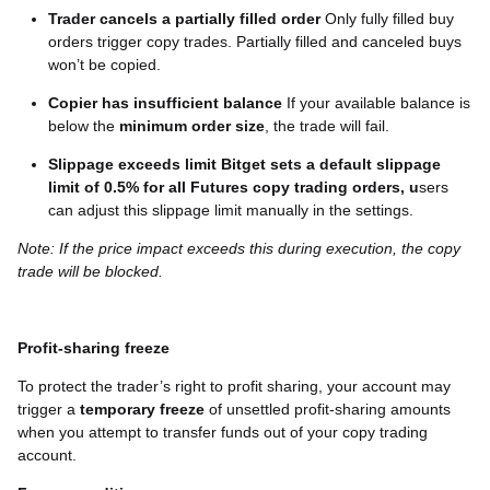
Trader cancels a partially filled order
Only fully filled buy
orders trigger copy trades. Partially filled and canceled buys
won’t be copied.
Copier has insufficient balance
If your available balance is
below the
minimum order size
, the trade will fail.
Slippage exceeds limit
Bitget sets a default slippage
limit of 0.5% for all Futures copy trading orders, u
sers
can adjust this slippage limit manually in the settings.
Note: If the price impact exceeds this during execution, the copy
trade will be blocked.
Profit-sharing freeze
To protect the trader’s right to profit sharing, your account may
trigger a
temporary freeze
of unsettled profit-sharing amounts
when you attempt to transfer funds out of your copy trading
account.