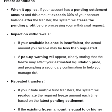
Freeze conditions
When it applies:
If your account has a
pending settlement
amount
and this amount
exceeds 30%
of your account
balance
after
the transfer, the system will
freeze the
pending profit
before processing your withdrawal request.
Impact on withdrawals:
If your
available balance is insufficient
, the actual
amount you receive may be
less than requested
.
A
pop-up warning
will appear, clearly stating that the
freeze may affect your
estimated liquidation price
,
and prompting a secondary confirmation to help you
manage risk.
Repeated transfers:
If you initiate multiple fund transfers, the system will
recalculate
the required freeze amount each time
based on the
latest pending settlement
.
If the
existing frozen amount is equal to or higher