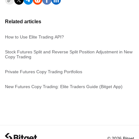
Related articles
How to Use Elite Trading API?
Stock Futures Split and Reverse Split Position Adjustment in New
Copy Trading
Private Futures Copy Trading Portfolios
New Futures Copy Trading: Elite Traders Guide (Bitget App)
© 2026 Bitget