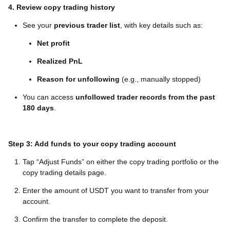
4. Review copy trading history
See your
previous trader list
, with key details such as:
Net profit
Realized PnL
Reason for unfollowing
(e.g., manually stopped)
You can access
unfollowed trader records from the past
180 days
.
Step 3: Add funds to your copy trading account
Tap “Adjust Funds” on either the copy trading portfolio or the
copy trading details page.
Enter the amount of USDT you want to transfer from your
account.
Confirm the transfer to complete the deposit.