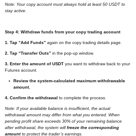
Note: Your copy account must always hold at least 50 USDT to
stay active.
Step 4: Withdraw funds from your copy trading account
1. Tap “Add
Funds
”
again on the copy trading details page.
2. Tap “Transfer Outs”
in the pop-up window.
3. Enter the amount of USDT
you want to withdraw back to your
Futures account.
Review the system-calculated maximum withdrawable
amount
,
4. Confirm the withdrawal
to complete the process.
Note: If your available balance is insufficient, the actual
withdrawal amount may differ from what you entered.
When
pending profit share exceeds 30% of your remaining balance
after withdrawal, the system will
freeze the corresponding
amount
to protect the trader’s earnings.