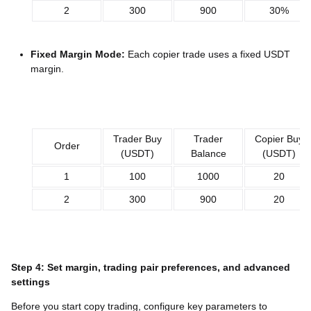
2
300
900
30%
Fixed Margin Mode:
Each copier trade uses a fixed USDT
margin.
Trader Buy
Trader
Copier Buy
Order
(USDT)
Balance
(USDT)
1
100
1000
20
2
300
900
20
Step 4: Set margin, trading pair preferences, and advanced
settings
Before you start copy trading, configure key parameters to