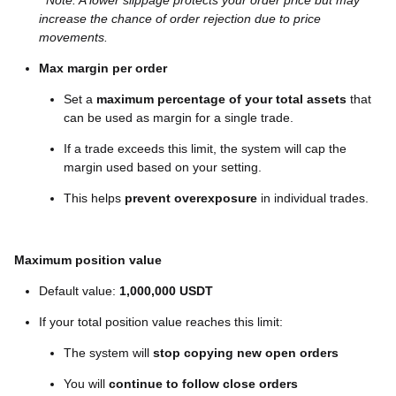
Note: A lower slippage protects your order price but may
increase the chance of order rejection due to price
movements.
Max margin per order
Set a
maximum percentage of your total assets
that
can be used as margin for a single trade.
If a trade exceeds this limit, the system will cap the
margin used based on your setting.
This helps
prevent overexposure
in individual trades.
Maximum position value
Default value:
1,000,000 USDT
If your total position value reaches this limit:
The system will
stop copying new open orders
You will
continue to follow close orders