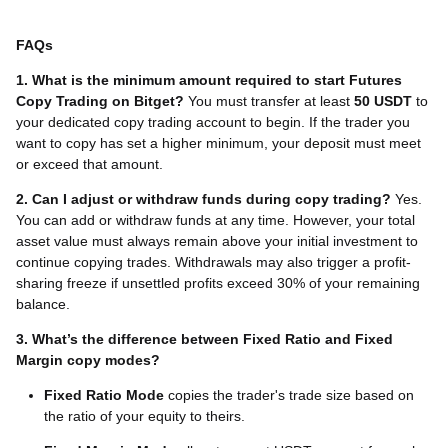
FAQs
1. What is the minimum amount required to start Futures
Copy Trading on Bitget?
You must transfer at least
50 USDT
to
your dedicated copy trading account to begin. If the trader you
want to copy has set a higher minimum, your deposit must meet
or exceed that amount.
2. Can I adjust or withdraw funds during copy trading?
Yes.
You can add or withdraw funds at any time. However, your total
asset value must always remain above your initial investment to
continue copying trades. Withdrawals may also trigger a profit-
sharing freeze if unsettled profits exceed 30% of your remaining
balance.
3. What’s the difference between Fixed Ratio and Fixed
Margin copy modes?
Fixed Ratio Mode
copies the trader's trade size based on
the ratio of your equity to theirs.