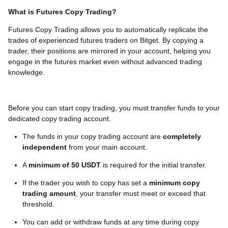
What is Futures Copy Trading?
Futures Copy Trading allows you to automatically replicate the
trades of experienced futures traders on Bitget. By copying a
trader, their positions are mirrored in your account, helping you
engage in the futures market even without advanced trading
knowledge.
Before you can start copy trading, you must transfer funds to your
dedicated copy trading account.
The funds in your copy trading account are
completely
independent
from your main account.
A
minimum of 50 USDT
is required for the initial transfer.
If the trader you wish to copy has set a
minimum copy
trading amount
, your transfer must meet or exceed that
threshold.
You can add or withdraw funds at any time during copy