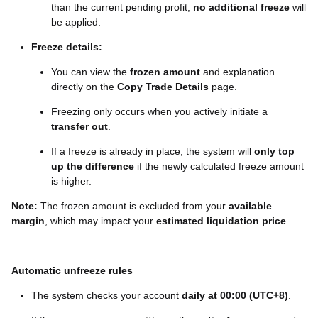
than the current pending profit,
no additional freeze
will
be applied.
Freeze details:
You can view the
frozen amount
and explanation
directly on the
Copy Trade Details
page.
Freezing only occurs when you actively initiate a
transfer out
.
If a freeze is already in place, the system will
only top
up the difference
if the newly calculated freeze amount
is higher.
Note:
The frozen amount is excluded from your
available
margin
, which may impact your
estimated liquidation price
.
Automatic unfreeze rules
The system checks your account
daily at 00:00 (UTC+8)
.