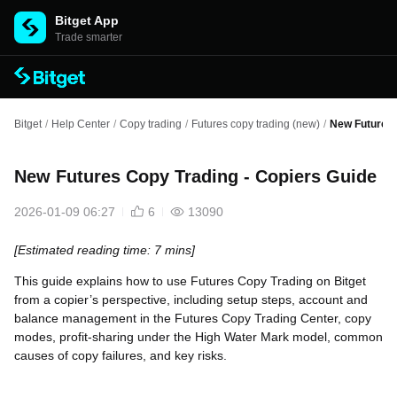
Bitget App
Trade smarter
Bitget
/
Help Center
/
Copy trading
/
Futures copy trading (new)
/
New Futures 
New Futures Copy Trading - Copiers Guide
2026-01-09 06:27
6
13090
[Estimated reading time: 7 mins]
This guide explains how to use Futures Copy Trading on Bitget
from a copier’s perspective, including setup steps, account and
balance management in the Futures Copy Trading Center, copy
modes, profit-sharing under the High Water Mark model, common
causes of copy failures, and key risks.