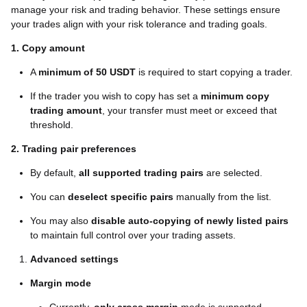
manage your risk and trading behavior. These settings ensure
your trades align with your risk tolerance and trading goals.
1. Copy amount
A
minimum of 50 USDT
is required to start copying a trader.
If the trader you wish to copy has set a
minimum copy
trading amount
, your transfer must meet or exceed that
threshold.
2. Trading pair preferences
By default,
all supported trading pairs
are selected.
You can
deselect specific pairs
manually from the list.
You may also
disable auto-copying of newly listed pairs
to maintain full control over your trading assets.
Advanced settings
Margin mode