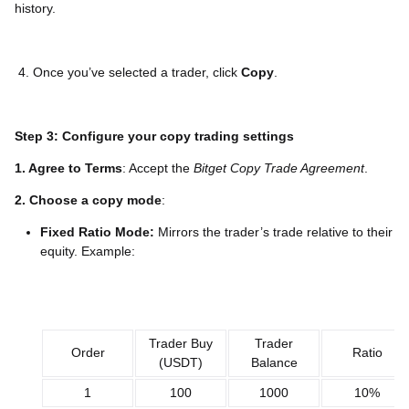
history.
4. Once you’ve selected a trader, click
Copy
.
Step 3: Configure your copy trading settings
1. Agree to Terms
: Accept the
Bitget Copy Trade Agreement
.
2. Choose a copy mode
:
Fixed Ratio Mode:
Mirrors the trader’s trade relative to their
equity. Example:
Trader Buy
Trader
Order
Ratio
(USDT)
Balance
1
100
1000
10%